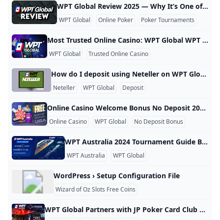
A Woman’s Guide to Selecting the Perfect Sex Toy
wizard of oz free coins
Does Wizard of Oz Slots pay real money?
WPT Global Review 2025 — Why It’s One of the Best Online Poker Sites Today In an industry where there are far too many online poker platforms to fit on a single page, WPT Global distinguishes itself — not only by the branding of the World Poker Tour, but in the way it promises to serve up a slick, safe and prosperous game for players around the world in 2025. For either casual recreational players or grinders working their way up to MTTs, here’s our complete, hands-on review of WPT Global and why it just may be the best poker site we have right now.
How many levels are there in Bonus Buddy Wizard of Oz 
Wizard of Oz Slots Free Coins: Build a Smarter Daily Rout
‎Wizard of Oz Slots Games on the App Store
Can you win money on Wizard of Oz slots?
Why won t Wizard of Oz slots load?
Wizard of Oz Slots 2.57M+ Free Coins
When and why was the double zero added to the America
WPT Global
Online Poker
Poker Tournaments
google-play
What role did roulette play in popular culture such as mo
Free Wizard of Oz Coins Guide
Wizard of Oz Slots 4M+ Free Credits Slot Freebies
What is the lawsuit on Wizard of Oz slots?
Free Coins in Wizard of Oz Slots — Real Player Strategies
WPT Global No Deposit Bonus 2025 – Try Real Online Pok
Wizard of Oz Slots: Official News and Game Updates Wiza
Sportium Apuestas Deportivas S.A. - Company？
EPT Title Cements Stephen Song’s Reputation as a Big Fi
Play Wizard of Oz Slot Online - Bonus Codes
What are some famous roulette scandals and controvers
Play 19000+ Free US Online Casino Games - No Downloa
Advanced Social Gaming Telemetry FAQ: Cross-Device Stat
Most Trusted Online Casino: WPT Global WPT Global has rapidly emerged as a leading online casino platform, renowned for its commitment to security, fairness, and player satisfaction. Here are the key reasons why WPT Global is the most trusted online casino in 2025: Robust Security Measures: WPT Global employs advanced SSL encryption and adheres to strict regulatory standards to ensure player data and transactions are secure. Fair Play Assurance: The platform utilizes certified Random Number Generators (RNGs) to guarantee fair game outcomes, providing a transparent gaming environment.
Do you know WPTGO online poker game
Is the Wizard of Oz slot free?
Paulius Plausinaitis Wins GGMillion$ SHR for $315054
Golden Bounty Championship: Your Weekly Shot at $100
WPT Global
Trusted Online Casino
Secure Gambling
Most Trusted Online Casino: WPT Global
Golden Bounty Championship: Your Weekly Shot at $100
No-Deposit Real Money Games in 2026: Legit Cash Payou
Play Golden Goddess Online Free & Strategy Guide
- YouTube
Wizard of Oz Slots Guide: How the Social Casino Game 
Wizard of Oz Slots: Official News and Game Updates Wiza
How do I deposit using Neteller on WPT Global? How do I deposit using Neteller on WPT Global? To deposit using Neteller, create and verify an account with them. You can then add funds to your Neteller eWallet using a variety of methods. To deposit on WPT Global, log in to your Player Account and go to the Cashier. Click ‘Deposit’ and choose Neteller from the options available. Follow the on-screen instructions to make your deposit.
Top 5 Online Casinos of 2025: Where to Play and Win Big
Wizard of Oz Slots 600000+ Free Credits – House of Freeb
Jeremy Becker Levels Up By Taking Down Poker Masters T
Neteller
WPT Global
Deposit
Slotpark free coins- free bonus code gifts - Techyhigher
google-play
How do you update the Wizard of Oz slot?
how to get free coins on wizard of oz slots
Wizard of Oz Slots Free Coins Guide 2025
Online Casino Welcome Bonus No Deposit 2025 In 2025, no deposit bonuses are still one of the best methods that online casinos use to draw in new players. These are risk-free offers that more players can take advantage of — perfect for those who want to learn the ropes and don’t want to lose their own money. What Is a No Deposit Welcome Bonus? A no deposit welcome bonus is a promotional offer where online casinos award new players free credits or spins after they register with a casino, without having to deposit money.
wizard of oz free coins
7 Free Games That Pay Real Money Right Now (No Depos
WPT Global Newest Promo: Ticket to Some Additional Pl
Wizard of Oz Slots 600000+ Free Credits – House of Freeb
Online Casino
WPT Global
No Deposit Bonus
How many levels are there in bonus buddy Wizard of Oz 
how to get free coins on wizard of oz slots
Free spins casino FAQs
WPT Australia 2024 Tournament Guide Book This booklet provides detailed information about the 2024 WPT Australia Tournament, including the tournament schedule, entry fees, tournament structure and important rules. The tournament will be held at The Star Casino on the Gold Coast, Australia from September 20 to 25, 2024. The main event is the AUD $8,000 Championship Tournament, and participants can qualify through a variety of satellite tournaments. The booklet also includes a daily tournament schedule to facilitate participants and spectators to plan their schedules.
peoplesgamezgifts
How do you sync Wizard of Oz slots?
WPT Global Account Review
What are some famous roulette scandals and controvers
Wizard of Oz Free Coins and Daily Massive Credits Rewa
Jeremy Becker Levels Up By Taking Down Poker Masters T
WPT Australia
WPT Global
Play Wizard of Oz Slot Online - Bonus Codes
Top No Deposit Bonus Casinos in 2025: Play and Win Wi
Can you win money on Wizard of Oz slots?
wizard of oz free coins
WordPress › Setup Configuration File
Top Online Poker Tournaments to Watch and Play in 202
Wizard of Oz Slot Machine Game v199.0.3255 MOD APK 
Wizard of Oz Slots Online: Play Now at BetMGM & More!
Game Guides — Wizard of Oz Slots Help Center
Wizard of Oz Slots Free Coins
How to download WPTGO and Get Started
Wizard Of OZ Slots Free Coins ( October 2024 ) - Daily Cre
When and where was the game of roulette first played?
Is Online Poker Legal In Brazil?
Wizard of Oz Slots: Official News and Game Updates Wiza
Is the Wizard of Oz slot free?
Free Coins in Wizard of Oz Slots — Real Player Strategies
wizard of oz free coins
2024-2025 WPT Asia Pacific Schedule
WPT Global Partners with JP Poker Card Club & Casino in Ireland WPT Global Partners with JP Poker Card Club & Casino in Ireland WPT Global is thrilled to announce a collaboration with one of Ireland’s premier poker venues, the JP Poker Card Club & Casino in Dublin. Get ready for an exhilarating mix of live and online poker tournaments! Exciting Opportunities for Players JP McCann, owner of JP Poker Card Club & Casino, expressed enthusiasm about the partnership, stating, “We are delighted to collaborate with WPT Global, a brand synonymous with excellence and innovation in online poker.
Advanced Social Gaming Telemetry FAQ: Cross-Device Stat
Phil Ivey Hosts Festive Meet-Up Game at Wynn Las Vega
Wizard of Oz Slots 2.57M+ Free Coins
New Rules for WSOP Paradise: Electronic Devices and Re
Wizard of Oz Slots 4M+ Free Credits Slot Freebies