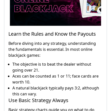
Learn the Rules and Know the Payouts
Before diving into any strategy, understanding
the fundamentals is essential. In most online
blackjack games:
The objective is to beat the dealer without
going over 21.
Aces can be counted as 1 or 11; face cards are
worth 10.
A natural blackjack typically pays 3:2, although
this can vary.
Use Basic Strategy Always
Basic strategy charts guide you on what to do