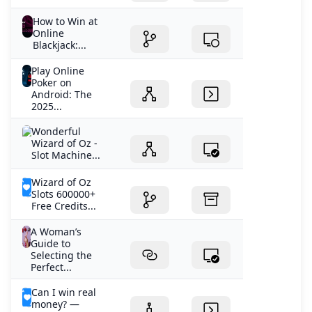
How to Win at
Online
Blackjack:...
Play Online
Poker on
Android: The
2025...
‎Wonderful
Wizard of Oz -
Slot Machine...
Wizard of Oz
Slots 600000+
Free Credits...
A Woman’s
Guide to
Selecting the
Perfect...
Can I win real
money? —