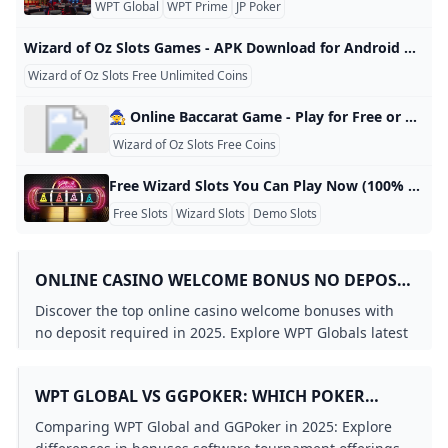
WPT Global
WPT Prime
JP Poker
Wizard Of Oz Slots Free Credits 2021 Payment by bank tra
Slots Wizard of Oz Free Credits - Daily Rewards
What are the levels in the Wizard of Oz slots?
Is the Wizard of Oz Slot Free? Play for Free Now!
Martin Tsvetanov Wins Record-Breaking Eureka Main Eve
Who invented the game of roulette?
wizard of oz free coins
Phil Ivey Hosts Festive Meet-Up Game at Wynn Las Vega
Where to play Wizard of Oz slots online?
Wizard of Oz Slots Games - APK Download for Android Aptoide Download Wizard of Oz Slots Games 242.0.3331 APK for Android right now. No extra costs. User ratings for Wizard of Oz Slots Games: 4.42 ★ Wizard of Oz Slots is the only FREE Vegas style casino slot machine game from the Emerald City! Looking to play exciting free slots games online and offline? Play new slots with Dorothy, Scarecrow, Tin Man and the Cowardly Lion as they travel the Yellow Brick Road to see the Wizard of Oz.
Best Real Money Online Slots That Pay
How did the introduction of online casinos impact the ga
Where is WPT World Championship 2024?
No Deposit Free Spins at WPT Global – Play Without Spe
Wizard of Oz Slots Free Unlimited Coins
Wizard of Oz Free Slots Casino MOD APK Android Downl
- YouTube
What deposit methods are currently available in WPT Glo
wizard of oz slots
How do I deposit using Neteller on WPT Global?
Casino bonus faqs
Sportium Apuestas Deportivas S.A. - Company？
🧙 Online Baccarat Game - Play for Free or Real Money - Wizard of Odds Learn to play Baccarat online for free on mobile or PC. When you are ready for real money action find the best online casinos available in your country. Tweet$11000 SIGN UP BONUS Play $777 BONUS Play $3,000 Welcome Bonus Play Online Baccarat Whether you’re a baccarat beginner trying to understand the basics or an experienced master of the game trying to test out your latest strategy We invite you to play for fun on my baccarat trainer before risking real money in a casino or on your mobile.
Bitstarz no deposit bonus up to 5 BTC and 200 free spins
Who invented the game of roulette?
No-Deposit Real Money Games in 2026: Legit Cash Payou
What is Hyper Dash in WPT Global?Dive into Quick Thrilli
Wizard of Oz Slots Free Coins
Wizard Of Oz Slots Free Credits 2021 Payment by bank tra
WPT Global vs GGPoker: Which Poker Platform Should Yo
Most Popular Games on WPT Global A Comprehensive G
wizard of oz free coins
wizard of oz free credits - daily rewards
How many levels are there in bonus buddy Wizard of Oz 
Cory Zeidman Pleads Guilty to Sports Betting Fraud Sch
Where to play Wizard of Oz slots online?
Free Wizard Slots You Can Play Now (100% Free No Download) Yes, there are free versions of Wizard-themed slot games that anyone can play without spending money. You can enjoy free demo slots online or download free mobile apps that let you spin the reels for fun. These options are perfect for players who want to try the games before committing real cash or just want casual entertainment. One popular free option is the Wizard’s Spell demo slot by Ruby Play, which you can play entirely for free online.
7 Free Games That Pay Real Money Right Now (No Depos
Wizard Of Oz Slots Free Coins – Guide to payment metho
Can I Play WPT Global in the UK?
Gaminator Slots Free Coins and Spins Gift - Techyhigher
Wizard of Oz Slots 4M+ Free Credits Slot Freebies
- YouTube
Free Slots
Wizard Slots
Demo Slots
Wizard of Oz Slots Online: Play Now at BetMGM & More!
Wizard of Oz Slots Free Coins-Daily Credits - Mosttechs
No Deposit Free Spins at WPT Global – Play Without Spe
wizard of oz slots
Bitstarz no deposit bonus up to 5 BTC and 200 free spins
wizard of oz slots free coins
how to get free coins on wizard of oz slots
How To Connect Facebook Account With WSOP App?
Free Wizard of Oz Coins Guide
- YouTube
Where is WPT Global legal
‎Wizard of Oz Slots Games on the App Store
- YouTube
How many levels are there in bonus buddy Wizard of Oz 
Who makes the Wizard of Oz slot machine?
Free Slots Online - Play 16000+ Online Casino Games - 
Where Can You Play WPT Global? Supported Countries & 
ONLINE CASINO WELCOME BONUS NO DEPOSIT
What are WPT Global Satellites?
Top No Deposit Bonus Casinos in 2025: Play and Win Wi
2025 WSOP Explosion! New Formats + Huge Prizes Poker P
How many levels are there in bonus buddy Wizard of Oz 
Who makes the Wizard of Oz slot machine?
‎Wizard of Oz Slots Games on the App Store
how to get free coins on wizard of oz slots
2025
WPT Global’s Sunday Hyper PKO Showdown: Low Buy-In 
Wizard of Oz Slots Real Money Slot Machine & Free Play
Discover the top online casino welcome bonuses with
How many levels are there in Bonus Buddy Wizard of Oz 
Where Can You Play WPT Global? Supported Countries & 
When and where was the game of roulette first played?
What is the prize pool for WPT Prime Taiwan
Play Real Money Poker in 2025 with WPT Global
Is the Wizard of Oz Slot Free? Play for Free Now!
WPT Global Tournament Schedule 2025
no deposit required in 2025. Explore WPT Globals latest
Shevliakov’s Comeback Wins Million-Euro Prize! How Did
- YouTube
How to Qualify for WPT Live Events Online in 2025
2024 WPT Prime UK Championship will kick off on Septe
Who makes the Wizard of Oz slot?
Zynga wizard of oz slots free coins bonus cheat Runnin
offers and start playing today.
Wizard of Oz Slots 600000+ Free Credits – House of Freeb
Wizard of Oz Slots Free Coins-Daily Credits
Free Wizard of Oz Coins Guide
FAQs
wizard of oz slots free coins
What is the lawsuit on Wizard of Oz slots?
Who makes the Wizard of Oz slot?
Who makes the Wizard of Oz slot machine?
How do you get lucky cards in Wizard of Oz slots?
What are WPT Global Cash Games in brazil?
Slots Era: Responsible Play Guide – Maximize Fun Minimiz
WPT GLOBAL VS GGPOKER: WHICH POKER
Vincent Meli Raises to 100000 with K♣️ J♣️ Francois Tosques
Why won t Wizard of Oz slots load?
Wizard of Oz Slots Games - APK Download for Android A
Wizard of Oz Slots: Official News and Game Updates Wiza
Real Ways to Get Free Coins in Wizard of Oz Slots — 20
Wizard of Oz MOD APK v242.0.3331 (Many money) - Mod
Wizard of Oz MOD APK v242.0.3331 (Many money) - Mod
PLATFORM SHOULD YOU CHOOSE IN 2025?
How do you update the Wizard of Oz slot?
Wizard of Oz free coins - Collect daily bonus links 2024
FAQs
Comparing WPT Global and GGPoker in 2025: Explore
Live casino bonus FAQs
Wizard Of OZ Slots Free Coins ( October 2024 ) - Daily Cre
wizard of oz slots
peoplesgamezgifts