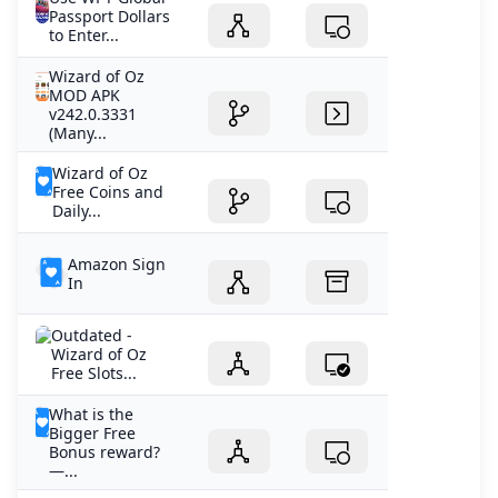
Passport Dollars
to Enter...
Wizard of Oz
MOD APK
v242.0.3331
(Many...
Wizard of Oz
Free Coins and
Daily...
Amazon Sign
In
Outdated -
Wizard of Oz
Free Slots...
What is the
Bigger Free
Bonus reward?
—...