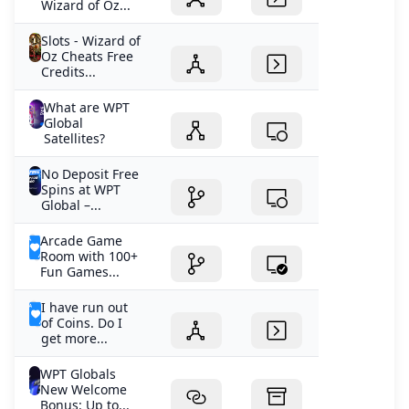
Wizard of Oz...
Slots - Wizard of
Oz Cheats Free
Credits...
What are WPT
Global
Satellites?
No Deposit Free
Spins at WPT
Global –...
Arcade Game
Room with 100+
Fun Games...
I have run out
of Coins. Do I
get more...
WPT Globals
New Welcome
Bonus: Up to...