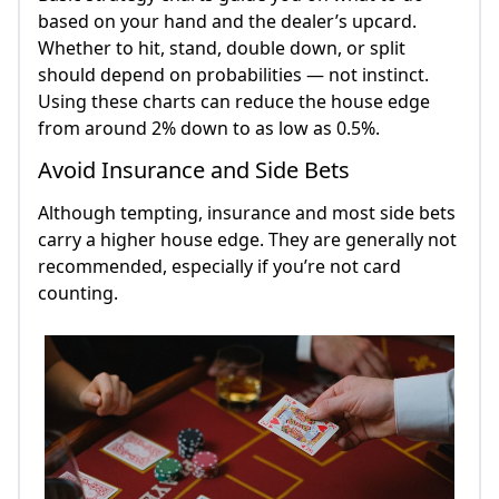
based on your hand and the dealer’s upcard.
Whether to hit, stand, double down, or split
should depend on probabilities — not instinct.
Using these charts can reduce the house edge
from around 2% down to as low as 0.5%.
Avoid Insurance and Side Bets
Although tempting, insurance and most side bets
carry a higher house edge. They are generally not
recommended, especially if you’re not card
counting.