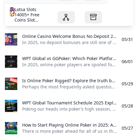
Lotsa Slots
14005+ Free
Coins Slot...
how to get free coins on wizard of oz slots
wizard of oz slots
wizard of oz free credits - daily rewards
Online Casino Welcome Bonus No Deposit 2025 Discover the top online casino welcome bonuses with no deposit required in 2025. Explore WPT Globals latest offers and start playing today.
Timothy Chung: From Birthday Party to WPT Prime UK 
05/31
When and where was the game of roulette first played?
+Unlock} Slots Wizard of Oz Free Credits - Daily Rewards 2
In 2025, no deposit bonuses are still one of the best methods that online casinos use to draw in new players. These are risk-free offers that more players can take advantage of — perfect for those who want to learn the ropes and don’t want to lose their own money. What Is a No Deposit Welcome Bonus? A no deposit welcome bonus is a promotional offer where online casinos award new players free credits or spins after they register with a casino, without having to deposit money.
Wizard of Oz Free Coins: Legit Ways to Collect More Cred
How to Start Playing Online Poker in 2025: A Beginner’s Gu
2024 WPT Prime UK Championship will kick off on Septemb
Slotpark free coins- free bonus code gifts - Techyhigher
How to get coins on Wizard of Oz slots?
WPT Global Partners with JP Poker Card Club & Casino in Ir
WPT Global vs GGPoker: Which Poker Platform Should You Choose in 2025? Comparing WPT Global and GGPoker in 2025: Explore differences in bonuses software tournament offerings and more to decide which poker site is best for you.
Free spins casino FAQs
06/01
Casino bonus faqs
Wizard of Oz Slots: Official News and Game Updates Wizard
In 2025, online poker players are spoiled for choice. Among the most talked-about names in the game are WPT Global and GGPoker — two platforms offering world-class online poker experiences. But which one is right for you? This breakdown compares their core features, player experience, and value, helping you make the most informed decision. 1. Brand Recognition & Trust WPT Global is directly tied to the legendary World Poker Tour, a name associated with professionalism and global poker excellence since 2002.
How to win at slots Tricks to improve your odds
DraftKings gets slapped with fine for online slots that paid 
How to Win at Online Slots in 2025 with WPT Global
Who makes the Wizard of Oz slot?
Amazon Sign In
Who makes the Wizard of Oz slot machine?
Is Online Poker Rigged? Explore the truth behind the question: Is online poker rigged? Learn how WPT Global ensures fairness safety and transparency in 2025.
mgnfhgb xhgf is fundraising for Jigsaw
05/29
Can You Win Real Money on House of Fun? The Shocking T
e-architect - Architecture News - Buildings
Perhaps the most frequently asked question of all new players to online poker is: “Is online poker rigged?” When there’s real money at stake, it’s only natural to wonder whether the games are fair. The short answer? Legitimate online poker sites are not rigged. But you do have to choose the right site. What You Need To Understand About The Game Of Online Poker All the cards dealt in online poker rooms are totally random and fair, determined by certified Random Number Generators (RNGs).
House of Fun™️ FREE COINS - Get 100 Free spins Now
Solitaire Grand Harvest Free Coins 2024 - Mosttechs
WPT Australia 2024 Tournament Guide Book
Real money betting FAQs
The Thrilling Race for WPT Season 22 Player of the Year at
Wizard of oz slots free coins - Techyhigher
WPT Global Tournament Schedule 2025 Explore the latest WPT Global tournament schedule including WPT Slovakia WPT Prime Taiwan and the Montreal Summer Festival. Learn how to qualify through online satellites.
Slots - Wizard of Oz Cheats Free Credits & Tips
05/28
‎Wonderful Wizard of Oz - Slot Machine FREE on the App St
Timothy Chung: From Birthday Party to WPT Prime UK Ch
Poking our heads into poker’s high season, WPT Global has announced a robust calendar of live and online events taking place between late May and August 2025. Whether you’re a full time pro or a casual weekend warrior there are plenty of chances to play for big loot and even bigger bragging rights with this schedule. WPT Slovakia: Passport to the World Championship Dates: May 29 – June 2, 2025 Venue: Card Casino, Samorin, Slovakia Buy-in: €1,100 About: This tournament is one of the WPT Passport events which provide winners with entry into the WPT World Championship.
wizard of oz free credits - daily rewards
how to get free coins on wizard of oz slots
wizard of oz free credits - daily rewards
Most Trusted Online Casino: WPT Global
Slots - Wizard of Oz List of Tips Cheats Tricks Bonus To Ea
Free Slots No Download No Registration: Free Slot Machine
How to Start Playing Online Poker in 2025: A Beginner’s Guide New to online poker? Learn how to start playing online poker in 2025 with our beginner-friendly guide including basic rules platform recommendations and exclusive bonuses from WPT Global.
Bitstarz no deposit bonus up to 5 BTC and 200 free spins
05/27
Stateful Token Orchestration and Virtual Asset Continuity:
Wizard of Oz Slots: Official News and Game Updates Wizard
There is more poker ahead for all of us in the foreseeable future. Many have written its obituary, claiming the boom that fed a televised fire is over, but don’t forget—we’ve turned the post-boom corner and a new poker era has arrived. Keep an eye out. If you’re new to poker or transitioning from live games, this guide will help get you started in online poker. 1. Learn to Play the Basic Game of Poker Before jumping into online games, learn the basic rules of poker.
Lock It Link Slot Casino Game - Play Free & Win