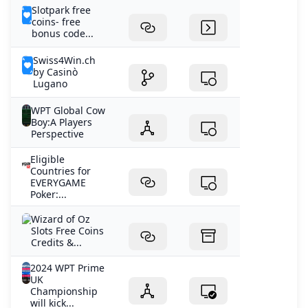
Slotpark free
coins- free
bonus code...
Swiss4Win.ch
by Casinò
Lugano
WPT Global Cow
Boy:A Players
Perspective
Eligible
Countries for
EVERYGAME
Poker:...
Wizard of Oz
Slots Free Coins
Credits &...
2024 WPT Prime
UK
Championship
will kick...