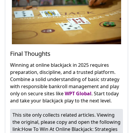
Final Thoughts
Winning at online blackjack in 2025 requires
preparation, discipline, and a trusted platform.
Combine a solid understanding of basic strategy
with responsible bankroll management and play
only on secure sites like
WPT Global
. Start today
and take your blackjack play to the next level.
wizard of oz slots
wizard of oz free coins
wizard of oz free coins
This site only collects related articles. Viewing
Slots Wizard of Oz Free Credits - Daily Rewards
Sportium Apuestas Deportivas S.A. - Company？
Slots That Pay Real Money with No Deposit Free Play
the original, please copy and open the following
Most Popular Games on WPT Global A Comprehensive
Stateful Token Orchestration and Virtual Asset Continu
What is TP in WPT poker?
link:
How To Win At Online Blackjack: Strategies
How do you sync Wizard of Oz slots?
‎Wizard of Oz Slots Games on the App Store
Real money betting FAQs