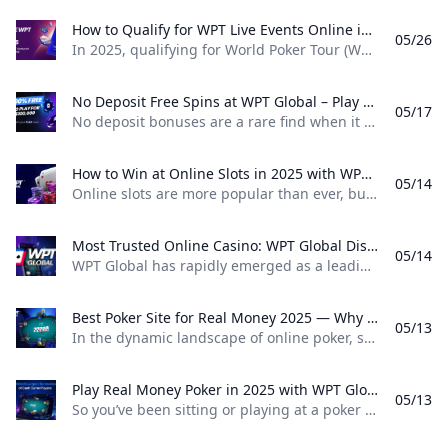
Where is WPT Global legal
Play Wizard of Oz Slot Online - Bonus Codes
Arcade Game Room with 100+ Fun Games Near You Main
How to Win at Online Slots in 2025 with WPT Global
New Rules for WSOP Paradise: Electronic Devices and Real
How to Qualify for WPT Live Events Online in 2025 Discover how to qualify for WPT live events online in 2025 through platforms like WPT Global and ClubWPT. Learn about satellite tournaments WPT Passports and more.
How Often Can You Get Free Coins in House of Fun?
05/26
What is TP in WPT poker?
Best Slot Machine to Win in 2026: Highest RTP Slots That P
In 2025, qualifying for World Poker Tour (WPT) live events has become more accessible than ever, thanks to online platforms offering satellite tournaments. Whether you’re a seasoned pro or a newcomer, here’s how you can secure your seat at prestigious WPT live events through online qualifiers. WPT Global: Your Gateway to Live Events WPT Global offers a variety of online satellite tournaments that lead to live WPT events. Players can participate in step satellites starting from as low as $1.
WPT Global Bonus Terms: Cashing In Made Simple
WPT Online Tournament Login Guide 2024
Zynga wizard of oz slots free coins bonus cheat Running C
Play Free Slots Online Best Vegas Casino Slot Demos
$20 Slot Method: Turn $20 Into $270 With This Simple Strat
Top No Deposit Bonus Casinos in 2025: Play and Win With
No Deposit Free Spins at WPT Global – Play Without Spending Discover how to play top slot games at WPT Global without making a deposit. Claim free spins and win real cash instantly.
What is the lawsuit on Wizard of Oz slots?
05/17
Online Casino UK Get 100 Free Spins Bonus Admiral Casino
When and why was the double zero added to the American 
No deposit bonuses are a rare find when it comes to online casinos – but WPT Global is just one of a limited number of online casinos where you can get them. Eyeing to play at best slot games without the associated monetary commitment? Here’s how you can get free slot machine spins, no deposit required. What Are No Deposit Free Spins? Deposit free spins let you play online slots for free – no deposit required.
What are the levels in the Wizard of Oz slots?
Get Free Coins Fast — Wizard of Oz Slots Tips
FarmVille 2: Country Escape v26.5.100 MOD APK (Menu Unl
Play Real Money Poker in 2025 with WPT Global
Slots Era: Responsible Play Guide – Maximize Fun Minimize 
Wizard of Oz Slots Games - APK Download for Android Apt
How to Win at Online Slots in 2025 with WPT Global Learn practical tips to improve your online slot game in 2025 and explore top-performing slot titles offered by WPT Global.
05/14
Online slots are more popular than ever, but winning still takes more than just luck. This guide breaks down five real tips you can use to give yourself an edge — especially when playing on trusted platforms like WPT Global. Choose High RTP Slots RTP tells you how much of the money staked on a slot is returned to players over time. Choose 96% (& up) RTP slots for best results.
Most Trusted Online Casino: WPT Global Discover why WPT Global is considered the most trusted online casino in 2025 offering unparalleled security fair play and exceptional user experience.
05/14
WPT Global has rapidly emerged as a leading online casino platform, renowned for its commitment to security, fairness, and player satisfaction. Here are the key reasons why WPT Global is the most trusted online casino in 2025: Robust Security Measures: WPT Global employs advanced SSL encryption and adheres to strict regulatory standards to ensure player data and transactions are secure. Fair Play Assurance: The platform utilizes certified Random Number Generators (RNGs) to guarantee fair game outcomes, providing a transparent gaming environment.
Best Poker Site for Real Money 2025 — Why WPT Global Stands Out Discover why WPT Global is considered the best poker site for real money in 2025. Explore its features security measures game variety and exclusive bonuses.
05/13
In the dynamic landscape of online poker, security and variety matter, but not as much as the experience that you have when you put your money on the table. Fast forward to 2025 and WPT Global is the best option for players around the world who want to play poker for real money. Why Choose WPT Global? WPT Global isn’t a run-of-the-mill online poker site — it’s the home of the World Poker Tour.
Play Real Money Poker in 2025 with WPT Global Start your real money poker journey in 2025 with WPT Global. Learn why its a trusted beginner-friendly platform and how to claim your bonuses
05/13
So you’ve been sitting or playing at a poker table in a casino, maybe a friends house for some time now and you’ve got the confidence because you think you are better than your average opponent, and have dreams of banking it big. The answer is yes — if you pick the right platform and you get started the right way. So in 2025, real money poker is more available now than ever before, and WPT Global is one of the best places to begin your journey.