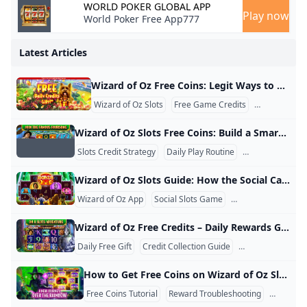
How do you update the Wizard of Oz slot?
Frank Stepuchin Leads 2024 WPT Seminole RRPO After D
‎Wizard of Oz Slots Games on the App Store
WORLD POKER GLOBAL APP
Amazon Sign In
Play now
How many levels are there in bonus buddy Wizard of O
World Poker Free App777
Paulius Plausinaitis Wins GGMillion$ SHR for $315054
What is TP in WPT poker?
Wizard Of Oz Slots Free Coins – Guide to payment metho
How to Download Register and Master WPT Global: 20
What are WPT Global Cash Games in brazil?
How to get more credits on Wizard of Oz Slots?
What Does Texas Holdem Flop Mean?
wizard of oz slots free coins
Wizard of Oz Slots Guide: How the Social Casino Gam
Free Online Pokies - Play 7400+ FREE Pokies Games!
how to get free coins on wizard of oz slots
Latest Articles
Swiss4Win.ch by Casinò Lugano
What is the prize pool for WPT Prime Taiwan
- YouTube
Win Big on Free Online Slots: Proven Demo Strategies
Everygame Poker Review: Your Guide to Online Poker
How do you get lucky cards in Wizard of Oz slots?
11 best poker apps and games for Android
wizard of oz slots
What is the origin of the name Roulette?
Shevliakov’s Comeback Wins Million-Euro Prize! How Did
Wizard of Oz Free Coins: Legit Ways to Collect More Credits Wizard of Oz Free Coins: Legit Ways to Collect More Credits Running low on credits can bring your journey through Oz to an abrupt stop. Fortunately, Wizard of Oz Slots may provide several legitimate ways to collect virtual credits without relying on suspicious generators, modified apps, or websites that ask for private account information. Important: Wizard of Oz Slots is a social casino game intended for entertainment. Its coins and credits are virtual game currency.
Best Slot Machine to Win in 2026: Highest RTP Slots That
WPT Global Poker Review 2024 Include Traffic Games an
Is there a Wizard of Oz slot machine?
WPT Globals New Welcome Bonus: Up to $3580 in Rewar
Slots Wizard of Oz Free Credits - Daily Rewards
Wizard of Oz Slots
Free Game Credits
Social Casin
how to get free coins on wizard of oz slots
Use WPT Global Passport Dollars to Enter Triton High-St
When and where was the game of roulette first played?
EPT Title Cements Stephen Song’s Reputation as a Big Fi
How to Collect Free Coins in Wizard of Oz Slots — 2025 
What is the lawsuit on Wizard of Oz slots?
Who makes the Wizard of Oz slot machine?
Wizard of Oz Slots MOD APK v242.0.3331 (Unlimited Mon
Wizard of Oz Slots Free Coins: Build a Smarter Daily Routine Wizard of Oz Slots Free Coins: Build a Smarter Daily Routine Finding Wizard of Oz Slots free coins is useful, but the way you manage those coins has an even greater effect on how long you can play. A simple daily routine can help you collect available rewards, avoid unnecessary spending, and keep individual sessions under control. Player reminder: Credits in Wizard of Oz Slots are virtual entertainment currency. A larger game balance does not represent withdrawable cash or a guaranteed real-world reward.
Where to play Wizard of Oz slots online?
Can I Play GGPoker in the US?
Wizard of oz slots free coins - Techyhigher
Casino bonus faqs
Play Free Online Casino Games » Best Demo Games in 20
Real Ways to Get Free Coins in Wizard of Oz Slots — 20
Slots Credit Strategy
Daily Play Routine
Wizard of Oz G
Wizard of Oz Slots 4M+ Free Credits Slot Freebies
The $20 Slot Method: Budget-Friendly Fun That Pays Off
Sportium Apuestas Deportivas S.A. - Company？
No Deposit Free Spins at WPT Global – Play Without Spe
Will I receive a bonus if I register for WPT Global?
Play Free Online Casino Games » Best Demo Games in 20
How to get more credits on Wizard of Oz Slots?
Wizard of Oz Slots Guide: How the Social Casino Game Works Wizard of Oz Slots Guide: How the Social Casino Game Works Wizard of Oz Slots is a social casino game built around characters, locations, and scenes associated with the journey through Oz. Players use virtual credits to spin themed machines, unlock content, and participate in changing in-game activities. Not a real-money casino: Wizard of Oz Slots is designed as an entertainment game. Its virtual slot results should not be confused with withdrawable cash winnings or a guaranteed opportunity to earn money.
Qualify for Red Dragon Poker Tour Jeju 2025 via WPT Glob
FAQs
Top 5 Online Casinos of 2025: Where to Play and Win Big
- YouTube
Phil Ivey Hosts Festive Meet-Up Game at Wynn Las Vega
Wizard of Oz App
Social Slots Game
Beginner Game Gu
WPT Global Casino: A Fun-Filled Adventure
Is the Wizard of Oz slot free?
What is Global Poker?
Wizard of Oz Slots Guide: How the Social Casino Game 
Wizard of Oz Free Coins: Legit Ways to Collect More Cred
wizard of oz free coins
Who Has the Most WSOP Bracelets?
Wizard of Oz Free Credits – Daily Rewards Guide Wizard of Oz Free Credits – Daily Rewards Guide Daily rewards can help players continue using Wizard of Oz Slots without immediately purchasing additional virtual currency. The key is to use official reward channels, understand that amounts may change, and confirm that each gift is added to the correct account. Current-offer notice: Daily gift values, eligibility rules, and collection times can change. Do not rely on an old screenshot or article that promises the same amount indefinitely.
Wizard of Oz Free Slots Casino MOD APK Android Downl
WPT Global Spring Festival: $7000000 Guaranteed Prize 
Paulius Plausinaitis Wins GGMillion$ SHR for $315054
Daily Free Gift
Credit Collection Guide
Slots Rewards
Wizard of Oz Slots 600000+ Free Credits – House of Freeb
WPT® Global Fall Festival Features Three WPT Champion
wizard of oz slots free coins
How to Get Free Coins on Wizard of Oz Slots Without Fake Generators How to Get Free Coins on Wizard of Oz Slots Without Fake Generators The safest ways to get free coins on Wizard of Oz Slots are built into the official game, official reward pages, and eligible social or event features. Third-party generators cannot safely guarantee unlimited credits and may put your login information or device at risk. Terminology: Players often call the virtual balance “coins,” while official game screens may refer to it as “credits.
Real Ways to Get Free Coins in Wizard of Oz Slots — 20
EPT Title Cements Stephen Song’s Reputation as a Big Fi
How to Claim 77 Free Spins in 2026 – No Deposit Guide
Play Free Slots Online Best Vegas Casino Slot Demos
Is there a Wizard of Oz slot machine?
Free Coins Tutorial
Reward Troubleshooting
Account 