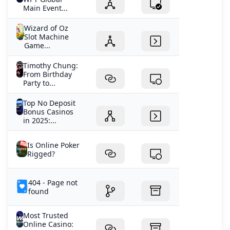
Main Event...
Wizard of Oz
Slot Machine
Game...
Timothy Chung:
From Birthday
Party to...
Top No Deposit
Bonus Casinos
in 2025:...
Is Online Poker
Rigged?
404 - Page not
found
Most Trusted
Online Casino: