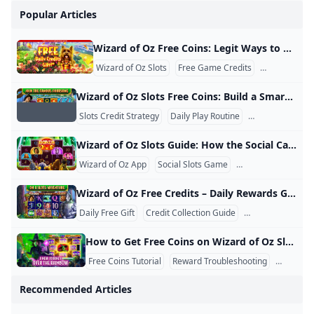
DraftKings gets slapped with fine for online slots that pai
Wizard of Oz Slots Free Unlimited Coins — Safe Ways to 
wizard of oz slots
wizard of oz free credits - daily rewards
wizard of oz free coins
Popular Articles
Get Free Coins in Wizard of Oz Slots: 7 Legit Ways to Win 
How did the introduction of online casinos impact the ga
Real Ways to Get Free Coins in Wizard of Oz Slots — 20
e-architect - Architecture News - Buildings
How do you sync Wizard of Oz slots?
Wizard Of OZ Slots Free Coins ( October 2024 ) - Daily Cre
🎰 Play 16900+ Free Slots Games - Top US Slots in 2024
Wizard of Oz Slots: Official News and Game Updates Wiza
What is TP in WPT poker?
how to get free coins on wizard of oz slots
Use WPT Global Passport Dollars to Enter Triton High-St
Wizard of Oz Free Coins: Legit Ways to Collect More Credits Wizard of Oz Free Coins: Legit Ways to Collect More Credits Running low on credits can bring your journey through Oz to an abrupt stop. Fortunately, Wizard of Oz Slots may provide several legitimate ways to collect virtual credits without relying on suspicious generators, modified apps, or websites that ask for private account information. Important: Wizard of Oz Slots is a social casino game intended for entertainment. Its coins and credits are virtual game currency.
Amazon Sign In
What are WPT Global Satellites?
Can I Play GGPoker in the US?
Shevliakov’s Comeback Wins Million-Euro Prize! How Did
Wizard of Oz Slots Free Unlimited Coins — What’s Real a
Wizard of Oz Free Coins and Daily Massive Credits Rewa
Wizard of Oz Slots
Free Game Credits
Social Casin
Play Golden Goddess Online Free & Strategy Guide
Real money betting FAQs
Wizard of Oz Free Coins and Daily Massive Credits Rewa
How to Play WPT Online Full Guide 2024
Is the Wizard of Oz slot free?
Wizard of Oz Slots cheat for free coins Gamers Unite! IO
Free spins casino FAQs
- YouTube
WPT Global Tournament Schedule 2025
Can you win money on Wizard of Oz slots?
WPT Global Cow Boy:A Players Perspective
EPT Title Cements Stephen Song’s Reputation as a Big Fi
Wizard of Oz Slots Free Coins: Build a Smarter Daily Routine Wizard of Oz Slots Free Coins: Build a Smarter Daily Routine Finding Wizard of Oz Slots free coins is useful, but the way you manage those coins has an even greater effect on how long you can play. A simple daily routine can help you collect available rewards, avoid unnecessary spending, and keep individual sessions under control. Player reminder: Credits in Wizard of Oz Slots are virtual entertainment currency. A larger game balance does not represent withdrawable cash or a guaranteed real-world reward.
House of Fun™️ FREE COINS - Get 100 Free spins Now
Slots Wizard of Oz Free Credits - Daily Rewards
How many levels are there in bonus buddy Wizard of Oz 
Timothy Chung: From Birthday Party to WPT Prime UK 
Wizard Of OZ Slots Free Coins ( October 2024 ) - Daily Cre
Slots Credit Strategy
Daily Play Routine
Wizard of Oz G
Sportium Apuestas Deportivas S.A. - Company？
What are WPT Global Cash Games in brazil?
Wizard of Oz Slots MOD APK v242.0.3331 (Unlimited Mon
40 Burning Hot Slot - Free to Play Online Casino Demo 
Live casino bonus FAQs
Who makes the Wizard of Oz slot machine?
Bitstarz no deposit bonus up to 5 BTC and 200 free spins
What is the future of the game of roulette?
WPT® Global Fall Festival Features Three WPT Champion
Wizard of Oz Slots Guide: How the Social Casino Game Works Wizard of Oz Slots Guide: How the Social Casino Game Works Wizard of Oz Slots is a social casino game built around characters, locations, and scenes associated with the journey through Oz. Players use virtual credits to spin themed machines, unlock content, and participate in changing in-game activities. Not a real-money casino: Wizard of Oz Slots is designed as an entertainment game. Its virtual slot results should not be confused with withdrawable cash winnings or a guaranteed opportunity to earn money.
WPT Australia 2024 Tournament Guide Book
I have run out of Coins. Do I get more free ones? — Wiza
How to download WPTGO and Get Started
A Woman’s Guide to Selecting the Perfect Sex Toy
Wizard of Oz App
Social Slots Game
Beginner Game Gu
- YouTube
‎Wonderful Wizard of Oz - Slot Machine FREE on the App 
Is the Wizard of Oz slot free?
FAQs
wizard of oz slots free coins
wizard of oz slots free coins
WPT Global Newest Promo: Ticket to Some Additional Pl
Wizard of Oz Free Credits – Daily Rewards Guide Wizard of Oz Free Credits – Daily Rewards Guide Daily rewards can help players continue using Wizard of Oz Slots without immediately purchasing additional virtual currency. The key is to use official reward channels, understand that amounts may change, and confirm that each gift is added to the correct account. Current-offer notice: Daily gift values, eligibility rules, and collection times can change. Do not rely on an old screenshot or article that promises the same amount indefinitely.
wizard of oz free coins
How To Connect Facebook Account With WSOP App?
Wizard of Oz Free Slots Casino MOD APK Android Downl
Bitstarz no deposit bonus up to 5 BTC and 200 free spins
The Thrilling Race for WPT Season 22 Player of the Year 
Daily Free Gift
Credit Collection Guide
Slots Rewards
Free Coins in Wizard of Oz Slots — Real Player Strategies
WPT Global Casino: A Fun-Filled Adventure
wizard of oz slots
Doug Polk Faces Backlash Over Playing in His Own Tour
How to Get Free Coins on Wizard of Oz Slots Without Fake Generators How to Get Free Coins on Wizard of Oz Slots Without Fake Generators The safest ways to get free coins on Wizard of Oz Slots are built into the official game, official reward pages, and eligible social or event features. Third-party generators cannot safely guarantee unlimited credits and may put your login information or device at risk. Terminology: Players often call the virtual balance “coins,” while official game screens may refer to it as “credits.
Wizard of Oz Slots 4M+ Free Credits Slot Freebies
Can you make money on WPT?
2024-2025 WPT Asia Pacific Schedule
WPT Global Now Title Sponsor For Triton Poker Super Hig
WPT Global Bonus Terms: Cashing In Made Simple
Will I receive a bonus if I register for WPT Global?
What were the original rules and betting options for roul
How to Play WPT Global on Your Computer 2024
Free Coins Tutorial
Reward Troubleshooting
Account 
What are some famous roulette scandals and controvers
Free Coins in Wizard of Oz Slots — Real Player Strategies
FarmVille 2: Country Escape v26.5.100 MOD APK (Menu U
Is Online Poker Legal In Brazil?
how to get free coins on wizard of oz slots
how to get free coins on wizard of oz slots
Recommended Articles
What are the levels in the Wizard of Oz slots?
Most Popular Games on WPT Global A Comprehensive G
Is Wizard of Oz slot free?
House of Fun™️ FREE COINS - Get 100 Free spins Now
What is a Rake Chase?
Wizard of Oz Slots Games - APK Download for Android A
Slots Wizard of Oz Free Credits - Daily Rewards
Free Wizard Slots You Can Play Now (100% Free No Down
Martin Tsvetanov Wins Record-Breaking Eureka Main Eve
How do I get more spins in Wizard of Oz?