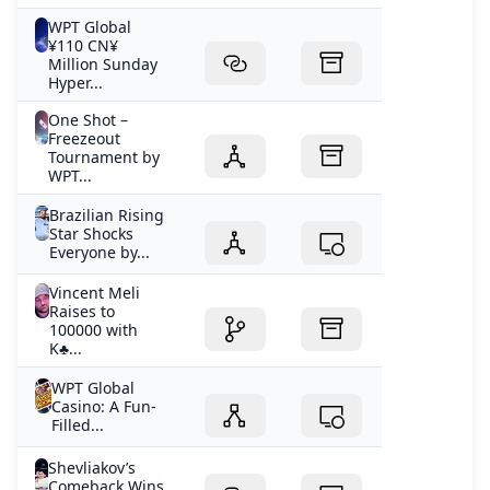
WPT Global
¥110 CN¥
Million Sunday
Hyper...
One Shot –
Freezeout
Tournament by
WPT...
Brazilian Rising
Star Shocks
Everyone by...
Vincent Meli
Raises to
100000 with
K♣️...
WPT Global
Casino: A Fun-
Filled...
Shevliakov’s
Comeback Wins