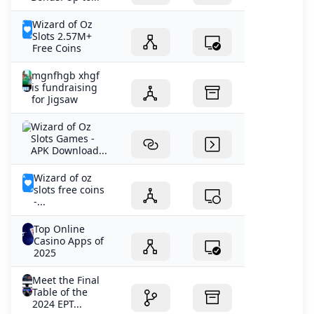
Wizard of Oz
Slots 2.57M+
Free Coins
mgnfhgb xhgf
is fundraising
for Jigsaw
Wizard of Oz
Slots Games -
APK Download...
Wizard of oz
slots free coins
-...
Top Online
Casino Apps of
2025
Meet the Final
Table of the
2024 EPT...