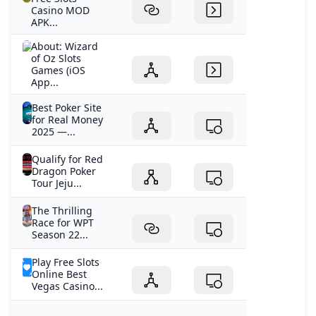
Casino MOD
Wizard of Oz Emerald City Slot - Play for Free Online
APK...
Stateful Token Orchestration and Virtual Asset Continuit
About: Wizard
How many levels are there in Bonus Buddy Wizard of Oz 
of Oz Slots
Wizard of Oz Slots 4M+ Free Credits Slot Freebies
Games (iOS
Can You Win Real Money on House of Fun? The Shocking
App...
Best Poker Site
for Real Money
2025 —...
Qualify for Red
Dragon Poker
Tour Jeju...
The Thrilling
Race for WPT
Season 22...
Play Free Slots
Online Best
Vegas Casino...