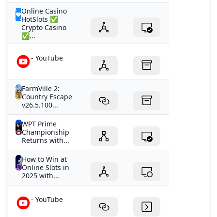
Online Casino
HotSlots ✅
Crypto Casino
✅...
- YouTube
FarmVille 2:
Country Escape
v26.5.100...
WPT Prime
Championship
Returns with...
How to Win at
Online Slots in
2025 with...
- YouTube