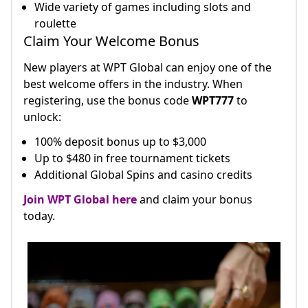
Wide variety of games including slots and
roulette
Claim Your Welcome Bonus
New players at WPT Global can enjoy one of the
best welcome offers in the industry. When
registering, use the bonus code
WPT777
to
unlock:
100% deposit bonus up to $3,000
Up to $480 in free tournament tickets
Additional Global Spins and casino credits
Join WPT Global here
and claim your bonus
today.