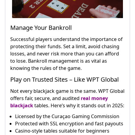
Manage Your Bankroll
Successful players understand the importance of
protecting their funds. Set a limit, avoid chasing
losses, and never risk more than you can afford
to lose. Bankroll management is as vital as
knowing the rules of the game.
Play on Trusted Sites – Like WPT Global
Not every blackjack game is the same. WPT Global
offers fair, secure, and audited
real money
blackjack
tables. Here’s why it stands out in 2025:
Licensed by the Curaçao Gaming Commission
Protected with SSL encryption and fast payouts
Casino-style tables suitable for beginners