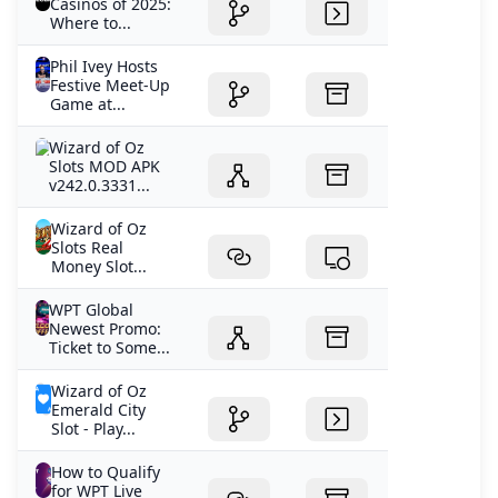
Casinos of 2025:
Where to...
Phil Ivey Hosts
Festive Meet-Up
Game at...
Wizard of Oz
Slots MOD APK
v242.0.3331...
Wizard of Oz
Slots Real
Money Slot...
WPT Global
Newest Promo:
Ticket to Some...
Wizard of Oz
Emerald City
Slot - Play...
How to Qualify
for WPT Live