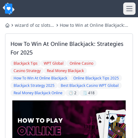
Ope
wizard of oz slots
How to Win at Online Blackjack:
Home
free coins
Strategies for 2025
wizard of oz free coins
wizard of oz free credits - daily rewards
How To Win At Online Blackjack: Strategies
About: Wizard of Oz Slots Games (iOS App Store version) A
Play Free Slots Online Best Vegas Casino Slot Demos
Slots Wizard of Oz Free Credits - Daily Rewards
Wizard of oz slots free coins - Techyhigher
For 2025
Wizard of Oz Slots - Zynga - Zynga
Lotsa Slots 14005+ Free Coins Slot Freebies
Blackjack Tips
WPT Global
Online Casino
Outdated - Wizard of Oz Free Slots Casino - Unlimited 
How To Connect Facebook Account With WSOP App?
Casino Strategy
Real Money Blackjack
A Woman’s Guide to Selecting the Perfect Sex Toy
WPT Global Account Review
How To Win At Online Blackjack
Online Blackjack Tips 2025
- YouTube
Game Guides — Wizard of Oz Slots Help Center
Blackjack Strategy 2025
Best Blackjack Casino WPT Global
Who makes the Wizard of Oz slot machine?
Online Casino UK Get 100 Free Spins Bonus Admiral Casino
Real Money Blackjack Online
🕒 2
🗒️ 418
Can you make money on WPT?
Wizard of Oz Slots - Zynga - Zynga
Cory Zeidman Pleads Guilty to Sports Betting Fraud Schem
How to Play WPT Global on Your Computer 2024
Where Can You Play WPT Global? Supported Countries & Pl
Who makes the Wizard of Oz slot?
wizard of oz free credits - daily rewards
how to get free coins on wizard of oz slots
WPT Global Partners with JP Poker Card Club & Casino in Ir
Casino bonus faqs
Wizard of Oz Free Coins and Daily Massive Credits Rewards
FarmVille 2: Country Escape v26.5.100 MOD APK (Menu Unl