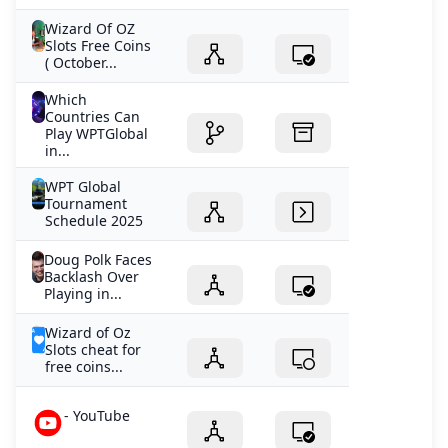
Wizard Of OZ
Slots Free Coins
( October...
Which
Countries Can
Play WPTGlobal
in...
WPT Global
Tournament
Schedule 2025
Doug Polk Faces
Backlash Over
Playing in...
Wizard of Oz
Slots cheat for
free coins...
- YouTube