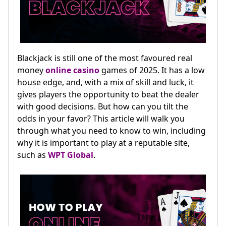
Wizard of Oz Slot Machine Game v199.0.3255 MOD APK (U
Most Popular Games on WPT Global A Comprehensive Gui
Is there a Wizard of Oz slot machine?
EPT Title Cements Stephen Song’s Reputation as a Big Fiel
How to Play WPT Global on Your Computer 2024
Cory Zeidman Pleads Guilty to Sports Betting Fraud Schem
How has technology influenced the game of roulette?
Play Golden Goddess Online Free & Strategy Guide
WPT Championship Ignites the Spirit of Aussie Poker Lege
Online Casino Welcome Bonus No Deposit 2025
Blackjack is still one of the most favoured real
WPT® Global Fall Festival Features Three WPT Championsh
Wizard of Oz Slots 4M+ Free Credits Slot Freebies
money
online casino
games of 2025. It has a low
Do you know WPTGO online poker game
Live casino bonus FAQs
house edge, and, with a mix of skill and luck, it
Where is WPT Global legal
Is there a Wizard of Oz slot machine?
gives players the opportunity to beat the dealer
with good decisions. But how can you tilt the
odds in your favor? This article will walk you
through what you need to know to win, including
why it is important to play at a reputable site,
such as
WPT Global
.