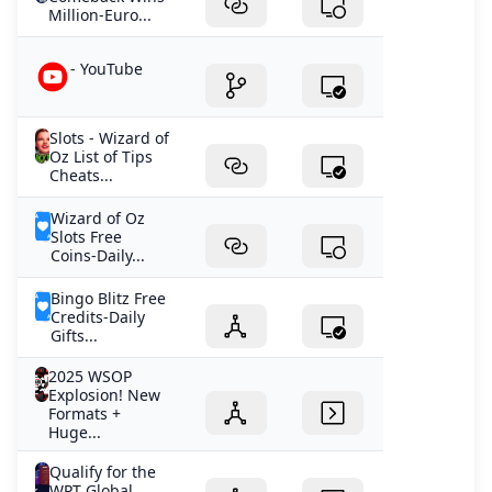
Million-Euro...
- YouTube
Slots - Wizard of
Oz List of Tips
Cheats...
Wizard of Oz
Slots Free
Coins-Daily...
Bingo Blitz Free
Credits-Daily
Gifts...
2025 WSOP
Explosion! New
Formats +
Huge...
Qualify for the
WPT Global