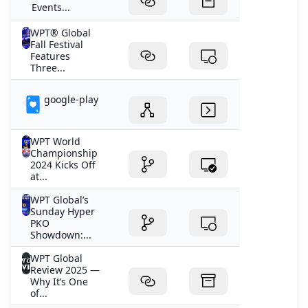
Events...
WPT® Global
Fall Festival
Features
Three...
google-play
WPT World
Championship
2024 Kicks Off
at...
WPT Global’s
Sunday Hyper
PKO
Showdown:...
WPT Global
Review 2025 —
Why It’s One
of...