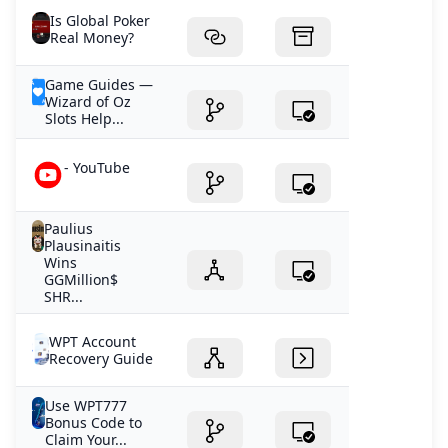
Is Global Poker
Real Money?
Game Guides —
Wizard of Oz
Slots Help...
- YouTube
Paulius
Plausinaitis
Wins
GGMillion$
SHR...
WPT Account
Recovery Guide
Use WPT777
Bonus Code to
Claim Your...