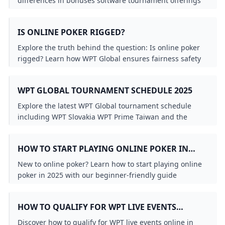
Wizard of Oz Slot Machine Game v199.0.3255 MOD APK 
differences in bonuses software tournament offerings
WPT Global Spring Festival: $7000000 Guaranteed Prize 
Wizard of Oz Free Coins: Legit Ways to Collect More Cred
- YouTube
Best Real Money Online Slots That Pay
Online Casino Welcome Bonus No Deposit 2025
House of Fun™️ FREE COINS - Get 100 Free spins Now
and more to decide which poker site is best for you.
- YouTube
WPT Championship Ignites the Spirit of Aussie Poker Le
Wizard of Oz Slots Guide: How the Social Casino Game 
Eligible Countries for EVERYGAME Poker: Join the Action
Slots Wizard of Oz Free Credits - Daily Rewards
Free Wizard of Oz Coins Guide
wizard of oz slots free coins
how to get free coins on wizard of oz slots
IS ONLINE POKER RIGGED?
How did the introduction of online casinos impact the ga
🎰 Play 16900+ Free Slots Games - Top US Slots in 2024
You Can not Download and Play WPT Poker Global in bel
Wizard of Oz Slots Free Coins: Build a Smarter Daily Rout
Sportium Apuestas Deportivas S.A. - Company？
Meet the Final Table of the 2024 EPT Barcelona Main Eve
Wizard of Oz Emerald City Slot - Play for Free Online
Play Golden Goddess Online Free & Strategy Guide
Explore the truth behind the question: Is online poker
2024-2025 WPT Asia Pacific Schedule
What is the origin of the name Roulette?
How to Download Register and Master WPT Global: 2025
Brazilian Rising Star Shocks Everyone by Winning Millio
rigged? Learn how WPT Global ensures fairness safety
Free Coins in Wizard of Oz Slots — Real Player Strategies
What deposit methods are currently available in WPT Glo
Casino bonus faqs
and transparency in 2025.
WPT Global New Tips : Sportsbook NFL Week 6 Betting P
WPT Global Bonus Terms: Cashing In Made Simple
Can you win money on Wizard of Oz slots?
Wizard of Oz MOD APK v242.0.3331 (Many money) - Mod
What is the bonus buddy in Wizard of Oz slots?
WPT GLOBAL TOURNAMENT SCHEDULE 2025
Eligible Countries for EVERYGAME Poker: Join the Action
11 best poker apps and games for Android
Social Casino Technical Infrastructure FAQ: Verifying W
Most Popular Games on WPT Global A Comprehensive G
Wizard of Oz Emerald City Slot - Play for Free Online
- YouTube
Explore the latest WPT Global tournament schedule
- YouTube
How do you sync Wizard of Oz slots?
WPT Global Million Sunday Hyper PKO Showdown: Event 
including WPT Slovakia WPT Prime Taiwan and the
Slots - Wizard of Oz List of Tips Cheats Tricks Bonus To 
Slots Wizard of Oz Free Credits - Daily Rewards
Montreal Summer Festival. Learn how to qualify
Wizard of Oz Slots - Mosttechs
through online satellites.
Will I receive a bonus if I register for WPT Global?
HOW TO START PLAYING ONLINE POKER IN
Top 5 Online Casinos of 2025: Where to Play and Win Big
How many levels are there in bonus buddy Wizard of Oz 
2025: A BEGINNER’S GUIDE
New to online poker? Learn how to start playing online
poker in 2025 with our beginner-friendly guide
including basic rules platform recommendations and
exclusive bonuses from WPT Global.
HOW TO QUALIFY FOR WPT LIVE EVENTS
ONLINE IN 2025
Discover how to qualify for WPT live events online in