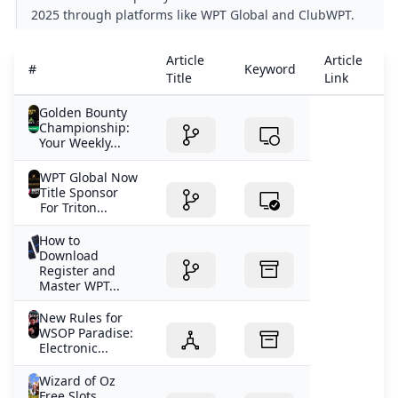
2025 through platforms like WPT Global and ClubWPT.
Learn about satellite tournaments WPT Passports and
wizard of oz slots
more.
Article
Article
A
#
Keyword
Can Free Slots Pay Real Cash Wins?
Title
Link
D
How many levels are there in bonus buddy Wizard of Oz 
Golden Bounty
🎰 Play 16900+ Free Slots Games - Top US Slots in 2024
Championship:
How to Collect Free Coins in Wizard of Oz Slots — 2025 
Your Weekly...
How did the introduction of online casinos impact the ga
WPT Global Now
Free Slot Machine Games Online (No Downloads or Regis
Title Sponsor
2024 WPT Prime UK Championship will kick off on Septe
For Triton...
No Deposit Free Spins at WPT Global – Play Without Spe
How to
where is wpt global legal Europe United Kingdom Asia U
Download
Can I win real money? — Wizard of Oz Slots Help Center
Register and
Master WPT...
wizard of oz free coins
Wizard Of Oz Slots Free Coins – Guide to payment metho
New Rules for
Everygame Poker Review: Your Guide to Online Poker
WSOP Paradise:
Electronic...
Can You Win Real Money on Wizard of Oz Slots? The Trut
Wizard of Oz Slots: Official News and Game Updates Wiza
Wizard of Oz
Does WPT Global have a mobile app?
Free Slots