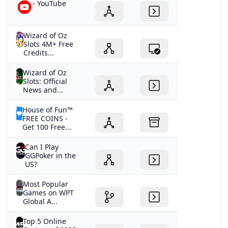
- YouTube
Wizard of Oz
Slots 4M+ Free
Credits...
Wizard of Oz
Slots: Official
News and...
House of Fun™️
FREE COINS -
Get 100 Free...
Can I Play
GGPoker in the
US?
Most Popular
Games on WPT
Global A...
Top 5 Online