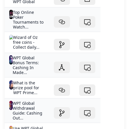
WPT Global
Top Online
Poker
Tournaments to
Watch...
Wizard of Oz
free coins -
Collect daily...
WPT Global
Bonus Terms:
Cashing In
Made...
What is the
prize pool for
WPT Prime...
WPT Global
Withdrawal
Guide: Cashing
Out...
Use WPT Global