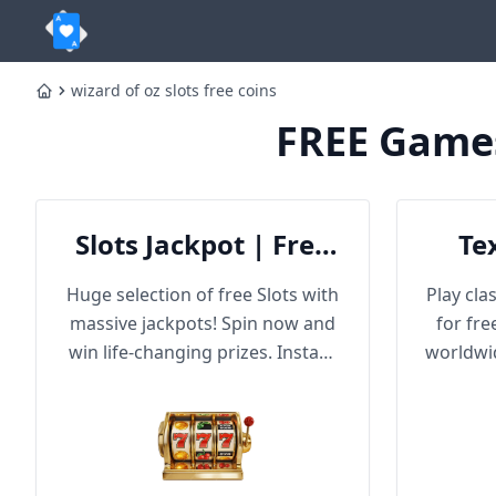
wizard of oz slots free coins
Home
FREE Games
Slots Jackpot | Free
Te
Play & Win Big
B
Huge selection of free Slots with
Play cla
massive jackpots! Spin now and
for fre
win life-changing prizes. Instant
worldwi
play, real excitement!
skills,