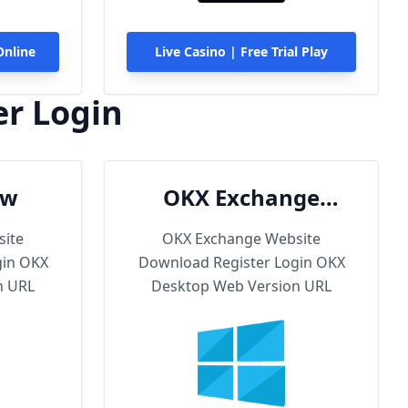
Online
Live Casino | Free Trial Play
r Login
ow
OKX Exchange
Backup URL
ite
OKX Exchange Website
gin OKX
Download Register Login OKX
n URL
Desktop Web Version URL