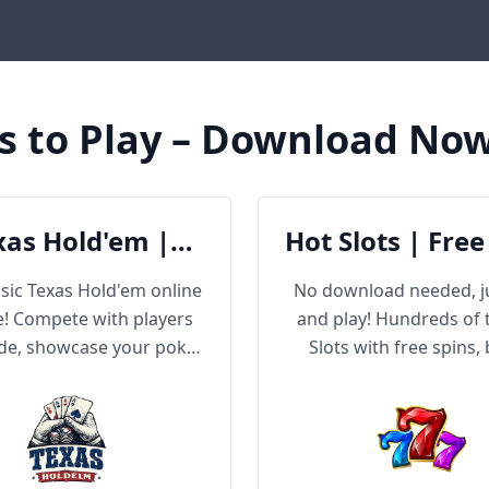
 to Play – Download Now
xas Hold'em |
Hot Slots | Free
attle Online
Online
ssic Texas Hold'em online
No download needed, ju
e! Compete with players
and play! Hundreds of
de, showcase your poker
Slots with free spins,
 and win real cash prizes!
rounds, and non-stop