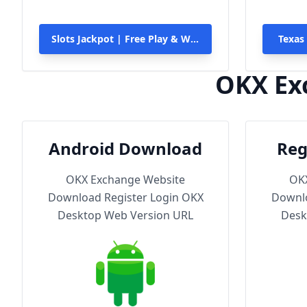
Slots Jackpot | Free Play & Win
Texas
Big
OKX Ex
Android Download
Reg
OKX Exchange Website
OK
Download Register Login OKX
Downlo
Desktop Web Version URL
Desk