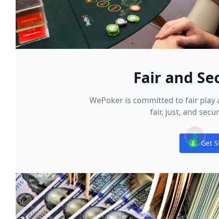
11 best poker apps and games for A
Most Trusted Online Casino: WPT Global
Amazon Sign In
Free Slot Machine Games Online (No Downloads or Reg
Online Casino HotSlots ✅ Crypto Casino ✅ Slots ✅ Fr
Wizard of Oz Slots 4M+ Free Credits Slot Freebies
Can you win real money on Wizard of Oz slots?
How to Download Register and Mast
What are WPT Global Satellites?
Where to play Wizard of Oz slots online?
Outdated - Wizard of Oz Free Slots Casino - Unlimi
Free Online Pokies - Play 7400+ FREE Pokies Games!
FAQs
Solitaire Grand Harvest Free Coins 2024 - Mosttechs
Cory Zeidman Pleads Guilty to Spor
When and why was the double zero added to the Ameri
Wizard of Oz Slots Free Unlimited Coins — What’s Real
What is Global Poker?
2024-2025 WPT Asia Pacific Schedule
Does Wizard of Oz Slots pay real money?
Lock It Link Slot Casino Game - Play Free & Win
Is the Wizard of Oz slot free?
Payment Options at EVERYGAME Poker: Quick and Easy
peoplesgamezgifts
Slots Wizard of Oz Free Credits - Daily Rewards
wizard of oz free credits - daily rewards
wizard of oz slots
wizard of oz slots free coins
What is the origin of the name Roule
wizard of oz free credits - daily rewards
wizard of oz slots
wizard of oz slots
The Thrilling Race for WPT Season 22 Player of the Yea
Amazon Sign In
How to Play WPT Online Full Guide 2024
Live casino bonus FAQs
Shevliakov’s Comeback Wins Million-Euro Prize! How D
‎Wizard of Oz Slots Games on the App Store
Advanced Social Gaming Telemetry FAQ: Cross-Device St
How many levels are there in Bonus Buddy Wizard of O
How to Claim 77 Free Spins in 2026 – No Deposit Guide
WPT Global ¥110 CN¥ Million Sunday Hyper PKO Show
Fair and Se
Free Online Pokies - Play 7400+ FRE
7 Free Games That Pay Real Money Right Now (No Dep
Slots - Wizard of Oz Cheats Free Credits & Tips
How to Start Playing Online Poker in 2025: A Beginner’
peoplesgamezgifts
Play 19000+ Free US Online Casino Games - No Downl
🎰 Play 16900+ Free Slots Games - Top US Slots in 2024
Which Countries Can Play WPTGlobal
Wizard of Oz Slots Free Coins-Daily Credits
Slots Era: Responsible Play Guide – Maximize Fun Mini
peoplesgamezgifts
Wizard of Oz Slots Free Coins: Build a Smarter Daily Ro
Is Online Poker Rigged?
Slots That Pay Real Money with No Deposit Free Play
House of Fun™️ FREE COINS - Get 10
WePoker is committed to fair play 
How do you win money on Wizard of Oz slots?
Bonus Buddy Levels in Wizard of Oz Slots: Maximize Y
What is the Bigger Free Bonus reward? — Wizard of Oz
Slots - Wizard of Oz Cheats Free Credits & Tips
One Shot – Freezeout Tournament by WPT Global
How did the introduction of online casinos impact the
Free Wizard Slots You Can Play Now
fair, just, and sec
Use WPT Global Passport Dollars to Enter Triton High-
2024 WPT Prime UK Championship will kick off on Sep
Wizard of Oz Slots Free Coins-Daily Credits - Mosttechs
Wizard of Oz Slots Free Coins Guide 2025
Wizard of Oz Free Credits – Daily Rewards Guide
Best 99% RTP Slot Machines to Play in 2026
wizard of oz free coins
Play Free Online Casino Games » Best Demo Games in 
WPT Global: The Premier Choice for Poker Players
How many levels are there in bonus buddy Wizard of O
Wizard of Oz Slots Games - APK Download for Android
Where to play Wizard of Oz slots online?
Is Global Poker Real Money?
- YouTube
How do you update the Wizard of Oz slot?
Real money betting FAQs
Will I receive a bonus if I register for WPT Global?
How to Start Playing Online Poker in 2025: A Beginner’
Swiss4Win.ch by Casinò Lugano
- YouTube
Get S
How do I deposit using Skrill on WPT
Notificat
mgnfhgb xhgf is fundraising for Jigsaw
where is wpt global legal Europe United Kingdom Asia
Wizard of Oz Slots Free Coins: Build a Smarter Daily Ro
Get Free Coins in Wizard of Oz Slots: 7 Legit Ways to Wi
🎰 Best Online Slots in 2024 Real Money Slot Games
Lock It Link Slot Casino Game - Play Free & Win
Can You Win Real Money on Wizard o
WPT Account Recovery Guide
WPT Global Account Review
google-play
Qualify for Red Dragon Poker Tour Jeju 2025 via WPT Gl
Can you win money on Wizard of Oz slots?
peoplesgamezgifts
Is Wizard of Oz slot free?
What is Hyper Dash in WPT Global?Dive into Quick Thril
What Does Texas Holdem Flop Mean?
Slots Wizard of Oz Free Credits - Daily Rewards
wizard of oz slots
how to get free coins on wizard of oz slots
wizard of oz slots
Paulius Plausinaitis Wins GGMillion
wizard of oz slots
wizard of oz free credits - daily rewards
how to get free coins on wizard of oz slots
Who makes the Wizard of Oz slot machine?
Use WPT Global Passport Dollars to Enter Triton High-
WPT Australia 2024 Tournament Guide Book
Wizard of Oz Slots Guide: How the 
How do you sync Wizard of Oz slots?
What is a Rake Chase?
Why won t Wizard of Oz slots load?
WPT Global Now Title Sponsor For Triton Poker Super H
Is there sign-up bonus for WPT Global Brazil new playe
Play Free Slots Online Best Vegas Casino Slot Demos
Who Has the Most WSOP Bracelets?
Get Free Coins in Wizard of Oz Slots: 7 Legit Ways to Wi
Where is WPT World Championship 2024?
Is the Wizard of Oz Slot Free? Play for Free Now!
Bingo Blitz Free Credits-Daily Gifts Link - Mosttechs
How has technology influenced the game of roulette?
Casino bonus faqs
Slots - Wizard of Oz List of Tips Ch