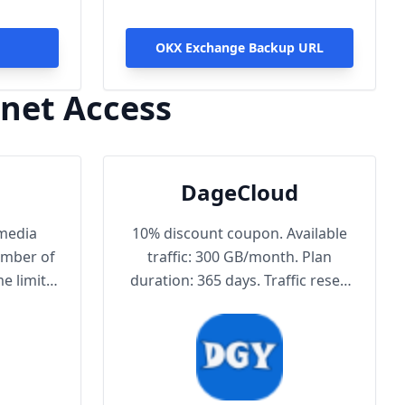
OKX Exchange Backup URL
net Access
DageCloud
media
10% discount coupon. Available
umber of
traffic: 300 GB/month. Plan
e limit.
duration: 365 days. Traffic reset:
mit.
reset on order date or by
purchasing traffic package.
Maximum achievable bandwidth:
1000 Mbps. Node protocol:
Trojan.