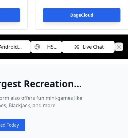
DageCloud
Android
H5
Live Chat
Close ba
ownload
Game
rgest Recreational
Game Players
form also offers fun mini-games like
es, Blackjack, and more.
ted Today
s