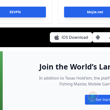
EEVPN
MoJie.net
wnload)
iOS Download
D
 Guide
K (Unlimited Money) Download
& Platform Highlights
& Platform Highlights
Join the World’s La
tellites
obal Satellites
2024
Pool of Cash 
ling Poker Action!
In addition to Texas Hold'em, the plat
rs
e!
Fishing Master, Mobile Gam
Play Money
Credits Updated - Fanatics Point
eed to Know
Get Star
?
025
Notification
Legend James Obst
23