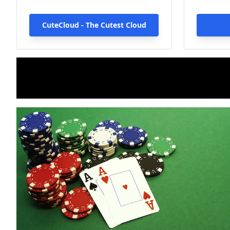
globally, enjoy fast and stable
connections anytime, anywhere.
CuteCloud - The Cutest Cloud
wizard of oz slots free coins
Free Wizard Slots You Can Play Now (100% Free No Do
How to get more credits on Wizard of Oz slots?
Most Popular Games on WPT Global A Comprehensive
Casino bonus faqs
wizard of oz free coins
wizard of oz free credits - daily rewards
how to get free coins on wizard of oz slots
Wizard of Oz Slot Machine Game v199.0.3255 MOD AP
Where Can You Play WPT Global? Supported Countries 
Is Wizard of Oz slot free?
Where Can You Play WPT Global? Supported Countries 
Which Countries Can Play WPTGlobal in 2024?
Qualify for the WPT Global Main Event via Low Buy-In Sa
2024-2025 WPT Asia Pacific Schedule
Free spins casino FAQs
Qualify for Red Dragon Poker Tour Jeju 2025 via WPT Gl
Play Free Online Casino Games » Best Demo Games in 
WPT Global Casino: A Fun-Filled Adventure
What is the lawsuit on Wizard of Oz slots?
Is Online Poker Legal In Brazil?
How do I get more spins in Wizard of Oz?
What is Hyper Dash in WPT Global?Dive into Quick Thril
Who makes the Wizard of Oz slot machine?
Is there sign-up bonus for WPT Global Brazil new playe
How to get more credits on Wizard of Oz Slots?
Who makes the Wizard of Oz slot machine?
Wizard of Oz Slots Online: Play Now at BetMGM & Mor
WPT Global Newest Promo: Ticket to Some Additional 
How to get scratchers in Wizard of Oz slot?
Wizard Of OZ Slots Free Coins ( October 2024 ) - Daily 
Is there a Wizard of Oz slot machine?
wizard of oz slots
Book of 99 Slot: The Only 99% RTP Slot Machine You N
google-play
Who makes the Wizard of Oz slot machine?
House of Fun™️ FREE COINS - Get 100 Free spins Now
When and where was the game of roulette first played
Top Online Poker Tournaments to Watch and Play in 2
mgnfhgb xhgf is fundraising for Jigsaw
How to Qualify for WPT Live Events Online in 2025
WPT Championship Ignites the Spirit of Aussie Poker 
Wizard of oz slots free coins - Techyhigher
Wizard Of Oz Slots Free Credits Coins Daily October 20