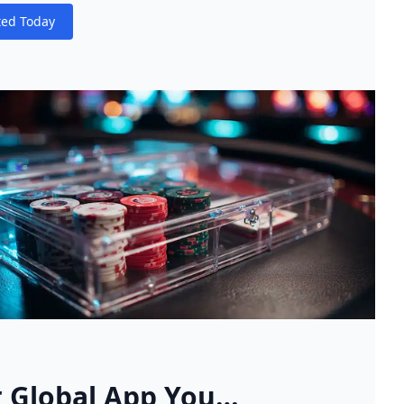
ted Today
s
 Global App Your