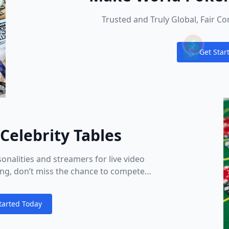
our Rewards
o Ease Game
osit Needed)
zard of Oz Slots
New Online 
urnaments at The Lodge
eed to Know
Trusted and Truly Global, Fair C
s
utine
 2024) - Updated - Fanatics Point
K (Unlimited Money) Download
 slots
ee Spins
in Event
z slot?
r
025
Get Star
D $585359
z Slots?
Notification
Social Casino Game Works
t Details & Guide
r at Wynn Las Vegas
Without Spending a Dime
2026
ney?
IOS
 Oz slots?
es Calls with K♦️ 10♥️
 Preview
achine?
e Works
uth Revealed
 2024) - Updated - Fanatics Point
 - Wizard of Odds
r
f Oz Slots?
IOS
vent
Celebrity Tables
s
our Rewards
ning
 Title
Credits Updated - Fanatics Point
nload
Slot Freebies
2024
Field Crusher
IOS
hines Instant Play
2024 - Mosttechs
onalities and streamers for live video
zard of Oz Slots Help Center
ying, don’t miss the chance to compete
nteract!
onship Events This September
sino
K Champion
ig
re free ones? — Wizard of Oz Slots Help Center
Credits Updated - Fanatics Point
tarted Today
ine FREE on the App Store
ions
wards
 J♣️ Francois Tosques Calls with K♦️ 10♥️