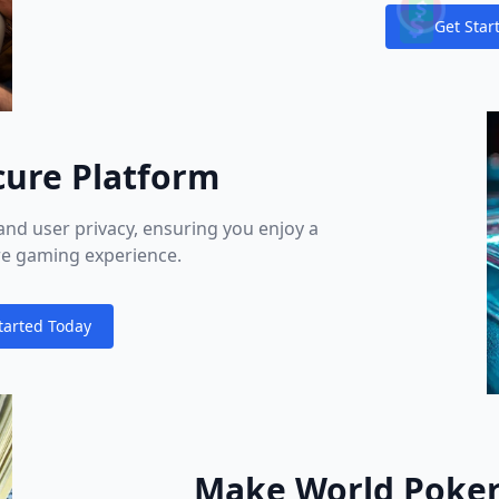
ndroid
istration)
ee Spins
Get Star
Notification
er WPT Global: 2025 Ultimate Guide
ted Money Android Mod APK + Free Download CabConModding
ts Betting Fraud Scheme
can roulette wheel?
 and What’s Risky (2025 FAQ)
 Transactions
tte?
r at Wynn Las Vegas
id an Amateur Shock Everyone at the EPT Monte Carlo?
ate Profiling and Real-Time Asset Reconciliation Loops
z Slots?
down​
cure Platform
E Pokies Games!
osit Needed)
s Guide
oad 🎰
 in 2024?
mize Risk
utine
0 Free spins Now
and user privacy, ensuring you enjoy a
our Rewards
 Slots Help Center
 game of roulette?
 (100% Free No Download)
ure gaming experience.
Stakes Events
tember 13
2024
z slots?
 Aptoide
s Guide
tarted Today
 Global?
ions
 US Latin America
utine
n Millions
f Oz Slots? The Truth Revealed
obal Satellites
ling Poker Action!
$ SHR for $315054
Stakes Events
Social Casino Game Works
igh Roller Series
rs
n Millions
Make World Poker
eats Tricks Bonus To Ease Game