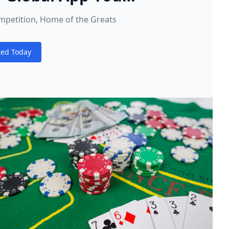
Poker Home
ompetition, Home of the Greats
ted Today
s