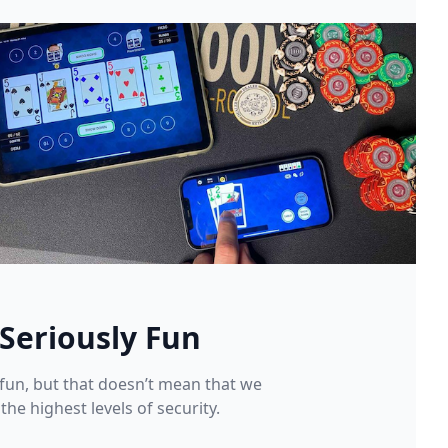
ino Frameworks
ino Frameworks
 Seriously Fun
 fun, but that doesn’t mean that we
the highest levels of security.