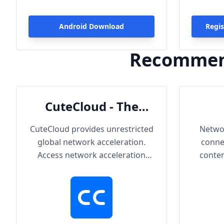
Android Download
Regis
Recommend
CuteCloud - The
Cutest Cloud
CuteCloud provides unrestricted
Networ
global network acceleration.
conne
Access network acceleration
conten
services connected with
hundreds of content providers
worldwide. With up to 2000Mbps
single-line access capacity and
1000+ high-speed servers