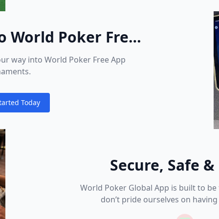
ebies
ity: Verifying Micro-Credit Replication Loops in Social Cas
es Calls with K♦️ 10♥️
vent at EPT Prague
o Ease Game
oddroid
o World Poker Free
z Slots?
You Choose in 2025?
can roulette wheel?
025
ents Worldwide
dated - Fanatics Point
hines Instant Play
on with bonus code
 your way into World Poker Free App
Strategy
2024
zard of Oz Slots
r
naments.
zard of Oz Slots
id an Amateur Shock Everyone at the EPT Monte Carlo?
rds
ee Spins
 Day 1
r
z slots?
game
 Slots Help Center
down​
wnload)
tarted Today
asino Slot Demos
ions
g Guide
 Slots Help Center
in Ireland
ting options for roulette?
ns
ebies
r
its & Tips
our Rewards
or WPT Global?
5 Step-by-Step FAQ
2024
 Machine & Free Play Demo
ity: Verifying Micro-Credit Replication Loops in Social Cas
ing Connect
Secure, Safe &
casinos impact the game of roulette?
sino
?
 Slots Help Center
hods in online casinos Wag & Shine
our Rewards
n House of Fun?
gas This December
r
ransfer in online casinos – Hot Pepper Liberia
World Poker Global App is built to be
October 2024) – Updated - Fanatics Point
igh Roller Series
and Promotions
n High Excitement
don’t pride ourselves on having 
lette first played?
e!
g Truth
 game of roulette?
 slots
o Ease Game
ards
l Stands Out
r