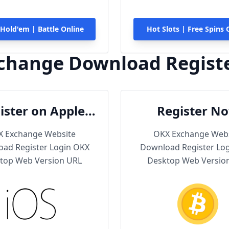
 Hold'em | Battle Online
Hot Slots | Free Spins 
change Download Registe
ister on Apple
Register N
App Store
X Exchange Website
OKX Exchange Webs
ad Register Login OKX
Download Register Lo
top Web Version URL
Desktop Web Versio