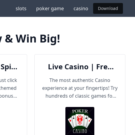
slots
poker game
casino
Download
 & Win Big!
 Spins
Live Casino | Free
Trial Play
st click
The most authentic Casino
 themed
experience at your fingertips! Try
 bonus
hundreds of classic games for
 fun!
free, feel the thrill, win real
rewards!