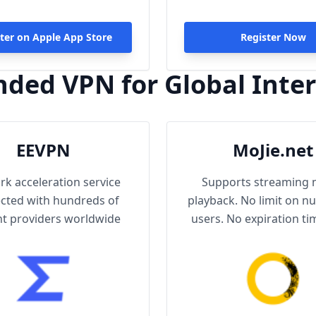
ter on Apple App Store
Register Now
ed VPN for Global Inter
EEVPN
MoJie.net
k acceleration service
Supports streaming 
cted with hundreds of
playback. No limit on n
t providers worldwide
users. No expiration tim
No network speed li