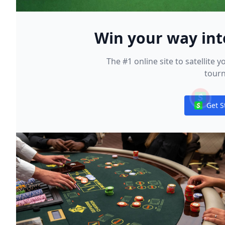
Wizard of Oz Slots 600000+ Free Credits – House of Fre
WPT Australia 2024 Tournament Guide Book
Stateful Token Orchestration and Virtual Asset Continu
Vincent Meli Raises to 100000 with K♣️ J♣️ Francois Tosqu
wizard of oz free credits - daily rewards
wizard of oz free coins
wizard of oz slots
Is there a Wizard of Oz slot machine?
wizard of oz free coins
wizard of oz free credits - daily rewards
wizard of oz free credits - daily rewards
Martin Tsvetanov Wins Record-Breaking Eureka Main E
Slots - Wizard of Oz List of Tips Cheats Tricks Bonus T
Wizard of Oz Slots 2.57M+ Free Coins
e-architect - Architecture News - Buildings
Wizard of Oz MOD APK v242.0.3331 (Many money) - M
What are WPT Global Cash Games in brazil?
- YouTube
Win your way int
How many levels are there in Bonus Buddy Wizard of O
WPT Global vs GGPoker: Which Poker Platform Should 
🎰 Play 16900+ Free Slots Games - Top US Slots in 2024
Wizard of Oz Slots - Zynga - Zynga
When and why was the double zero added to the Ameri
Wizard of Oz Slots Free Coins-Daily Credits
Top Online Poker Tournaments to Watch and Play in 2
App Live Ev
Solitaire Grand Harvest Free Coins (October 2024) – Up
Free Slots No Download No Registration: Free Slot Mac
Play Hit It Rich! Slots for Free!
Does Wizard of Oz Slots pay real money?
Is the Wizard of Oz slot free?
How do you win money on Wizard of Oz slots?
Eligible Countries for EVERYGAME Poker: Join the Acti
The #1 online site to satellite
Real money betting FAQs
How to download WPTGO and Get Started
$20 Slot Method: Turn $20 Into $270 With This Simple 
Play Free Online Casino Games » Best Demo Games in 
Wizard of Oz Slots: Official News and Game Updates Wi
How to Win at Online Slots in 2025 with WPT Global
Gaminator Slots Free Coins and Spins Gift - Techyhighe
tour
Wizard of Oz Slots: Official News and Game Updates Wi
Is the Wizard of Oz slot free?
Shevliakov’s Comeback Wins Million-Euro Prize! How D
What is Global Poker?
How to Play WPT Online Full Guide 2024
🎰 Play 16900+ Free Slots Games - Top US Slots in 2024
Play Real Money Poker in 2025 with WPT Global
wizard of oz free credits - daily rewa
Online Casino HotSlots ✅ Crypto Casino ✅ Slots ✅ Fr
Frank Stepuchin Leads 2024 WPT Seminole RRPO After
Get Free Coins Fast — Wizard of Oz Slots Tips
Slotpark free coins- free bonus code gifts - Techyhighe
How many levels are there in bonus buddy Wizard of O
- YouTube
How to Play WPT Online Full Guide 2024
Do you know WPTGO online poker 
peoplesgamezgifts
What is the Bigger Free Bonus reward? — Wizard of Oz
WPT Global ¥110 CN¥ Million Sunday Hyper PKO Show
Free Wizard Slots You Can Play Now (100% Free No Do
What Does Texas Holdem Flop Mean?
Bingo Blitz Free Credits-Daily Gifts Link - Mosttechs
Get S
Play Free Slots Online Best Vegas C
Notificat
Wizard of Oz Slots Free Coins — 2025 Complete Earnin
FAQs
What is the Bigger Free Bonus reward? — Wizard of Oz
Wizard of Oz Slots 2.57M+ Free Coins
WPT Global Partners with JP Poker Card Club & Casino 
Play Free Slots Online Best Vegas Casino Slot Demos
What were the original rules and bet
Game Guides — Wizard of Oz Slots Help Center
Bitstarz no deposit bonus up to 5 BTC and 200 free spi
Most Trusted Online Casino: WPT Global
Where to play Wizard of Oz slots online?
Wizard of Oz Slots 600000+ Free Credits – House of Fre
Slotpark free coins- free bonus code gifts - Techyhighe
Slots - Wizard of Oz Cheats Free Cred
How to Qualify for WPT Live Events Online in 2025
Who makes the Wizard of Oz slot?
WPT Global Summer Festival Season 2024 Schedule
wizard of oz free credits - daily rewards
wizard of oz free coins
wizard of oz free coins
WPT Global Casino: A Fun-Filled Adventure
Bonus Buddy Levels in Wizard of Oz Slots: Maximize Y
Where to play Wizard of Oz slots online?
Will I receive a bonus if I register f
how to get free coins on wizard of oz slots
wizard of oz free coins
wizard of oz free coins
How to Collect Free Coins in Wizard of Oz Slots — 202
Wizard of Oz Slots 2.57M+ Free Coins
Play Free Online Casino Games » Best Demo Games in 
Wizard of Oz Slots Real Money Slot
What is the bonus buddy in Wizard of Oz slots?
Stateful Token Orchestration and Virtual Asset Continu
Play Hit It Rich! Slots for Free!
Zynga wizard of oz slots free coins bonus cheat Runn
Wizard of Oz Slots Free Coins Guide 2025
What is the lawsuit on Wizard of Oz slots?
How did the introduction of online 
Online Casino UK Get 100 Free Spins Bonus Admiral Ca
When and where was the game of roulette first played
Real money betting FAQs
What is the Bigger Free Bonus reward? — Wizard of Oz
Wizard Of Oz Slots Free Coins – Guide to payment met
Bonus Buddy Levels in Wizard of Oz Slots: Maximize Y
How Often Can You Get Free Coins i
WPT Australia 2024 Tournament Guide Book
Phil Ivey Hosts Festive Meet-Up Game at Wynn Las Ve
Who makes the Wizard of Oz slot?
Slotpark free coins- free bonus code gifts - Techyhighe
Wizard Of Oz Slots Free Credits 2021 Payment by bank t
Best Real Money Online Slots That Pay
Solitaire Grand Harvest Free Coins (
WPT Global Now Title Sponsor For Triton Poker Super H
Do you know WPTGO online poker game
WPT Global Poker Review 2024 Include Traffic Games 
WPT Global’s Sunday Hyper PKO Showdown: Low Buy-I
How to get more credits on Wizard of Oz Slots?
WPT Account Recovery Guide
When and where was the game of rou
Wizard of Oz Slots Online: Play Now at BetMGM & Mor
Can You Win Real Money on House of Fun? The Shockin
Is Online Poker Rigged?
Does WPT Global have a mobile app?
What is WPT Global in UK?
How did the introduction of online casinos impact the
how to get free coins on wizard of oz
Can I Play WPT Global in the UK?
Slots - Wizard of Oz List of Tips Cheats Tricks Bonus T
WPT Globals New Welcome Bonus: Up to $3580 in Rew
Best Poker Site for Real Money 2025 — Why WPT Globa
Can I win real money? — Wizard of Oz Slots Help Cente
- YouTube