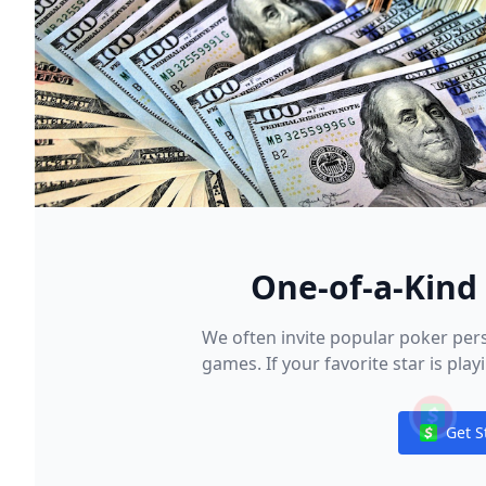
Bonus Buddy Levels in Wizard of Oz Slots: Maximize Y
Slots - Wizard of Oz List of Tips Cheats Tricks Bonus T
7 Free Games That Pay Real Money Right Now (No Dep
Is the Wizard of Oz slot free?
Wizard of Oz Slots: Official News and Game Updates Wi
🎰 Best Online Slots in 2024 Real Money Slot Games
How to Download WSOP NV
Lotsa Slots 14005+ Free Coins Slot Freebies
Doug Polk Faces Backlash Over Playing in His Own To
WordPress › Setup Configuration File
How To Connect Facebook Account With WSOP App?
- YouTube
Book of 99 Slot: The Only 99% RTP Slot Machine You N
Wizard of Oz Slots 2.57M+ Free Coin
Wizard of Oz Slots Free Coins: Build a Smarter Daily Ro
How to get coins on Wizard of Oz slots?
mgnfhgb xhgf is fundraising for Jigsaw
Today’s Coin master free spins and coins links (October
Wizard of Oz Slot Machine Game v199.0.3255 MOD AP
Does WPT Global have a mobile app?
how to get free coins on wizard of oz
Online Casino HotSlots ✅ Crypto Casino ✅ Slots ✅ Fr
Wizard of Oz Slots 4M+ Free Credits Slot Freebies
Arcade Game Room with 100+ Fun Games Near You Ma
Discord Competition Heats Up: Join the Action!
Can I Play WPT Global in the UK?
FAQs
How to get scratchers in Wizard of O
Can I win real money? — Wizard of Oz Slots Help Cente
Top Online Poker Tournaments to Watch and Play in 2
How to Qualify for WPT Live Events Online in 2025
James Obst Wins WPT Australia Championship win AU
How do you update the Wizard of Oz slot?
How many levels are there in Bonus Buddy Wizard of O
Wizard of Oz Slots Guide: How the 
- YouTube
mgnfhgb xhgf is fundraising for Jigsaw
The Daily Prime Tournaments from WPT Global
WPT Global Million Sunday Hyper PKO Showdown: Even
🎰 Play 16900+ Free Slots Games - Top US Slots in 2024
The Thrilling Race for WPT Season 22 Player of the Yea
Is the Wizard of Oz slot free?
🎰 Play 16900+ Free Slots Games - Top US Slots in 2024
Top No Deposit Bonus Casinos in 2025: Play and Win 
Get Free Money Now: Top No-Deposit Online Casinos 
How to get scratchers in Wizard of Oz slot?
How to get more credits on Wizard of Oz Slots?
How to Qualify for WPT Live Events Online in 2025
Does Wizard of Oz Slots pay real mo
Does Wizard of Oz Slots pay real money?
Wizard of Oz Slots cheat for free coins Gamers Unite! 
Wizard of Oz Slots 4M+ Free Credits Slot Freebies
wizard of oz slots
wizard of oz slots
wizard of oz free coins
Can you win real money on Wizard of
wizard of oz free credits - daily rewards
how to get free coins on wizard of oz slots
wizard of oz slots free coins
Vincent Meli Raises to 100000 with K♣️ J♣️ Francois Tosqu
How do you sync Wizard of Oz slots?
WPT Global New Tips : Sportsbook NFL Week 6 Betting
Who makes the Wizard of Oz slot m
Wizard of Oz Slots Guide: How the Social Casino Gam
Can You Win Real Money on Wizard of Oz Slots? The Tr
Game Guides — Wizard of Oz Slots Help Center
Today’s Coin master free spins and coins links (October
🧙 Online Baccarat Game - Play for Free or Real Money
Gaminator Slots Free Coins and Spins Gift - Techyhighe
How to get more credits on Wizard o
Lotsa Slots 14005+ Free Coins Slot Freebies
Wizard of Oz Slots cheat for free coins Gamers Unite! 
Meet the Final Table of the 2024 EPT Barcelona Main E
google-play
How to Play WPT Online Full Guide 2024
Discord Competition Heats Up: Join the Action!
One-of-a-Kind 
Wizard of Oz Slots 2.57M+ Free Coin
404 - Page not found
Bonus Buddy Levels in Wizard of Oz Slots: Maximize Y
WPT Prime Championship Returns with Jereld Sam Shi
Jeremy Becker Levels Up By Taking Down Poker Masters
Wizard Of OZ Slots Free Coins ( October 2024 ) - Daily 
Wizard of Oz Free Slots Casino MOD APK Android Dow
Wizard of Oz Slots 4M+ Free Credits 
Play Free Online Casino Games » Best Demo Games in 
EPT Title Cements Stephen Song’s Reputation as a Big 
How has technology influenced the game of roulette?
Wizard of Oz Slots cheat for free coins Gamers Unite! 
- YouTube
Free Slots No Download No Registration: Free Slot Mac
Solitaire Grand Harvest Free Coins 
We often invite popular poker pers
Play Real Money Poker in 2025 with WPT Global
What is the prize pool for WPT Prime Taiwan
How do you sync Wizard of Oz slots?
I have run out of Coins. Do I get more free ones? — Wi
peoplesgamezgifts
🎰 Play 16900+ Free Slots Games - Top US Slots in 2024
games. If your favorite star is pla
What is the future of the game of roulette?
Slots - Wizard of Oz Cheats Free Credits & Tips
Play Real Money Poker in 2025 with WPT Global
WPT Global Casino: A Fun-Filled Adventure
Slots Wizard of Oz Free Credits - Daily Rewards
Swiss4Win.ch by Casinò Lugano
wizard of oz free coins
and i
WPT® Global Fall Festival Features Three WPT Champi
Online Casino UK Get 100 Free Spins Bonus Admiral Ca
How do you update the Wizard of Oz slot?
Timothy Chung: From Birthday Party to WPT Prime U
WPT Account Recovery Guide
Top 5 Online Casinos of 2025: Where to Play and Win B
I have run out of Coins. Do I get mo
Who invented the game of roulette?
Is Global Poker Real Money?
Wizard Of OZ Slots Free Coins ( October 2024 ) - Daily 
What is WPT Global in UK?
WPT Online Tournament Login Guide 2024
Who makes the Wizard of Oz slot machine?
Get S
‎Wonderful Wizard of Oz - Slot Mach
Notificat
What is the prize pool for WPT Prime Taiwan
Wizard of Oz Slots 4M+ Free Credits Slot Freebies
Who Has the Most WSOP Bracelets?
A Woman’s Guide to Selecting the Perfect Sex Toy
Wizard of Oz Free Coins and Daily Massive Credits Re
Wizard of Oz Slots Free Coins-Daily Credits - Mosttechs
Vincent Meli Raises to 100000 with K♣️
Can you win money on Wizard of Oz slots?
Does WPT Global have a mobile app?
Wizard of Oz Slots 4M+ Free Credits Slot Freebies