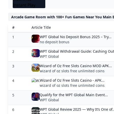
up. 2024
Arcade Game Room with 100+ Fun Games Near You Main 
wizard of oz slots free coins
#
Article Title
Is Wizard of Oz slot free?
WPT Global No Deposit Bonus 2025 – Try...
1
Is the Wizard of Oz slot free?
no deposit bonus
Who invented the game of roulette?
Can you win money on Wizard of Oz slots?
WPT Global Withdrawal Guide: Cashing Out.
2
Martin Tsvetanov Wins Record-Breaking Eureka Main E
WPT Global
Does WPT Global have a mobile app?
Wizard of Oz Free Slots Casino MOD APK...
3
WPT Global’s Sunday Hyper PKO Showdown: Low Buy-I
wizard of oz slots free unlimited coins
Top Online Poker Tournaments to Watch and Play in 2
Wizard of Oz Free Slots Casino - APK...
WPT Global Withdrawal Guide: Cashing Out Made Simp
4
wizard of oz slots free unlimited coins
What is the origin of the name Roulette?
wizard of oz free credits - daily rewards
Qualify for the WPT Global Main Event...
5
Bitstarz no deposit bonus up to 5 BTC and 200 free spi
WPT Global
What is the lawsuit on Wizard of Oz slots?
WPT Global Review 2025 — Why It’s One of..
6
Wizard of Oz Slots Free Coins: Build a Smarter Daily Ro