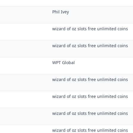
eize
line Poker Sites Today
Phil Ivey
wizard of oz slots free unlimited coins
wizard of oz slots free unlimited coins
ebies
WPT Global
wizard of oz slots free unlimited coins
wizard of oz slots free unlimited coins
wizard of oz slots free unlimited coins
wizard of oz slots free unlimited coins