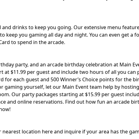
d and drinks to keep you going. Our extensive menu featur
 to keep you gaming all day and night. You can even get a 
ard to spend in the arcade.
rthday party, and an arcade birthday celebration at Main Eve
art at $11.99 per guest and include two hours of all you can 
ard for each guest and 500 Winner’s Choice points for the bi
or gaming yourself, let our Main Event team help by hostin
oom. Our party packages starting at $15.99 per guest inclu
ace and online reservations. Find out how fun an arcade bir
 now!
r nearest location here and inquire if your area has the ga