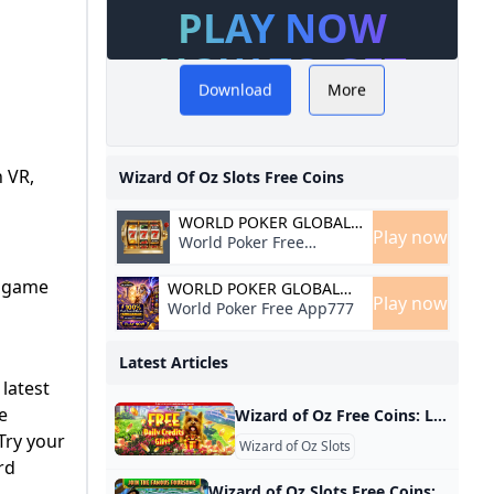
Wizard Of OZ Slots Free Coins ( October 2024 ) 
Stateful Token Orchestration and Virtual Asset
PLAY NOW
2024-2025 WPT Asia Pacific Schedule
House of Fun™️ FREE COINS - Get 100 Free spi
HOW TO GET
Doug Polk Faces Backlash Over Playing in Hi
Shevliakov’s Comeback Wins Million-Euro Priz
What is the prize pool for WPT Prime Taiwan
- YouTube
Download
More
FREE COINS ON
Real money game : How to play roulette
What deposit methods are currently available 
How do I deposit using Neteller on WPT Globa
How do you get lucky cards in Wizard of Oz sl
WIZARD OF OZ
Free Slots No Download No Registration: Free 
Does WPT Global have a mobile app?
how to get free coins on wizard of oz slots
n VR,
Wizard Of Oz Slots Free Coins
SLOTS
40 Burning Hot Slot - Free to Play Online Ca
‎Wonderful Wizard of Oz - Slot Machine FREE o
Can you win money on Wizard of Oz slots?
wizard of oz free coins
Free Slot Machine Games Online (No Download
WORLD POKER GLOBAL
Play now
APP
World Poker Free
Get Free Coins Fast — Wizard of Oz Slots Tips
Is Online Poker Rigged?
App777
How to Win at Online Slots in 2025 with WPT G
Sportium Apuestas Deportivas S.A. - Compan
t game
WORLD POKER GLOBAL
Frank Stepuchin Leads 2024 WPT Seminole RRP
How to get more credits on Wizard of Oz slots
Play now
APP
World Poker Free App777
WPT Global Account Review
WPT Global Review 2025 — Why It’s One of the
What Countries Are Restricted on WPT Global?
Who Has the Most WSOP Bracelets?
wizard of oz slots free coins
Latest Articles
WordPress › Setup Configuration File
Wizard of Oz Slots 2.57M+ Free Coins
Does Wizard of Oz Slots pay real money?
 latest
google-play
Play 19000+ Free US Online Casino Games - N
Can I Play GGPoker in the US?
how to get free coins on wizard of oz slots
e
Wizard of Oz Free Coins: Legit Ways to Collect More Credits Wizard of Oz Free Coins: Legit Ways to Collect More Credits Running low on credits can bring your journey through Oz to an abrupt stop. Fortunately, Wizard of Oz Slots may provide several legitimate ways to collect virtual credits without relying on suspicious generators, modified apps, or websites that ask for private account information. Important: Wizard of Oz Slots is a social casino game intended for entertainment. Its coins and credits are virtual game currency.
Is the Wizard of Oz slot free?
Wizard of Oz Slots 2.57M+ Free Coins
Game Guides — Wizard of Oz Slots Help Cente
How to get scratchers in Wizard of Oz slot?
 Try your
Wizard of Oz Slots
Free Game Credits
WPT Global Million Sunday Hyper PKO Showdo
wizard of oz slots free coins
Can you win real money on Wizard of Oz slots
Wizard of Oz Slots Free Unlimited Coins — Saf
rd
Stateful Token Orchestration and Virtual Asset
Download Wizard of Oz Slots Games MOD APK
Is the Wizard of Oz slot free?
Wizard of oz slots free coins - Techyhigher
Wizard of Oz Slots Free Coins: Build a Smarter Daily Routine Wizard of Oz Slots Free Coins: Build a Smarter Daily Routine Finding Wizard of Oz Slots free coins is useful, but the way you manage those coins has an even greater effect on how long you can play. A simple daily routine can help you collect available rewards, avoid unnecessary spending, and keep individual sessions under control. Player reminder: Credits in Wizard of Oz Slots are virtual entertainment currency. A larger game balance does not represent withdrawable cash or a guaranteed real-world reward.