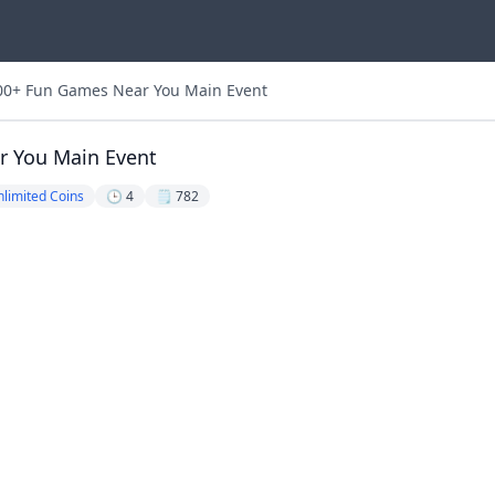
Arcade Game Room with 100+ Fun Games Near You Main Event
 You Main Event
ay Demo
aid zilch
nlimited Coins
🕒 4
🗒️ 782
uth Revealed
her
Without Spending a Dime
es
3331 (Many money)
g Guide
ld You Choose in 2025?
 2023
ate Profiling and Real-Time Asset Reconciliation Loops
ning Guide
ig
o in Ireland
Tournaments at The Lodge
t Details & Guide
vent at EPT Prague
vent