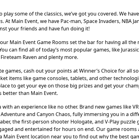
her
 Vegas: What to Expect
o play some of the classics, we’ve got you covered. We have 
. At Main Event, we have Pac-man, Space Invaders, NBA Ja
st your friends and have fun doing it!
s, our Main Event Game Rooms set the bar for having all th
ize Pool
 You can find all of today’s most popular games, like Jurassic
: Fireteam Raven and plenty more.
ite games, cash out your points at Winner’s Choice for all so
ticket items like game consoles, tablets, and other technologi
place to get your eye on those big prizes and get your cham
 better than Main Event.
ou with an experience like no other. Brand new games like VR
e Adventure and Canyon Chaos, fully immersing you in a diff
aber, the first-person shooter Hologate, and V-Play puzzle
 engaged and entertained for hours on end. Our game rooms 
t a Main Event location near you to find out why the best ga