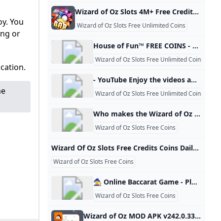
Sportium Apuestas Deportivas S.A. - Compan
Is Global Poker Real Money?
What Countries Are Restricted on WPT Global?
how to get free coins on wizard of oz slots
‎Wizard of Oz Slots Games on the App Store
Wizard of Oz Slots 4M+ Free Credits Slot Freebies Collect Wizard of Oz free credits now, get them all quickly using the slot freebie links. Collect free Wizard of Oz slot credits with no logins or registration! Wizard of Oz Slots 4M+ Free Credits Oct182024+2094 ⓘ Update trending cookie settings. Collect Wizard of Oz free credits now, get them all quickly using the slot freebie links. Collect free Wizard of Oz slot credits with no logins or registration! Mobile for Android and iOS.
wizard of oz slots
oy. You
How to Play WPT Online Full Guide 2024
Is Online Poker Legal In Brazil?
Who Has the Most WSOP Bracelets?
Wizard of Oz Slots Free Unlimited Coins
ing or
How to Win at Online Slots in 2025 with WPT G
wizard of oz slots
Play Hit It Rich! Slots for Free!
House of Fun™️ FREE COINS - Get 100 Free spins Now Get Free Coins and Play Online Slots Machine. Win Bonuses & Get 100 Free Spins. Join House of Fun Today And Get Free Coins & Freebies. Welcome to House of Fun’s own bonus collector! Get your free coins, free spins, daily freebies and other giveaways right here on HoF! Slot machines are one of the most popular forms of entertainment in the world yet playing them has traditionally posed a few obstacles.
A Woman’s Guide to Selecting the Perfect Sex
🎰 Best Online Slots in 2024 Real Money Slot
2024-2025 WPT Asia Pacific Schedule
Play Real Money Poker in 2025 with WPT Globa
Free Slot Machine Games Online (No Download
Qualify for the WPT Global Main Event via Low 
Wizard of Oz Slots Free Unlimited Coins
cation.
Game Guides — Wizard of Oz Slots Help Cente
Top Online Poker Tournaments to Watch and P
WPT Global New Tips : Sportsbook NFL Week 6
wizard of oz free credits - daily rewards
- YouTube Enjoy the videos and music you love, upload original content, and share it all with friends, family, and the world on YouTube.
Does Wizard of Oz Slots pay real money?
Real Ways to Get Free Coins in Wizard of Oz 
Martin Tsvetanov Wins Record-Breaking Eurek
Does WPT Global have a mobile app?
me
Wizard of Oz Slots Free Unlimited Coins
google-play
Real money betting FAQs
Slots That Pay Real Money with No Deposit Fre
Swiss4Win.ch by Casinò Lugano
Lotsa Slots 14005+ Free Coins Slot Freebies
Can You Win Real Money on House of Fun? The
Where Can You Play WPT Global? Supported Co
wizard of oz free coins
WPT® Global Fall Festival Features Three WP
Who makes the Wizard of Oz slot? Wizard of Oz Slots — Zynga Technical Support and Help Center.
Can you win real money on Wizard of Oz slots
Get Free Money Now: Top No-Deposit Online C
WSOP USA Top 8 FAQ
Advanced Social Gaming Telemetry FAQ: Cross-D
Can I Play WPT Global in the UK?
Wizard of Oz Slots Free Coins
What role did roulette play in popular culture 
Is Wizard of Oz slot free?
What are the levels in the Wizard of Oz slots?
Free Slots No Download No Registration: Free 
Is there a Wizard of Oz slot machine?
Free Online Pokies - Play 7400+ FREE Pokies G
wizard of oz slots
Real money game : How to play roulette
Stateful Token Orchestration and Virtual Asset
Wizard Of Oz Slots Free Credits Coins Daily October 2023 Wizard Of Oz Slots Free Coins 2023. Collect wizard of oz slots credits for free coins for wizard of oz slots which will help you play the game To collect these free coins for wizard of oz slots, click on the below reward links and it will redirect you to the game directly and add those credits over there. 17 October 2023 1M free coins 17.10.2023 Claim 500k free credits
Wizard of Oz Slots Free Coins-Daily Credits - 
What is the lawsuit on Wizard of Oz slots?
Is there a Wizard of Oz slot machine?
per Dark Horse!
Wizard of Oz Slots: Official News and Game Up
Wizard of Oz Slots Free Coins
How to win at slots Tricks to improve your od
Will I receive a bonus if I register for WPT Glob
Free Wizard Slots You Can Play Now (100% Fr
how to get free coins on wizard of oz slots
Qualify for Red Dragon Poker Tour Jeju 2025 vi
🎰 Best Online Slots in 2024 Real Money Slot
Game Guides — Wizard of Oz Slots Help Cente
🧙 Online Baccarat Game - Play for Free or Real Money - Wizard of Odds Learn to play Baccarat online for free on mobile or PC. When you are ready for real money action find the best online casinos available in your country. Tweet$11000 SIGN UP BONUS Play $777 BONUS Play $3,000 Welcome Bonus Play Online Baccarat Whether you’re a baccarat beginner trying to understand the basics or an experienced master of the game trying to test out your latest strategy We invite you to play for fun on my baccarat trainer before risking real money in a casino or on your mobile.
Wizard Of OZ Slots Free Coins ( October 2024 ) 
WPT Global Summer Festival Season 2024 Sch
Free spins casino FAQs
Can you win money on Wizard of Oz slots?
Wizard of Oz Slots Free Coins
- YouTube
Timothy Chung: From Birthday Party to WPT 
WPT Global Cow Boy:A Players Perspective
wizard of oz slots free coins
wizard of oz slots
Can you make money on WPT?
Who invented the game of roulette?
Is there a Wizard of Oz slot machine?
Wizard of Oz MOD APK v242.0.3331 (Many money) - Moddroid Download Wizard of Oz MOD APK 2023 Many money latest version and enjoy an immersive mod experience. Free download Wizard of Oz v242.0.3331 MOD APK at Moddroid.com! Updated on October 18, 2024 Magic Spins HUGE JACKPOTS will be one of the attractions Connect with your friends Download APK (164.12MB)We replaced some download links to download Moddroid APK. You can download Wizard of OzWith a faster download speed.MODDROID app has more complete contents than MODDROID websites.
Wizard of Oz Slots Free Coins: Build a Smarter