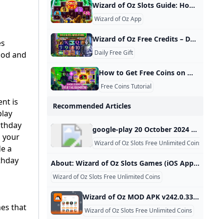
What are some famous roulette scandals and 
2024 WPT Prime UK Championship will kick of
The Thrilling Race for WPT Season 22 Player o
WPT Global Tournament Schedule 2025
Wizard of Oz Slots Guide: How the Social Casino Game Works Wizard of Oz Slots Guide: How the Social Casino Game Works Wizard of Oz Slots is a social casino game built around characters, locations, and scenes associated with the journey through Oz. Players use virtual credits to spin themed machines, unlock content, and participate in changing in-game activities. Not a real-money casino: Wizard of Oz Slots is designed as an entertainment game. Its virtual slot results should not be confused with withdrawable cash winnings or a guaranteed opportunity to earn money.
🎰 Best Online Slots in 2024 Real Money Slot
Wizard of Oz Slots Free Unlimited Coins — Saf
WPT Championship Ignites the Spirit of Aussi
Is the Wizard of Oz slot free?
Wizard of Oz App
Social Slots Game
Begi
What is Hyper Dash in WPT Global?Dive into Qu
Swiss4Win.ch by Casinò Lugano
Top Online Poker Tournaments to Watch and P
Is there sign-up bonus for WPT Global Brazil 
how to get free coins on wizard of oz slots
wizard of oz slots free coins
- YouTube
Wizard of Oz Free Credits – Daily Rewards Guide Wizard of Oz Free Credits – Daily Rewards Guide Daily rewards can help players continue using Wizard of Oz Slots without immediately purchasing additional virtual currency. The key is to use official reward channels, understand that amounts may change, and confirm that each gift is added to the correct account. Current-offer notice: Daily gift values, eligibility rules, and collection times can change. Do not rely on an old screenshot or article that promises the same amount indefinitely.
wizard of oz slots
es
How to Download Register and Master WPT Glo
2025 WSOP Explosion! New Formats + Huge Priz
WSOP USA Top 8 FAQ
404 - Page not found
Daily Free Gift
Credit Collection Guide
Sl
food and
Wizard of Oz Slots Free Coins: Build a Smarter
Use WPT Global Passport Dollars to Enter Trit
wizard of oz slots free coins
- YouTube
How to Get Free Coins on Wizard of Oz Slots Without Fake Generators How to Get Free Coins on Wizard of Oz Slots Without Fake Generators The safest ways to get free coins on Wizard of Oz Slots are built into the official game, official reward pages, and eligible social or event features. Third-party generators cannot safely guarantee unlimited credits and may put your login information or device at risk. Terminology: Players often call the virtual balance “coins,” while official game screens may refer to it as “credits.
DraftKings gets slapped with fine for online slo
How to get scratchers in Wizard of Oz slot?
Most Trusted Online Casino: WPT Global
Free Coins in Wizard of Oz Slots — Real Player
How to Collect Free Coins in Wizard of Oz Slo
Free Coins in Wizard of Oz Slots — Real Player
What Countries Are Restricted on WPT Global?
WPT World Championship 2024 Kicks Off at Wy
Free Coins Tutorial
Reward Troubleshoot
Wizard Of OZ Slots Free Coins ( October 2024 ) 
Is the Wizard of Oz Slot Free? Play for Free No
Free Slot Machine Games Online (No Download
Who makes the Wizard of Oz slot?
nt is
wizard of oz slots free coins
how to get free coins on wizard of oz slots
Recommended Articles
Where to play Wizard of Oz slots online?
How do I deposit using Skrill on WPT Global?
Wizard of Oz Slots 2.57M+ Free Coins
Does Wizard of Oz Slots pay real money?
play
Does Wizard of Oz Slots pay real money?
Payment Options at EVERYGAME Poker: Quick 
The Daily Prime Tournaments from WPT Globa
You Can not Download and Play WPT Poker Glo
The Daily Prime Tournaments from WPT Globa
How to Win at Online Slots in 2025 with WPT G
rthday
Who makes the Wizard of Oz slot machine?
wizard of oz free coins
Is the Wizard of Oz slot free?
google-play 20 October 2024 2024-10-20T05:17:00-07:002024-10-20T05:17:42-07:00Master MegaHomeWizard OF OZ REWARD UPDATE| | |—| | Wizard OF OZ Free Credits Links 2024 | This Is Dedicated To All Wizard Of Oz Free Coins 2024, Wizard Of Oz Free Coins And Scratchers 2024 Fans To Ease The Collection Of Daily Bonuses Instead Of Visiting Many Sites. We Will Try Our Best To Keep This Page Updated As Soon As We Found Something Working. Wizard Of Oz Free Scratchers 2024 See All Features When You’re Logged In.
FAQs
Does WPT Global have a mobile app?
Wizard of Oz Slots: Official News and Game Up
WPT Global Spring Festival: $7000000 Guarant
g your
Phil Ivey Hosts Festive Meet-Up Game at Wyn
Who makes the Wizard of Oz slot machine?
- YouTube
Wizard of Oz Slots Free Unlimited Coins
What is the lawsuit on Wizard of Oz slots?
What is a Rake Chase?
How do I deposit using Skrill on WPT Global?
FAQs
de a
Top Online Poker Tournaments to Watch and P
Amazon Sign In
Use WPT777 Bonus Code to Claim Your Special
How Often Can You Get Free Coins in House of
Wizard of Oz free coins - Collect daily bonus l
Wizard of Oz Slots: Official News and Game Up
Does Wizard of Oz Slots pay real money?
thday
How to get more credits on Wizard of Oz Slots
Wizard Of OZ Slots Free Coins ( October 2024 ) 
Most Trusted Online Casino: WPT Global
About: Wizard of Oz Slots Games (iOS App Store version) Apptopia Access download, revenue, engagement and user retention data for 7+ million apps in 60+ countries Request a Demo iOS App StoreiOS App StoreGoogle Play- Free Zynga Inc. Games, Card
Free Slots No Download No Registration: Free 
Is Online Poker Legal In Brazil?
WPT World Championship 2024 Kicks Off at Wy
$20 Slot Method: Turn $20 Into $270 With This
Wizard of Oz Slots Free Unlimited Coins
Sportium Apuestas Deportivas S.A. - Compan
How to get more credits on Wizard of Oz Slots
- YouTube
Wizard of Oz Slots 2.57M+ Free Coins
- YouTube
How many levels are there in Bonus Buddy Wiz
When and why was the double zero added to t
Wizard of Oz MOD APK v242.0.3331 (Many money) - Moddroid Download Wizard of Oz MOD APK 2023 Many money latest version and enjoy an immersive mod experience. Free download Wizard of Oz v242.0.3331 MOD APK at Moddroid.com! Updated on October 18, 2024 Magic Spins HUGE JACKPOTS will be one of the attractions Connect with your friends Download APK (164.12MB)We replaced some download links to download Moddroid APK. You can download Wizard of OzWith a faster download speed.MODDROID app has more complete contents than MODDROID websites.
mes that
Free spins casino FAQs
Wizard of Oz Slots Free Coins-Daily Credits - 
Sportium Apuestas Deportivas S.A. - Compan
Wizard of Oz Slots Free Unlimited Coins