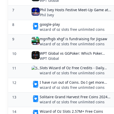
WPT Global
Wizard of Oz Slots Free Coins Credits & Freebies - Gifts
WPT Global Review 2025 — Why It’s One of the Best On
Phil Ivey Hosts Festive Meet-Up Game at...
7
Phil Ivey
Lock It Link Slot Casino Game - Play Free & Win
Slots - Wizard of Oz Cheats Free Credits & Tips
google-play
8
How do I get more spins in Wizard of Oz?
wizard of oz slots free unlimited coins
What are the levels in the Wizard of Oz slots?
mgnfhgb xhgf is fundraising for Jigsaw
9
Wizard of Oz Slots 600000+ Free Credits – House of Fre
wizard of oz slots free unlimited coins
WPT Global vs GGPoker: Which Poker...
10
WPT Global
Slots Wizard of Oz Free Credits - Daily...
11
wizard of oz slots free unlimited coins
I have run out of Coins. Do I get more...
12
wizard of oz slots free unlimited coins
Solitaire Grand Harvest Free Coins 2024...
13
wizard of oz slots free unlimited coins
Wizard of Oz Slots 2.57M+ Free Coins
14