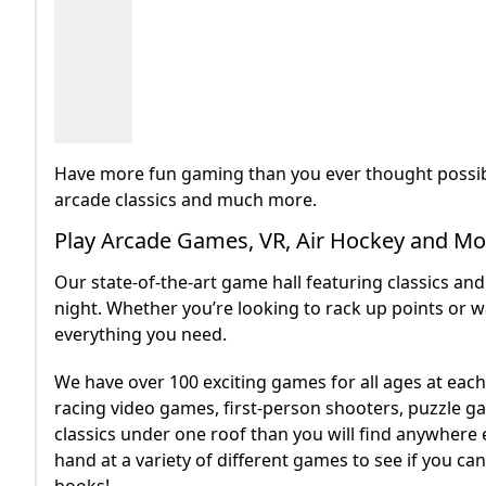
How to Play WPT Online Full Guide 2024
Wizard Of Oz Slots Free Coins – Guide to payment met
Free Wizard Slots You Can Play Now (100% Free No Do
how to get free coins on wizard of oz slots
WPT Globals New Welcome Bonus: Up to $3580 in Rew
How to Play WPT Global on Your Computer 2024
Solitaire Grand Harvest Free Coins (October 2024) – 
Wizard of Oz Slots cheat for free coins Gamers Unite! 
How to Collect Free Coins in Wizard of Oz Slots — 202
- YouTube
Outdated - Wizard of Oz Free Slots Casino - Unlimi
Can I Play WPT Global in the UK?
What Does Texas Holdem Flop Mean?
Online Casino Welcome Bonus No Deposit 2025
🎰 Play 16900+ Free Slots Games - Top US Slots in 2024
Most Trusted Online Casino: WPT Global
Is Wizard of Oz slot free?
Play Wizard of Oz Slot Online - Bonus Codes
How to get scratchers in Wizard of Oz slot?
how to get free coins on wizard of oz slots
WPT Global’s Sunday Hyper PKO Showdown: Low Buy-I
What role did roulette play in popular culture such as 
Have more fun gaming than you ever thought possible.
Discord Competition Heats Up: Join the Action!
How to Qualify for WPT Live Events Online in 2025
What is the Bigger Free Bonus reward? — Wizard of Oz
How to Qualify for WPT Live Events Online in 2025
arcade classics and much more.
Real money betting FAQs
Bitstarz no deposit bonus up to 5 BTC and 200 free s
What is a Rake Chase?
Vincent Meli Raises to 100000 with K♣️ J♣️ Francois Tos
Play Arcade Games, VR, Air Hockey and Mo
How to get more credits on Wizard of Oz slots?
Where to play Wizard of Oz slots online?
Our state-of-the-art game hall featuring classics and
What were the original rules and betting options for
Wizard of Oz Slots Online: Play Now at BetMGM & M
night. Whether you’re looking to rack up points or 
WPT Global Partners with JP Poker Card Club & Casin
everything you need.
FAQs
Who Has the Most WSOP Bracelets?
We have over 100 exciting games for all ages at each 
WPT Global Summer Festival Season 2024 Schedule
racing video games, first-person shooters, puzzle
How to Collect Free Coins in Wizard of Oz Slots — 2
classics under one roof than you will find anywhere el
wizard of oz free credits - daily rewards
hand at a variety of different games to see if you c
Wizard of Oz Slots Free Coins-Daily Credits