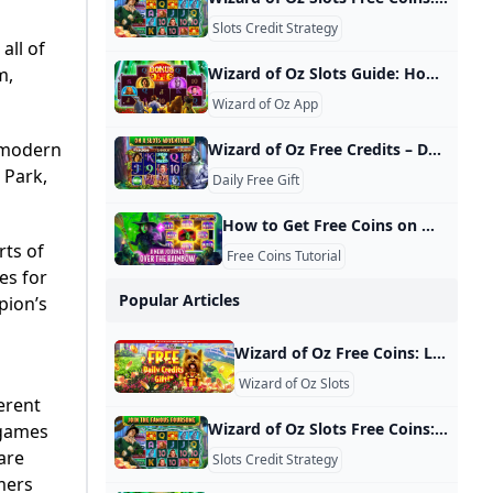
Wizard of Oz Slots Free Coins-Daily Credits - 
What is a Rake Chase?
Wizard of Oz Slots 4M+ Free Credits Slot Freeb
Slots Credit Strategy
Daily Play Routine
W
About: Wizard of Oz Slots Games (iOS App Sto
🎰 Play 16900+ Free Slots Games - Top US Slots
- YouTube
all of
Real money game : How to play roulette
Does WPT Global have a mobile app?
Outdated - Wizard of Oz Free Slots Casino 
m,
Wizard of Oz Slots Guide: How the Social Casino Game Works Wizard of Oz Slots Guide: How the Social Casino Game Works Wizard of Oz Slots is a social casino game built around characters, locations, and scenes associated with the journey through Oz. Players use virtual credits to spin themed machines, unlock content, and participate in changing in-game activities. Not a real-money casino: Wizard of Oz Slots is designed as an entertainment game. Its virtual slot results should not be confused with withdrawable cash winnings or a guaranteed opportunity to earn money.
Wizard of oz slots free coins - Techyhigher
Martin Tsvetanov Wins Record-Breaking Eurek
Most Popular Games on WPT Global A Compre
Wizard of Oz App
Social Slots Game
Begi
When and why was the double zero added to t
Doug Polk Faces Backlash Over Playing in Hi
Wizard of Oz Slots 2.57M+ Free Coins
e modern
2024 WPT Prime UK Championship will kick of
how to get free coins on wizard of oz slots
Wizard of Oz Free Credits – Daily Rewards Gui
Wizard of Oz Free Credits – Daily Rewards Guide Wizard of Oz Free Credits – Daily Rewards Guide Daily rewards can help players continue using Wizard of Oz Slots without immediately purchasing additional virtual currency. The key is to use official reward channels, understand that amounts may change, and confirm that each gift is added to the correct account. Current-offer notice: Daily gift values, eligibility rules, and collection times can change. Do not rely on an old screenshot or article that promises the same amount indefinitely.
 Park,
WPT Global Poker Review 2024 Include Traffi
2024 WPT Prime UK Championship will kick of
Can you win money on Wizard of Oz slots?
Daily Free Gift
Credit Collection Guide
Sl
What is the Bigger Free Bonus reward? — Wiza
What is the origin of the name Roulette?
wizard of oz slots
How to Get Free Coins on Wizard of Oz Slots Without Fake Generators How to Get Free Coins on Wizard of Oz Slots Without Fake Generators The safest ways to get free coins on Wizard of Oz Slots are built into the official game, official reward pages, and eligible social or event features. Third-party generators cannot safely guarantee unlimited credits and may put your login information or device at risk. Terminology: Players often call the virtual balance “coins,” while official game screens may refer to it as “credits.
What are some famous roulette scandals and 
Gaminator Slots Free Coins and Spins Gift - T
Wizard of Oz Slots Free Unlimited Coins — Wha
rts of
Bingo Blitz Free Credits-Daily Gifts Link - Most
How to get more credits on Wizard of Oz Slots
Free Coins Tutorial
Reward Troubleshoot
es for
WPT Global: The Premier Choice for Poker Pla
Wizard of Oz Slots Free Coins-Daily Credits
wizard of oz free credits - daily rewards
wizard of oz slots free coins
wizard of oz free coins
Popular Articles
pion’s
Slots - Wizard of Oz List of Tips Cheats Trick
About: Wizard of Oz Slots Games (iOS App Sto
Wizard of Oz Slots 4M+ Free Credits Slot Freeb
Bitstarz no deposit bonus up to 5 BTC and 200 
Is Online Poker Legal In Brazil?
How to Download WSOP NV
FAQs
peoplesgamezgifts
Play Free Slots Online Best Vegas Casino Slot
wizard of oz slots
Jeremy Becker Levels Up By Taking Down Poker
Wizard of Oz Free Coins: Legit Ways to Collect More Credits Wizard of Oz Free Coins: Legit Ways to Collect More Credits Running low on credits can bring your journey through Oz to an abrupt stop. Fortunately, Wizard of Oz Slots may provide several legitimate ways to collect virtual credits without relying on suspicious generators, modified apps, or websites that ask for private account information. Important: Wizard of Oz Slots is a social casino game intended for entertainment. Its coins and credits are virtual game currency.
Is there sign-up bonus for WPT Global Brazil 
Is there a Wizard of Oz slot machine?
Wizard of Oz Free Credits – Daily Rewards Gui
‎Wizard of Oz Slots Games on the App Store
You Can not Download and Play WPT Poker Glo
Download Wizard of Oz Slots Games MOD APK
Wizard of Oz Slots
Free Game Credits
Free Online Pokies - Play 7400+ FREE Pokies G
Which Countries Can Play WPTGlobal in 2024?
Free Coins in Wizard of Oz Slots — Real Player
How do I deposit using Neteller on WPT Globa
How to get coins on Wizard of Oz slots?
FarmVille 2: Country Escape v26.5.100 MOD A
erent
Use WPT777 Bonus Code to Claim Your Special
How do you get lucky cards in Wizard of Oz sl
What is Global Poker?
Slots Wizard of Oz Free Credits - Daily Reward
How do I deposit using Neteller on WPT Globa
google-play
Wizard of Oz Slots Free Coins: Build a Smarter Daily Routine Wizard of Oz Slots Free Coins: Build a Smarter Daily Routine Finding Wizard of Oz Slots free coins is useful, but the way you manage those coins has an even greater effect on how long you can play. A simple daily routine can help you collect available rewards, avoid unnecessary spending, and keep individual sessions under control. Player reminder: Credits in Wizard of Oz Slots are virtual entertainment currency. A larger game balance does not represent withdrawable cash or a guaranteed real-world reward.
 games
Discord Competition Heats Up: Join the Action!
Wizard of Oz Free Coins and Daily Massive Cr
How to Play WPT Online Full Guide 2024
Wizard of Oz Slots Free Coins Guide 2025
How do you sync Wizard of Oz slots?
are
Slots Credit Strategy
Daily Play Routine
W
Frank Stepuchin Leads 2024 WPT Seminole RRP
Online Casino Welcome Bonus No Deposit 202
What is a Rake Chase?
Can You Win Real Money on Wizard of Oz Slots
Which Countries Can Play WPTGlobal in 2024?
mers