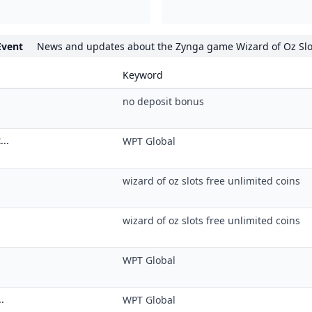
compani
Event
News and updates about the Zynga game Wizard of Oz Slot
Keyword
no deposit bonus
..
WPT Global
vent at EPT Prague
wizard of oz slots free unlimited coins
n High Excitement
025
le
wizard of oz slots free unlimited coins
WPT Global
ns
.
WPT Global
utine