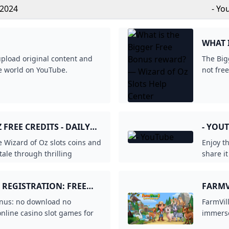
ld You Choose in 2025?
nu Unlimited & Unlocked All) Download
Android Aptoide
 2024
- Yo
e Strategy
 roulette?
pionship Events This September
 Oz Slots?
WHAT 
ia US Latin America
 Poker Risk-Free
gher
OF OZ
upload original content and
The Big
he world on YouTube.
not fre
0.3331 (Many money)
APK (Unlimited Money) Download
 roulette?
Bigger
24
nu Unlimited & Unlocked All) Download
 Oz slots?
Off
FREE CREDITS - DAILY
- YOU
sy Transactions
e Wizard of Oz slots coins and
Enjoy t
! IOS
tale through thrilling
share i
ture filled with exciting
REGISTRATION: FREE
FARMV
(MENU
onus: no download no
FarmVil
nline casino slot games for
immerse
 iPhone Android. No sign
the cou