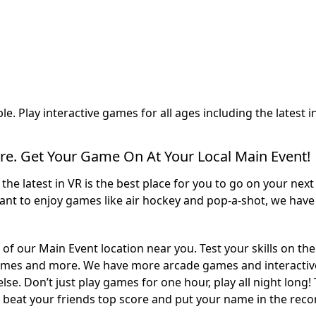
hods in online casinos Wag & Shine
wnload)
ards
Updated - Fanatics Point
IOS
5 Step-by-Step FAQ
ted Money Android Mod APK + Free Download CabConModding
n High Excitement
movies and literature?
 Play interactive games for all ages including the latest i
 Slots Help Center
pins
ques Calls with K♦️ 10♥️
re. Get Your Game On At Your Local Main Event!
 the latest in VR is the best place for you to go on your nex
 roulette?
ore!
want to enjoy games like air hockey and pop-a-shot, we have
o in Ireland
of our Main Event location near you. Test your skills on the
 games and more. We have more arcade games and interactiv
025 Step-by-Step FAQ
se. Don’t just play games for one hour, play all night long!
an beat your friends top score and put your name in the reco