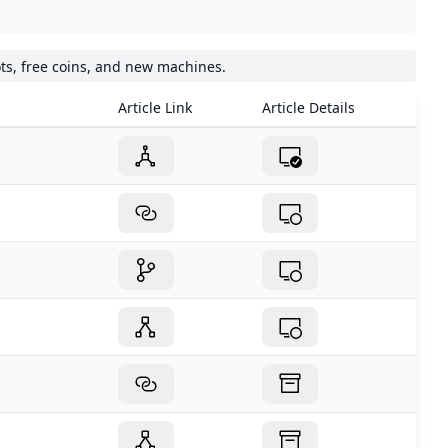
Wizard of Oz Free Slots Casino MOD APK And
How to get more credits on Wizard of Oz slots
ons while developing a farm or rural lifestyle.
Who makes the Wizard of Oz slot?
Can you make money on WPT?
How did the introduction of online casinos im
What Does Texas Holdem Flop Mean?
Best Poker Site for Real Money 2025 — Why W
Real money game : How to play roulette
s, free coins, and new machines.
How do you sync Wizard of Oz slots?
Lock It Link Slot Casino Game - Play Free & Win
WPT Global Casino: A Fun-Filled Adventure
Wizard of Oz Slots: Official News and Game Up
Article Link
Article Details