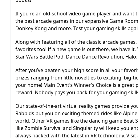
books!
Slotpark free coins- free bonus code gifts - Techyhig
WPT World Championship 2024 Kicks Off at Wynn Las
If you’re an old-school video game player and want t
Is there a Wizard of Oz slot machine?
the best arcade games in our expansive Game Rooms
WPT Global Summer Festival Season 2024 Schedule
Donkey Kong and more. Test your gaming skills again
- YouTube
Is Global Poker Real Money?
Along with featuring all of the classic arcade game
WPT Global Spring Festival: $7000000 Guaranteed Pr
favorites too! If a new game is out there, we have it.
What is a Rake Chase?
Star Wars Battle Pod, Dance Dance Revolution, Halo
- YouTube
After you’ve beaten your high score in all your favor
prizes ranging from little novelties to exciting, big-
your home! Main Event’s Winner’s Choice is a great 
reward. Nobody pays you back for your gaming skills
Our state-of-the-art virtual reality games provide y
Rabbids put you on exciting themed rides like Alpin
world. Other VR games like the dancing game Beat S
like Zombie Survival and Singularity will keep you
always packed with the latest in VR technology. Visi