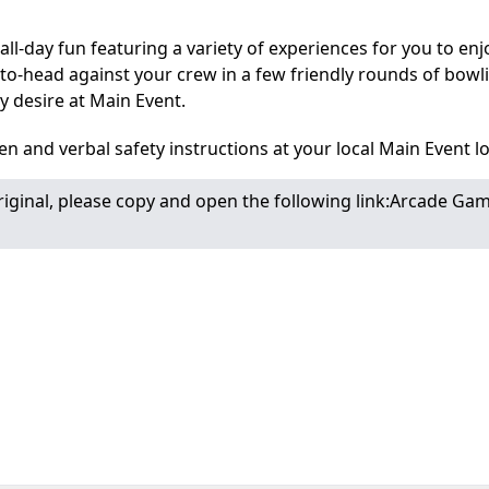
all-day fun featuring a variety of experiences for you to enj
d-to-head against your crew in a few friendly rounds of bowl
ry desire at Main Event.
 and verbal safety instructions at your local Main Event lo
original, please copy and open the following link:
Arcade Ga
ld You Choose in 2025?
Free Spins
ayers
 Win Millions
er’s Guide
Truth Revealed
n Without Spending a Dime
ve Guide
r
e Strategy
T Global?
 Routine
 High Roller Series
rs Title
illion-Euro Prize in Monte Carlo Poker World Welcomes a Su
nload 🎰
sion) Apptopia
y Credits Updated - Fanatics Point
Oz Slots Help Center
State Profiling and Real-Time Asset Reconciliation Loops
k transfer in online casinos – Hot Pepper Liberia
n Without Spending a Dime
 Play Demo
y Credits Updated - Fanatics Point