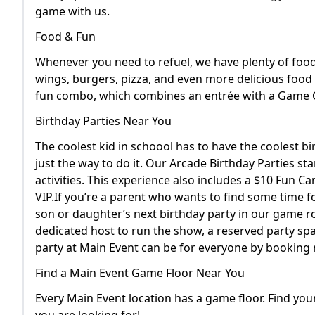
game with us.
Food & Fun
Whenever you need to refuel, we have plenty of foo
wings, burgers, pizza, and even more delicious food
fun combo, which combines an entrée with a Game C
Birthday Parties Near You
The coolest kid in schoool has to have the coolest bi
just the way to do it. Our Arcade Birthday Parties st
activities. This experience also includes a $10 Fun C
VIP.If you’re a parent who wants to find some time f
son or daughter’s next birthday party in our game r
dedicated host to run the show, a reserved party sp
party at Main Event can be for everyone by booking
Find a Main Event Game Floor Near You
Every Main Event location has a game floor. Find you