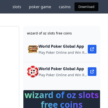
slots
poker game
casino
Download
wizard of oz free coins
wizard of oz slots free coins
Wizard of Oz Emerald City Slot - Play for Free 
What are the levels in the Wizard of Oz slots?
Wizard of Oz Slots: Official News and Game Up
World Poker Global App
$20 Slot Method: Turn $20 Into $270 With This
Play Poker Online and Win Real Money.
James Obst Wins WPT Australia Championship
WPT Championship Ignites the Spirit of Aussi
World Poker Global App
How to Get Free Coins on Wizard of Oz Slots 
Can you make money on WPT?
Play Poker Online and Win Real Money.
How many levels are there in Bonus Buddy Wiz
Where is WPT Global legal
wizard of oz slots
wizard of oz free credits - daily rewards
wizard 
wizard of oz slots
WPT Account Recovery Guide
Best 99% RTP Slot Machines to Play in 2026
free coins
Wizard of Oz Slots 4M+ Free Credits Slot Freeb
Meet the Final Table of the 2024 EPT Barcelon