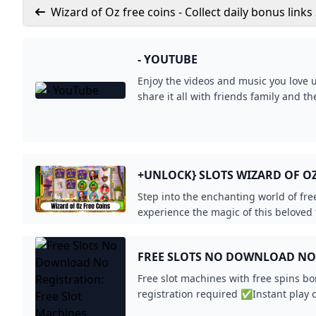
peoplesgamezgifts
WPT Global vs GGPoker: Which Poker Platform Shou
FarmVille 2: Country Escape v26.5.100 MOD APK (Me
Wizard of Oz Free Slots Casino - APK Download for 
Wizard of Oz free coins - Collect daily bonus links
Game Guides — Wizard of Oz Slots Help Center
Is Online Poker Rigged?
$20 Slot Method: Turn $20 Into $270 With This Simpl
What were the original rules and betting options for
how to get free coins on wizard of oz slots
WPT Global Summer Festival Season 2024 Schedule
What is TP in WPT poker?
Play Hit It Rich! Slots for Free!
WPT® Global Fall Festival Features Three WPT Cham
How many levels are there in Bonus Buddy Wizard of
- YOUTUBE
where is wpt global legal Europe United Kingdom As
How do you update the Wizard of Oz slot?
WPT Global No Deposit Bonus 2025 – Try Real Online
Gaminator Slots Free Coins and Spins Gift - Techyhi
- YouTube
Best 99% RTP Slot Machines to Play in 2026
Enjoy the videos and music you love 
Is Online Poker Rigged?
Wizard of Oz Slots 4M+ Free Credits Slot Freebies
Wizard of oz slots free coins - Techyhigher
Play Free Slots Online Best Vegas Casino Slot Demos
share it all with friends family and t
Download Wizard of Oz Slots Games MOD APK 242.
Wizard of Oz Slot Machine Game v199.0.3255 MOD 
What were the original rules and betting options for
How to get more credits on Wizard of Oz Slots?
Free Online Pokies - Play 7400+ FREE Pokies Games!
Play Golden Goddess Online Free & Strategy Guide
Will I receive a bonus if I register for WPT Global?
Is the Wizard of Oz slot free?
WPT Online Tournament Login Guide 2024
🎰 Play 16900+ Free Slots Games - Top US Slots in 20
Where is WPT World Championship 2024?
Wizard of Oz Slots 4M+ Free Credits Slot Freebies
FarmVille 2: Country Escape v26.5.100 MOD APK (Me
mgnfhgb xhgf is fundraising for Jigsaw
WPT Global Cow Boy:A Players Perspective
How many levels are there in bonus buddy Wizard of
The $20 Slot Method: Budget-Friendly Fun That Pays 
+UNLOCK} SLOTS WIZARD OF OZ 
Payment Options at EVERYGAME Poker: Quick and Ea
REWARDS 2024
Step into the enchanting world of fre
Wizard of Oz Slots cheat for free coins Gamers Unite
experience the magic of this beloved 
gameplay. Dive into a whimsical adven
challenges and generous rewards.
FREE SLOTS NO DOWNLOAD NO 
SLOT MACHINES INSTANT PLAY
Free slot machines with free spins b
registration required ✅Instant play o
fun ✓Bonus games & rounds ✓Mobile: