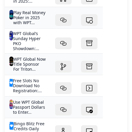
in 2025:...
One Shot – Freezeout Tournament by WPT Global
Play Real Money
Slots - Wizard of Oz List of Tips Cheats Tricks Bonus To 
Poker in 2025
Wizard of Oz Slots: Official News and Game Updates Wiza
with WPT...
wizard of oz slots free coins
WPT Global’s
Download Wizard of Oz Slots Games MOD APK 242.0.33
Sunday Hyper
Wizard Of Oz Slots Free Credits Coins Daily October 2023
PKO
Showdown:...
Who makes the Wizard of Oz slot?
Free spins casino FAQs
WPT Global Now
Where to play Wizard of Oz slots online?
Title Sponsor
For Triton...
- YouTube
Most Trusted Online Casino: WPT Global
Free Slots No
Will I receive a bonus if I register for WPT Global?
Download No
Registration:...
What is Global Poker?
WPT Global Withdrawal Guide: Cashing Out Made Simple
Use WPT Global
Passport Dollars
to Enter...
Bingo Blitz Free
Credits-Daily