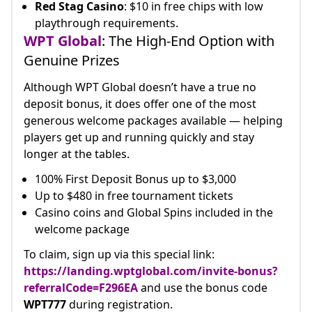
Red Stag Casino
: $10 in free chips with low
playthrough requirements.
WPT Global
: The High-End Option with
Genuine Prizes
Although WPT Global doesn’t have a true no
deposit bonus, it does offer one of the most
generous welcome packages available — helping
players get up and running quickly and stay
longer at the tables.
100% First Deposit Bonus up to $3,000
Up to $480 in free tournament tickets
Casino coins and Global Spins included in the
welcome package
To claim, sign up via this special link:
https://landing.wptglobal.com/invite-bonus?
referralCode=F296EA
and use the bonus code
WPT777
during registration.