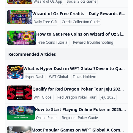
Wizard of Oz App
Social Slots Game
Beginner Game Gu
How To Connect Facebook Account With WSOP App?
Wizard of Oz Slots 2.57M+ Free Coins
How do you win money on Wizard of Oz slots?
Best Slot Machine to Win in 2026: Highest RTP Slots That
how to get free coins on wizard of oz slots
how to get free coins on wizard of oz slots
WPT Global Poker Review 2024 Include Traffic Games an
Wizard of Oz Free Credits – Daily Rewards Guide Wizard of Oz Free Credits – Daily Rewards Guide Daily rewards can help players continue using Wizard of Oz Slots without immediately purchasing additional virtual currency. The key is to use official reward channels, understand that amounts may change, and confirm that each gift is added to the correct account. Current-offer notice: Daily gift values, eligibility rules, and collection times can change. Do not rely on an old screenshot or article that promises the same amount indefinitely.
wizard of oz free coins
Play Free Slots Online Best Vegas Casino Slot Demos
Wizard of Oz Free Coins: Legit Ways to Collect More Cred
WPT Global Spring Festival: $7000000 Guaranteed Prize 
What is the bonus buddy in Wizard of Oz slots?
Daily Free Gift
Credit Collection Guide
Slots Rewards
WPT Global’s Sunday Hyper PKO Showdown: Low Buy-In 
Doug Polk Faces Backlash Over Playing in His Own Tour
how to get free coins on wizard of oz slots
Top Online Poker Tournaments to Watch and Play in 202
How to Get Free Coins on Wizard of Oz Slots Without Fake Generators How to Get Free Coins on Wizard of Oz Slots Without Fake Generators The safest ways to get free coins on Wizard of Oz Slots are built into the official game, official reward pages, and eligible social or event features. Third-party generators cannot safely guarantee unlimited credits and may put your login information or device at risk. Terminology: Players often call the virtual balance “coins,” while official game screens may refer to it as “credits.
Live casino bonus FAQs
Can you win money on Wizard of Oz slots?
One Shot – Freezeout Tournament by WPT Global
Can I win real money? — Wizard of Oz Slots Help Center
google-play
Wizard of Oz Free Slots Casino MOD APK Android Downl
Is Wizard of Oz slot free?
Live casino bonus FAQs
Free Coins Tutorial
Reward Troubleshooting
Account 
- YouTube
Wizard of Oz Slots 600000+ Free Credits – House of Freeb
Wizard Of Oz Slots Free Credits 2021 Payment by bank tra
How do you update the Wizard of Oz slot?
how to get free coins on wizard of oz slots
wizard of oz slots free coins
Recommended Articles
Slots - Wizard of Oz List of Tips Cheats Tricks Bonus To 
Slotpark free coins- free bonus code gifts - Techyhigher
What is the future of the game of roulette?
Wizard Of Oz Slots Free Coins – Guide to payment metho
Payment Options at EVERYGAME Poker: Quick and Easy T
EPT Title Cements Stephen Song’s Reputation as a Big Fi
Eligible Countries for EVERYGAME Poker: Join the Action
- YouTube
Use WPT Global Passport Dollars to Enter Triton High-St
How to get coins on Wizard of Oz slots?
Wizard of Oz Slots: Official News and Game Updates Wiza
wizard of oz slots
WPT Global Tournament Schedule 2025
What is Hyper Dash in WPT Global?Dive into Quick Thrilling Poker Action! Hyper Dash is a tournament series of more action-packed poker, ideal for players who like a faster pace. Rather than sitting around and watching a long tournament unfold, these events start at predetermined times every hour (in UTC) and are over in moments. How It Works Scheduled Start Times Every tournament starts at the same hour in UTC (0:40, 1:40, 2:40, etc.), which means you can schedule ahead and dive into a game whenever you’re ready.
How to get scratchers in Wizard of Oz slot?
Get Free Money Now: Top No-Deposit Online Casinos 20
mgnfhgb xhgf is fundraising for Jigsaw
Phil Ivey Hosts Festive Meet-Up Game at Wynn Las Vega
- YouTube
Top Online Casino Apps of 2025
Bonus Buddy Levels in Wizard of Oz Slots: Maximize You
Hyper Dash
WPT Global
Texas Holdem
Bonus Buddy Levels in Wizard of Oz Slots: Maximize You
Which Countries Can Play WPTGlobal in 2024?
Outdated - Wizard of Oz Free Slots Casino - Unlimite
How do I deposit using Neteller on WPT Global?
Real money betting FAQs
Can you win money on Wizard of Oz slots?
Who makes the Wizard of Oz slot?
Wizard of Oz Slots 4M+ Free Credits Slot Freebies
What are the levels in the Wizard of Oz slots?
Win Big on Free Online Slots: Proven Demo Strategies
Wizard of Oz Slots - Mosttechs
How do you sync Wizard of Oz slots?
Play Real Money Poker in 2025 with WPT Global
Play Hit It Rich! Slots for Free!
Qualify for Red Dragon Poker Tour Jeju 2025 via WPT Global Satellites Dreaming of competing in one of Asia’s most prestigious poker events? WPT Global offers you the chance to turn a modest investment into a seat at the Red Dragon Poker Tour Jeju 2025 Championship Event. Satellite Tournament Structure WPT Global’s satellite pathway is designed to accommodate players with varying bankrolls: $1.88 Step Satellite: Entry point leading to the $18.80 Feeder tournament. $18.80 Feeder Satellite: Progression to the $188 Qualifier. $188 Qualifier: Held every Sunday at 12:10 UTC, awarding seats to the Red Dragon Championship.
How to get more credits on Wizard of Oz slots?
WPT Global Casino: A Fun-Filled Adventure
Solitaire Grand Harvest Free Coins 2024 - Mosttechs
- YouTube
WPT Global
Red Dragon Poker Tour
Jeju 2025
Can you win money on Wizard of Oz slots?
Doug Polk Faces Backlash Over Playing in His Own Tour
Slots That Pay Real Money with No Deposit Free Play
Play Free Slots Online Best Vegas Casino Slot Demos
WPT Global Cow Boy:A Players Perspective
‎Wizard of Oz Slots Games on the App Store
Wizard of oz slots free coins - Techyhigher
How to Start Playing Online Poker in 2025: A Beginner’s Guide There is more poker ahead for all of us in the foreseeable future. Many have written its obituary, claiming the boom that fed a televised fire is over, but don’t forget—we’ve turned the post-boom corner and a new poker era has arrived. Keep an eye out. If you’re new to poker or transitioning from live games, this guide will help get you started in online poker. 1. Learn to Play the Basic Game of Poker Before jumping into online games, learn the basic rules of poker.
What is the origin of the name Roulette?
Can You Win Real Money on House of Fun? The Shocking
Does WPT Global have a mobile app?
Online Poker
Beginner Poker Guide
How to Start Poke
Lock It Link Slot Casino Game - Play Free & Win
Who invented the game of roulette?
Eligible Countries for EVERYGAME Poker: Join the Action
wizard of oz slots free coins
Slots Wizard of Oz Free Credits - Daily Rewards
Most Popular Games on WPT Global A Comprehensive Guide WPT Global has quickly established itself as a major player in the online poker world since its launch in 2022. With a diverse range of games and innovative features, it caters to both recreational and serious players. Let’s explore the most popular games on this platform: 1. No-Limit Texas Hold’em (NLHE) No-Limit Texas Hold’em remains the king of poker games on WPT Global. It’s available in various formats: 1). Cash Games: Stakes range from $0.
wizard of oz slots