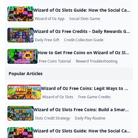
Can you win real money on Wizard of Oz slots?
Best Slot Machine to Win in 2026: Highest RTP Slots That
Will I receive a bonus if I register for WPT Global?
You Can not Download and Play WPT Poker Global in bel
Where is WPT Global legal
House of Fun™️ FREE COINS - Get 100 Free spins Now
WPT Australia 2024 Tournament Guide Book
Wizard of Oz Slots Guide: How the Social Casino Game Works Wizard of Oz Slots Guide: How the Social Casino Game Works Wizard of Oz Slots is a social casino game built around characters, locations, and scenes associated with the journey through Oz. Players use virtual credits to spin themed machines, unlock content, and participate in changing in-game activities. Not a real-money casino: Wizard of Oz Slots is designed as an entertainment game. Its virtual slot results should not be confused with withdrawable cash winnings or a guaranteed opportunity to earn money.
EPT Title Cements Stephen Song’s Reputation as a Big Fi
WPT Global Bonus Terms: Cashing In Made Simple
Game Guides — Wizard of Oz Slots Help Center
Wizard of oz slots free coins - Techyhigher
Wizard of Oz Slots Guide: How the Social Casino Game 
Wizard of Oz App
Social Slots Game
Beginner Game Gu
Wizard of Oz Slots Online: Play Now at BetMGM & More!
How to get scratchers in Wizard of Oz slot?
Lock It Link Slot Casino Game - Play Free & Win
Wizard of Oz Free Coins: Legit Ways to Collect More Cred
Solitaire Grand Harvest Free Coins (October 2024) – Upda
wizard of oz slots free coins
Is Wizard of Oz slot free?
Wizard of Oz Free Credits – Daily Rewards Guide Wizard of Oz Free Credits – Daily Rewards Guide Daily rewards can help players continue using Wizard of Oz Slots without immediately purchasing additional virtual currency. The key is to use official reward channels, understand that amounts may change, and confirm that each gift is added to the correct account. Current-offer notice: Daily gift values, eligibility rules, and collection times can change. Do not rely on an old screenshot or article that promises the same amount indefinitely.
Advanced Social Gaming Telemetry FAQ: Cross-Device Stat
What is the Bigger Free Bonus reward? — Wizard of Oz S
Solitaire Grand Harvest Free Coins 2024 - Mosttechs
Daily Free Gift
Credit Collection Guide
Slots Rewards
google-play
Amazon Sign In
how to get free coins on wizard of oz slots
How to Get Free Coins on Wizard of Oz Slots Without Fake Generators How to Get Free Coins on Wizard of Oz Slots Without Fake Generators The safest ways to get free coins on Wizard of Oz Slots are built into the official game, official reward pages, and eligible social or event features. Third-party generators cannot safely guarantee unlimited credits and may put your login information or device at risk. Terminology: Players often call the virtual balance “coins,” while official game screens may refer to it as “credits.
What is the Bigger Free Bonus reward? — Wizard of Oz S
How many levels are there in bonus buddy Wizard of Oz 
House of Fun™️ FREE COINS - Get 100 Free spins Now
Where is WPT World Championship 2024?
Win Big on Free Online Slots: Proven Demo Strategies
Free Coins Tutorial
Reward Troubleshooting
Account 
🎰 Play 16900+ Free Slots Games - Top US Slots in 2024
WPT Global ¥110 CN¥ Million Sunday Hyper PKO Showdo
wizard of oz slots free coins
how to get free coins on wizard of oz slots
wizard of oz free credits - daily rewards
Popular Articles
Slots Wizard of Oz Free Credits - Daily Rewards
Can you win real money on Wizard of Oz slots?
How to get scratchers in Wizard of Oz slot?
Online Casino Welcome Bonus No Deposit 2025
Slots That Pay Real Money with No Deposit Free Play
Where to play Wizard of Oz slots online?
Wizard of Oz Slots Games - APK Download for Android A
Wizard of Oz Free Coins: Legit Ways to Collect More Cred
WPT Global No Deposit Bonus 2025 – Try Real Online Pok
wizard of oz free coins
Social Casino Technical Infrastructure FAQ: Verifying W
Wizard of Oz Free Coins: Legit Ways to Collect More Credits Wizard of Oz Free Coins: Legit Ways to Collect More Credits Running low on credits can bring your journey through Oz to an abrupt stop. Fortunately, Wizard of Oz Slots may provide several legitimate ways to collect virtual credits without relying on suspicious generators, modified apps, or websites that ask for private account information. Important: Wizard of Oz Slots is a social casino game intended for entertainment. Its coins and credits are virtual game currency.
Get Free Coins in Wizard of Oz Slots: 7 Legit Ways to Win 
11 best poker apps and games for Android
Wizard of Oz free coins - Collect daily bonus links 2024
WordPress › Setup Configuration File
Wizard of Oz Slots Online: Play Now at BetMGM & More!
Shevliakov’s Comeback Wins Million-Euro Prize! How Did
Wizard of Oz Slots
Free Game Credits
Social Casin
What is TP in WPT poker?
+Unlock} Slots Wizard of Oz Free Credits - Daily Rewards
🎰 Play 16900+ Free Slots Games - Top US Slots in 2024
Can You Win Real Money on Wizard of Oz Slots? The Trut
What Countries Are Restricted on WPT Global?
Best Real Money Online Slots That Pay
FarmVille 2: Country Escape v26.5.100 MOD APK (Menu U
Real Ways to Get Free Coins in Wizard of Oz Slots — 20
Online Casino Welcome Bonus No Deposit 2025
Play Wizard of Oz Slot Online - Bonus Codes
Play 19000+ Free US Online Casino Games - No Downloa
Can You Win Real Money on House of Fun? The Shocking
Wizard of Oz Slots Free Coins: Build a Smarter Daily Routine Wizard of Oz Slots Free Coins: Build a Smarter Daily Routine Finding Wizard of Oz Slots free coins is useful, but the way you manage those coins has an even greater effect on how long you can play. A simple daily routine can help you collect available rewards, avoid unnecessary spending, and keep individual sessions under control. Player reminder: Credits in Wizard of Oz Slots are virtual entertainment currency. A larger game balance does not represent withdrawable cash or a guaranteed real-world reward.
How to Win at Online Slots in 2025 with WPT Global
Wizard of Oz Slots - Zynga - Zynga
How to Get Free Coins on Wizard of Oz Slots Without Fa
How to Win at Online Slots in 2025 with WPT Global
What is Hyper Dash in WPT Global?Dive into Quick Thrilli
Slots Credit Strategy
Daily Play Routine
Wizard of Oz G
How to Play WPT Global on Your Computer 2024
Top Online Casino Apps of 2025
Does Wizard of Oz Slots pay real money?
Top Online Poker Tournaments to Watch and Play in 202
Brazilian Rising Star Shocks Everyone by Winning Millio
Why won t Wizard of Oz slots load?
Can you win money on Wizard of Oz slots?
40 Burning Hot Slot - Free to Play Online Casino Demo 
Qualify for the WPT Global Main Event via Low Buy-In Sate
Wizard of Oz Slots Guide: How the Social Casino Game Works Wizard of Oz Slots Guide: How the Social Casino Game Works Wizard of Oz Slots is a social casino game built around characters, locations, and scenes associated with the journey through Oz. Players use virtual credits to spin themed machines, unlock content, and participate in changing in-game activities. Not a real-money casino: Wizard of Oz Slots is designed as an entertainment game. Its virtual slot results should not be confused with withdrawable cash winnings or a guaranteed opportunity to earn money.
Play Free Slots Online Best Vegas Casino Slot Demos
Social Casino Technical Infrastructure FAQ: Verifying W
Wizard of Oz Slots Free Coins Credits & Freebies - Giftsei
Slotpark free coins- free bonus code gifts - Techyhigher