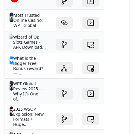
Most Trusted
Online Casino:
WPT Global
Wizard of Oz
Slots Games -
APK Download...
What is the
Bigger Free
Bonus reward?
—...
WPT Global
Review 2025 —
Why It’s One
of...
2025 WSOP
Explosion! New
Formats +
Huge...