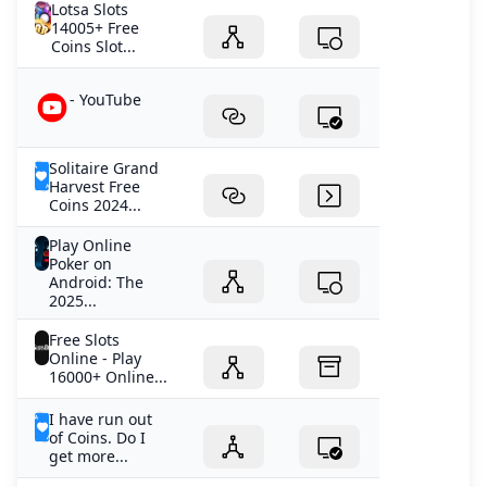
Lotsa Slots
14005+ Free
Coins Slot...
- YouTube
Solitaire Grand
Harvest Free
Coins 2024...
Play Online
Poker on
Android: The
2025...
Free Slots
Online - Play
16000+ Online...
I have run out
of Coins. Do I
get more...