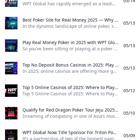
05/14
WPT Global has rapidly emerged as a leading online casino platform, renowned for its commitment to security, fairness, and player satisfaction. Here are the key reasons why WPT Global is the most trusted online casino in 2025: Robust Security Measures: WPT Global employs advanced SSL encryption and adheres to strict regulatory standards to ensure player data and transactions are secure. Fair Play Assurance: The platform utilizes certified Random Number Generators (RNGs) to guarantee fair game outcomes, providing a transparent gaming environment.
Best Poker Site for Real Money 2025 — Why WPT Global Stands Out Discover why WPT Global is considered the best poker site for real money in 2025. Explore its features security measures game variety and exclusive bonuses.
05/13
In the dynamic landscape of online poker, security and variety matter, but not as much as the experience that you have when you put your money on the table. Fast forward to 2025 and WPT Global is the best option for players around the world who want to play poker for real money. Why Choose WPT Global? WPT Global isn’t a run-of-the-mill online poker site — it’s the home of the World Poker Tour.
Play Real Money Poker in 2025 with WPT Global Start your real money poker journey in 2025 with WPT Global. Learn why its a trusted beginner-friendly platform and how to claim your bonuses
05/13
So you’ve been sitting or playing at a poker table in a casino, maybe a friends house for some time now and you’ve got the confidence because you think you are better than your average opponent, and have dreams of banking it big. The answer is yes — if you pick the right platform and you get started the right way. So in 2025, real money poker is more available now than ever before, and WPT Global is one of the best places to begin your journey.
Top No Deposit Bonus Casinos in 2025: Play and Win Without Spending a Dime Explore the best no deposit bonus casinos of 2025 including WPT Global offering players the chance to win real money without an initial deposit.
05/13
In 2025, online casinos are offering more generous no deposit bonuses than ever before. These bonuses allow players to try out games and win real money without making an initial deposit. Here’s a look at some of the top no deposit bonus casinos this year: 1. WPT Global – Exclusive No Deposit Bonus for New Players Pros: Receive a $110 tournament ticket upon registration Use bonus code WPT777 for additional perks Access to exclusive tournaments and promotions Available in over 135 countries Cons:
Top 5 Online Casinos of 2025: Where to Play and Win Big Discover the top 5 online casinos of 2025 including WPT Global offering exceptional gaming experiences generous bonuses and secure platforms for players worldwide.
05/12
Top 5 Online Casinos of 2025: Where to Play and Win Big Top 5 Online Casinos of 2025: Where to Play and Win Big The online casino industry in 2025 has seen remarkable growth, offering players a plethora of options to enjoy their favorite games. Based on factors like game variety, user experience, bonuses, and security, here are the top 5 online casinos you should consider: 1. Ignition Casino – Best Overall Experience Pros:
Qualify for Red Dragon Poker Tour Jeju 2025 via WPT Global Satellites Discover how to secure your seat at the Red Dragon Poker Tour Jeju 2025 through WPT Globals affordable satellite tournaments starting from just $1.88.
05/10
Dreaming of competing in one of Asia’s most prestigious poker events? WPT Global offers you the chance to turn a modest investment into a seat at the Red Dragon Poker Tour Jeju 2025 Championship Event. Satellite Tournament Structure WPT Global’s satellite pathway is designed to accommodate players with varying bankrolls: $1.88 Step Satellite: Entry point leading to the $18.80 Feeder tournament. $18.80 Feeder Satellite: Progression to the $188 Qualifier. $188 Qualifier: Held every Sunday at 12:10 UTC, awarding seats to the Red Dragon Championship.
WPT Global Now Title Sponsor For Triton Poker Super High Roller Series WPT Global partners with Triton Poker as the title sponsor of the Super High Roller Series introducing the $25000 WPT Global Slam and offering players worldwide access to high-stakes tournaments.
05/09
It’s a partnership of two of the biggest names in poker, two of the biggest brands. The collaboration will bridge the gap between high-stakes poker online and live offerings and will provide players the best of both worlds with millions of dollars in guaranteed prize pools at high stakes with added functionality and unparalleled competition at the highest stakes. Partnership Overview The WPT Global and Triton Poker partnership is a strategic step towards improving poker across the globe.