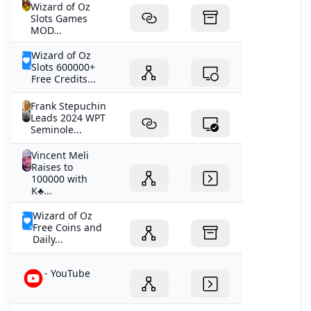
Wizard of Oz
Slots Games
MOD...
Wizard of Oz
Slots 600000+
Free Credits...
Frank Stepuchin
Leads 2024 WPT
Seminole...
Vincent Meli
Raises to
100000 with
K♣️...
Wizard of Oz
Free Coins and
Daily...
- YouTube