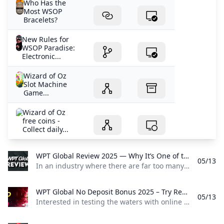
Who Has the
Most WSOP
Bracelets?
New Rules for
WSOP Paradise:
Electronic...
Wizard of Oz
Slot Machine
Game...
Wizard of Oz
free coins -
Collect daily...
wizard of oz free credits - daily rewards
wizard of oz slots
wizard of oz free credits - daily rewards
WPT Global Review 2025 — Why It’s One of the Best Online Poker Sites Today A complete 2025 review of WPT Global the official World Poker Tour platform. Explore its games tournaments safety bonuses and why its ideal for poker beginners and grinders alike.
11 best poker apps and games for Android
05/13
A Woman’s Guide to Selecting the Perfect Sex Toy
WPT Global No Deposit Bonus 2025 – Try Real Online Poker
In an industry where there are far too many online poker platforms to fit on a single page, WPT Global distinguishes itself — not only by the branding of the World Poker Tour, but in the way it promises to serve up a slick, safe and prosperous game for players around the world in 2025. For either casual recreational players or grinders working their way up to MTTs, here’s our complete, hands-on review of WPT Global and why it just may be the best poker site we have right now.
FAQs
WPT Global Tournament Schedule 2025
2024-2025 WPT Asia Pacific Schedule
What Does Texas Holdem Flop Mean?
Can You Win Real Money on House of Fun? The Shocking T
Which Countries Can Play WPTGlobal in 2024?
WPT Global No Deposit Bonus 2025 – Try Real Online Poker Risk-Free Discover how WPT Global gives you a real no deposit bonus in 2025 including a free tournament ticket worth $110.
What is TP in WPT poker?
05/13
How to Win at Online Blackjack: Strategies for 2025
mgnfhgb xhgf is fundraising for Jigsaw
Interested in testing the waters with online casino without risking a dime in 2025? No deposit welcome bonuses are still one of the most attractive promotions for new players — and one name that continues to put out in this area is WPT Global. What is a No Deposit Welcome Bonus? A no deposit bonus is given to you immediately after signing up and the process of paying out your bonus goes also automatically — but in some rare cases, you might need help from the support team.
Why can I not withdraw my original deposit on WPT Glob
Does Wizard of Oz Slots pay real money?
Real money betting FAQs
How do you update the Wizard of Oz slot?