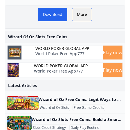
Play Hit It Rich! Slots for Free!
FAQs
Wizard of Oz Slots - Zynga - Zynga
Does WPT Global have a mobile app?
Where to play Wizard of Oz slots online?
How to Start Playing Online Poker in 2025: A Beginner
w
wizard of oz free coins
wizard of oz free coins
Who makes the Wizard of Oz slot?
No-Deposit Real Money Games in 2026: Legit Cash Pay
WPT Global Account Review
How to Qualify for WPT Live Events Online in 2025
What is TP in WPT poker?
Download
More
Wizard of Oz Slots Free Coins Guide 2025
Where is WPT Global legal
WPT Prime Championship Returns with Jereld Sam Shi
About: Wizard of Oz Slots Games (iOS App Store versi
Can Free Slots Pay Real Cash Wins?
How many levels are there in bonus buddy Wizard of Oz 
Everygame Poker Review: Your Guide to Online Poker
Qualify for Red Dragon Poker Tour Jeju 2025 via WPT Gl
How many levels are there in bonus buddy Wizard of Oz 
WPT Global Casino: A Fun-Filled Adventure
wizard of oz free credits - daily rewards
Slots That Pay Real Money with No Deposit Free Play
WPT Global New Tips : Sportsbook NFL Week 6 Betting P
Top Online Poker Tournaments to Watch and Play in 202
Wizard Of Oz Slots Free Coins
About: Wizard of Oz Slots Games (iOS App Store version)
WPT Global Tournament Schedule 2025
Slots - Wizard of Oz Cheats Free Credits & Tips
Paulius Plausinaitis Wins GGMillion$ SHR for $315054
Can you make money on WPT?
WORLD POKER GLOBAL APP
Get Free Coins Fast — Wizard of Oz Slots Tips
Wizard of Oz Slots Free Coins Guide 2025
- YouTube
Play now
World Poker Free App777
WPT Account Recovery Guide
Wizard Of Oz Slots Free Coins – Guide to payment metho
404 - Page not found
WSOP USA Top 8 FAQ
Stateful Token Orchestration and Virtual Asset Continuit
How to Play WPT Global on Your Computer 2024
WORLD POKER GLOBAL APP
Play Hit It Rich! Slots for Free!
Play now
Today’s Coin master free spins and coins links (October 2
World Poker Free App777
How to get scratchers in Wizard of Oz slot?
Where is WPT World Championship 2024?
What are the levels in the Wizard of Oz slots?
Slots - Wizard of Oz List of Tips Cheats Tricks Bonus To 
Wizard of Oz Free Coins: Legit Ways to Collect More Cred
wizard of oz free credits - daily rewards
wizard of oz free coins
Latest Articles
How to Download WSOP NV
Wizard of Oz Slots 4M+ Free Credits Slot Freebies
🎰 Play 16900+ Free Slots Games - Top US Slots in 2024
How many levels are there in bonus buddy Wizard of Oz 
Is the Wizard of Oz Slot Free? Play for Free Now!
how to get free coins on wizard of oz slots
One Shot – Freezeout Tournament by WPT Global
Wizard of Oz Free Coins: Legit Ways to Collect More Credits Wizard of Oz Free Coins: Legit Ways to Collect More Credits Running low on credits can bring your journey through Oz to an abrupt stop. Fortunately, Wizard of Oz Slots may provide several legitimate ways to collect virtual credits without relying on suspicious generators, modified apps, or websites that ask for private account information. Important: Wizard of Oz Slots is a social casino game intended for entertainment. Its coins and credits are virtual game currency.
- YouTube
How to Get Free Coins on Wizard of Oz Slots Without Fa
Can you win real money on Wizard of Oz slots?
Slotpark free coins- free bonus code gifts - Techyhigher
Wizard of Oz Slots
Free Game Credits
Social Casin
wizard of oz free credits - daily rewards
Win Big on Free Online Slots: Proven Demo Strategies
How do I deposit using Neteller on WPT Global?
WPT Global Poker Review Traffic Games and Promotions
$20 Slot Method: Turn $20 Into $270 With This Simple Str
What are some famous roulette scandals and controvers
Who makes the Wizard of Oz slot?
Wizard of Oz Slots Free Coins: Build a Smarter Daily Routine Wizard of Oz Slots Free Coins: Build a Smarter Daily Routine Finding Wizard of Oz Slots free coins is useful, but the way you manage those coins has an even greater effect on how long you can play. A simple daily routine can help you collect available rewards, avoid unnecessary spending, and keep individual sessions under control. Player reminder: Credits in Wizard of Oz Slots are virtual entertainment currency. A larger game balance does not represent withdrawable cash or a guaranteed real-world reward.
Wizard of Oz Slots Free Coins — 2025 Complete Earning 
House of Fun™️ FREE COINS - Get 100 Free spins Now
Wizard of Oz Slot Machine Game v199.0.3255 MOD APK 
Timothy Chung: From Birthday Party to WPT Prime UK 
How do you update the Wizard of Oz slot?
Slots Credit Strategy
Daily Play Routine
Wizard of Oz G