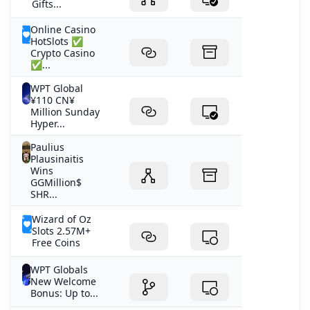
Gifts...
Online Casino
HotSlots ✅
Crypto Casino
✅...
WPT Global
¥110 CN¥
Million Sunday
Hyper...
Paulius
Plausinaitis
Wins
GGMillion$
SHR...
Wizard of Oz
Slots 2.57M+
Free Coins
WPT Globals
New Welcome
Bonus: Up to...