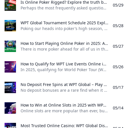
- YouTube
How do I deposit using Skrill on WPT Global?
Is Online Poker Rigged? Explore the truth behind the question: Is online poker rigged? Learn how WPT Global ensures fairness safety and transparency in 2025.
- YouTube
05/29
Real money betting FAQs
Stateful Token Orchestration and Virtual Asset Continuity:
Perhaps the most frequently asked question of all new players to online poker is: “Is online poker rigged?” When there’s real money at stake, it’s only natural to wonder whether the games are fair. The short answer? Legitimate online poker sites are not rigged. But you do have to choose the right site. What You Need To Understand About The Game Of Online Poker All the cards dealt in online poker rooms are totally random and fair, determined by certified Random Number Generators (RNGs).
Wizard of Oz Slots Games - APK Download for Android A
Real money betting FAQs
Is there sign-up bonus for WPT Global Brazil new players
Wizard of Oz Slots Guide: How the Social Casino Game 
Is Wizard of Oz slot free?
How to get scratchers in Wizard of Oz slot?
WPT Global Tournament Schedule 2025 Explore the latest WPT Global tournament schedule including WPT Slovakia WPT Prime Taiwan and the Montreal Summer Festival. Learn how to qualify through online satellites.
WPT Account Recovery Guide
05/28
How to get scratchers in Wizard of Oz slot?
Wizard of Oz Slots Free Coins: Build a Smarter Daily Routin
Poking our heads into poker’s high season, WPT Global has announced a robust calendar of live and online events taking place between late May and August 2025. Whether you’re a full time pro or a casual weekend warrior there are plenty of chances to play for big loot and even bigger bragging rights with this schedule. WPT Slovakia: Passport to the World Championship Dates: May 29 – June 2, 2025 Venue: Card Casino, Samorin, Slovakia Buy-in: €1,100 About: This tournament is one of the WPT Passport events which provide winners with entry into the WPT World Championship.
wizard of oz free credits - daily rewards
wizard of oz slots
wizard of oz free coins
Eligible Countries for EVERYGAME Poker: Join the Action
WPT Globals New Welcome Bonus: Up to $3580 in Rewards
How many levels are there in bonus buddy Wizard of Oz sl
How to Start Playing Online Poker in 2025: A Beginner’s Guide New to online poker? Learn how to start playing online poker in 2025 with our beginner-friendly guide including basic rules platform recommendations and exclusive bonuses from WPT Global.
WPT® Global Fall Festival Features Three WPT Champion
05/27
Most Trusted Online Casino: WPT Global
Wizard of Oz Slots 4M+ Free Credits Slot Freebies
There is more poker ahead for all of us in the foreseeable future. Many have written its obituary, claiming the boom that fed a televised fire is over, but don’t forget—we’ve turned the post-boom corner and a new poker era has arrived. Keep an eye out. If you’re new to poker or transitioning from live games, this guide will help get you started in online poker. 1. Learn to Play the Basic Game of Poker Before jumping into online games, learn the basic rules of poker.
Wizard Of Oz Slots Free Coins – Guide to payment metho
Use WPT Global Passport Dollars to Enter Triton High-Stak
- YouTube
Why won t Wizard of Oz slots load?
How to Play WPT Global on Your Computer 2024
Lock It Link Slot Casino Game - Play Free & Win
How to Qualify for WPT Live Events Online in 2025 Discover how to qualify for WPT live events online in 2025 through platforms like WPT Global and ClubWPT. Learn about satellite tournaments WPT Passports and more.
When and why was the double zero added to the America
05/26
WPT Global Withdrawal Guide: Cashing Out Made Simple
Slots Wizard of Oz Free Credits - Daily Rewards
In 2025, qualifying for World Poker Tour (WPT) live events has become more accessible than ever, thanks to online platforms offering satellite tournaments. Whether you’re a seasoned pro or a newcomer, here’s how you can secure your seat at prestigious WPT live events through online qualifiers. WPT Global: Your Gateway to Live Events WPT Global offers a variety of online satellite tournaments that lead to live WPT events. Players can participate in step satellites starting from as low as $1.
What is the origin of the name Roulette?
WPT Global Spring Festival: $7000000 Guaranteed Prize Po
Free Online Pokies - Play 7400+ FREE Pokies Games!
‎Wizard of Oz Slots Games on the App Store
Wizard of Oz Slots: Official News and Game Updates Wizard
WPT Global No Deposit Bonus 2025 – Try Real Online Poker
No Deposit Free Spins at WPT Global – Play Without Spending Discover how to play top slot games at WPT Global without making a deposit. Claim free spins and win real cash instantly.
Today’s Coin master free spins and coins links (October 2
05/17
What are some famous roulette scandals and controversie
Why won t Wizard of Oz slots load?
No deposit bonuses are a rare find when it comes to online casinos – but WPT Global is just one of a limited number of online casinos where you can get them. Eyeing to play at best slot games without the associated monetary commitment? Here’s how you can get free slot machine spins, no deposit required. What Are No Deposit Free Spins? Deposit free spins let you play online slots for free – no deposit required.
Wizard of Oz Slots Free Unlimited Coins — Safe Ways to 
Play Free Online Casino Games » Best Demo Games in 2024
What is TP in WPT poker?
Can you win money on Wizard of Oz slots?
Wizard of Oz Slots Online: Play Now at BetMGM & More!
Wizard of Oz Slots Free Coins-Daily Credits
How to Win at Online Slots in 2025 with WPT Global Learn practical tips to improve your online slot game in 2025 and explore top-performing slot titles offered by WPT Global.
05/14
Online slots are more popular than ever, but winning still takes more than just luck. This guide breaks down five real tips you can use to give yourself an edge — especially when playing on trusted platforms like WPT Global. Choose High RTP Slots RTP tells you how much of the money staked on a slot is returned to players over time. Choose 96% (& up) RTP slots for best results.
Most Trusted Online Casino: WPT Global Discover why WPT Global is considered the most trusted online casino in 2025 offering unparalleled security fair play and exceptional user experience.