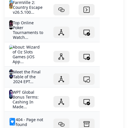
FarmVille 2:
Country Escape
v26.5.100...
Top Online
Poker
Tournaments to
Watch...
About: Wizard
of Oz Slots
Games (iOS
App...
Meet the Final
Table of the
2024 EPT...
WPT Global
Bonus Terms:
Cashing In
Made...
404 - Page not
found