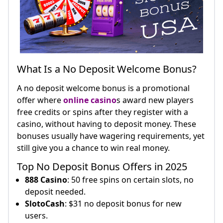
What Is a No Deposit Welcome Bonus?
A no deposit welcome bonus is a promotional
offer where
online casino
s award new players
free credits or spins after they register with a
casino, without having to deposit money. These
bonuses usually have wagering requirements, yet
still give you a chance to win real money.
Top No Deposit Bonus Offers in 2025
888 Casino
: 50 free spins on certain slots, no
deposit needed.
SlotoCash
: $31 no deposit bonus for new
users.