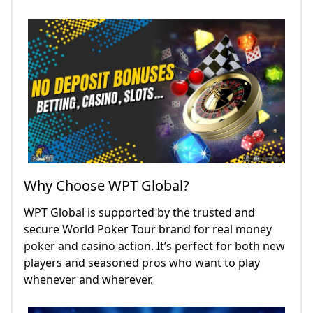
Why Choose WPT Global?
WPT Global is supported by the trusted and
secure World Poker Tour brand for real money
poker and casino action. It’s perfect for both new
players and seasoned pros who want to play
whenever and wherever.