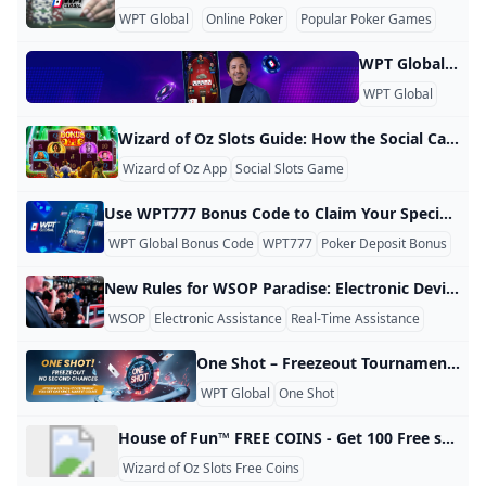
Payment Options at EVERYGAME Poker: Quick and Easy T
Play Hit It Rich! Slots for Free!
Qualify for Red Dragon Poker Tour Jeju 2025 via WPT Glob
WPT Global
Online Poker
Popular Poker Games
WPT Global Spring Festival: $7000000 Guaranteed Prize 
how to get free coins on wizard of oz slots
2025 WSOP Explosion! New Formats + Huge Prizes Poker P
WPT Global Account Review Account Verification Why is it necessary to verify the account? As an operator that complies with applicable laws and regulations, we need to verify the identity of players. Therefore, specific documents are required for the verification of player accounts. What documents are required to verify the account? To verify the account, valid identification documents such as ID cards, passports, driver’s licenses, utility bills, and deposit certificates are required. The provided documents should have clear photos where all four corners are visible.
Can you win real money on Wizard of Oz slots?
What is the future of the game of roulette?
What is TP in WPT poker?
Everygame Poker Review: Your Guide to Online Poker
Payment Options at EVERYGAME Poker: Quick and Easy T
Wizard of Oz Slots: Official News and Game Updates Wiza
WPT Global
KYC
What is the bonus buddy in Wizard of Oz slots?
Sportium Apuestas Deportivas S.A. - Company？
How do you win money on Wizard of Oz slots?
wizard of oz free coins
Wizard of Oz Slots Guide: How the Social Casino Game Works Wizard of Oz Slots Guide: How the Social Casino Game Works Wizard of Oz Slots is a social casino game built around characters, locations, and scenes associated with the journey through Oz. Players use virtual credits to spin themed machines, unlock content, and participate in changing in-game activities. Not a real-money casino: Wizard of Oz Slots is designed as an entertainment game. Its virtual slot results should not be confused with withdrawable cash winnings or a guaranteed opportunity to earn money.
Wizard of Oz Slots Free Coins Credits & Freebies - Giftsei
🧙 Online Baccarat Game - Play for Free or Real Money -
What is the future of the game of roulette?
The $20 Slot Method: Budget-Friendly Fun That Pays Off
Wizard of Oz App
Social Slots Game
Beginner Game Guid
WPT World Championship 2024 Kicks Off at Wynn Las Veg
How do you sync Wizard of Oz slots?
Slots Wizard of Oz Free Credits - Daily Rewards
Slots - Wizard of Oz List of Tips Cheats Tricks Bonus To 
Is there a Wizard of Oz slot machine?
How to Collect Free Coins in Wizard of Oz Slots — 2025 
Bonus Buddy Levels in Wizard of Oz Slots: Maximize You
wizard of oz slots free coins
How do I deposit using Skrill on WPT Global?
Use WPT777 Bonus Code to Claim Your Special Offer at WPT Global Start your poker journey with free bonus, claim it now: CODE: WPT777 Why Choose WPT Global? You can take advantage of the WPT Global’s extensive offerings by heading over to the largest online poker site in the world! Whether you’re a casual player or a high-stakes pro, it offers: Texas Hold’em, Omaha, and sprint formats such as Spin & Gold Gigantic, multi-million-dollar prize pool tournaments Multi-platform play (desktop, iOS, Android) The innovations in 2025 can be powered by AI strategy tools and USDC crypto support Your Edge: Bonus Code WPT777 This means that new players who register in WPT777 will receive:
How to get scratchers in Wizard of Oz slot?
WPT Global Now Title Sponsor For Triton Poker Super Hig
FAQs
Cheat To Get Unlimited Credits In Wizard Of Oz Game
WPT Global Spring Festival: $7000000 Guaranteed Prize 
WPT Global Bonus Code
WPT777
Poker Deposit Bonus
How to get more credits on Wizard of Oz slots?
Best Slot Machine to Win in 2026: Highest RTP Slots That
I have run out of Coins. Do I get more free ones? — Wiza
Who makes the Wizard of Oz slot machine?
FAQs
Free Slot Machine Games Online (No Downloads or Regis
how to get free coins on wizard of oz slots
WPT Global Withdrawal Guide: Cashing Out Made Simple
WPT Global Bonus Terms: Cashing In Made Simple
New Rules for WSOP Paradise: Electronic Devices and Real-Time Assistance WSOP Paradise Series Kicks Off with New Rules The World Series of Poker (WSOP) Paradise series is just days away, and players attending should take note of an important rule change that will impact the use of electronic devices at the tables. The tournament begins in the Bahamas on December 6, featuring 13 live gold bracelet events and two online events, all to be live reported by PokerNews. The series is headlined by the $25,000 WSOP Super Main Event, starting on December 9, with a $50 million guaranteed prize pool.
Wizard of Oz Slots 4M+ Free Credits Slot Freebies
7 Free Games That Pay Real Money Right Now (No Depos
New Rules for WSOP Paradise: Electronic Devices and Re
40 Burning Hot Slot - Free to Play Online Casino Demo 
WSOP
Electronic Assistance
Real-Time Assistance
How do I get more spins in Wizard of Oz?
You Can not Download and Play WPT Poker Global in bel
- YouTube
wizard of oz slots free coins
FAQs
How do I deposit using Skrill on WPT Global?
Wizard of Oz Slots Guide: How the Social Casino Game 
One Shot – Freezeout Tournament by WPT Global One Shot Feel the excitement from above — WPT Global Freezeout Tournament READ: WPT Global’s One Shot, The Game: Play It Now! Freezeout Tournament WPT Global presents a unique tournament format in the world of online poker: the One Shot! Freezeout. This event is for players who live for pressure and desire pure high-stakes poker. Understanding the One Shot! Freezeout Format The One Shot! And it is a Freezeout tournament, meaning no re-entry.
Slots That Pay Real Money with No Deposit Free Play
Most Trusted Online Casino: WPT Global
House of Fun™️ FREE COINS - Get 100 Free spins Now
WPT Global Newest Promo: Ticket to Some Additional Pl
WPT Global
One Shot
Freezeout Tournament
Who makes the Wizard of Oz slot machine?
404 - Page not found
Wizard of Oz Free Coins and Daily Massive Credits Rewa
wizard of oz free coins
how to get free coins on wizard of oz slots
Wizard of Oz Slots MOD APK v242.0.3331 (Unlimited Mon
WPT Global Casino: A Fun-Filled Adventure
Swiss4Win.ch by Casinò Lugano
House of Fun™️ FREE COINS - Get 100 Free spins Now Get Free Coins and Play Online Slots Machine. Win Bonuses & Get 100 Free Spins. Join House of Fun Today And Get Free Coins & Freebies. Welcome to House of Fun’s own bonus collector! Get your free coins, free spins, daily freebies and other giveaways right here on HoF! Slot machines are one of the most popular forms of entertainment in the world yet playing them has traditionally posed a few obstacles.
Real money betting FAQs
About: Wizard of Oz Slots Games (iOS App Store version)
Download Wizard of Oz Slots Games MOD APK 242.0.33
House of Fun™️ FREE COINS - Get 100 Free spins Now
Lock It Link Slot Casino Game - Play Free & Win
When and where was the game of roulette first played?
Wizard of Oz Slots Free Coins
How to Qualify for WPT Live Events Online in 2025
Can you make money on WPT?