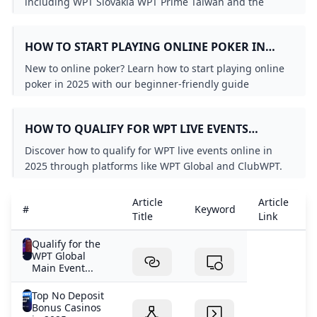
How to win at slots Tricks to improve your odds
WPT Global Casino: A Fun-Filled Adventure
including WPT Slovakia WPT Prime Taiwan and the
Cheat To Get Unlimited Credits In Wizard Of Oz Game
Amazon Sign In
Montreal Summer Festival. Learn how to qualify
How to Win at Online Blackjack: Strategies for 2025
through online satellites.
What Does Texas Holdem Flop Mean?
HOW TO START PLAYING ONLINE POKER IN
How to Collect Free Coins in Wizard of Oz Slots — 2025 
Who invented the game of roulette?
2025: A BEGINNER’S GUIDE
New to online poker? Learn how to start playing online
poker in 2025 with our beginner-friendly guide
including basic rules platform recommendations and
exclusive bonuses from WPT Global.
HOW TO QUALIFY FOR WPT LIVE EVENTS
ONLINE IN 2025
Discover how to qualify for WPT live events online in
2025 through platforms like WPT Global and ClubWPT.
Learn about satellite tournaments WPT Passports and
wizard of oz slots free coins
more.
Article
Article
A
#
Keyword
How to Play WPT Global on Your Computer 2024
Title
Link
D
What is a Rake Chase?
Qualify for the
What is TP in WPT poker?
WPT Global
7 Free Games That Pay Real Money Right Now (No Depos
Main Event...
Where Can You Play WPT Global? Supported Countries & 
Top No Deposit
WPT Global Bonus Terms: Cashing In Made Simple
Bonus Casinos
Slotpark free coins- free bonus code gifts - Techyhigher