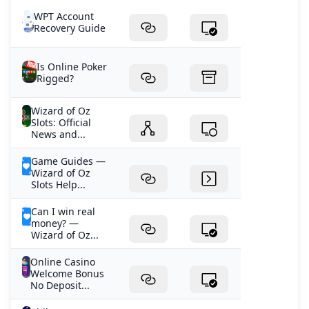
WPT Account
Recovery Guide
Is Online Poker
Rigged?
Wizard of Oz
Slots: Official
News and...
Game Guides —
Wizard of Oz
Slots Help...
Can I win real
money? —
Wizard of Oz...
Online Casino
Welcome Bonus
No Deposit...