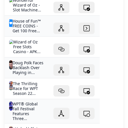
‎Wonderful
Wizard of Oz -
Slot Machine...
House of Fun™️
FREE COINS -
Get 100 Free...
Wizard of Oz
Free Slots
Casino - APK...
Doug Polk Faces
Backlash Over
Playing in...
The Thrilling
Race for WPT
Season 22...
WPT® Global
Fall Festival
Features
Three...