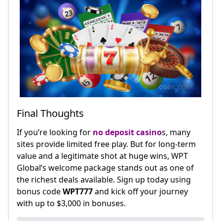
Final Thoughts
If you’re looking for
no deposit casino
s, many
sites provide limited free play. But for long-term
value and a legitimate shot at huge wins, WPT
Global’s welcome package stands out as one of
the richest deals available. Sign up today using
bonus code
WPT777
and kick off your journey
with up to $3,000 in bonuses.
wizard of oz free credits - daily rewards
wizard of oz slots free coins
wizard of oz slots free coins