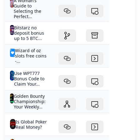
A Woman’s
Guide to
Selecting the
Perfect...
Bitstarz no
deposit bonus
up to 5 BTC...
Wizard of oz
slots free coins
-...
Use WPT777
Bonus Code to
Claim Your...
Golden Bounty
Championship:
Your Weekly...
Is Global Poker
Real Money?