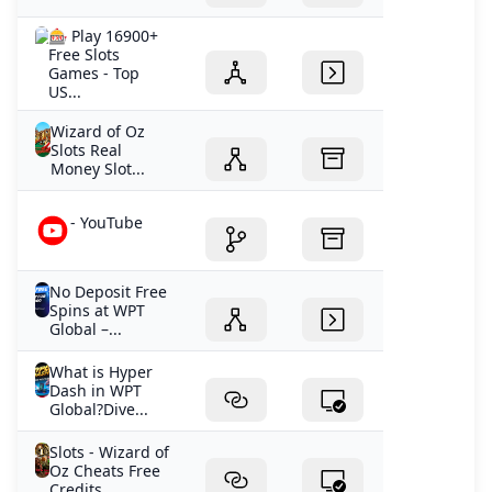
🎰 Play 16900+
Free Slots
Games - Top
US...
Wizard of Oz
Slots Real
Money Slot...
- YouTube
No Deposit Free
Spins at WPT
Global –...
What is Hyper
Dash in WPT
Global?Dive...
Slots - Wizard of
Oz Cheats Free
Credits...