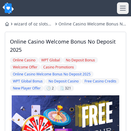
Ope
wizard of oz slots
Online Casino Welcome Bonus No
Home
free coins
Deposit 2025
wizard of oz slots free coins
wizard of oz free coins
Online Casino Welcome Bonus No Deposit
Jeremy Becker Levels Up By Taking Down Poker Masters Tit
How do you update the Wizard of Oz slot?
EPT Title Cements Stephen Song’s Reputation as a Big Fiel
WPT Global Casino: A Fun-Filled Adventure
2025
Wizard of Oz Slots Free Coins-Daily Credits - Mosttechs
2024-2025 WPT Asia Pacific Schedule
Online Casino
WPT Global
No Deposit Bonus
Wizard of Oz Slots 600000+ Free Credits – House of Freebie
Play Hit It Rich! Slots for Free!
Welcome Offer
Casino Promotions
About: Wizard of Oz Slots Games (iOS App Store version) A
Wizard of Oz Slots Free Coins-Daily Credits
Online Casino Welcome Bonus No Deposit 2025
What is Hyper Dash in WPT Global?Dive into Quick Thrilling
How do I deposit using Neteller on WPT Global?
WPT Global Bonus
No Deposit Casino
Free Casino Credits
Paulius Plausinaitis Wins GGMillion$ SHR for $315054
Can You Win Real Money on Wizard of Oz Slots? The Truth 
New Player Offer
🕒 2
🗒️ 321
How to get more credits on Wizard of Oz Slots?
How do you win money on Wizard of Oz slots?
How did the introduction of online casinos impact the game
404 - Page not found
Game Guides — Wizard of Oz Slots Help Center
Lock It Link Slot Casino Game - Play Free & Win
wizard of oz free coins
wizard of oz slots free coins
- YouTube
where is wpt global legal Europe United Kingdom Asia US L
Wizard of Oz Free Slots Casino MOD APK Android Downloa
🎰 Play 16900+ Free Slots Games - Top US Slots in 2024