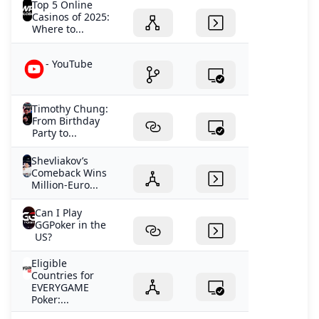
Top 5 Online
Casinos of 2025:
Where to...
- YouTube
Timothy Chung:
From Birthday
Party to...
Shevliakov’s
Comeback Wins
Million-Euro...
Can I Play
GGPoker in the
US?
Eligible
Countries for
EVERYGAME
Poker:...