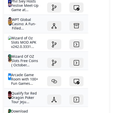
Phil Ivey Hosts
Festive Meet-Up
Game at...
WPT Global
Casino: A Fun-
Filled...
Wizard of Oz
Slots MOD APK
v242.0.3331...
Wizard Of OZ
Slots Free Coins
( October...
Arcade Game
Room with 100+
Fun Games...
Qualify for Red
Dragon Poker
Tour Jeju...
Download