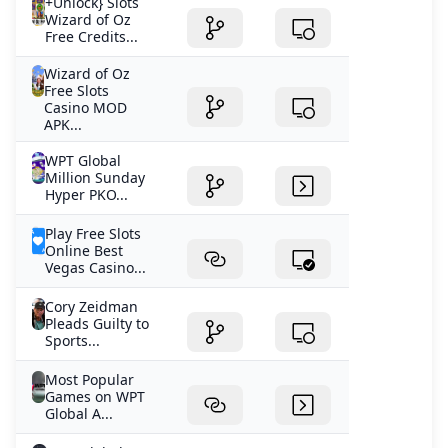
+Unlock} Slots
Wizard of Oz
Free Credits...
Wizard of Oz
Free Slots
Casino MOD
APK...
WPT Global
Million Sunday
Hyper PKO...
Play Free Slots
Online Best
Vegas Casino...
Cory Zeidman
Pleads Guilty to
Sports...
Most Popular
Games on WPT
Global A...