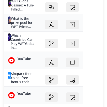
WPT Global
Casino: A Fun-
Filled...
What is the
prize pool for
WPT Prime...
Which
Countries Can
Play WPTGlobal
in...
- YouTube
Slotpark free
coins- free
bonus code...
- YouTube