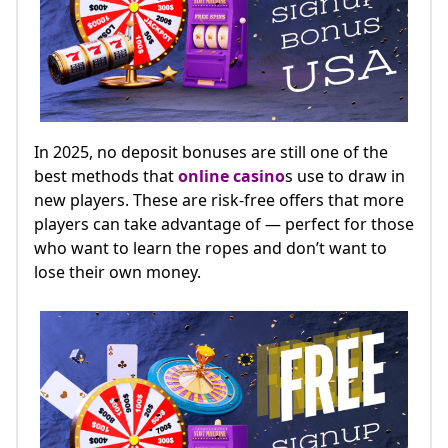
How to Get Free Coins on Wizard of Oz Slots Without Fake
Wizard of Oz Slots cheat for free coins Gamers Unite! IOS
Use WPT777 Bonus Code to Claim Your Special Offer at WP
Can You Win Real Money on Wizard of Oz Slots? The Truth 
Cory Zeidman Pleads Guilty to Sports Betting Fraud Schem
Live casino bonus FAQs
Wizard of Oz Slots 2.57M+ Free Coins
Wizard of Oz Slots Guide: How the Social Casino Game Wo
Wizard of Oz Free Coins and Daily Massive Credits Rewards
Meet the Final Table of the 2024 EPT Barcelona Main Event
WPT Global Million Sunday Hyper PKO Showdown: Event De
Who invented the game of roulette?
Zynga wizard of oz slots free coins bonus cheat Running C
Where is WPT World Championship 2024?
In 2025, no deposit bonuses are still one of the
Why can I not withdraw my original deposit on WPT Global
Wizard of Oz free coins - Collect daily bonus links 2024
best methods that
online casino
s use to draw in
new players. These are risk-free offers that more
players can take advantage of — perfect for those
who want to learn the ropes and don’t want to
lose their own money.