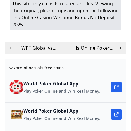
This site only collects related articles. Viewing
How do I get more spins in Wizard of Oz?
What is the future of the game of roulette?
Can You Win Real Money on House of Fun? The Shocki
the original, please copy and open the following
$20 Slot Method: Turn $20 Into $270 With This Simple 
House of Fun™️ FREE COINS - Get 100 Free spins Now
Win Big on Free Online Slots: Proven Demo Strategies
link:
Online Casino Welcome Bonus No Deposit
I have run out of Coins. Do I get more free ones? — Wi
WPT Global Million Sunday Hyper PKO Showdown: Even
How has technology influenced the game of roulette?
2025
Is there a Wizard of Oz slot machine?
Who Has the Most WSOP Bracelets?
Wizard of Oz Slots Real Money Slot Machine & Free P
wizard of oz free coins
House of Fun™️ FREE COINS - Get 100 Free spins Now
Frank Stepuchin Leads 2024 WPT Seminole RRPO After
Which Countries Can Play WPTGlobal in 2024?
How many levels are there in bonus buddy Wizard of O
Wizard of Oz Slots 600000+ Free Credits – House of Fr
Free Slots No Download No Registration: Free Slot Mac
🧙 Online Baccarat Game - Play for Free or Real Money
WPT Global Review 2025 — Why It’s One of the Best On
WPT Global vs
Is Online Poker
Is there sign-up bonus for WPT Global Brazil new play
Wizard of Oz Slots Guide: How the Social Casino Gam
About: Wizard of Oz Slots Games (iOS App Store versi
Where is WPT Global legal
GGPoker: Which
Rigged?
WPT World Championship 2024 Kicks Off at Wynn Las V
Wizard Of Oz Slots Free Credits 2021 Payment by bank t
Wizard Of Oz Slots Free Credits 2021 Payment by bank t
Can you win real money on Wizard of Oz slots?
Poker Platform
wizard of oz slots
Is Online Poker Legal In Brazil?
How has technology influenced the game of roulette?
Can you win money on Wizard of Oz slots?
wizard of oz slots free coins
Gaminator Slots Free Coins and Spins Gift - Techyhigh
Should You Choose
Vincent Meli Raises to 100000 with K♣️ J♣️ Francois Tosques
WPT Global No Deposit Bonus 2025 – Try Real Online P
WPT Global: The Premier Choice for Poker Players
2025 WSOP Explosion! New Formats + Huge Prizes Poke
Who makes the Wizard of Oz slot?
in 2025?
How to Win at Online Blackjack: Strategies for 2025
wizard of oz slots
wizard of oz free credits - daily rewards
wizard of oz free coins
What are WPT Global Satellites?
What are WPT Global Cash Games in brazil?
World Poker Global App
Gaminator Slots Free Coins and Spins Gift - Techyhigh
Lotsa Slots 14005+ Free Coins Slot Freebies
Wizard of Oz Free Slots Casino MOD APK Android Do
When and where was the game of roulette first played
Who makes the Wizard of Oz slot?
WPT Global Newest Promo: Ticket to Some Additional
Wizard of Oz Slots Games - APK Download for Android
Game Guides — Wizard of Oz Slots Help Center
Play Poker Online and Win Real Money.
Play Real Money Poker in 2025 with WPT Global
🎰 Play 16900+ Free Slots Games - Top US Slots in 2024
WPT Global No Deposit Bonus 2025 – Try Real Online P
2024-2025 WPT Asia Pacific Schedule
- YouTube
Use WPT777 Bonus Code to Claim Your Special Offer a
What is the Bigger Free Bonus reward? — Wizard of Oz S
Free Coins in Wizard of Oz Slots — Real Player Strategi
What is Global Poker?
WPT Australia 2024 Tournament Guide Book
World Poker Global App
wizard of oz slots free coins
Wizard of Oz Slots Free Coins Guide 2025
2024-2025 WPT Asia Pacific Schedule
How to get coins on Wizard of Oz slots?
WPT Global Spring Festival: $7000000 Guaranteed Priz
Wizard of Oz Slots 2.57M+ Free Coins
Online Casino HotSlots ✅ Crypto Casino ✅ Slots ✅ Free
Play Poker Online and Win Real Money.
mgnfhgb xhgf is fundraising for Jigsaw
$20 Slot Method: Turn $20 Into $270 With This Simple 
Solitaire Grand Harvest Free Coins (October 2024) – Up
Wizard of Oz Slots 4M+ Free Credits Slot Freebies
- YouTube
Can you win money on Wizard of Oz slots?
What are WPT Global Satellites?
Can You Win Real Money on House of Fun? The Shocki