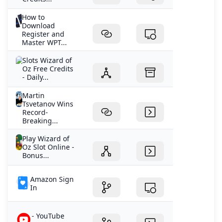
How to
Download
Register and
Master WPT...
Slots Wizard of
Oz Free Credits
- Daily...
Martin
Tsvetanov Wins
Record-
Breaking...
Play Wizard of
Oz Slot Online -
Bonus...
Amazon Sign
In
- YouTube