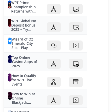
WPT Prime
Championship
Returns with...
WPT Global No
Deposit Bonus
2025 – Try...
Wizard of Oz
Emerald City
Slot - Play...
Top Online
Casino Apps of
2025
How to Qualify
for WPT Live
Events...
How to Win at
Online
Blackjack:...