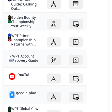
Guide: Cashing
Out...
Golden Bounty
Championship:
Your Weekly...
WPT Prime
Championship
Returns with...
WPT Account
Recovery Guide
- YouTube
google-play
WPT Global Cow