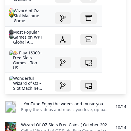
Wizard of Oz
Slot Machine
Game...
Most Popular
Games on WPT
Global A...
🎰 Play 16900+
Free Slots
Games - Top
US...
‎Wonderful
Wizard of Oz -
Slot Machine...
wizard of oz slots
wizard of oz slots free coins
wizard of oz free credits - daily rewards
- YouTube Enjoy the videos and music you love upload original content and share it all with friends family and the world on YouTube.
Wizard of Oz Free Coins: Legit Ways to Collect More Cred
10/14
Slotpark free coins- free bonus code gifts - Techyhigher
Can Free Slots Pay Real Cash Wins?
Enjoy the videos and music you love, upload original content, and share it all with friends, family, and the world on YouTube.
No Deposit Free Spins at WPT Global – Play Without Spe
House of Fun™️ FREE COINS - Get 100 Free spins Now
What deposit methods are currently available in WPT Globa
Free Wizard of Oz Coins Guide
What is the origin of the name Roulette?
- YouTube
Wizard Of OZ Slots Free Coins ( October 2024 ) - Daily Credits Updated - Fanatics Point Collect Wizard of OZ Slots Free Coins and credits now get them all easily using the slot freebie links. Free Coins links are updated daily and frequently.
- YouTube
10/14
How many levels are there in bonus buddy Wizard of Oz sl
How did the introduction of online casinos impact the game
Collect Wizard of OZ Slots Free Coins and credits now, get them all easily using the slot freebie links. Free Coins links are updated daily and frequently. By Vivek Manjhu October 20, 2024 Wizard Of OZ Slots By Vivek Manjhu October 20, 2024 Wizard Of OZ Slots Wizard of OZ Slots Free Coins Today 1 - 4x free credits - Collect Wizard of OZ Slots Free Coins - 19-October 1 - 4x free credits - Collect