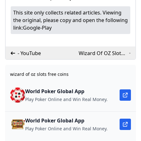
how to get free coins on wizard of oz slots
wizard of oz free credits - daily rewards
This site only collects related articles. Viewing
Slots - Wizard of Oz List of Tips Cheats Tricks Bonus 
James Obst Wins WPT Australia Championship win AU
the original, please copy and open the following
Which Countries Can Play WPTGlobal in 2024?
Free spins casino FAQs
link:
Google-Play
peoplesgamezgifts
What deposit methods are currently available in WPT 
wizard of oz slots
Can I Play WPT Global in the UK?
Can you win real money on Wizard of Oz slots?
Arcade Game Room with 100+ Fun Games Near You Ma
WPT Global Summer Festival Season 2024 Schedule
How do you get lucky cards in Wizard of Oz slots?
Social Casino Technical Infrastructure FAQ: Verifying
- YouTube
Wizard Of OZ Slots
Martin Tsvetanov Wins Record-Breaking Eureka Main E
WPT Global Partners with JP Poker Card Club & Casino 
Play Hit It Rich! Slots for Free!
Free Coins ( October
Free spins casino FAQs
- YouTube
How did the introduction of online casinos impact the
2024 ) - Daily Credits
how to get free coins on wizard of oz slots
Is Wizard of Oz slot free?
Play 19000+ Free US Online Casino Games - No Downl
wizard of oz slots free coins
WPT Global Account Review
Updated - Fanatics
Free Slots No Download No Registration: Free Slot Machi
How do you get lucky cards in Wizard of Oz slots?
Get Free Coins Fast — Wizard of Oz Slots Tips
- YouTube
Point
How do you get lucky cards in Wizard of Oz slots?
Who makes the Wizard of Oz slot machine?
Free Slots No Download No Registration: Free Slot Mac
James Obst Wins WPT Australia Championship win AU
What role did roulette play in popular culture such as mo
World Poker Global App
wizard of oz slots free coins
wizard of oz free coins
Free spins casino FAQs
Real money game : How to play roulette
Wizard of Oz Slots Online: Play Now at BetMGM & Mor
Play Poker Online and Win Real Money.
Wizard of Oz Slots: Official News and Game Updates W
where is wpt global legal Europe United Kingdom Asia
Can you make money on WPT?
Play 19000+ Free US Online Casino Games - No Downl
Play Real Money Poker in 2025 with WPT Global
FarmVille 2: Country Escape v26.5.100 MOD APK (Menu
Is the Wizard of Oz slot free?
How to Get Free Coins on Wizard of Oz Slots Without 
Arcade Game Room with 100+ Fun Games Near You Ma
World Poker Global App
wizard of oz slots
What is the bonus buddy in Wizard of Oz slots?
Can you win real money on Wizard of Oz slots?
WPT Global Spring Festival: $7000000 Guaranteed Priz
Bingo Blitz Free Credits-Daily Gifts Link - Mosttechs
Wizard of Oz Slots Free Coins-Daily Credits
Play Poker Online and Win Real Money.
Is Wizard of Oz slot free?
How do you update the Wizard of Oz slot?
How do I deposit using Skrill on WPT Global?
Wizard of oz slots free coins - Techyhigher
Who invented the game of roulette?
Wizard of Oz Slots Free Coins-Daily Credits