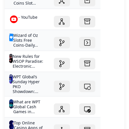
Coins Slot...
- YouTube
Wizard of Oz
Slots Free
Coins-Daily...
New Rules for
WSOP Paradise:
Electronic...
WPT Global’s
Sunday Hyper
PKO
Showdown:...
What are WPT
Global Cash
Games in...
Top Online
Casino Apps of