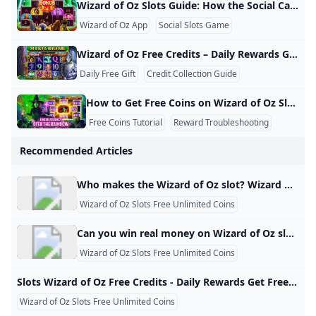
WPT Global ¥110 CN¥ Million Sunday Hyper PKO Showdo
Free Wizard Slots You Can Play Now (100% Free No Down
Brazilian Rising Star Shocks Everyone by Winning Millio
- YouTube
Wizard of Oz Slots Guide: How the Social Casino Game Works Wizard of Oz Slots Guide: How the Social Casino Game Works Wizard of Oz Slots is a social casino game built around characters, locations, and scenes associated with the journey through Oz. Players use virtual credits to spin themed machines, unlock content, and participate in changing in-game activities. Not a real-money casino: Wizard of Oz Slots is designed as an entertainment game. Its virtual slot results should not be confused with withdrawable cash winnings or a guaranteed opportunity to earn money.
What Does Texas Holdem Flop Mean?
What is the lawsuit on Wizard of Oz slots?
WPT Global Summer Festival Season 2024 Schedule
🧙 Online Baccarat Game - Play for Free or Real Money -
Wizard of Oz App
Social Slots Game
Beginner Game Gu
Get Free Money Now: Top No-Deposit Online Casinos 20
Wizard of Oz MOD APK v242.0.3331 (Many money) - Mod
WPT Global Casino: A Fun-Filled Adventure
WPT Global Cow Boy:A Players Perspective
wizard of oz slots free coins
how to get free coins on wizard of oz slots
How many levels are there in Bonus Buddy Wizard of Oz 
Wizard of Oz Free Credits – Daily Rewards Guide Wizard of Oz Free Credits – Daily Rewards Guide Daily rewards can help players continue using Wizard of Oz Slots without immediately purchasing additional virtual currency. The key is to use official reward channels, understand that amounts may change, and confirm that each gift is added to the correct account. Current-offer notice: Daily gift values, eligibility rules, and collection times can change. Do not rely on an old screenshot or article that promises the same amount indefinitely.
wizard of oz free coins
Can You Win Real Money on Wizard of Oz Slots? The Trut
where is wpt global legal Europe United Kingdom Asia U
Qualify for Red Dragon Poker Tour Jeju 2025 via WPT Glob
Outdated - Wizard of Oz Free Slots Casino - Unlimite
Daily Free Gift
Credit Collection Guide
Slots Rewards
- YouTube
11 best poker apps and games for Android
wizard of oz slots
How many levels are there in bonus buddy Wizard of Oz 
How to Get Free Coins on Wizard of Oz Slots Without Fake Generators How to Get Free Coins on Wizard of Oz Slots Without Fake Generators The safest ways to get free coins on Wizard of Oz Slots are built into the official game, official reward pages, and eligible social or event features. Third-party generators cannot safely guarantee unlimited credits and may put your login information or device at risk. Terminology: Players often call the virtual balance “coins,” while official game screens may refer to it as “credits.
How to get more credits on Wizard of Oz Slots?
Who makes the Wizard of Oz slot machine?
Online Casino HotSlots ✅ Crypto Casino ✅ Slots ✅ Free
Casino bonus faqs
‎Wizard of Oz Slots Games on the App Store
🎰 Play 16900+ Free Slots Games - Top US Slots in 2024
$20 Slot Method: Turn $20 Into $270 With This Simple Str
FarmVille 2: Country Escape v26.5.100 MOD APK (Menu U
Free Coins Tutorial
Reward Troubleshooting
Account 
How do I get more spins in Wizard of Oz?
Wizard of Oz Slots Free Coins Credits & Freebies - Giftsei
How to Win at Online Blackjack: Strategies for 2025
How many levels are there in bonus buddy Wizard of Oz 
wizard of oz slots
how to get free coins on wizard of oz slots
Recommended Articles
What are some famous roulette scandals and controvers
How do you sync Wizard of Oz slots?
Can I win real money? — Wizard of Oz Slots Help Center
House of Fun™️ FREE COINS - Get 100 Free spins Now
Is there a Wizard of Oz slot machine?
How many levels are there in Bonus Buddy Wizard of Oz 
Best Poker Site for Real Money 2025 — Why WPT Global 
Online Casino UK Get 100 Free Spins Bonus Admiral Casi
Top Online Casino Apps of 2025
🧙 Online Baccarat Game - Play for Free or Real Money -
I have run out of Coins. Do I get more free ones? — Wiza
how to get free coins on wizard of oz slots
Wizard of Oz Slots Free Coins Guide 2025
Who makes the Wizard of Oz slot? Wizard of Oz Slots - Zynga - Zynga.
Wizard of Oz Slots - Zynga - Zynga
Frank Stepuchin Leads 2024 WPT Seminole RRPO After D
How many levels are there in Bonus Buddy Wizard of Oz 
Cory Zeidman Pleads Guilty to Sports Betting Fraud Sch
Slots Wizard of Oz Free Credits - Daily Rewards
Is Online Poker Legal In Brazil?
How many levels are there in bonus buddy Wizard of Oz 
Wizard of Oz Slots Free Unlimited Coins
Top 5 Online Casinos of 2025: Where to Play and Win Big
Phil Ivey Hosts Festive Meet-Up Game at Wynn Las Vega
Wizard of Oz Slots 2.57M+ Free Coins
🎰 Best Online Slots in 2024 Real Money Slot Games
What is a Rake Chase?
Free Wizard Slots You Can Play Now (100% Free No Down
Does Wizard of Oz Slots pay real money?
What is the Bigger Free Bonus reward? — Wizard of Oz S
Wizard of Oz Slots 2.57M+ Free Coins
Does WPT Global have a mobile app?
Live casino bonus FAQs
Social Casino Technical Infrastructure FAQ: Verifying W
Wizard of Oz Slots cheat for free coins Gamers Unite! IO
Play 19000+ Free US Online Casino Games - No Downloa
Can you win real money on Wizard of Oz slots? Download Wizard of Oz Free Slots Casino today! Additional information: This game is intended for an adult audience and does not offer real money gambling or an opportunity to win real money or prizes.
Who makes the Wizard of Oz slot?
Wizard of Oz Free Coins and Daily Massive Credits Rewa
Is the Wizard of Oz slot free?
Brazilian Rising Star Shocks Everyone by Winning Millio
Wizard of Oz Slots Free Unlimited Coins
Payment Options at EVERYGAME Poker: Quick and Easy T
How do you update the Wizard of Oz slot?
How to Get Free Coins on Wizard of Oz Slots Without Fa
WPT Global Review 2025 — Why It’s One of the Best Onlin
What is the bonus buddy in Wizard of Oz slots?
What is the future of the game of roulette?
Can I Play GGPoker in the US?
Slots Wizard of Oz Free Credits - Daily Rewards Get Free Credits and bonuses for Slots Wizard of Oz. This is your one stop to collect all free credits daily. Try before joining, no logins require to get bonuses. This is dedicated to all Slots - Wizard of Oz Fans to ease the collection of daily bonuses instead of visiting many sites. We will try our best to keep this page updated as soon as we found something working. See all Features when your logged in.
What is the Bigger Free Bonus reward? — Wizard of Oz S
What are some famous roulette scandals and controvers
Why won t Wizard of Oz slots load?
Wizard of Oz Slots Free Unlimited Coins
EPT Title Cements Stephen Song’s Reputation as a Big Fi
- YouTube
Wizard of Oz Slots Guide: How the Social Casino Game 