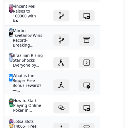
Vincent Meli
Raises to
100000 with
K♣️...
Martin
Tsvetanov Wins
Record-
Breaking...
Brazilian Rising
Star Shocks
Everyone by...
What is the
Bigger Free
Bonus reward?
—...
How to Start
Playing Online
Poker in...
Lotsa Slots
14005+ Free