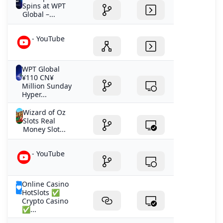
Spins at WPT
Global –...
- YouTube
WPT Global
¥110 CN¥
Million Sunday
Hyper...
Wizard of Oz
Slots Real
Money Slot...
- YouTube
Online Casino
HotSlots ✅
Crypto Casino
✅...