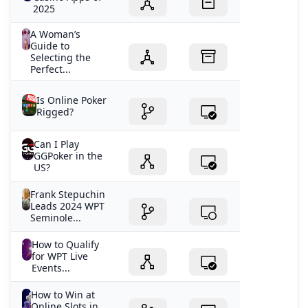
2025
A Woman’s
Guide to
Selecting the
Perfect...
Is Online Poker
Rigged?
Can I Play
GGPoker in the
US?
Frank Stepuchin
Leads 2024 WPT
Seminole...
How to Qualify
for WPT Live
Events...
How to Win at
Online Slots in