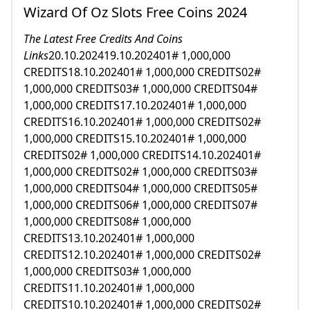
Wizard Of Oz Slots Free Coins 2024
WPT Global vs GGPoker: Which Poker Platform Should
🎰 Best Online Slots in 2024 Real Money Slot Games
The Latest Free Credits And Coins
Wizard of Oz Free Coins: Legit Ways to Collect More Cr
Links
20.10.202419.10.202401# 1,000,000
CREDITS18.10.202401# 1,000,000 CREDITS02#
1,000,000 CREDITS03# 1,000,000 CREDITS04#
1,000,000 CREDITS17.10.202401# 1,000,000
CREDITS16.10.202401# 1,000,000 CREDITS02#
1,000,000 CREDITS15.10.202401# 1,000,000
CREDITS02# 1,000,000 CREDITS14.10.202401#
1,000,000 CREDITS02# 1,000,000 CREDITS03#
1,000,000 CREDITS04# 1,000,000 CREDITS05#
1,000,000 CREDITS06# 1,000,000 CREDITS07#
1,000,000 CREDITS08# 1,000,000
CREDITS13.10.202401# 1,000,000
CREDITS12.10.202401# 1,000,000 CREDITS02#
1,000,000 CREDITS03# 1,000,000
CREDITS11.10.202401# 1,000,000
CREDITS10.10.202401# 1,000,000 CREDITS02#