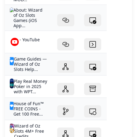
About: Wizard
of Oz Slots
Games (iOS
App...
- YouTube
Game Guides —
Wizard of Oz
Slots Help...
Play Real Money
Poker in 2025
with WPT...
House of Fun™️
FREE COINS -
Get 100 Free...
Wizard of Oz
Slots 4M+ Free
Credits...