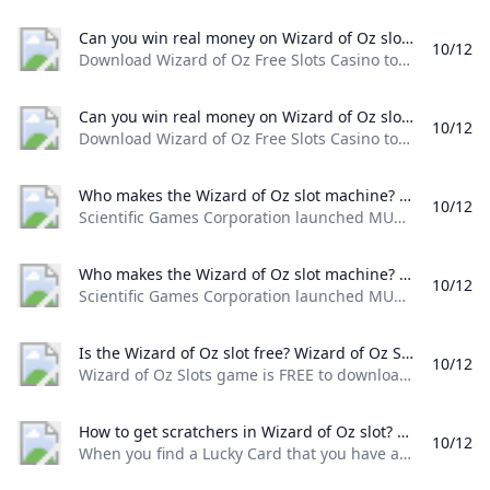
Can you win real money on Wizard of Oz slots? Download Wizard of Oz Free Slots Casino today! Additional information: This game is intended for an adult audience and does not offer real money gambling or an opportunity to win real money or prizes.
10/12
Download Wizard of Oz Free Slots Casino today! Additional information: This game is intended for an adult audience and does not offer real money gambling or an opportunity to win real money or prizes.
Can you win real money on Wizard of Oz slots? Download Wizard of Oz Free Slots Casino today! Additional information: This game is intended for an adult audience and does not offer real money gambling or an opportunity to win real money or prizes.
10/12
Download Wizard of Oz Free Slots Casino today! Additional information: This game is intended for an adult audience and does not offer real money gambling or an opportunity to win real money or prizes.
Who makes the Wizard of Oz slot machine? Scientific Games Corporation launched MUNCHKINLAND the newest game in its successful THE WIZARD OF OZ slot series based on the classic 1939 movie.27‏/03‏/2019
10/12
Scientific Games Corporation launched MUNCHKINLAND, the newest game in its successful THE WIZARD OF OZ slot series based on the classic 1939 movie.27‏/03‏/2019
Who makes the Wizard of Oz slot machine? Scientific Games Corporation launched MUNCHKINLAND the newest game in its successful THE WIZARD OF OZ slot series based on the classic 1939 movie.27‏/03‏/2019
10/12
Scientific Games Corporation launched MUNCHKINLAND, the newest game in its successful THE WIZARD OF OZ slot series based on the classic 1939 movie.27‏/03‏/2019
Is the Wizard of Oz slot free? Wizard of Oz Slots game is FREE to download and includes optional in-game purchases (including random items). Information about drop rates for random item purchases can be found in-game. If you wish to disable in-game purchases please turn off the in-app purchases in your phone or tablets Settings.
10/12
Wizard of Oz Slots game is FREE to download and includes optional in-game purchases (including random items). Information about drop rates for random item purchases can be found in-game. If you wish to disable in-game purchases, please turn off the in-app purchases in your phone or tablet’s Settings.
How to get scratchers in Wizard of Oz slot? When you find a Lucky Card that you have already found before (a duplicate card) you will collect the Extra Stars from this card into your Extra Stars meter. Fill the meter to win a Scratcher! Rarer cards have more stars and will fill the meter faster. Scratchers can be found in the Scratcher Lobby.
10/12
When you find a Lucky Card that you have already found before (a duplicate card), you will collect the Extra Stars from this card into your Extra Stars meter. Fill the meter to win a Scratcher! Rarer cards have more stars and will fill the meter faster. Scratchers can be found in the Scratcher Lobby.