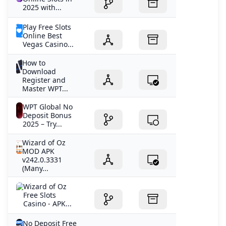
2025 with...
Play Free Slots
Online Best
Vegas Casino...
How to
Download
Register and
Master WPT...
WPT Global No
Deposit Bonus
2025 – Try...
Wizard of Oz
MOD APK
v242.0.3331
(Many...
Wizard of Oz
Free Slots
Casino - APK...
No Deposit Free