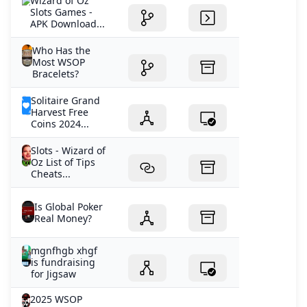
Wizard of Oz
Wizard of Oz Slots 4M+ Free Credits Slot Freebies
Slots Games -
‎Wizard of Oz Slots Games on the App Store
APK Download...
What is the future of the game of roulette?
Who Has the
Best 99% RTP Slot Machines to Play in 2026
Most WSOP
Cory Zeidman Pleads Guilty to Sports Betting Fraud Sch
Bracelets?
how to get free coins on wizard of oz slots
Solitaire Grand
WPT Online Tournament Login Guide 2024
Harvest Free
FAQs
Coins 2024...
Wizard of Oz Slots Free Coins-Daily Credits - Mosttechs
Slots - Wizard of
Real money betting FAQs
Oz List of Tips
Use WPT Global Passport Dollars to Enter Triton High-St
Cheats...
Play 19000+ Free US Online Casino Games - No Downloa
Can you win real money on Wizard of Oz slots?
Is Global Poker
How to Win at Online Slots in 2025 with WPT Global
Real Money?
Is there sign-up bonus for WPT Global Brazil new players
What role did roulette play in popular culture such as mo
mgnfhgb xhgf
is fundraising
for Jigsaw
2025 WSOP