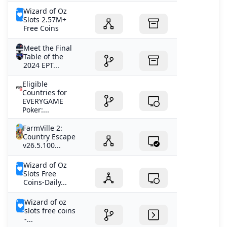
Wizard of Oz
Slots 2.57M+
Free Coins
Meet the Final
Table of the
2024 EPT...
Eligible
Countries for
EVERYGAME
Poker:...
FarmVille 2:
Country Escape
v26.5.100...
Wizard of Oz
Slots Free
Coins-Daily...
Wizard of oz
slots free coins
-...