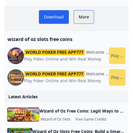
Wizard of Oz Slots 4M+ Free Credits Slot Freebies
Which Countries Can Play WPTGlobal in 2024?
- YouTube
What is the prize pool for WPT Prime Taiwan
Best Poker Site for Real Money 2025 — Why WPT Globa
wizard of oz slots free
wizard of oz free coins
wizard of oz slots free coins
Play Wizard of Oz Slot Online - Bonus Codes
WPT Global Tournament Schedule 2025
Wizard of Oz Slots Free Coins-Daily Credits
- YouTube
Wizard of Oz Slots Free Coins — 2025 Complete Earning 
Which Countries Can Play WPTGlobal in 2024?
Download
More
Best 99% RTP Slot Machines to Play in 2026
coins
Lotsa Slots 14005+ Free Coins Slot Freebies
Discord Competition Heats Up: Join the Action!
Wizard of Oz Slots: Official News and Game Updates Wiza
I have run out of Coins. Do I get more free ones? — Wi
What is the future of the game of roulette?
Is there a Wizard of Oz slot machine?
Best Poker Site for Real Money 2025 — Why WPT Global 
Is there sign-up bonus for WPT Global Brazil new players
wizard of oz slots free coins
How many levels are there in bonus buddy Wizard of O
Wizard of Oz Slots - Zynga - Zynga
What deposit methods are currently available in WPT Glo
wizard of oz slots free coins
S
Wizard of Oz Slots 600000+ Free Credits – House of Freeb
How do I deposit using Neteller on WPT Global?
How to Get Free Coins on Wizard of Oz Slots Without Fa
WPT Global No Deposit Bonus 2025 – Try Real Online Pok
🧙 Online Baccarat Game - Play for Free or Real Money -
- YouTube
WORLD POKER FREE APP777
Welcome Bonus
World 
Top Online Poker Tournaments to Watch and Play in 202
Everygame Poker Review: Your Guide to Online Poker
Play now
Play Free Slots Online Best Vegas Casino Slot Demos
Play Poker Online and Win Real Money.
Shevliakov’s Comeback Wins Million-Euro Prize! How Did
Martin Tsvetanov Wins Record-Breaking Eureka Main Eve
- YouTube
What is a Rake Chase?
Bonus Buddy Levels in Wizard of Oz Slots: Maximize You
The Daily Prime Tournaments from WPT Global
WORLD POKER FREE APP777
Welcome Bonus
World 
Does WPT Global have a mobile app?
Where to play Wizard of Oz slots online?
Play now
Is there a Wizard of Oz slot machine?
Play Poker Online and Win Real Money.
Top 5 Online Casinos of 2025: Where to Play and Win Big
Wizard of Oz Slots Free Unlimited Coins — Safe Ways to 
Will I receive a bonus if I register for WPT Global?
wizard of oz free coins
Qualify for the WPT Global Main Event via Low Buy-In Sate
wizard of oz free credits - daily rewards
WPT® Global Fall Festival Features Three WPT Champion
Latest Articles
WPT Global Poker Review 2024 Include Traffic Games an
How many levels are there in bonus buddy Wizard of Oz 
Phil Ivey Hosts Festive Meet-Up Game at Wynn Las Vega
How did the introduction of online casinos impact the ga
Can you win money on Wizard of Oz slots?
wizard of oz free coins
Does Wizard of Oz Slots pay real money?
Wizard of Oz Free Coins: Legit Ways to Collect More Credits Wizard of Oz Free Coins: Legit Ways to Collect More Credits Running low on credits can bring your journey through Oz to an abrupt stop. Fortunately, Wizard of Oz Slots may provide several legitimate ways to collect virtual credits without relying on suspicious generators, modified apps, or websites that ask for private account information. Important: Wizard of Oz Slots is a social casino game intended for entertainment. Its coins and credits are virtual game currency.
wizard of oz free credits - daily rewards
$20 Slot Method: Turn $20 Into $270 With This Simple Str
I have run out of Coins. Do I get more free ones? — Wiza
- YouTube
Wizard of Oz Slots
Free Game Credits
Social Casin
- YouTube
‎Wizard of Oz Slots Games on the App Store
Everygame Poker Review: Your Guide to Online Poker
Where is WPT World Championship 2024?
Slots That Pay Real Money with No Deposit Free Play
Where is WPT World Championship 2024?
What are some famous roulette scandals and controvers
Wizard of Oz Free Coins: Legit Ways to Collect More Cred
Wizard of Oz Slots Free Coins: Build a Smarter Daily Routine Wizard of Oz Slots Free Coins: Build a Smarter Daily Routine Finding Wizard of Oz Slots free coins is useful, but the way you manage those coins has an even greater effect on how long you can play. A simple daily routine can help you collect available rewards, avoid unnecessary spending, and keep individual sessions under control. Player reminder: Credits in Wizard of Oz Slots are virtual entertainment currency. A larger game balance does not represent withdrawable cash or a guaranteed real-world reward.