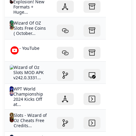
Explosion! New
Formats +
Huge...
Wizard Of OZ
Slots Free Coins
( October...
- YouTube
Wizard of Oz
Slots MOD APK
v242.0.3331...
WPT World
Championship
2024 Kicks Off
at...
Slots - Wizard of
Oz Cheats Free
Credits...