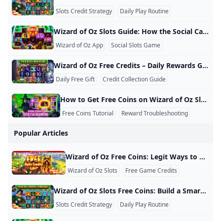
Free Slot Machine Games Online (No Downloads or Regis
Who makes the Wizard of Oz slot?
What deposit methods are currently available in WPT Glo
How do I deposit using Skrill on WPT Global?
Slots Credit Strategy
Daily Play Routine
Wizard of Oz G
Can Free Slots Pay Real Cash Wins?
🧙 Online Baccarat Game - Play for Free or Real Money -
Advanced Social Gaming Telemetry FAQ: Cross-Device Stat
Eligible Countries for EVERYGAME Poker: Join the Action
Wizard of Oz Slots Free Coins: Build a Smarter Daily Rout
I have run out of Coins. Do I get more free ones? — Wiza
FarmVille 2: Country Escape v26.5.100 MOD APK (Menu U
Wizard of Oz Slots Guide: How the Social Casino Game Works Wizard of Oz Slots Guide: How the Social Casino Game Works Wizard of Oz Slots is a social casino game built around characters, locations, and scenes associated with the journey through Oz. Players use virtual credits to spin themed machines, unlock content, and participate in changing in-game activities. Not a real-money casino: Wizard of Oz Slots is designed as an entertainment game. Its virtual slot results should not be confused with withdrawable cash winnings or a guaranteed opportunity to earn money.
Is the Wizard of Oz slot free?
Free spins casino FAQs
Wizard of Oz Slots Real Money Slot Machine & Free Play
Real money betting FAQs
Who invented the game of roulette?
Wizard of Oz App
Social Slots Game
Beginner Game Gu
Get Free Coins in Wizard of Oz Slots: 7 Legit Ways to Win 
WPT Global Review 2025 — Why It’s One of the Best Onlin
WPT Global’s Sunday Hyper PKO Showdown: Low Buy-In 
Can I Play GGPoker in the US?
wizard of oz free coins
Slots Wizard of Oz Free Credits - Daily Rewards
Wizard of Oz Free Credits – Daily Rewards Guide Wizard of Oz Free Credits – Daily Rewards Guide Daily rewards can help players continue using Wizard of Oz Slots without immediately purchasing additional virtual currency. The key is to use official reward channels, understand that amounts may change, and confirm that each gift is added to the correct account. Current-offer notice: Daily gift values, eligibility rules, and collection times can change. Do not rely on an old screenshot or article that promises the same amount indefinitely.
Wizard of Oz Emerald City Slot - Play for Free Online
Solitaire Grand Harvest Free Coins 2024 - Mosttechs
What Countries Are Restricted on WPT Global?
Daily Free Gift
Credit Collection Guide
Slots Rewards
What is Global Poker?
WPT Australia 2024 Tournament Guide Book
wizard of oz free credits - daily rewards
How to Get Free Coins on Wizard of Oz Slots Without Fake Generators How to Get Free Coins on Wizard of Oz Slots Without Fake Generators The safest ways to get free coins on Wizard of Oz Slots are built into the official game, official reward pages, and eligible social or event features. Third-party generators cannot safely guarantee unlimited credits and may put your login information or device at risk. Terminology: Players often call the virtual balance “coins,” while official game screens may refer to it as “credits.
Wizard Of OZ Slots Free Coins ( October 2024 ) - Daily Cre
Book of 99 Slot: The Only 99% RTP Slot Machine You Nee
WPT Globals New Welcome Bonus: Up to $3580 in Rewar
Outdated - Wizard of Oz Free Slots Casino - Unlimite
Free Coins Tutorial
Reward Troubleshooting
Account 
Best Real Money Online Slots That Pay
Wizard of Oz Slots 600000+ Free Credits – House of Freeb
wizard of oz slots
how to get free coins on wizard of oz slots
how to get free coins on wizard of oz slots
Popular Articles
What is the origin of the name Roulette?
Slots - Wizard of Oz Cheats Free Credits & Tips
What were the original rules and betting options for roul
Wizard of oz slots free coins - Techyhigher
Wizard of Oz Slots Free Coins Guide 2025
Real Ways to Get Free Coins in Wizard of Oz Slots — 20
Is Online Poker Legal In Brazil?
Wizard of Oz Slots cheat for free coins Gamers Unite! IO
How to Win at Online Blackjack: Strategies for 2025
wizard of oz slots
Use WPT Global Passport Dollars to Enter Triton High-St
Wizard of Oz Free Coins: Legit Ways to Collect More Credits Wizard of Oz Free Coins: Legit Ways to Collect More Credits Running low on credits can bring your journey through Oz to an abrupt stop. Fortunately, Wizard of Oz Slots may provide several legitimate ways to collect virtual credits without relying on suspicious generators, modified apps, or websites that ask for private account information. Important: Wizard of Oz Slots is a social casino game intended for entertainment. Its coins and credits are virtual game currency.
Wizard of oz slots free coins - Techyhigher
WPT Global Review 2025 — Why It’s One of the Best Onlin
google-play
What are the levels in the Wizard of Oz slots?
Wizard of Oz Slots Free Unlimited Coins — What’s Real a
Game Guides — Wizard of Oz Slots Help Center
Wizard of Oz Slots
Free Game Credits
Social Casin
Online Casino UK Get 100 Free Spins Bonus Admiral Casi
New Rules for WSOP Paradise: Electronic Devices and Re
Wizard of Oz Slots Online: Play Now at BetMGM & More!
The Thrilling Race for WPT Season 22 Player of the Year 
Arcade Game Room with 100+ Fun Games Near You Main
Who makes the Wizard of Oz slot machine?
Best Poker Site for Real Money 2025 — Why WPT Global 
Wizard of Oz Slots 2.57M+ Free Coins
🎰 Play 16900+ Free Slots Games - Top US Slots in 2024
What role did roulette play in popular culture such as mo
DraftKings gets slapped with fine for online slots that pai
Amazon Sign In
Wizard of Oz Slots Free Coins: Build a Smarter Daily Routine Wizard of Oz Slots Free Coins: Build a Smarter Daily Routine Finding Wizard of Oz Slots free coins is useful, but the way you manage those coins has an even greater effect on how long you can play. A simple daily routine can help you collect available rewards, avoid unnecessary spending, and keep individual sessions under control. Player reminder: Credits in Wizard of Oz Slots are virtual entertainment currency. A larger game balance does not represent withdrawable cash or a guaranteed real-world reward.
Get Free Coins in Wizard of Oz Slots: 7 Legit Ways to Win 
How to get coins on Wizard of Oz slots?
I have run out of Coins. Do I get more free ones? — Wiza
Wizard of Oz Slots Online: Play Now at BetMGM & More!
FAQs
Slots Credit Strategy
Daily Play Routine
Wizard of Oz G
Can you win money on Wizard of Oz slots?
Can you win money on Wizard of Oz slots?
Wizard of Oz Slots Free Coins — 2025 Complete Earning 
Where to play Wizard of Oz slots online?
WPT Global Partners with JP Poker Card Club & Casino in 