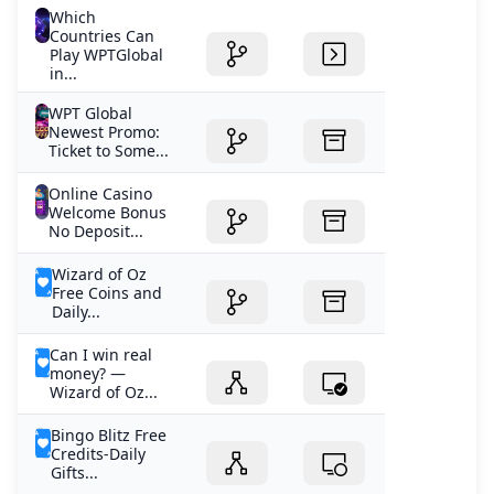
Which
Countries Can
Play WPTGlobal
in...
WPT Global
Newest Promo:
Ticket to Some...
Online Casino
Welcome Bonus
No Deposit...
Wizard of Oz
Free Coins and
Daily...
Can I win real
money? —
Wizard of Oz...
Bingo Blitz Free
Credits-Daily
Gifts...