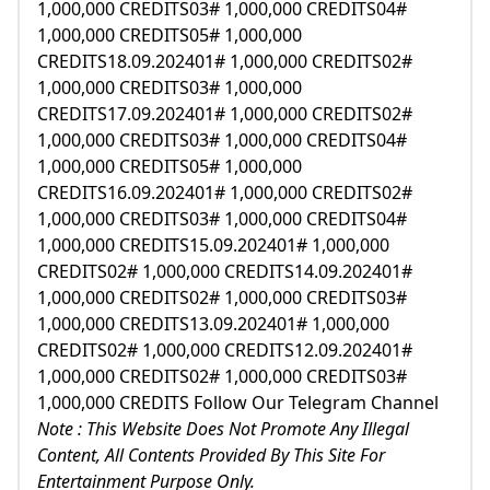
1,000,000 CREDITS03# 1,000,000 CREDITS04#
1,000,000 CREDITS05# 1,000,000
CREDITS18.09.202401# 1,000,000 CREDITS02#
1,000,000 CREDITS03# 1,000,000
CREDITS17.09.202401# 1,000,000 CREDITS02#
1,000,000 CREDITS03# 1,000,000 CREDITS04#
1,000,000 CREDITS05# 1,000,000
CREDITS16.09.202401# 1,000,000 CREDITS02#
1,000,000 CREDITS03# 1,000,000 CREDITS04#
1,000,000 CREDITS15.09.202401# 1,000,000
CREDITS02# 1,000,000 CREDITS14.09.202401#
1,000,000 CREDITS02# 1,000,000 CREDITS03#
1,000,000 CREDITS13.09.202401# 1,000,000
CREDITS02# 1,000,000 CREDITS12.09.202401#
1,000,000 CREDITS02# 1,000,000 CREDITS03#
1,000,000 CREDITS Follow Our Telegram Channel
Note : This Website Does Not Promote Any Illegal
Content, All Contents Provided By This Site For
Entertainment Purpose Only.