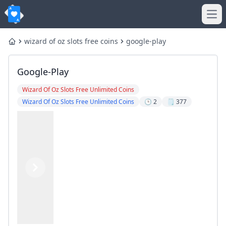
Ope
wizard of oz slots free coins
google-play
Home
wizard of oz free credits - daily rewards
wizard of oz free coins
Google-Play
Casino bonus faqs
Outdated - Wizard of Oz Free Slots Casino - Unlimited 
‎Wizard of Oz Slots Games on the App Store
Casino bonus faqs
Wizard Of Oz Slots Free Unlimited Coins
Discord Competition Heats Up: Join the Action!
11 best poker apps and games for Android
Wizard Of Oz Slots Free Unlimited Coins
🕒 2
🗒️ 377
- YouTube
Phil Ivey Hosts Festive Meet-Up Game at Wynn Las Vegas 
wizard of oz slots
WPT Prime Championship Returns with Jereld Sam Shining
Wizard of Oz Slots 4M+ Free Credits Slot Freebies
Live casino bonus FAQs
Wizard of Oz Slots Free Coins-Daily Credits - Mosttechs
WPT Global ¥110 CN¥ Million Sunday Hyper PKO Showdown
Can you win money on Wizard of Oz slots?
WPT World Championship 2024 Kicks Off at Wynn Las Vegas
Is Wizard of Oz slot free?
Where is WPT Global legal
What Does Texas Holdem Flop Mean?
google-play
Why can I not withdraw my original deposit on WPT Gl
WPT Global Casino: A Fun-Filled Adventure
Wizard of Oz Slots Free Coins-Daily Credits
Previous
Next
- YouTube
- YouTube
Slots Wizard of Oz Free Credits - Daily Rewards
🧙 Online Baccarat Game - Play for Free or Real Money
wizard of oz free credits - daily rewards
wizard of oz free credits - daily rewards
Is Wizard of Oz slot free?
Everygame Poker Review: Your Guide to Online Poker
Can you win money on Wizard of Oz slots?
Who Has the Most WSOP Bracelets?
11 best poker apps and games for Android
Who makes the Wizard of Oz slot machine?