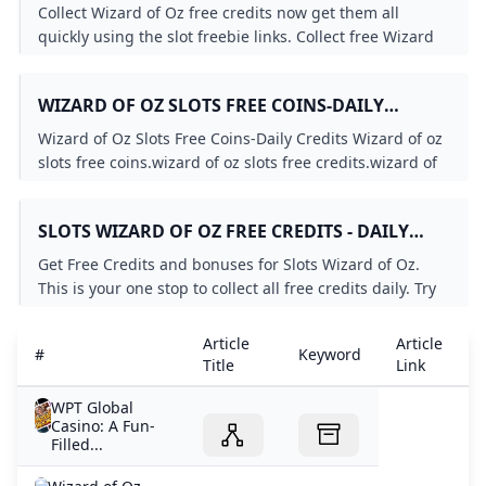
FREEBIES
Slots Era: Responsible Play Guide – Maximize Fun Minimiz
Can I win real money? — Wizard of Oz Slots Help Center
- YouTube
Collect Wizard of Oz free credits now get them all
How do you update the Wizard of Oz slot?
Wizard of Oz Slots MOD APK v242.0.3331 (Unlimited Mon
Free Slots No Download No Registration: Free Slot Machi
quickly using the slot freebie links. Collect free Wizard
Online Casino UK Get 100 Free Spins Bonus Admiral Casi
WPT Global Spring Festival: $7000000 Guaranteed Prize 
of Oz slot credits with no logins or registration!
EPT Title Cements Stephen Song’s Reputation as a Big Fi
Qualify for the WPT Global Main Event via Low Buy-In Sate
WIZARD OF OZ SLOTS FREE COINS-DAILY
Bonus Buddy Levels in Wizard of Oz Slots: Maximize You
Download Wizard of Oz Slots Games MOD APK 242.0.33
CREDITS - MOSTTECHS
Wizard of Oz Slots Free Coins-Daily Credits Wizard of oz
slots free coins.wizard of oz slots free credits.wizard of
oz free slots casino.free coins wizard of oz slots.
SLOTS WIZARD OF OZ FREE CREDITS - DAILY
REWARDS
Get Free Credits and bonuses for Slots Wizard of Oz.
This is your one stop to collect all free credits daily. Try
before joining no logins require to get bonuses.
wizard of oz slots
Article
Article
A
#
Keyword
- YouTube
Title
Link
D
You Can not Download and Play WPT Poker Global in bel
WPT Global
Stateful Token Orchestration and Virtual Asset Continuit
Casino: A Fun-
Wizard of Oz Slots Free Coins Credits & Freebies - Giftsei
Filled...
Play Wizard of Oz Slot Online - Bonus Codes