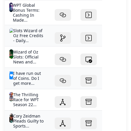
WPT Global
Bonus Terms:
Cashing In
Made...
Slots Wizard of
Oz Free Credits
- Daily...
Wizard of Oz
Slots: Official
News and...
I have run out
of Coins. Do I
get more...
The Thrilling
Race for WPT
Season 22...
Cory Zeidman
Pleads Guilty to
Sports...