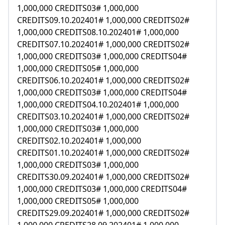
1,000,000 CREDITS03# 1,000,000
CREDITS09.10.202401# 1,000,000 CREDITS02#
1,000,000 CREDITS08.10.202401# 1,000,000
CREDITS07.10.202401# 1,000,000 CREDITS02#
1,000,000 CREDITS03# 1,000,000 CREDITS04#
1,000,000 CREDITS05# 1,000,000
CREDITS06.10.202401# 1,000,000 CREDITS02#
1,000,000 CREDITS03# 1,000,000 CREDITS04#
1,000,000 CREDITS04.10.202401# 1,000,000
CREDITS03.10.202401# 1,000,000 CREDITS02#
1,000,000 CREDITS03# 1,000,000
CREDITS02.10.202401# 1,000,000
CREDITS01.10.202401# 1,000,000 CREDITS02#
1,000,000 CREDITS03# 1,000,000
CREDITS30.09.202401# 1,000,000 CREDITS02#
1,000,000 CREDITS03# 1,000,000 CREDITS04#
1,000,000 CREDITS05# 1,000,000
CREDITS29.09.202401# 1,000,000 CREDITS02#