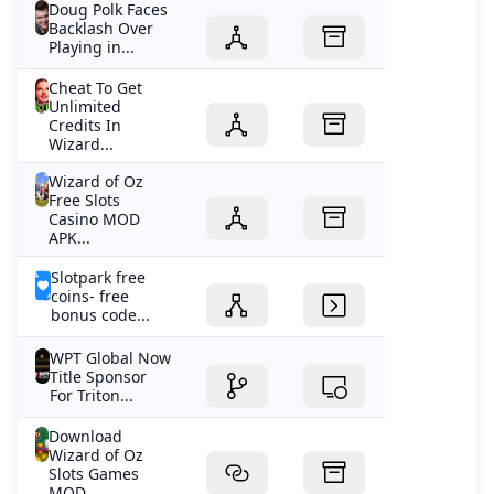
Doug Polk Faces
Backlash Over
Playing in...
Cheat To Get
Unlimited
Credits In
Wizard...
Wizard of Oz
Free Slots
Casino MOD
APK...
Slotpark free
coins- free
bonus code...
WPT Global Now
Title Sponsor
For Triton...
Download
Wizard of Oz
Slots Games
MOD...