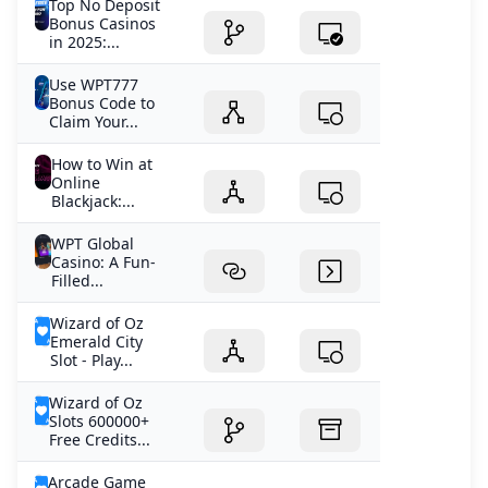
Top No Deposit
Bonus Casinos
in 2025:...
Use WPT777
Bonus Code to
Claim Your...
How to Win at
Online
Blackjack:...
WPT Global
Casino: A Fun-
Filled...
Wizard of Oz
Emerald City
Slot - Play...
Wizard of Oz
Slots 600000+
Free Credits...
Arcade Game