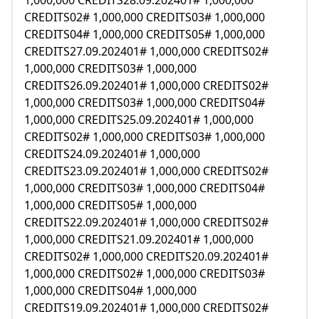
1,000,000 CREDITS28.09.202401# 1,000,000
CREDITS02# 1,000,000 CREDITS03# 1,000,000
CREDITS04# 1,000,000 CREDITS05# 1,000,000
CREDITS27.09.202401# 1,000,000 CREDITS02#
1,000,000 CREDITS03# 1,000,000
CREDITS26.09.202401# 1,000,000 CREDITS02#
1,000,000 CREDITS03# 1,000,000 CREDITS04#
1,000,000 CREDITS25.09.202401# 1,000,000
CREDITS02# 1,000,000 CREDITS03# 1,000,000
CREDITS24.09.202401# 1,000,000
CREDITS23.09.202401# 1,000,000 CREDITS02#
1,000,000 CREDITS03# 1,000,000 CREDITS04#
1,000,000 CREDITS05# 1,000,000
CREDITS22.09.202401# 1,000,000 CREDITS02#
1,000,000 CREDITS21.09.202401# 1,000,000
CREDITS02# 1,000,000 CREDITS20.09.202401#
1,000,000 CREDITS02# 1,000,000 CREDITS03#
1,000,000 CREDITS04# 1,000,000
CREDITS19.09.202401# 1,000,000 CREDITS02#