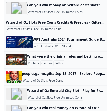
wizard of oz slots
Free Online Pokies - Play 7400+ FREE Pokies Games!
Can you win money on Wizard of Oz slots? This game is intended for an adult audience and does not offer real money gambling or an opportunity to win real money or prizes.
wizard of oz slots free coins
Use WPT777 Bonus Code to Claim Your Special Offer at 
Online Casino HotSlots ✅ Crypto Casino ✅ Slots ✅ Free
Wizard of Oz Slots Online: Play Now at BetMGM & More!
Wizard of Oz Slots Free Unlimited Coins
Wizard of Oz Slots Free Coins-Daily Credits - Mosttechs
wizard of oz slots free coins
Where to play Wizard of Oz slots online?
Wizard of Oz Slots Free Coins Credits & Freebies - Giftseize Looking for Wizard of Oz slots free coins and freebies? Head on Giftseize to collect the latest free credits and freebies. Have fun! Game Info & Stats Wizard of oz slots is one of the most interesting free Vegas style casino slot machine games. By playing this game, you can have fun and entertainment. You can win huge deposits and bonuses through this exciting game. There are various freebies, credits and free coins available for you in this game.
Is Online Poker Rigged?
Cory Zeidman Pleads Guilty to Sports Betting Fraud Sch
How many levels are there in bonus buddy Wizard of Oz 
Free Slots Online - Play 16000+ Online Casino Games - 
2025 WSOP Explosion! New Formats + Huge Prizes Poker P
- YouTube
Wizard of Oz Slots Free Unlimited Coins
WPT Australia 2024 Tournament Guide Book
🎰 Best Online Slots in 2024 Real Money Slot Games
Wizard of Oz Slots - Zynga - Zynga
wizard of oz free credits - daily rewards
WPT Australia 2024 Tournament Guide Book This booklet provides detailed information about the 2024 WPT Australia Tournament, including the tournament schedule, entry fees, tournament structure and important rules. The tournament will be held at The Star Casino on the Gold Coast, Australia from September 20 to 25, 2024. The main event is the AUD $8,000 Championship Tournament, and participants can qualify through a variety of satellite tournaments. The booklet also includes a daily tournament schedule to facilitate participants and spectators to plan their schedules.
How many levels are there in Bonus Buddy Wizard of Oz 
Casino bonus faqs
How many levels are there in Bonus Buddy Wizard of Oz 
11 best poker apps and games for Android
WPT Australia
WPT Global
Slots - Wizard of Oz Cheats Free Credits & Tips
Wizard of Oz Slots 2.57M+ Free Coins
Wizard of Oz Slots MOD APK v242.0.3331 (Unlimited Mon
I have run out of Coins. Do I get more free ones? — Wiza
Outdated - Wizard of Oz Free Slots Casino - Unlimite
peoplesgamezgifts
Slotpark free coins- free bonus code gifts - Techyhigher
wizard of oz free coins
Free Coins in Wizard of Oz Slots — Real Player Strategies
What were the original rules and betting options for roulette? What were the original rules and betting options for roulette? The original rules and betting options for roulette were relatively simple. The game featured a spinning wheel with numbered pockets, typically ranging from 1 to 36. The early versions of the game also featured a single zero pocket, which gave the house a slight edge. In some variations, there was also a double zero pocket, which further increased the house edge.
Get Free Money Now: Top No-Deposit Online Casinos 20
Do you know WPTGO online poker game
How did the introduction of online casinos impact the ga
Game Guides — Wizard of Oz Slots Help Center
Real money betting FAQs
Roulette
Casinos
Betting
The $20 Slot Method: Budget-Friendly Fun That Pays Off
WPT Global vs GGPoker: Which Poker Platform Should Yo
2025 WSOP Explosion! New Formats + Huge Prizes Poker P
FAQs
+Unlock} Slots Wizard of Oz Free Credits - Daily Rewards
Wizard of Oz Slots Free Coins Credits & Freebies - Giftsei
wizard of oz free coins
WPT Global Summer Festival Season 2024 Schedule
Wizard of Oz Slots 600000+ Free Credits – House of Freeb
peoplesgamezgifts Sep 18, 2017 - Explore PeoplesGamez’s board “Wizard of Oz Free Coins” on Pinterest. See more ideas about wizard of oz, wizard of oz slots, free slots casino.
WPT Prime Championship Returns with Jereld Sam Shini
WPT Global Now Title Sponsor For Triton Poker Super Hig
What is the future of the game of roulette?
Wizard of Oz Slots Free Coins-Daily Credits - Mosttechs
Wizard of Oz Slots Free Coins
Doug Polk Faces Backlash Over Playing in His Own Tour
Free Slots No Download No Registration: Free Slot Machi
Top Online Casino Apps of 2025
wizard of oz slots
Social Casino Technical Infrastructure FAQ: Verifying W
Can you win real money on Wizard of Oz slots?
What is the origin of the name Roulette?
Wizard of Oz Emerald City Slot - Play for Free Online The fifth instalment in the spectacular WMS series sees you arrive in Emerald City with Dorothy and the gang, in the hopes of reeling in magical wins. Read All Rate This Free Game (342 votes) heart-homepageSpartacus Gladiator of Romeheart-homepageDouble Diamondheart-homepageTriple Diamondheart-homepageGolden Goddessheart-homepageCleopatraheart-homepageWhite Orchidheart-homepageBier Hausheart-homepageHot Shot Progressiveheart-homepageRouletteheart-homepageBlackjack Slots.lv ReviewSloto’Cash ReviewVegas Aces ReviewSlots of Vegas ReviewBetUS Sportsbook & Review Anyone who’s read one of the books, watched the classic 1939 movie starring Judy Garland, or marveled at one of the many spectacular musicals, will know what a perilous journey Dorothy undertook during her quest to reach the Emerald City, track down the Great Wizard of Oz, and send him back home.
WordPress › Setup Configuration File
Play Golden Goddess Online Free & Strategy Guide
Sportium Apuestas Deportivas S.A. - Company？
Can you win real money on Wizard of Oz slots?
Wizard of Oz Slots Free Unlimited Coins
What is Global Poker?
- YouTube
WPT Championship Ignites the Spirit of Aussie Poker Le
how to get free coins on wizard of oz slots
how to get free coins on wizard of oz slots
Is Online Poker Rigged?
Do you know WPTGO online poker game
Wizard of Oz Slots - Zynga - Zynga
Can you win real money on Wizard of Oz slots? Download Wizard of Oz Free Slots Casino today! Additional information: This game is intended for an adult audience and does not offer real money gambling or an opportunity to win real money or prizes.
Wizard Of Oz Slots Free Credits 2021 Payment by bank tra