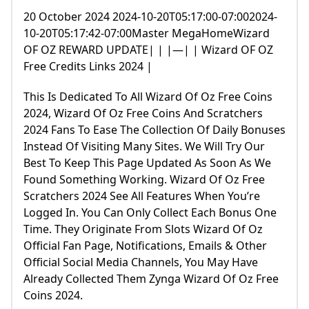
- YouTube
WPT Global Tournament Schedule 2025
Wizard of Oz Slots: Official News and Game Updates Wizard
wizard of oz slots free coins
Free Wizard Slots You Can Play Now (100% Free No Do
20 October 2024 2024-10-20T05:17:00-07:002024-
How to get more credits on Wizard of Oz slots?
WPT Global Cow Boy:A Players Perspective
A Woman’s Guide to Selecting the Perfect Sex Toy
wizard of oz slots
10-20T05:17:42-07:00Master MegaHomeWizard
e-architect - Architecture News - Buildings
Can you make money on WPT?
Can you win real money on Wizard of Oz slots?
Real money game : How to play roulette
OF OZ REWARD UPDATE| | |—| | Wizard OF OZ
Most Trusted Online Casino: WPT Global
WPT Prime Championship Returns with Jereld Sam Shining
Can I Play WPT Global in the UK?
Does WPT Global have a mobile app?
Free Credits Links 2024 |
Wizard of Oz Slots 600000+ Free Credits – House of Freebie
WPT Global Newest Promo: Ticket to Some Additional Play
Real Ways to Get Free Coins in Wizard of Oz Slots — 
How to get coins on Wizard of Oz slots?
How do you update the Wizard of Oz slot?
Wizard of Oz Free Credits – Daily Rewards Guide
Sportium Apuestas Deportivas S.A. - Company？
This Is Dedicated To All Wizard Of Oz Free Coins
Most Trusted Online Casino: WPT Global
Best 99% RTP Slot Machines to Play in 2026
James Obst Wins WPT Australia Championship win AUD $5
Wizard of Oz Slots Free Coins-Daily Credits
2024, Wizard Of Oz Free Coins And Scratchers
What are the levels in the Wizard of Oz slots?
Wizard of Oz Slots - Zynga - Zynga
Wizard of Oz Slots Online: Play Now at BetMGM & More!
What are the levels in the Wizard of Oz slots?
2024 Fans To Ease The Collection Of Daily Bonuses
Online Casino UK Get 100 Free Spins Bonus Admiral Ca
WPT Globals New Welcome Bonus: Up to $3580 in Rew
Instead Of Visiting Many Sites. We Will Try Our
Gaminator Slots Free Coins and Spins Gift - Techyhigh
How to get more credits on Wizard of Oz slots?
Best To Keep This Page Updated As Soon As We
Wizard of Oz Slots Games - APK Download for Android
Shevliakov’s Comeback Wins Million-Euro Prize! How 
Found Something Working. Wizard Of Oz Free
Can you make money on WPT?
how to get free coins on wizard of oz slots
Scratchers 2024 See All Features When You’re
Is Online Poker Rigged?
WPT Global’s Sunday Hyper PKO Showdown: Low Buy-I
Logged In. You Can Only Collect Each Bonus One
Wizard of Oz Slots Online: Play Now at BetMGM & Mor
Time. They Originate From Slots Wizard Of Oz
Real Ways to Get Free Coins in Wizard of Oz Slots — 
Official Fan Page, Notifications, Emails & Other
Free Slots No Download No Registration: Free Slot Mac
Official Social Media Channels, You May Have
Wizard Of OZ Slots Free Coins ( October 2024 ) - Daily 
Already Collected Them Zynga Wizard Of Oz Free
Online Casino HotSlots ✅ Crypto Casino ✅ Slots ✅ F
Coins 2024.
Bingo Blitz Free Credits-Daily Gifts Link - Mosttechs