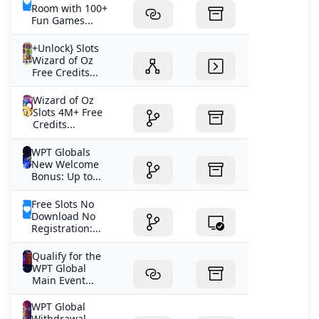
Room with 100+
Fun Games...
+Unlock} Slots
Wizard of Oz
Free Credits...
Wizard of Oz
Slots 4M+ Free
Credits...
WPT Globals
New Welcome
Bonus: Up to...
Free Slots No
Download No
Registration:...
Qualify for the
WPT Global
Main Event...
WPT Global
Withdrawal