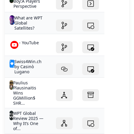
Boy:A Players
Perspective
What are WPT
Global
Satellites?
- YouTube
Swiss4Win.ch
by Casinò
Lugano
Paulius
Plausinaitis
Wins
GGMillion$
SHR...
WPT Global
Review 2025 —
Why It’s One
of...