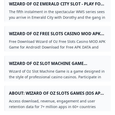
Real money betting FAQs
Stateful Token Orchestration and Virtual Asset Continuit
What is Hyper Dash in WPT Global?Dive into Quick Thrilli
WPT Global New Tips : Sportsbook NFL Week 6 Betting P
WIZARD OF OZ EMERALD CITY SLOT - PLAY FOR
Wizard of oz slots free coins - Techyhigher
Is there a Wizard of Oz slot machine?
Everygame Poker Review: Your Guide to Online Poker
Qualify for the WPT Global Main Event via Low Buy-In Sate
What role did roulette play in popular culture such as mo
Wizard of Oz Slots Free Coins — 2025 Complete Earning 
Real money game : How to play roulette
FREE ONLINE
Where is WPT World Championship 2024?
Can you make money on WPT?
WordPress › Setup Configuration File
The fifth instalment in the spectacular WMS series sees
Wizard of Oz Slots: Official News and Game Updates Wiza
What is the bonus buddy in Wizard of Oz slots?
wizard of oz free coins
Outdated - Wizard of Oz Free Slots Casino - Unlimite
How do you update the Wizard of Oz slot?
you arrive in Emerald City with Dorothy and the gang in
How do I get more spins in Wizard of Oz?
How to win at slots Tricks to improve your odds
FAQs
Wizard of Oz Slots Free Coins: Build a Smarter Daily Rout
Slots That Pay Real Money with No Deposit Free Play
Gaminator Slots Free Coins and Spins Gift - Techyhigher
the hopes of reeling in magical wins.
mgnfhgb xhgf is fundraising for Jigsaw
Most Trusted Online Casino: WPT Global
How to win at slots Tricks to improve your odds
Payment Options at EVERYGAME Poker: Quick and Easy T
Jeremy Becker Levels Up By Taking Down Poker Masters T
Wizard of Oz Slots Free Unlimited Coins — What’s Real a
wizard of oz slots
wizard of oz slots free coins
WIZARD OF OZ FREE SLOTS CASINO MOD APK
Do you know WPTGO online poker game
Play Free Online Casino Games » Best Demo Games in 20
Jeremy Becker Levels Up By Taking Down Poker Masters T
Wizard of Oz Slots Free Coins-Daily Credits - Mosttechs
Wizard of oz slots free coins - Techyhigher
ANDROID DOWNLOAD
- YouTube
Wizard of Oz Slots Free Unlimited Coins — Safe Ways to 
Wizard of Oz Slots Real Money Slot Machine & Free Play
Free Download Wizard of Oz Free Slots Casino MOD APK
Is Wizard of Oz slot free?
WPT Global Million Sunday Hyper PKO Showdown: Event 
What is a Rake Chase?
Wizard of Oz Slots 2.57M+ Free Coins
Game for Android! Download for Free APK DATA and
Can you win real money on Wizard of Oz slots?
How to Get Free Coins on Wizard of Oz Slots Without Fa
Advanced Social Gaming Telemetry FAQ: Cross-Device Stat
MOD Full Android Games and Apps at SbennyDotCom!
Wizard of Oz Slots Free Coins Credits & Freebies - Giftsei
11 best poker apps and games for Android
Wizard of Oz Slots Free Coins Credits & Freebies - Giftsei
Golden Bounty Championship: Your Weekly Shot at $100
No-Deposit Real Money Games in 2026: Legit Cash Payou
WIZARD OF OZ SLOT MACHINE GAME
Wizard of Oz Slots 4M+ Free Credits Slot Freebies
No Deposit Free Spins at WPT Global – Play Without Spe
Casino bonus faqs
V199.0.3255 MOD APK (UNLIMITED MONEY)
Get Free Coins in Wizard of Oz Slots: 7 Legit Ways to Win 
Will I receive a bonus if I register for WPT Global?
Who Has the Most WSOP Bracelets?
Wizard of Oz Slot Machine Game is a game designed in
DOWNLOAD
Wizard of Oz Slots 2.57M+ Free Coins
Can You Win Real Money on House of Fun? The Shocking
Wizard Of Oz Slots Free Credits 2021 Payment by bank tra
the style of professional casino casinos. Participate in
How do you sync Wizard of Oz slots?
Play Golden Goddess Online Free & Strategy Guide
endless games to get yourself huge rewards.
Sportium Apuestas Deportivas S.A. - Company？
How do you get lucky cards in Wizard of Oz slots?
ABOUT: WIZARD OF OZ SLOTS GAMES (IOS APP
Play Free Slots Online Best Vegas Casino Slot Demos
House of Fun™️ FREE COINS - Get 100 Free spins Now
STORE VERSION) APPTOPIA
Access download, revenue, engagement and user
retention data for 7+ million apps in 60+ countries
Request a Demo iOS App StoreiOS App StoreGoogle