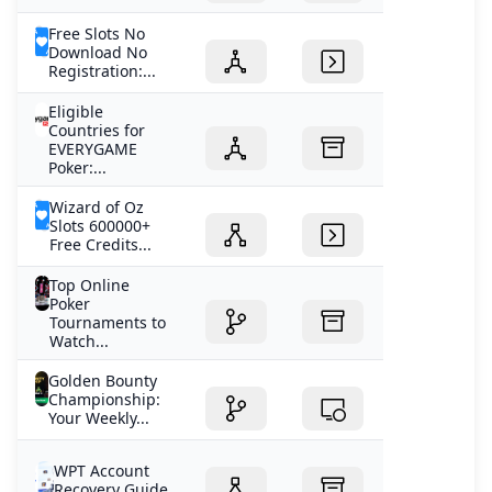
Free Slots No
Download No
Registration:...
Eligible
Countries for
EVERYGAME
Poker:...
Wizard of Oz
Slots 600000+
Free Credits...
Top Online
Poker
Tournaments to
Watch...
Golden Bounty
Championship:
Your Weekly...
WPT Account
Recovery Guide