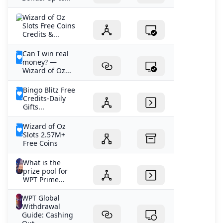
Wizard of Oz
Slots Free Coins
Credits &...
Can I win real
money? —
Wizard of Oz...
Bingo Blitz Free
Credits-Daily
Gifts...
Wizard of Oz
Slots 2.57M+
Free Coins
What is the
prize pool for
WPT Prime...
WPT Global
Withdrawal
Guide: Cashing