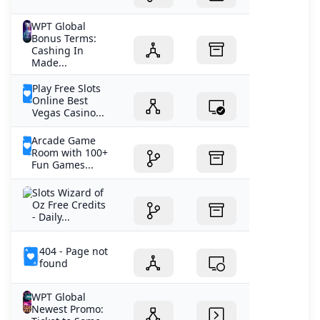
WPT Global
Bonus Terms:
Cashing In
Made...
Play Free Slots
Online Best
Vegas Casino...
Arcade Game
Room with 100+
Fun Games...
Slots Wizard of
Oz Free Credits
- Daily...
404 - Page not
found
WPT Global
Newest Promo: