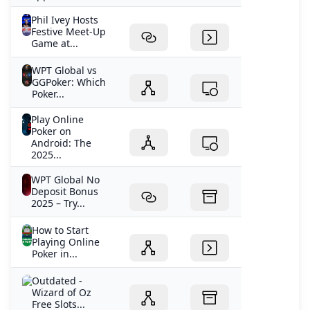
Phil Ivey Hosts
Festive Meet-Up
Game at...
WPT Global vs
GGPoker: Which
Poker...
Play Online
Poker on
Android: The
2025...
WPT Global No
Deposit Bonus
2025 – Try...
How to Start
Playing Online
Poker in...
Outdated -
Wizard of Oz
Free Slots...