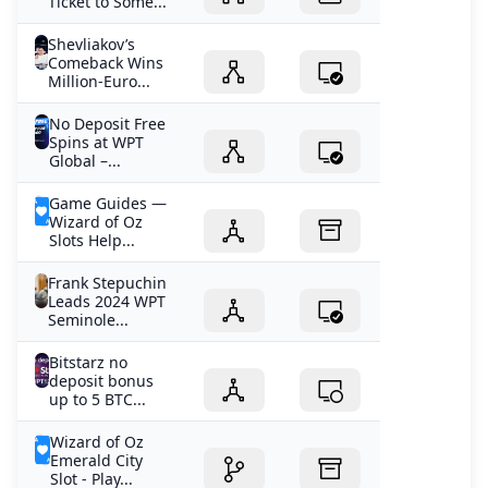
Ticket to Some...
Shevliakov’s
Comeback Wins
Million-Euro...
No Deposit Free
Spins at WPT
Global –...
Game Guides —
Wizard of Oz
Slots Help...
Frank Stepuchin
Leads 2024 WPT
Seminole...
Bitstarz no
deposit bonus
up to 5 BTC...
Wizard of Oz
Emerald City
Slot - Play...