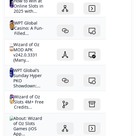
How to Win at
Online Slots in
2025 with...
WPT Global
Casino: A Fun-
Filled...
Wizard of Oz
MOD APK
v242.0.3331
(Many...
WPT Global’s
Sunday Hyper
PKO
Showdown:...
Wizard of Oz
Slots 4M+ Free
Credits...
About: Wizard
of Oz Slots
Games (iOS
App...