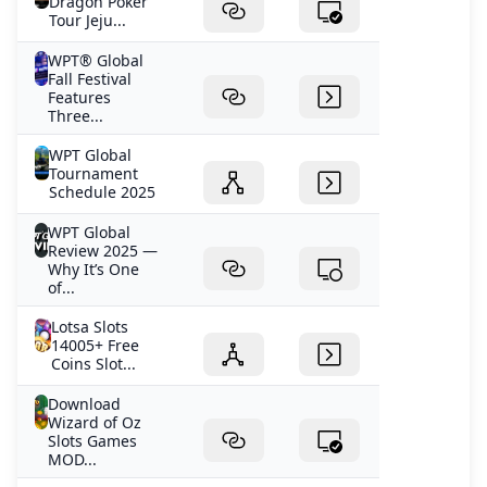
Dragon Poker
Tour Jeju...
WPT® Global
Fall Festival
Features
Three...
WPT Global
Tournament
Schedule 2025
WPT Global
Review 2025 —
Why It’s One
of...
Lotsa Slots
14005+ Free
Coins Slot...
Download
Wizard of Oz
Slots Games
MOD...