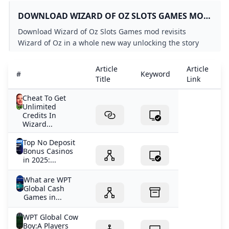
Play- Free Zynga Inc. Games, Card
DOWNLOAD WIZARD OF OZ SLOTS GAMES MOD
APK 242.0.3331 (MANY MONEY)
Download Wizard of Oz Slots Games mod revisits
Wizard of Oz in a whole new way unlocking the story
with your own luck.
wizard of oz free credits - daily rewards
Article
Article
A
#
Keyword
Doug Polk Faces Backlash Over Playing in His Own Tour
Title
Link
D
How do I get more spins in Wizard of Oz?
Cheat To Get
Frank Stepuchin Leads 2024 WPT Seminole RRPO After D
Unlimited
Wizard of Oz Slots Free Unlimited Coins — Safe Ways to 
Credits In
Wizard...
Advanced Social Gaming Telemetry FAQ: Cross-Device Stat
Do you know WPTGO online poker game
Top No Deposit
7 Free Games That Pay Real Money Right Now (No Depos
Bonus Casinos
in 2025:...
What is a Rake Chase?
Wizard of Oz Emerald City Slot - Play for Free Online
What are WPT
Wizard of Oz Free Slots Casino - APK Download for Andr
Global Cash
Games in...
wizard of oz slots
Free Slot Machine Games Online (No Downloads or Regis
WPT Global Cow
Play Free Online Casino Games » Best Demo Games in 20
Boy:A Players