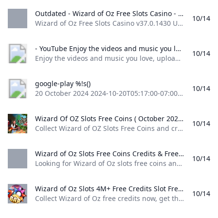
Outdated - Wizard of Oz Free Slots Casino - Unlimited Money Android Mod APK + Free Download CabConModding Wizard of Oz Free Slots Casino v37.0.1430 Updated: 17.08.18 File size: 75.1Mb Playstore: Wizard of Oz Free Slots Casino - Android Games on...
10/14
Wizard of Oz Free Slots Casino v37.0.1430 Updated: 17.08.18 File size: 75.1Mb Playstore: Wizard of Oz Free Slots Casino - Android Games on… Join our facebook group now and discuss, request and browse the latest modded Android APKS Member New Member New Member Member Head Administrator Staff memberHead Staff TeamNew Member
- YouTube Enjoy the videos and music you love upload original content and share it all with friends family and the world on YouTube.
10/14
Enjoy the videos and music you love, upload original content, and share it all with friends, family, and the world on YouTube.
google-play %!s()
10/14
20 October 2024 2024-10-20T05:17:00-07:002024-10-20T05:17:42-07:00Master MegaHomeWizard OF OZ REWARD UPDATE| | |—| | Wizard OF OZ Free Credits Links 2024 | This Is Dedicated To All Wizard Of Oz Free Coins 2024, Wizard Of Oz Free Coins And Scratchers 2024 Fans To Ease The Collection Of Daily Bonuses Instead Of Visiting Many Sites. We Will Try Our Best To Keep This Page Updated As Soon As We Found Something Working. Wizard Of Oz Free Scratchers 2024 See All Features When You’re Logged In.
Wizard Of OZ Slots Free Coins ( October 2024 ) - Daily Credits Updated - Fanatics Point Collect Wizard of OZ Slots Free Coins and credits now get them all easily using the slot freebie links. Free Coins links are updated daily and frequently.
10/14
Collect Wizard of OZ Slots Free Coins and credits now, get them all easily using the slot freebie links. Free Coins links are updated daily and frequently. By Vivek Manjhu October 20, 2024 Wizard Of OZ Slots By Vivek Manjhu October 20, 2024 Wizard Of OZ Slots Wizard of OZ Slots Free Coins Today 1 - 4x free credits - Collect Wizard of OZ Slots Free Coins - 19-October 1 - 4x free credits - Collect
Wizard of Oz Slots Free Coins Credits & Freebies - Giftseize Looking for Wizard of Oz slots free coins and freebies? Head on Giftseize to collect the latest free credits and freebies. Have fun!
10/14
Looking for Wizard of Oz slots free coins and freebies? Head on Giftseize to collect the latest free credits and freebies. Have fun! Game Info & Stats Wizard of oz slots is one of the most interesting free Vegas style casino slot machine games. By playing this game, you can have fun and entertainment. You can win huge deposits and bonuses through this exciting game. There are various freebies, credits and free coins available for you in this game.
Wizard of Oz Slots 4M+ Free Credits Slot Freebies Collect Wizard of Oz free credits now get them all quickly using the slot freebie links. Collect free Wizard of Oz slot credits with no logins or registration!
10/14
Collect Wizard of Oz free credits now, get them all quickly using the slot freebie links. Collect free Wizard of Oz slot credits with no logins or registration! Wizard of Oz Slots 4M+ Free Credits Oct182024+2094 ⓘ Update trending cookie settings. Collect Wizard of Oz free credits now, get them all quickly using the slot freebie links. Collect free Wizard of Oz slot credits with no logins or registration! Mobile for Android and iOS.