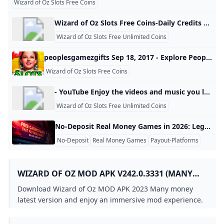
Wizard of Oz Slots Free Coins
- YouTube
Wizard of Oz Slots - Zynga - Zynga
How do you sync Wizard of Oz slots?
Who makes the Wizard of Oz slot?
What is TP in WPT poker?
Can you win real money on Wizard of Oz slots?
WPT Account Recovery Guide
wizard of oz slots
Does Wizard of Oz Slots pay real money?
Wizard of Oz Slots Free Coins-Daily Credits Wizard of Oz Slots Free Coins-Daily Credits Wizard of oz slots free coins.wizard of oz slots free credits.wizard of oz free slots casino.free coins wizard of oz slots. Wizard of Oz Free Coins(20/10/2024) Yesterday’s Wizard of Oz Slots Free Coins 19/10/2024) Wizard of Oz Slots Free Coins Wizard of oz slots free coins.wizard of oz slots free credits.wizard of oz free slots casino.free coins wizard of oz slots. free credits from wizard of oz is the best spot game with incredible illustrations.
How did the introduction of online casinos impact the ga
Can You Win Real Money on House of Fun? The Shocking
WPT Global Bonus Terms: Cashing In Made Simple
Eligible Countries for EVERYGAME Poker: Join the Action
Play Wizard of Oz Slot Online - Bonus Codes
Wizard of Oz Slots Free Unlimited Coins
What Does Texas Holdem Flop Mean?
Phil Ivey Hosts Festive Meet-Up Game at Wynn Las Vega
- YouTube
Top 5 Online Casinos of 2025: Where to Play and Win Big
WPT Global’s Sunday Hyper PKO Showdown: Low Buy-In 
WPT Global Now Title Sponsor For Triton Poker Super Hig
wizard of oz slots
404 - Page not found
What are some famous roulette scandals and controvers
peoplesgamezgifts Sep 18, 2017 - Explore PeoplesGamez’s board “Wizard of Oz Free Coins” on Pinterest. See more ideas about wizard of oz, wizard of oz slots, free slots casino.
Wizard of Oz Slots: Official News and Game Updates Wiza
11 best poker apps and games for Android
Use WPT777 Bonus Code to Claim Your Special Offer at 
How do I deposit using Skrill on WPT Global?
Wizard of Oz Slots Free Coins
40 Burning Hot Slot - Free to Play Online Casino Demo 
Play Hit It Rich! Slots for Free!
11 best poker apps and games for Android
wizard of oz free credits - daily rewards
Wizard of Oz Slots Guide: How the Social Casino Game 
How do I get more spins in Wizard of Oz?
WPT Global Casino: A Fun-Filled Adventure
- YouTube Enjoy the videos and music you love, upload original content, and share it all with friends, family, and the world on YouTube.
Where Can You Play WPT Global? Supported Countries & 
$20 Slot Method: Turn $20 Into $270 With This Simple Str
Slots Wizard of Oz Free Credits - Daily Rewards
Can you win real money on Wizard of Oz slots?
Wizard of Oz Slots Free Unlimited Coins
Is there a Wizard of Oz slot machine?
- YouTube
Live casino bonus FAQs
how to get free coins on wizard of oz slots
wizard of oz slots
Wizard of Oz Free Slots Casino - APK Download for Andr
Wizard of Oz Slots Free Coins-Daily Credits
Bonus Buddy Levels in Wizard of Oz Slots: Maximize You
No-Deposit Real Money Games in 2026: Legit Cash Payouts Unveiled Which Game Pays Real Money Without Deposit? The 2026 Guide to Legit Free-to-Earn Options If you’re looking for games that pay real money without deposit, the short answer is: yes, they exist—but you need to know which ones are actually legit. Most “free money” games are scams or require purchases to withdraw earnings. Below, I break down the proven games and platforms that let you earn real cash starting with zero deposit.
Best Real Money Online Slots That Pay
Wizard of oz slots free coins - Techyhigher
Play Golden Goddess Online Free & Strategy Guide
Martin Tsvetanov Wins Record-Breaking Eureka Main Eve
WPT Global No Deposit Bonus 2025 – Try Real Online Pok
Can you win money on Wizard of Oz slots?
No-Deposit
Real Money Games
Payout-Platforms
- YouTube
Swiss4Win.ch by Casinò Lugano
- YouTube
wizard of oz slots free coins
Live casino bonus FAQs
wizard of oz slots free coins
wizard of oz slots
Is Global Poker Real Money?
Golden Bounty Championship: Your Weekly Shot at $100
Outdated - Wizard of Oz Free Slots Casino - Unlimite
Can you make money on WPT?
Payment Options at EVERYGAME Poker: Quick and Easy T
Wizard of Oz Slots Free Coins Credits & Freebies - Giftsei
WPT Global Tournament Schedule 2025
🎰 Play 16900+ Free Slots Games - Top US Slots in 2024
How do you sync Wizard of Oz slots?
Wizard of Oz Free Coins: Legit Ways to Collect More Cred
WIZARD OF OZ MOD APK V242.0.3331 (MANY
Wizard of Oz Free Slots Casino - APK Download for Andr
How do I get more spins in Wizard of Oz?
Who makes the Wizard of Oz slot machine?
Free Slots No Download No Registration: Free Slot Machi
🎰 Play 16900+ Free Slots Games - Top US Slots in 2024
Wizard of Oz Slots - Zynga - Zynga
wizard of oz slots free coins
MONEY) - MODDROID
Swiss4Win.ch by Casinò Lugano
mgnfhgb xhgf is fundraising for Jigsaw
Download Wizard of Oz MOD APK 2023 Many money
FarmVille 2: Country Escape v26.5.100 MOD APK (Menu U
How many levels are there in bonus buddy Wizard of Oz 
Phil Ivey Hosts Festive Meet-Up Game at Wynn Las Vega
Win Big on Free Online Slots: Proven Demo Strategies
Brazilian Rising Star Shocks Everyone by Winning Millio
Play Free Online Casino Games » Best Demo Games in 20
Wizard of Oz Slots: Official News and Game Updates Wiza
latest version and enjoy an immersive mod experience.
James Obst Wins WPT Australia Championship win AUD 
What Does Texas Holdem Flop Mean?
Is the Wizard of Oz slot free?
House of Fun™️ FREE COINS - Get 100 Free spins Now
WPT Global: The Premier Choice for Poker Players
How to Start Playing Online Poker in 2025: A Beginner’s 
Free download Wizard of Oz v242.0.3331 MOD APK at
Wizard Of OZ Slots Free Coins ( October 2024 ) - Daily Cre
Solitaire Grand Harvest Free Coins (October 2024) – Upda
WPT Global Spring Festival: $7000000 Guaranteed Prize 
WPT Global Withdrawal Guide: Cashing Out Made Simple
wizard of oz free coins
When and why was the double zero added to the America
Moddroid.com!
DraftKings gets slapped with fine for online slots that pai