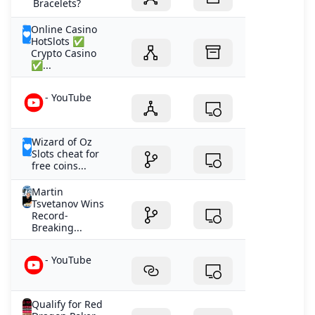
Bracelets?
Online Casino
HotSlots ✅
Crypto Casino
✅...
- YouTube
Wizard of Oz
Slots cheat for
free coins...
Martin
Tsvetanov Wins
Record-
Breaking...
- YouTube
Qualify for Red