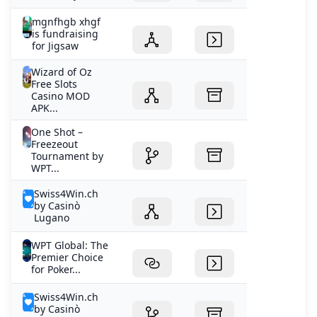
mgnfhgb xhgf
is fundraising
for Jigsaw
Wizard of Oz
Free Slots
Casino MOD
APK...
One Shot –
Freezeout
Tournament by
WPT...
Swiss4Win.ch
by Casinò
Lugano
WPT Global: The
Premier Choice
for Poker...
Swiss4Win.ch
by Casinò