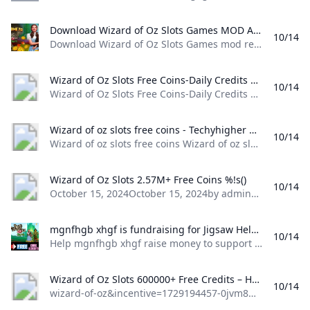
What is the prize pool for WPT Prime Taiwan
google-play
Where to play Wizard of Oz slots online?
What is Hyper Dash in WPT Global?Dive into Quick Thrilling
Can you win real money on Wizard of Oz slots?
Download Wizard of Oz Slots Games MOD APK 242.0.3331 (Many money) Download Wizard of Oz Slots Games mod revisits Wizard of Oz in a whole new way unlocking the story with your own luck.
Does WPT Global have a mobile app?
10/14
11 best poker apps and games for Android
WPT Global Poker Review 2024 Include Traffic Games and 
Download Wizard of Oz Slots Games mod revisits Wizard of Oz in a whole new way, unlocking the story with your own luck. Updated 18/10/2024 (2 days ago) Download Name Wizard of Oz Slots Games APK Publisher Zynga Version 242.0.3331 Size 103M Category Arcade MOD Features Many money Support Android 4.4+ Get it on Google Play Wizard of Oz has always been a work in many people’s childhood hearts. And once again, it was adapted into a game, Wizard of Oz Slots Games.
WPT Account Recovery Guide
google-play
- YouTube
Real Ways to Get Free Coins in Wizard of Oz Slots — 20
A Woman’s Guide to Selecting the Perfect Sex Toy
Bingo Blitz Free Credits-Daily Gifts Link - Mosttechs
Wizard of Oz Slots Free Coins-Daily Credits Wizard of Oz Slots Free Coins-Daily Credits Wizard of oz slots free coins.wizard of oz slots free credits.wizard of oz free slots casino.free coins wizard of oz slots.
Wizard Of OZ Slots Free Coins ( October 2024 ) - Daily Cre
10/14
WPT Global Casino: A Fun-Filled Adventure
Sportium Apuestas Deportivas S.A. - Company？
Wizard of Oz Slots Free Coins-Daily Credits Wizard of oz slots free coins.wizard of oz slots free credits.wizard of oz free slots casino.free coins wizard of oz slots. Wizard of Oz Free Coins(20/10/2024) Yesterday’s Wizard of Oz Slots Free Coins 19/10/2024) Wizard of Oz Slots Free Coins Wizard of oz slots free coins.wizard of oz slots free credits.wizard of oz free slots casino.free coins wizard of oz slots. free credits from wizard of oz is the best spot game with incredible illustrations.
Who invented the game of roulette?
Wizard of oz slots free coins - Techyhigher
The Daily Prime Tournaments from WPT Global
- YouTube
What are WPT Global Satellites?
Why can I not withdraw my original deposit on WPT Global
Wizard of oz slots free coins - Techyhigher Wizard of oz slots free coins Wizard of oz slots free coins wizard of oz slots the wizard of oz slots free Wizard of oz slots free
10/14
Wizard of oz slots free coins Wizard of oz slots free coins, wizard of oz slots, the wizard of oz slots free, Wizard of oz slots free by Techy higher 8 ball pool free coins Big fish Billionaire Casino Bingo bash Bingo blitz Board kings free rolls Caesars casino Cash Frenzy Slots Free Coins Cashman casino free coins Coin Master free spin coin tales free spins crazy fox free spins Dice Dreams Free Rolls Double down casino DoubleU Casino Game of Thrones Games Gametwist slots free coins Gaminator Slots Free Coins and Spins Gift Gin Rummy Stars Free Coins Goldfish slots free coins heart of vegas free coins Hit it rich game House of fun island king free spin and coin Jackpot Master Slots Free Coins Jackpot party casino game Jackpot World Free Coins lotsa slots free coins Match Masters Free Coins Booster Mgm live slots free coins Monopoly GO free dice Monopoly slots My Vegas Slots Free Chips Pet master free spins Piggy go free spin and coins Pirate king Poker heat free chips Pop slots Quick hit casino slot Scatter slots Slotomania Slotpark free coins solitaire grand harvest free coins willy Wonka slots free coins wizard of oz slots World series of poker Zynga poker
Wizard of Oz Slots 2.57M+ Free Coins %!s()
10/14
October 15, 2024October 15, 2024by adminSeptember 12, 2024September 12, 2024by adminSeptember 2, 2024September 2, 2024by admin- Backgammon Lord of the Board Big Fish Casino Billionaire Casino Bingo Bash Bingo Blitz Bingo Drive Black Diamond Casino Blog Bravo Slots Caesars Slots Cash Frenzy Casino Cash Tornado Slots Cashman Casino Club Vegas Double Win Casino DoubleDown Casino DoubleU Casino Game Of Thrones Slots Gold Fish Casino GSN Casino Heart of Vegas High 5 Casino Hit It Rich Slots House of Fun Huuuge Casino Infinity Slots Jackpot Magic Slots Jackpot party Casino Lightning Link Casino Lotsa Slots Monopoly Go Monopoly Slots My Konami MyVegas Slots Old Vegas Slots OMG Fortune Piggy Go POP Slots Casino Quick Hit Slots Scatter Slots Slotomania Slots Slotpark Solitaire Grand Harvest Spades Plus Stars Slots Tycoon Casino Vegas Downtown Wizard of Oz Slots WSOP Zynga Poker
mgnfhgb xhgf is fundraising for Jigsaw Help mgnfhgb xhgf raise money to support Jigsaw
10/14
Help mgnfhgb xhgf raise money to support Jigsaw Join team Join team JigsawRCN 20064846www.jigsaw.ieOur mission is to create a society that values and supports young peoples mental health. We do this by delivering our free confidential one-to-one support services. By helping communities be more supportive to young people and by influencing change in how our society responds to young people.
Wizard of Oz Slots 600000+ Free Credits – House of Freebies wizard-of-oz&incentive=1729194457-0jvm8mqttcuc 2024-10-20-02:21:57 wizard-of-oz&incentive=1692979846 2024-10-20-02:21:57 wizard-of-oz&incentive=172919
10/14
wizard-of-oz&incentive=1729194457-0jvm8mqttcuc|2024-10-20-02:21:57 wizard-of-oz&incentive=1692979846|2024-10-20-02:21:57 wizard-of-oz&incentive=172919 Collect Latest Games Gifts & FreebiesRubyLast Updated: October 20, 20240 38,025 Wizard of Oz Slots 600,000+ Free Credits 16 hours ago Wizard of Oz Slots 600,000+ Free Credits 16 hours ago House of Freebies has no connection with Wizard of Oz Slots. All Trademarks are the possessions of their own owners. It is basically an independent Fan Base Site. The Casino games offered by our site are