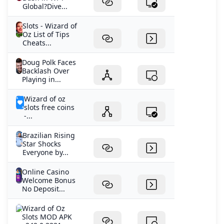
Global?Dive...
Slots - Wizard of
Oz List of Tips
Cheats...
Doug Polk Faces
Backlash Over
Playing in...
Wizard of oz
slots free coins
-...
Brazilian Rising
Star Shocks
Everyone by...
Online Casino
Welcome Bonus
No Deposit...
Wizard of Oz
Slots MOD APK