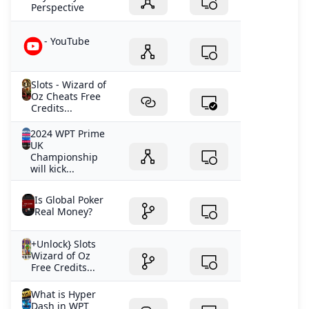
Perspective
mgnfhgb xhgf is fundraising for Jigsaw
Wizard of Oz Slots 4M+ Free Credits Slot Freebies
- YouTube
How to Claim 77 Free Spins in 2026 – No Deposit Guide
House of Fun™️ FREE COINS - Get 100 Free spins Now
Why won t Wizard of Oz slots load?
Slots - Wizard of
Wizard of Oz Free Coins and Daily Massive Credits Rewa
Oz Cheats Free
Credits...
WPT Global No Deposit Bonus 2025 – Try Real Online Pok
Solitaire Grand Harvest Free Coins (October 2024) – Upda
2024 WPT Prime
UK
Championship
will kick...
Is Global Poker
Real Money?
+Unlock} Slots
Wizard of Oz
Free Credits...
What is Hyper
Dash in WPT