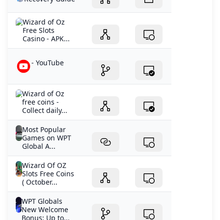
Wizard of Oz
Free Slots
Casino - APK...
- YouTube
Wizard of Oz
free coins -
Collect daily...
Most Popular
Games on WPT
Global A...
Wizard Of OZ
Slots Free Coins
( October...
WPT Globals
New Welcome
Bonus: Up to...