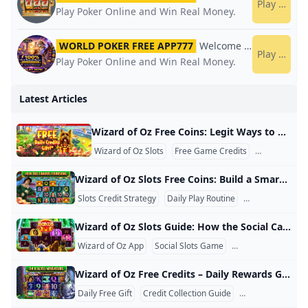
Play now
What is WPT Global in UK?
Play Poker Online and Win Real Money.
Wizard of Oz Slots Guide: How the Social Casino Game 
EPT Title Cements Stephen Song’s Reputation as a Big Fi
- YouTube
How do you update the Wizard of Oz slot?
Wizard of Oz Free Coins: Legit Ways to Collect More Cred
How to Start Playing Online Poker in 2025: A Beginner’s 
WORLD POKER FREE APP777
Welcome Bonus
World 
Wizard of Oz MOD APK v242.0.3331 (Many money) - Mod
DraftKings gets slapped with fine for online slots that pai
Play now
- YouTube
Play Poker Online and Win Real Money.
Wizard of Oz Slot Machine Game v199.0.3255 MOD APK 
Is the Wizard of Oz slot free?
Who invented the game of roulette?
how to get free coins on wizard of oz slots
🎰 Best Online Slots in 2024 Real Money Slot Games
wizard of oz free coins
EPT Title Cements Stephen Song’s Reputation as a Big Fi
Latest Articles
Amazon Sign In
How do I get more spins in Wizard of Oz?
WordPress › Setup Configuration File
Real money betting FAQs
Free Slot Machine Games Online (No Downloads or Regis
how to get free coins on wizard of oz slots
Online Casino UK Get 100 Free Spins Bonus Admiral Casi
Wizard of Oz Free Coins: Legit Ways to Collect More Credits Wizard of Oz Free Coins: Legit Ways to Collect More Credits Running low on credits can bring your journey through Oz to an abrupt stop. Fortunately, Wizard of Oz Slots may provide several legitimate ways to collect virtual credits without relying on suspicious generators, modified apps, or websites that ask for private account information. Important: Wizard of Oz Slots is a social casino game intended for entertainment. Its coins and credits are virtual game currency.
how to get free coins on wizard of oz slots
Is there a Wizard of Oz slot machine?
WPT Global New Tips : Sportsbook NFL Week 6 Betting P
Can Free Slots Pay Real Cash Wins?
Wizard of Oz Slots
Free Game Credits
Social Casin
How to win at slots Tricks to improve your odds
What is the Bigger Free Bonus reward? — Wizard of Oz S
What were the original rules and betting options for roul
Best Poker Site for Real Money 2025 — Why WPT Global 
Wizard of Oz Emerald City Slot - Play for Free Online
Is there sign-up bonus for WPT Global Brazil new players
Wizard of Oz Slots Guide: How the Social Casino Game 
+Unlock} Slots Wizard of Oz Free Credits - Daily Rewards
Wizard of Oz Slots Free Coins: Build a Smarter Daily Routine Wizard of Oz Slots Free Coins: Build a Smarter Daily Routine Finding Wizard of Oz Slots free coins is useful, but the way you manage those coins has an even greater effect on how long you can play. A simple daily routine can help you collect available rewards, avoid unnecessary spending, and keep individual sessions under control. Player reminder: Credits in Wizard of Oz Slots are virtual entertainment currency. A larger game balance does not represent withdrawable cash or a guaranteed real-world reward.
When and why was the double zero added to the America
Wizard of Oz Emerald City Slot - Play for Free Online
WPT Global Account Review
mgnfhgb xhgf is fundraising for Jigsaw
Slots Credit Strategy
Daily Play Routine
Wizard of Oz G
Outdated - Wizard of Oz Free Slots Casino - Unlimite
Wizard of oz slots free coins - Techyhigher
Can you win money on Wizard of Oz slots?
Free Slot Machine Games Online (No Downloads or Regis
House of Fun™️ FREE COINS - Get 100 Free spins Now
How to get scratchers in Wizard of Oz slot?
Payment Options at EVERYGAME Poker: Quick and Easy T
Wizard of Oz Slots Guide: How the Social Casino Game Works Wizard of Oz Slots Guide: How the Social Casino Game Works Wizard of Oz Slots is a social casino game built around characters, locations, and scenes associated with the journey through Oz. Players use virtual credits to spin themed machines, unlock content, and participate in changing in-game activities. Not a real-money casino: Wizard of Oz Slots is designed as an entertainment game. Its virtual slot results should not be confused with withdrawable cash winnings or a guaranteed opportunity to earn money.
Wizard of Oz free coins - Collect daily bonus links 2024
Brazilian Rising Star Shocks Everyone by Winning Millio
Wizard of Oz Slots Free Coins-Daily Credits
Who makes the Wizard of Oz slot machine?
What were the original rules and betting options for roul
Wizard of Oz App
Social Slots Game
Beginner Game Gu
Wizard of Oz MOD APK v242.0.3331 (Many money) - Mod
What deposit methods are currently available in WPT Glo
Wizard of Oz MOD APK v242.0.3331 (Many money) - Mod
Get Free Coins Fast — Wizard of Oz Slots Tips
wizard of oz free credits - daily rewards
WPT Global: The Premier Choice for Poker Players
Wizard of Oz Free Credits – Daily Rewards Guide Wizard of Oz Free Credits – Daily Rewards Guide Daily rewards can help players continue using Wizard of Oz Slots without immediately purchasing additional virtual currency. The key is to use official reward channels, understand that amounts may change, and confirm that each gift is added to the correct account. Current-offer notice: Daily gift values, eligibility rules, and collection times can change. Do not rely on an old screenshot or article that promises the same amount indefinitely.
Wizard of Oz Free Slots Casino MOD APK Android Downl
Casino bonus faqs
Top Online Poker Tournaments to Watch and Play in 202
Daily Free Gift
Credit Collection Guide
Slots Rewards
How many levels are there in Bonus Buddy Wizard of Oz 