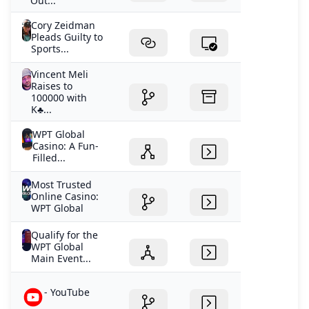
Out...
Cory Zeidman
Pleads Guilty to
Sports...
Vincent Meli
Raises to
100000 with
K♣️...
WPT Global
Casino: A Fun-
Filled...
Most Trusted
Online Casino:
WPT Global
Qualify for the
WPT Global
Main Event...
- YouTube