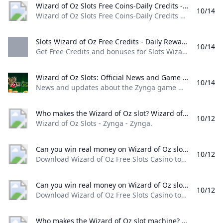
Wizard of Oz Slots Free Coins-Daily Credits - Mosttechs Wizard of Oz Slots Free Coins-Daily Credits Wizard of oz slots free coins.wizard of oz slots free credits.wizard of oz free slots casino.free coins wizard of oz slots.
10/14
Wizard of Oz Slots Free Coins-Daily Credits Wizard of oz slots free coins.wizard of oz slots free credits.wizard of oz free slots casino.free coins wizard of oz slots. 50 spin 60 spin 8 ball pool free coins Backgammon Lord of the Board Best Online Slots Billionaire Casino Bingo aloha free coins Bingo Bash Bingo Blitz Board Kings Caesars Casino Slots Cash Frenzy Slots club vegas slots free coin Coin Master Coin Master Free Spin coin master free spins Coin Master Rare Cards List coin master spin links Coin Master Tricks Crazy Fox Free Spins Dice Dreams Doubledown Casino Doubleu Casino Free Spin and Coin links Coin Master FAQs Game of Thrones Slots gaminator slots free coins Gin Rummy Stars Gold Fish Casino Heart of Vegas Free Coin High 5 Casino Hit it Rich Hot shot casino coins House of fun Huuuge Casino island king Jackpot Party Casino Jackpot World Lotsa Slots Free Coin Match Masters Mgm live slots free coins Monopoly go free dice Monopoly Slots My Vegas Slot Pet Master Free Spins Piggy go POP Slots Quick Hit Casino Slots Scatter Slots Slotomaina slotpark free chips Solitaire Grand Harvest Free Coins Willy Wonka Slots Free Coins Wizard of Oz Slots World Series of Poker Zynga Poker Free Chips link Coin Master free spins
Slots Wizard of Oz Free Credits - Daily Rewards Get Free Credits and bonuses for Slots Wizard of Oz. This is your one stop to collect all free credits daily. Try before joining no logins require to get bonuses.
10/14
Get Free Credits and bonuses for Slots Wizard of Oz. This is your one stop to collect all free credits daily. Try before joining, no logins require to get bonuses. This is dedicated to all Slots - Wizard of Oz Fans to ease the collection of daily bonuses instead of visiting many sites. We will try our best to keep this page updated as soon as we found something working. See all Features when your logged in.
Wizard of Oz Slots: Official News and Game Updates Wizard of Oz Slots News and updates about the Zynga game Wizard of Oz Slots free coins and new machines.
10/14
News and updates about the Zynga game Wizard of Oz Slots, free coins, and new machines.
Who makes the Wizard of Oz slot? Wizard of Oz Slots - Zynga - Zynga.
10/12
Wizard of Oz Slots - Zynga - Zynga.
Can you win real money on Wizard of Oz slots? Download Wizard of Oz Free Slots Casino today! Additional information: This game is intended for an adult audience and does not offer real money gambling or an opportunity to win real money or prizes.
10/12
Download Wizard of Oz Free Slots Casino today! Additional information: This game is intended for an adult audience and does not offer real money gambling or an opportunity to win real money or prizes.
Can you win real money on Wizard of Oz slots? Download Wizard of Oz Free Slots Casino today! Additional information: This game is intended for an adult audience and does not offer real money gambling or an opportunity to win real money or prizes.
10/12
Download Wizard of Oz Free Slots Casino today! Additional information: This game is intended for an adult audience and does not offer real money gambling or an opportunity to win real money or prizes.
Who makes the Wizard of Oz slot machine? Scientific Games Corporation launched MUNCHKINLAND the newest game in its successful THE WIZARD OF OZ slot series based on the classic 1939 movie.27‏/03‏/2019