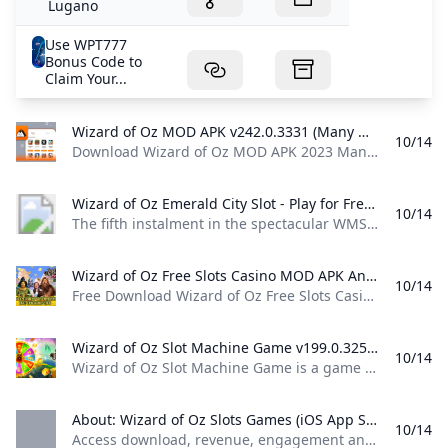
Lugano
Use WPT777
Bonus Code to
Claim Your...
wizard of oz slots free coins
wizard of oz free credits - daily rewards
wizard of oz free coins
Wizard of Oz MOD APK v242.0.3331 (Many money) - Moddroid Download Wizard of Oz MOD APK 2023 Many money latest version and enjoy an immersive mod experience. Free download Wizard of Oz v242.0.3331 MOD APK at Moddroid.com!
Bonus Buddy Levels in Wizard of Oz Slots: Maximize You
10/14
WPT Global’s Sunday Hyper PKO Showdown: Low Buy-In Hi
Get Free Coins Fast — Wizard of Oz Slots Tips
Download Wizard of Oz MOD APK 2023 Many money latest version and enjoy an immersive mod experience. Free download Wizard of Oz v242.0.3331 MOD APK at Moddroid.com! Updated on October 18, 2024 Magic Spins HUGE JACKPOTS will be one of the attractions Connect with your friends Download APK (164.12MB)We replaced some download links to download Moddroid APK. You can download Wizard of OzWith a faster download speed.MODDROID app has more complete contents than MODDROID websites.
WPT Global Now Title Sponsor For Triton Poker Super Hig
Real Ways to Get Free Coins in Wizard of Oz Slots — 2025
What role did roulette play in popular culture such as movi
Play Real Money Poker in 2025 with WPT Global
Is there sign-up bonus for WPT Global Brazil new players
Wizard of Oz Free Slots Casino - APK Download for Androi
Wizard of Oz Emerald City Slot - Play for Free Online The fifth instalment in the spectacular WMS series sees you arrive in Emerald City with Dorothy and the gang in the hopes of reeling in magical wins.
Where to play Wizard of Oz slots online?
10/14
When and why was the double zero added to the American 
How to Start Playing Online Poker in 2025: A Beginner’s Gu
The fifth instalment in the spectacular WMS series sees you arrive in Emerald City with Dorothy and the gang, in the hopes of reeling in magical wins. Read All Rate This Free Game (342 votes) heart-homepageSpartacus Gladiator of Romeheart-homepageDouble Diamondheart-homepageTriple Diamondheart-homepageGolden Goddessheart-homepageCleopatraheart-homepageWhite Orchidheart-homepageBier Hausheart-homepageHot Shot Progressiveheart-homepageRouletteheart-homepageBlackjack Slots.lv ReviewSloto’Cash ReviewVegas Aces ReviewSlots of Vegas ReviewBetUS Sportsbook & Review Anyone who’s read one of the books, watched the classic 1939 movie starring Judy Garland, or marveled at one of the many spectacular musicals, will know what a perilous journey Dorothy undertook during her quest to reach the Emerald City, track down the Great Wizard of Oz, and send him back home.
Who makes the Wizard of Oz slot?
Can you win real money on Wizard of Oz slots?
Get Free Money Now: Top No-Deposit Online Casinos 2026
What is a Rake Chase?
Wizard of Oz free coins - Collect daily bonus links 2024
The Thrilling Race for WPT Season 22 Player of the Year at
Wizard of Oz Free Slots Casino MOD APK Android Download Free Download Wizard of Oz Free Slots Casino MOD APK Game for Android! Download for Free APK DATA and MOD Full Android Games and Apps at SbennyDotCom!
Can you win money on Wizard of Oz slots?
10/14
Who makes the Wizard of Oz slot machine?
How to Collect Free Coins in Wizard of Oz Slots — 2025 St
Free Download Wizard of Oz Free Slots Casino MOD APK Game for Android! Download for Free APK, DATA and MOD Full Android Games and Apps at SbennyDotCom! Last version updated at Sbenny.com on Friday, 18 October 2024 19:57 Description Play Wizard of Oz Free Slots Casino for Android, the only FREE Vegas style casino slots game from the Emerald City and the best way to play Vegas slot machines free with friends, all with real settings and characters from The Wizard of Oz!
FarmVille 2: Country Escape v26.5.100 MOD APK (Menu U
Wizard of Oz Slots 4M+ Free Credits Slot Freebies
WPT Global Million Sunday Hyper PKO Showdown: Event De
How to Collect Free Coins in Wizard of Oz Slots — 2025 
Free Slot Machine Games Online (No Downloads or Registr
🎰 Play 16900+ Free Slots Games - Top US Slots in 2024
Wizard of Oz Slot Machine Game v199.0.3255 MOD APK (Unlimited Money) Download Wizard of Oz Slot Machine Game is a game designed in the style of professional casino casinos. Participate in endless games to get yourself huge rewards.
‎Wonderful Wizard of Oz - Slot Machine FREE on the App 
10/14
Wizard of Oz Slot Machine Game v199.0.3255 MOD APK (U
Online Casino UK Get 100 Free Spins Bonus Admiral Casino
Wizard of Oz Slot Machine Game is a game designed in the style of professional casino casinos. Participate in endless games to get yourself huge rewards. January 20, 2023 (2 years ago) PLAY ATTRACTIVE CASINO Games designed with gambling game styles will always be the top concern for gameplay because all the participants in the game want to be able to experience the best gameplay created. And understanding the psychology and expectations of players, Wizard of Oz Slot Machine Game has also researched and developed a unique game system that promises to bring its players satisfaction.
how to get free coins on wizard of oz slots
wizard of oz slots free coins
how to get free coins on wizard of oz slots
Wizard of Oz Slots 4M+ Free Credits Slot Freebies
Live casino bonus FAQs
Free spins casino FAQs
About: Wizard of Oz Slots Games (iOS App Store version) Apptopia %!s()
What are WPT Global Satellites?
10/14
What is the Bigger Free Bonus reward? — Wizard of Oz Slo
Top Online Poker Tournaments to Watch and Play in 2025
Access download, revenue, engagement and user retention data for 7+ million apps in 60+ countries Request a Demo iOS App StoreiOS App StoreGoogle Play- Free Zynga Inc. Games, Card
Top No Deposit Bonus Casinos in 2025: Play and Win Wi