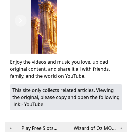
Arcade Game Room with 100+ Fun Games Near You Main
Wizard of Oz Free Slots Casino - APK Download for Androi
How to get more credits on Wizard of Oz Slots?
WPT Global Newest Promo: Ticket to Some Additional P
Top Online Poker Tournaments to Watch and Play in 2
🎰 Play 16900+ Free Slots Games - Top US Slots in 2024
WPT Global Bonus Terms: Cashing In Made Simple
When and where was the game of roulette first played?
Wizard of Oz free coins - Collect daily bonus links 2024
WPT Global Spring Festival: $7000000 Guaranteed Priz
Gaminator Slots Free Coins and Spins Gift - Techyhigher
A Woman’s Guide to Selecting the Perfect Sex Toy
🎰 Best Online Slots in 2024 Real Money Slot Games
What is the lawsuit on Wizard of Oz slots?
Can you win money on Wizard of Oz slots?
Wizard Of OZ Slots Free Coins ( October 2024 ) - Daily Cr
Meet the Final Table of the 2024 EPT Barcelona Main Event
What is the Bigger Free Bonus reward? — Wizard of Oz Slo
Previous
Next
FAQs
FAQs
Does Wizard of Oz Slots pay real money?
FarmVille 2: Country Escape v26.5.100 MOD APK (Menu Unl
WPT Global vs GGPoker: Which Poker Platform Should You 
Will I receive a bonus if I register for WPT Global?
+Unlock} Slots Wizard of Oz Free Credits - Daily Rewar
wizard of oz slots free coins
Who makes the Wizard of Oz slot machine?
How many levels are there in bonus buddy Wizard of Oz Sl
Wizard of Oz Slot Machine Game v199.0.3255 MOD APK 
Live casino bonus FAQs
Zynga wizard of oz slots free coins bonus cheat Runnin
Cory Zeidman Pleads Guilty to Sports Betting Fraud Schem
The Thrilling Race for WPT Season 22 Player of the Year at
WPT® Global Fall Festival Features Three WPT Champion
Is the Wizard of Oz slot free?
Free Online Pokies - Play 7400+ FREE Pokies Games!
Where to play Wizard of Oz slots online?
Wizard of Oz Slots Free Coins-Daily Credits - Mosttechs
Can Free Slots Pay Real Cash Wins?
How do you update the Wizard of Oz slot?
wizard of oz slots
Can you make money on WPT?
How do you win money on Wizard of Oz slots?
Enjoy the videos and music you love, upload
The Thrilling Race for WPT Season 22 Player of the Ye
Slots - Wizard of Oz List of Tips Cheats Tricks Bonus To
wizard of oz free coins
original content, and share it all with friends,
404 - Page not found
Get Free Money Now: Top No-Deposit Online Casinos 20
FarmVille 2: Country Escape v26.5.100 MOD APK (Menu
family, and the world on YouTube.
Play Golden Goddess Online Free & Strategy Guide
Is there a Wizard of Oz slot machine?
Sportium Apuestas Deportivas S.A. - Company？
2024-2025 WPT Asia Pacific Schedule
Wizard of Oz Slots 2.57M+ Free Coins
wizard of oz free coins
how to get free coins on wizard of oz slots
wizard of oz slots
Get Free Money Now: Top No-Deposit Online Casinos 
This site only collects related articles. Viewing
How do you sync Wizard of Oz slots?
- YouTube
Does WPT Global have a mobile app?
Why won t Wizard of Oz slots load?
How to Collect Free Coins in Wizard of Oz Slots — 202
🎰 Play 16900+ Free Slots Games - Top US Slots in 2024
the original, please copy and open the following
Can you win real money on Wizard of Oz slots?
Wizard of Oz Free Coins and Daily Massive Credits Rewa
How do you win money on Wizard of Oz slots?
Wizard of Oz Slots Free Coins Guide 2025
WSOP USA Top 8 FAQ
Is Global Poker Real Money?
link:
- YouTube
FAQs
How to Get Free Coins on Wizard of Oz Slots Without Fa
Free Slots No Download No Registration: Free Slot Mac
Wizard of Oz Slots Free Unlimited Coins — Safe Ways t
Will I receive a bonus if I register for WPT Global?
Can You Win Real Money on Wizard of Oz Slots? The Tr
WPT Global Newest Promo: Ticket to Some Additional
wizard of oz slots free coins
Where to play Wizard of Oz slots online?
google-play
- YouTube
WPT Global No Deposit Bonus 2025 – Try Real Online P
Wizard of Oz Slots - Zynga - Zynga
How to Get Free Coins on Wizard of Oz Slots Without 
How many levels are there in bonus buddy Wizard of O
Wizard of Oz Free Coins: Legit Ways to Collect More Cr
What are WPT Global Cash Games in brazil?
How do I get more spins in Wizard of Oz?
How many levels are there in bonus buddy Wizard of O
Is the Wizard of Oz slot free?
Play Free Slots
Wizard of Oz MOD
How do I deposit using Neteller on WPT Global?
Can you win real money on Wizard of Oz slots?
How many levels are there in Bonus Buddy Wizard of O