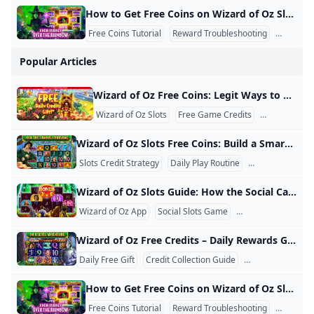
Wizard of Oz Slots Free Coins — 2025 Complete Earning 
wizard of oz free credits - daily rewards
How to Get Free Coins on Wizard of Oz Slots Without Fake Generators How to Get Free Coins on Wizard of Oz Slots Without Fake Generators The safest ways to get free coins on Wizard of Oz Slots are built into the official game, official reward pages, and eligible social or event features. Third-party generators cannot safely guarantee unlimited credits and may put your login information or device at risk. Terminology: Players often call the virtual balance “coins,” while official game screens may refer to it as “credits.
WPT Global Casino: A Fun-Filled Adventure
Wizard of Oz Slots 600000+ Free Credits – House of Freeb
Bingo Blitz Free Credits-Daily Gifts Link - Mosttechs
‎Wizard of Oz Slots Games on the App Store
Free Coins Tutorial
Reward Troubleshooting
Account 
Wizard of Oz Free Slots Casino MOD APK Android Downl
Wizard of Oz MOD APK v242.0.3331 (Many money) - Mod
how to get free coins on wizard of oz slots
wizard of oz slots free coins
wizard of oz slots free coins
Popular Articles
Is there sign-up bonus for WPT Global Brazil new players
What role did roulette play in popular culture such as mo
WPT Global Poker Review Traffic Games and Promotions
Live casino bonus FAQs
Top 5 Online Casinos of 2025: Where to Play and Win Big
Wizard of Oz Slots 2.57M+ Free Coins
What is the lawsuit on Wizard of Oz slots?
Play Hit It Rich! Slots for Free!
Martin Tsvetanov Wins Record-Breaking Eureka Main Eve
wizard of oz free credits - daily rewards
Will I receive a bonus if I register for WPT Global?
Wizard of Oz Free Coins: Legit Ways to Collect More Credits Wizard of Oz Free Coins: Legit Ways to Collect More Credits Running low on credits can bring your journey through Oz to an abrupt stop. Fortunately, Wizard of Oz Slots may provide several legitimate ways to collect virtual credits without relying on suspicious generators, modified apps, or websites that ask for private account information. Important: Wizard of Oz Slots is a social casino game intended for entertainment. Its coins and credits are virtual game currency.
🎰 Play 16900+ Free Slots Games - Top US Slots in 2024
Can I Play WPT Global in the UK?
Who makes the Wizard of Oz slot?
Gaminator Slots Free Coins and Spins Gift - Techyhigher
How many levels are there in bonus buddy Wizard of Oz 
Play Free Slots Online Best Vegas Casino Slot Demos
Wizard of Oz Slots
Free Game Credits
Social Casin
Is the Wizard of Oz slot free?
FarmVille 2: Country Escape v26.5.100 MOD APK (Menu U
Wizard of Oz Slots Free Coins Credits & Freebies - Giftsei
James Obst Wins WPT Australia Championship win AUD 
Top No Deposit Bonus Casinos in 2025: Play and Win Wi
What Countries Are Restricted on WPT Global?
40 Burning Hot Slot - Free to Play Online Casino Demo 
Wizard of oz slots free coins - Techyhigher
Wizard of Oz free coins - Collect daily bonus links 2024
How to get coins on Wizard of Oz slots?
- YouTube
Wizard of Oz Slots Free Coins-Daily Credits - Mosttechs
Wizard of Oz Slots Free Coins: Build a Smarter Daily Routine Wizard of Oz Slots Free Coins: Build a Smarter Daily Routine Finding Wizard of Oz Slots free coins is useful, but the way you manage those coins has an even greater effect on how long you can play. A simple daily routine can help you collect available rewards, avoid unnecessary spending, and keep individual sessions under control. Player reminder: Credits in Wizard of Oz Slots are virtual entertainment currency. A larger game balance does not represent withdrawable cash or a guaranteed real-world reward.
Wizard of Oz Free Slots Casino MOD APK Android Downl
Wizard of Oz Slots MOD APK v242.0.3331 (Unlimited Mon
Wizard Of Oz Slots Free Credits 2021 Payment by bank tra
One Shot – Freezeout Tournament by WPT Global
Most Popular Games on WPT Global A Comprehensive G
Slots Credit Strategy
Daily Play Routine
Wizard of Oz G
How to get more credits on Wizard of Oz Slots?
What are some famous roulette scandals and controvers
Wizard of Oz Free Slots Casino - APK Download for Andr
How do I deposit using Skrill on WPT Global?
Online Casino HotSlots ✅ Crypto Casino ✅ Slots ✅ Free
- YouTube
How to Download Register and Master WPT Global: 2025
Stateful Token Orchestration and Virtual Asset Continuit
Wizard Of Oz Slots Free Credits Coins Daily October 2023
Wizard of Oz Slots Guide: How the Social Casino Game Works Wizard of Oz Slots Guide: How the Social Casino Game Works Wizard of Oz Slots is a social casino game built around characters, locations, and scenes associated with the journey through Oz. Players use virtual credits to spin themed machines, unlock content, and participate in changing in-game activities. Not a real-money casino: Wizard of Oz Slots is designed as an entertainment game. Its virtual slot results should not be confused with withdrawable cash winnings or a guaranteed opportunity to earn money.
Most Trusted Online Casino: WPT Global
- YouTube
WPT Global Casino: A Fun-Filled Adventure
Is Online Poker Rigged?
Wizard of Oz App
Social Slots Game
Beginner Game Gu
WPT Online Tournament Login Guide 2024
Where to play Wizard of Oz slots online?
Top 5 Online Casinos of 2025: Where to Play and Win Big
Sportium Apuestas Deportivas S.A. - Company？
wizard of oz slots
wizard of oz slots free coins
How has technology influenced the game of roulette?
Wizard of Oz Free Credits – Daily Rewards Guide Wizard of Oz Free Credits – Daily Rewards Guide Daily rewards can help players continue using Wizard of Oz Slots without immediately purchasing additional virtual currency. The key is to use official reward channels, understand that amounts may change, and confirm that each gift is added to the correct account. Current-offer notice: Daily gift values, eligibility rules, and collection times can change. Do not rely on an old screenshot or article that promises the same amount indefinitely.
wizard of oz free coins
How to get more credits on Wizard of Oz slots?
Casino bonus faqs
Bonus Buddy Levels in Wizard of Oz Slots: Maximize You
google-play
Daily Free Gift
Credit Collection Guide
Slots Rewards
Where is WPT World Championship 2024?
Wizard of Oz Slots 600000+ Free Credits – House of Freeb
wizard of oz slots free coins
- YouTube
How to Get Free Coins on Wizard of Oz Slots Without Fake Generators How to Get Free Coins on Wizard of Oz Slots Without Fake Generators The safest ways to get free coins on Wizard of Oz Slots are built into the official game, official reward pages, and eligible social or event features. Third-party generators cannot safely guarantee unlimited credits and may put your login information or device at risk. Terminology: Players often call the virtual balance “coins,” while official game screens may refer to it as “credits.
Is the Wizard of Oz slot free?
Wizard of Oz Free Coins: Legit Ways to Collect More Cred
Is Wizard of Oz slot free?
How to download WPTGO and Get Started
Real Ways to Get Free Coins in Wizard of Oz Slots — 20
Where is WPT Global legal
Most Popular Games on WPT Global A Comprehensive G
Arcade Game Room with 100+ Fun Games Near You Main
Free Coins Tutorial
Reward Troubleshooting
Account 