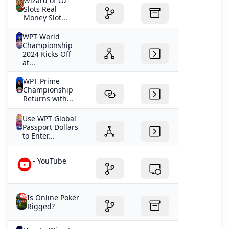
Wizard of Oz
Slots Real
Money Slot...
WPT World
Championship
2024 Kicks Off
at...
WPT Prime
Championship
Returns with...
Use WPT Global
Passport Dollars
to Enter...
- YouTube
Is Online Poker
Rigged?