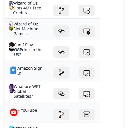
Wizard of Oz
Slots 4M+ Free
Credits...
Wizard of Oz
Slot Machine
Game...
Can I Play
GGPoker in the
US?
Amazon Sign
In
What are WPT
Global
Satellites?
- YouTube