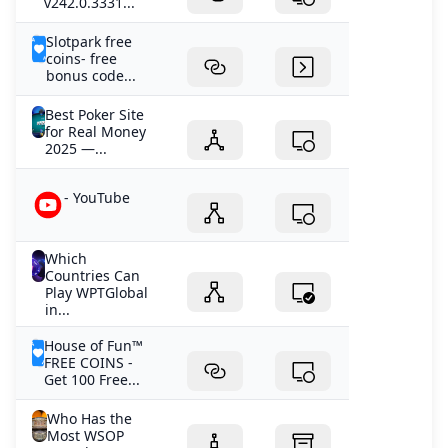
v242.0.3331...
Slotpark free
coins- free
bonus code...
Best Poker Site
for Real Money
2025 —...
- YouTube
Which
Countries Can
Play WPTGlobal
in...
House of Fun™️
FREE COINS -
Get 100 Free...
Who Has the
Most WSOP