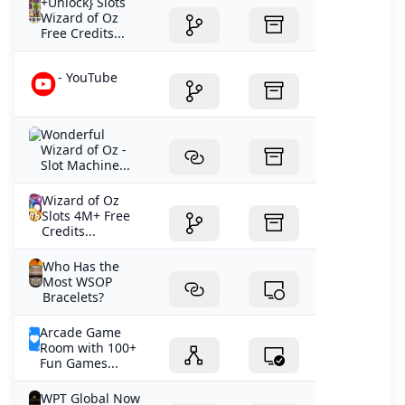
+Unlock} Slots
Wizard of Oz
Free Credits...
- YouTube
‎Wonderful
Wizard of Oz -
Slot Machine...
Wizard of Oz
Slots 4M+ Free
Credits...
Who Has the
Most WSOP
Bracelets?
Arcade Game
Room with 100+
Fun Games...
WPT Global Now