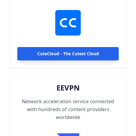
hundreds of content providers worldwide.
With up to 2000Mbps single-line access
capacity and 1000+ high-speed servers
globally, enjoy fast and stable connections
anytime, anywhere.
CuteCloud - The Cutest Cloud
EEVPN
Network acceleration service connected
with hundreds of content providers
worldwide