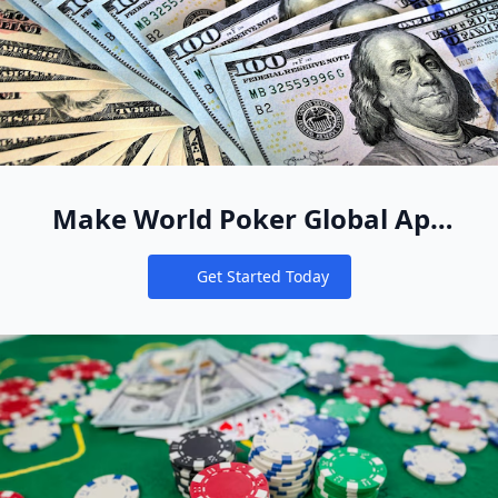
where is wpt global legal Europe United Kingdom Asia US L
How has technology influenced the game of roulette?
peoplesgamezgifts
WPT World Championship 2024 Kicks Off at Wynn Las Vegas
Wizard of Oz Free Slots Casino MOD APK Android Downloa
Where to play Wizard of Oz slots online?
Vincent Meli Raises to 100000 with K♣️ J♣️ Francois
Download Wizard of Oz Slots Games MOD APK 242.0.3331
When and where was the game of roulette first played?
When and why was the double zero added to the American 
Free Coins in Wizard of Oz Slots — Real Player Strategies f
Game Guides — Wizard of Oz Slots Help Center
Is Online Poker Rigged?
wizard of oz slots free coins
Can you make money on WPT?
Free Wizard Slots You Can Play Now (100% Free No Downlo
WPT Global New Tips : Sportsbook NFL Week 6 Betting Pre
James Obst Wins WPT Australia Championship win AUD $5
Slots Era: Responsible Play Guide – Maximize Fun Minimize 
WPT Global ¥110 CN¥ Million Sunday Hyper PKO Showdown
No-Deposit Real Money Games in 2026: Legit Cas
What is the bonus buddy in Wizard of Oz slots?
Golden Bounty Championship: Your Weekly Shot at $100K 
WPT Global: The Premier Choice for Poker Players
WPT Global vs GGPoker: Which Poker Platform Should You 
Who Has the Most WSOP Bracelets?
Payment Options at EVERYGAME Poker: Quick and Easy Tra
- YouTube
How do you win money on Wizard of Oz slots?
What Countries Are Restricted on WPT Global?
Is Global Poker Real Money?
How do you update the Wizard of Oz slot?
Slots Wizard of Oz Free Credits - Daily Rewards
Online Casino Welcome Bonus No Deposit 2025
Wizard of Oz Slots Free Coins-Daily Credits
wizard of oz free credits - daily rewards
wizard of oz free coins
how to get free coins on wizard of oz slots
wizard of oz slots
wizard of oz slots
wizard of oz free credits - daily rewards
Is there a Wizard of Oz slot machine?
How to Download Register and Master WPT Global: 2025 U
Where is WPT Global legal
Get Free Coins Fast — Wizard of Oz Slots Tips
What is a Rake Chase?
What is Global Poker?
What is WPT Global in UK?
How do you sync Wizard of Oz slots?
FAQs
What are WPT Global Cash Games in brazil?
Wizard of Oz Slots: Official News and Game Updates Wizard
No-Deposit Real Money Games in 2026: Legit Cash Payouts
Play Hit It Rich! Slots for Free!
Doug Polk Faces Backlash Over Playing in His Own Tourna
How do you update the Wizard of Oz slot?
Make World Poker Global App
How to Win at Online Blackjack: Strategies for 2025
Download Wizard of Oz Slots Games MOD APK 242.0.3331
WPT Global Summer Festival Season 2024 Schedule
Play Free Slots Online Best Vegas Casino Slot Demos
You Can not Download and Play WPT Poker Global in below
Wizard Of Oz Slots Free Coins – Guide to payment methods
Free Slots Online - Play 16000+ Online Casino G
Swiss4Win.ch by Casinò Lugano
Can you win money on Wizard of Oz slots?
WPT Global’s Sunday Hyper PKO Showdown: Low Buy-In Hi
Win Big on Free Online Slots: Proven Demo Strategies
WPT Global Spring Festival: $7000000 Guaranteed Prize Po
Play Hit It Rich! Slots for Free!
Your New Online Poker Home
Swiss4Win.ch by Casinò Lugano
- YouTube
Cheat To Get Unlimited Credits In Wizard Of Oz Game
How do you get lucky cards in Wizard of Oz slots?
Zynga wizard of oz slots free coins bonus cheat Running C
Wizard of Oz Slots Free Unlimited Coins — What’s Real and
What is the origin of the name Roulette?
Get Started Today
- YouTube
Notifications
What are the levels in the Wizard of Oz slots?
Use WPT777 Bonus Code to Claim Your Special Offer at WP
Best Poker Site for Real Money 2025 — Why WPT Global St
How many levels are there in Bonus Buddy Wizard of Oz Sl
What are some famous roulette scandals and controversie
How do you sync Wizard of Oz slots?
What is TP in WPT poker?
Wizard of Oz Slots: Official News and Game Updates Wizard
Top 5 Online Casinos of 2025: Where to Play and Win Big
Does Wizard of Oz Slots pay real money?
Slots - Wizard of Oz Cheats Free Credits & Tips
House of Fun™️ FREE COINS - Get 100 Free spins Now
Slots - Wizard of Oz List of Tips Cheats Tricks Bonus To Ea
Online Casino UK Get 100 Free Spins Bonus Admiral Casino
Play Golden Goddess Online Free & Strategy Guide
Can you make money on WPT?
Free spins casino FAQs
Get Free Money Now: Top No-Deposit Online Casinos 2026
How did the introduction of online casinos impact the game
Real money betting FAQs
What is the Bigger Free Bonus reward? — Wizard of Oz Slo
Is there sign-up bonus for WPT Global Brazil new players
Swiss4Win.ch by Casinò Lugano
What is Hyper Dash in WPT Global?Dive into Quick Thrilling
Wizard of Oz Free Coins and Daily Massive Credits Rewards
Cory Zeidman Pleads Guilty to Sports Betting Fraud Schem
Wizard of Oz Slots Online: Play Now at BetMGM & More!
What are the levels in the Wizard of Oz slots?
Real money betting FAQs
- YouTube
Wizard of Oz Slots 600000+ Free Credits – House of Freebie