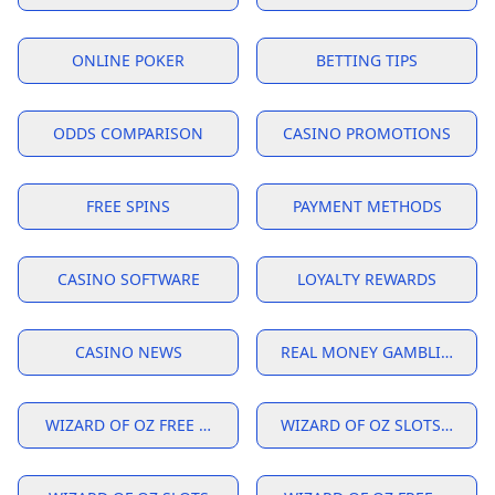
ONLINE POKER
BETTING TIPS
ODDS COMPARISON
CASINO PROMOTIONS
FREE SPINS
PAYMENT METHODS
CASINO SOFTWARE
LOYALTY REWARDS
CASINO NEWS
REAL MONEY GAMBLING
wizard of oz free credits - daily rewards
wizard of oz slots
wizard of oz slots
wizard of oz slots
how to get free coins on wizard of oz slots
WIZARD OF OZ FREE COINS
WIZARD OF OZ SLOTS FREE 
peoplesgamezgifts
What role did roulette play in popular culture such as mo
How do you update the Wizard of Oz slot?
Does WPT Global have a mobile app?
Wizard of Oz Slots Real Money Slot Machine & Free Play
- YouTube
How to Qualify for WPT Live Events Online in 2025
Wizard Of OZ Slots Free Coins ( October 2024 ) - Daily Cre
Play Free Online Casino Games » Best Demo Games in 20
Live casino bonus FAQs
Bitstarz no deposit bonus up to 5 BTC and 200 free spins
Arcade Game Room with 100+ Fun Games Near You Main
- YouTube
Free Slot Machine Games Online (No Downloads or Regis
Why won t Wizard of Oz slots load?