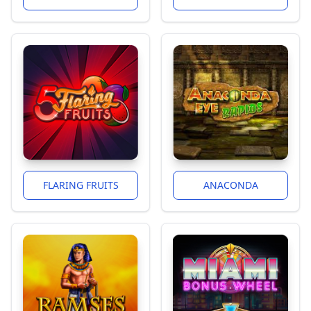
FLARING FRUITS
ANACONDA