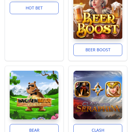
wizard of oz slots free coins
Outdated - Wizard of Oz Free Slots Casino - Unlimite
How to Collect Free Coins in Wizard of Oz Slots — 2025 
WPT Global Now Title Sponsor For Triton Poker Super Hig
WPT Global Newest Promo: Ticket to Some Additional Pl
Shevliakov’s Comeback Wins Million-Euro Prize! How Did
google-play
Is Online Poker Rigged?
2024 WPT Prime UK Championship will kick off on Septe
What deposit methods are currently available in WPT Glo
When and why was the double zero added to the America
Zynga wizard of oz slots free coins bonus cheat Runnin
- YouTube
What is the prize pool for WPT Prime Taiwan
How to Win at Online Slots in 2025 with WPT Global
Can I win real money? — Wizard of Oz Slots Help Center
What is a Rake Chase?
What is the Bigger Free Bonus reward? — Wizard of Oz S
Most Trusted Online Casino: WPT Global
Real money betting FAQs
Wizard of Oz Slot Machine Game v199.0.3255 MOD APK 
Real money betting FAQs
Shevliakov’s Comeback Wins Million-Euro Prize! How Did
What are WPT Global Cash Games in brazil?
Wizard Of Oz Slots Free Credits 2021 Payment by bank tra
WPT Global Newest Promo: Ticket to Some Additional Pl
FarmVille 2: Country Escape v26.5.100 MOD APK (Menu U
How to Download Register and Master WPT Global: 2025
How to Collect Free Coins in Wizard of Oz Slots — 2025 
WPT Global Million Sunday Hyper PKO Showdown: Event 
Payment Options at EVERYGAME Poker: Quick and Easy T
What is the lawsuit on Wizard of Oz slots?
Wizard of Oz Free Credits – Daily Rewards Guide
Top Online Poker Tournaments to Watch and Play in 202
Advanced Social Gaming Telemetry FAQ: Cross-Device Stat
Wizard Of Oz Slots Free Credits 2021 Payment by bank tra
Does Wizard of Oz Slots pay real money?
WPT Global vs GGPoker: Which Poker Platform Should Yo
Wizard of Oz Slots Free Coins Credits & Freebies - Giftsei
HOT BET
WPT Global Casino: A Fun-Filled Adventure
EPT Title Cements Stephen Song’s Reputation as a Big Fi
Who makes the Wizard of Oz slot machine?
Shevliakov’s Comeback Wins Million-Euro Prize! How Did
How did the introduction of online casinos impact the ga
- YouTube
WPT Australia 2024 Tournament Guide Book
What is the Bigger Free Bonus reward? — Wizard of Oz S
Who makes the Wizard of Oz slot?
google-play
Is the Wizard of Oz slot free?
Sportium Apuestas Deportivas S.A. - Company？
WPT Global Partners with JP Poker Card Club & Casino in 
How has technology influenced the game of roulette?
WPT Global Bonus Terms: Cashing In Made Simple
Wizard of Oz Slots - Mosttechs
Free spins casino FAQs
Wizard of Oz Slots Free Coins Guide 2025
How do you sync Wizard of Oz slots?
Wizard of Oz Slots 4M+ Free Credits Slot Freebies
FarmVille 2: Country Escape v26.5.100 MOD APK (Menu U
Play Wizard of Oz Slot Online - Bonus Codes
WPT Global Now Title Sponsor For Triton Poker Super Hig
Does WPT Global have a mobile app?
How Often Can You Get Free Coins in House of Fun?
Top No Deposit Bonus Casinos in 2025: Play and Win Wi
Wizard of Oz Free Coins and Daily Massive Credits Rewa
Is the Wizard of Oz slot free?
Play Online Poker on Android: The 2025 Guide
WPT Global Spring Festival: $7000000 Guaranteed Prize 
Swiss4Win.ch by Casinò Lugano
🧙 Online Baccarat Game - Play for Free or Real Money -
- YouTube
Social Casino Technical Infrastructure FAQ: Verifying W
Is there a Wizard of Oz slot machine?
WPT Global New Tips : Sportsbook NFL Week 6 Betting P
Play Wizard of Oz Slot Online - Bonus Codes
‎Wonderful Wizard of Oz - Slot Machine FREE on the App 
WPT Global Tournament Schedule 2025
WPT Global Review 2025 — Why It’s One of the Best Onlin
Stateful Token Orchestration and Virtual Asset Continuit
Doug Polk Faces Backlash Over Playing in His Own Tour
Is Online Poker Rigged?
Can I Play WPT Global in the UK?
Can you win real money on Wizard of Oz slots?
FarmVille 2: Country Escape v26.5.100 MOD APK (Menu U
Game Guides — Wizard of Oz Slots Help Center
Real money betting FAQs
WPT Championship Ignites the Spirit of Aussie Poker Le
Is there sign-up bonus for WPT Global Brazil new players
Wizard of Oz Free Coins: Legit Ways to Collect More Cred
7 Free Games That Pay Real Money Right Now (No Depos
🎰 Play 16900+ Free Slots Games - Top US Slots in 2024
- YouTube
EPT Title Cements Stephen Song’s Reputation as a Big Fi
Is the Wizard of Oz slot free?
Is Online Poker Legal In Brazil?
Bingo Blitz Free Credits-Daily Gifts Link - Mosttechs
Free Wizard Slots You Can Play Now (100% Free No Down
FAQs
+Unlock} Slots Wizard of Oz Free Credits - Daily Rewards
Wizard of Oz Free Coins and Daily Massive Credits Rewa
Can Free Slots Pay Real Cash Wins?
How many levels are there in bonus buddy Wizard of Oz 
Social Casino Technical Infrastructure FAQ: Verifying W
Free Slot Machine Games Online (No Downloads or Regis
- YouTube
How many levels are there in bonus buddy Wizard of Oz 
FarmVille 2: Country Escape v26.5.100 MOD APK (Menu U
How many levels are there in bonus buddy Wizard of Oz 
- YouTube
New Rules for WSOP Paradise: Electronic Devices and Re
Slots - Wizard of Oz Cheats Free Credits & Tips
How has technology influenced the game of roulette?
Qualify for Red Dragon Poker Tour Jeju 2025 via WPT Glob
Can I Play WPT Global in the UK?
Can You Win Real Money on Wizard of Oz Slots? The Trut
how to get free coins on wizard of oz slots
how to get free coins on wizard of oz slots
wizard of oz slots
wizard of oz slots
wizard of oz free coins
wizard of oz slots free coins
wizard of oz slots free coins
wizard of oz slots free coins
how to get free coins on wizard of oz slots
wizard of oz free credits - daily rewards
wizard of oz free coins
wizard of oz free credits - daily rewards
wizard of oz free credits - daily rewards
wizard of oz slots free coins
wizard of oz free coins
wizard of oz free coins
wizard of oz slots free coins
wizard of oz slots
wizard of oz free coins
wizard of oz free coins
wizard of oz free credits - daily rewards
wizard of oz slots
wizard of oz free credits - daily rewards
how to get free coins on wizard of oz slots
wizard of oz free credits - daily rewards
wizard of oz slots free coins
wizard of oz slots free coins
how to get free coins on wizard of oz slots
wizard of oz free coins
wizard of oz slots free coins
how to get free coins on wizard of oz slots
wizard of oz free credits - daily rewards
wizard of oz free coins
wizard of oz free coins
wizard of oz slots free coins
wizard of oz slots
wizard of oz slots free coins
WPT World Championship 2024 Kicks Off at Wynn Las Veg
WPT Global Poker Review 2024 Include Traffic Games an
WPT Globals New Welcome Bonus: Up to $3580 in Rewar
- YouTube
House of Fun™️ FREE COINS - Get 100 Free spins Now
How do I get more spins in Wizard of Oz?
e-architect - Architecture News - Buildings
What is the future of the game of roulette?
Wizard Of Oz Slots Free Credits Coins Daily October 2023
Best Poker Site for Real Money 2025 — Why WPT Global 
WPT Global Account Review
Top Online Casino Apps of 2025
A Woman’s Guide to Selecting the Perfect Sex Toy
Do you know WPTGO online poker game
About: Wizard of Oz Slots Games (iOS App Store version)
Wizard of Oz Slots 600000+ Free Credits – House of Freeb
Does WPT Global have a mobile app?
Wizard of Oz Slot Machine Game v199.0.3255 MOD APK 
Wizard of Oz Slots Free Coins-Daily Credits - Mosttechs
Qualify for the WPT Global Main Event via Low Buy-In Sate
Wizard of Oz MOD APK v242.0.3331 (Many money) - Mod
Social Casino Technical Infrastructure FAQ: Verifying W
Wizard of Oz Slots Free Coins Guide 2025
Can you make money on WPT?
You Can not Download and Play WPT Poker Global in bel
Wizard of Oz Slots Free Coins-Daily Credits - Mosttechs
Is Wizard of Oz slot free?
How do you sync Wizard of Oz slots?
WPT Global vs GGPoker: Which Poker Platform Should Yo
🎰 Play 16900+ Free Slots Games - Top US Slots in 2024
Casino bonus faqs
Slots - Wizard of Oz Cheats Free Credits & Tips
FAQs
WPT Global Review 2025 — Why It’s One of the Best Onlin
How do you sync Wizard of Oz slots?
Phil Ivey Hosts Festive Meet-Up Game at Wynn Las Vega
Get Free Coins in Wizard of Oz Slots: 7 Legit Ways to Win 
WPT Global vs GGPoker: Which Poker Platform Should Yo
How many levels are there in Bonus Buddy Wizard of Oz 
Bonus Buddy Levels in Wizard of Oz Slots: Maximize You
WPT Global Partners with JP Poker Card Club & Casino in 
Paulius Plausinaitis Wins GGMillion$ SHR for $315054
google-play
Use WPT777 Bonus Code to Claim Your Special Offer at 
Wizard of Oz Slots Online: Play Now at BetMGM & More!
Is Online Poker Rigged?
Eligible Countries for EVERYGAME Poker: Join the Action
WPT Global Poker Review 2024 Include Traffic Games an
Will I receive a bonus if I register for WPT Global?
- YouTube
Wizard of oz slots free coins - Techyhigher
Use WPT777 Bonus Code to Claim Your Special Offer at 
2024 WPT Prime UK Championship will kick off on Septe
WPT Global Newest Promo: Ticket to Some Additional Pl
Live casino bonus FAQs
- YouTube
WPT Online Tournament Login Guide 2024
Amazon Sign In
Play Wizard of Oz Slot Online - Bonus Codes
Today’s Coin master free spins and coins links (October 2
Wizard of Oz Slots cheat for free coins Gamers Unite! IO
google-play
The Thrilling Race for WPT Season 22 Player of the Year 
What is the origin of the name Roulette?
Outdated - Wizard of Oz Free Slots Casino - Unlimite
Most Popular Games on WPT Global A Comprehensive G
11 best poker apps and games for Android
Real Ways to Get Free Coins in Wizard of Oz Slots — 20
WordPress › Setup Configuration File
Sportium Apuestas Deportivas S.A. - Company？
2024-2025 WPT Asia Pacific Schedule
How many levels are there in bonus buddy Wizard of Oz 
Wizard Of Oz Slots Free Credits Coins Daily October 2023
How Often Can You Get Free Coins in House of Fun?
Slots - Wizard of Oz Cheats Free Credits & Tips
Swiss4Win.ch by Casinò Lugano
Live casino bonus FAQs
Qualify for Red Dragon Poker Tour Jeju 2025 via WPT Glob
Who makes the Wizard of Oz slot?
Wizard of Oz Slots 600000+ Free Credits – House of Freeb
Who Has the Most WSOP Bracelets?
WPT World Championship 2024 Kicks Off at Wynn Las Veg
WPT Global Tournament Schedule 2025
How to Download WSOP NV
Bingo Blitz Free Credits-Daily Gifts Link - Mosttechs
FarmVille 2: Country Escape v26.5.100 MOD APK (Menu U
7 Free Games That Pay Real Money Right Now (No Depos
Is there a Wizard of Oz slot machine?
Can you win money on Wizard of Oz slots?
Qualify for Red Dragon Poker Tour Jeju 2025 via WPT Glob
Free spins casino FAQs
Wizard Of Oz Slots Free Coins – Guide to payment metho
- YouTube
Live casino bonus FAQs
- YouTube
Is the Wizard of Oz slot free?
WPT Global Newest Promo: Ticket to Some Additional Pl
Slots Era: Responsible Play Guide – Maximize Fun Minimiz
Who Has the Most WSOP Bracelets?
Stateful Token Orchestration and Virtual Asset Continuit
Bitstarz no deposit bonus up to 5 BTC and 200 free spins
Wizard of Oz Slots 600000+ Free Credits – House of Freeb
Is Online Poker Rigged?
Where Can You Play WPT Global? Supported Countries & 
Slots - Wizard of Oz Cheats Free Credits & Tips
Swiss4Win.ch by Casinò Lugano
Stateful Token Orchestration and Virtual Asset Continuit
WPT Global Partners with JP Poker Card Club & Casino in 
Is Wizard of Oz slot free?
Will I receive a bonus if I register for WPT Global?
Free Slots No Download No Registration: Free Slot Machi
Wizard of Oz Slots: Official News and Game Updates Wiza
Where is WPT Global legal
Slots That Pay Real Money with No Deposit Free Play
BEER BOOST
mgnfhgb xhgf is fundraising for Jigsaw
What are WPT Global Satellites?
Slots - Wizard of Oz Cheats Free Credits & Tips
What is the prize pool for WPT Prime Taiwan
How do you get lucky cards in Wizard of Oz slots?
Wizard of Oz Slots Real Money Slot Machine & Free Play
How to get more credits on Wizard of Oz slots?
🎰 Play 16900+ Free Slots Games - Top US Slots in 2024
Phil Ivey Hosts Festive Meet-Up Game at Wynn Las Vega
Live casino bonus FAQs
+Unlock} Slots Wizard of Oz Free Credits - Daily Rewards
Wizard of Oz Slots 2.57M+ Free Coins
WPT Global No Deposit Bonus 2025 – Try Real Online Pok
- YouTube
Where to play Wizard of Oz slots online?
🎰 Best Online Slots in 2024 Real Money Slot Games
Golden Bounty Championship: Your Weekly Shot at $100
$20 Slot Method: Turn $20 Into $270 With This Simple Str
How to get coins on Wizard of Oz slots?
How to Qualify for WPT Live Events Online in 2025
Who makes the Wizard of Oz slot machine?
How to Download WSOP NV
Free Wizard of Oz Coins Guide
Payment Options at EVERYGAME Poker: Quick and Easy T
Zynga wizard of oz slots free coins bonus cheat Runnin
Free Slots Online - Play 16000+ Online Casino Games - 
WPT World Championship 2024 Kicks Off at Wynn Las Veg
Get Free Money Now: Top No-Deposit Online Casinos 20
40 Burning Hot Slot - Free to Play Online Casino Demo 
- YouTube
- YouTube
Meet the Final Table of the 2024 EPT Barcelona Main Eve
Is Online Poker Rigged?
How to Get Free Coins on Wizard of Oz Slots Without Fa
Wizard of Oz Slots Free Unlimited Coins — Safe Ways to 
Discord Competition Heats Up: Join the Action!
How to Get Free Coins on Wizard of Oz Slots Without Fa
What are WPT Global Satellites?
Where is WPT Global legal
Why won t Wizard of Oz slots load?
Does WPT Global have a mobile app?
WPT Global Casino: A Fun-Filled Adventure
WSOP USA Top 8 FAQ
Jeremy Becker Levels Up By Taking Down Poker Masters T
What is the lawsuit on Wizard of Oz slots?
Slots - Wizard of Oz Cheats Free Credits & Tips
+Unlock} Slots Wizard of Oz Free Credits - Daily Rewards
How to download WPTGO and Get Started
How to Win at Online Slots in 2025 with WPT Global
How do you update the Wizard of Oz slot?
google-play
Can you win real money on Wizard of Oz slots?
How to get more credits on Wizard of Oz Slots?
WPT Global Bonus Terms: Cashing In Made Simple
Slots - Wizard of Oz Cheats Free Credits & Tips
Slots - Wizard of Oz Cheats Free Credits & Tips
11 best poker apps and games for Android
Slots - Wizard of Oz Cheats Free Credits & Tips
Wizard of Oz Slots Free Coins-Daily Credits - Mosttechs
How to Win at Online Blackjack: Strategies for 2025
WPT Global’s Sunday Hyper PKO Showdown: Low Buy-In 
House of Fun™️ FREE COINS - Get 100 Free spins Now
WPT Global No Deposit Bonus 2025 – Try Real Online Pok
Solitaire Grand Harvest Free Coins 2024 - Mosttechs
Play Free Slots Online Best Vegas Casino Slot Demos
Payment Options at EVERYGAME Poker: Quick and Easy T
How do you get lucky cards in Wizard of Oz slots?
How to get more credits on Wizard of Oz Slots?
What is the future of the game of roulette?
- YouTube
Does Wizard of Oz Slots pay real money?
Is the Wizard of Oz Slot Free? Play for Free Now!
Where Can You Play WPT Global? Supported Countries & 
What is the bonus buddy in Wizard of Oz slots?
Wizard of Oz Slots Free Coins Credits & Freebies - Giftsei
Social Casino Technical Infrastructure FAQ: Verifying W
Wizard of Oz Free Coins and Daily Massive Credits Rewa
WPT Global Tournament Schedule 2025
Download Wizard of Oz Slots Games MOD APK 242.0.33
How to win at slots Tricks to improve your odds
Can you win real money on Wizard of Oz slots?
Win Big on Free Online Slots: Proven Demo Strategies
Wizard Of OZ Slots Free Coins ( October 2024 ) - Daily Cre
Wizard of Oz Slots Free Coins: Build a Smarter Daily Rout
Meet the Final Table of the 2024 EPT Barcelona Main Eve
Wizard of Oz Emerald City Slot - Play for Free Online
Wizard of Oz Slots Real Money Slot Machine & Free Play
Wizard of Oz Slots cheat for free coins Gamers Unite! IO
Play Free Online Casino Games » Best Demo Games in 20
Free Slots No Download No Registration: Free Slot Machi
Can you win money on Wizard of Oz slots?
🎰 Play 16900+ Free Slots Games - Top US Slots in 2024
Wizard of Oz Slots 600000+ Free Credits – House of Freeb
Why won t Wizard of Oz slots load?
Eligible Countries for EVERYGAME Poker: Join the Action
WPT Online Tournament Login Guide 2024
Live casino bonus FAQs
Is the Wizard of Oz slot free?
mgnfhgb xhgf is fundraising for Jigsaw
Slots - Wizard of Oz List of Tips Cheats Tricks Bonus To 
When and why was the double zero added to the America
Why can I not withdraw my original deposit on WPT Glob
Advanced Social Gaming Telemetry FAQ: Cross-Device Stat
peoplesgamezgifts
Gaminator Slots Free Coins and Spins Gift - Techyhigher
Slots Era: Responsible Play Guide – Maximize Fun Minimiz
Qualify for Red Dragon Poker Tour Jeju 2025 via WPT Glob
Can I win real money? — Wizard of Oz Slots Help Center
Today’s Coin master free spins and coins links (October 2
Why won t Wizard of Oz slots load?
EPT Title Cements Stephen Song’s Reputation as a Big Fi
Slots - Wizard of Oz List of Tips Cheats Tricks Bonus To 
Wizard of Oz Free Slots Casino MOD APK Android Downl
Top No Deposit Bonus Casinos in 2025: Play and Win Wi
Wizard of Oz Slots 4M+ Free Credits Slot Freebies
Frank Stepuchin Leads 2024 WPT Seminole RRPO After D
How do you sync Wizard of Oz slots?
What are WPT Global Satellites?
- YouTube
How to get more credits on Wizard of Oz slots?
Wizard of oz slots free coins - Techyhigher
WPT Account Recovery Guide
Is Wizard of Oz slot free?
Arcade Game Room with 100+ Fun Games Near You Main
Free Wizard Slots You Can Play Now (100% Free No Down
WPT Global Poker Review 2024 Include Traffic Games an
What are WPT Global Satellites?
Real money game : How to play roulette
Timothy Chung: From Birthday Party to WPT Prime UK 
Live casino bonus FAQs
Wizard Of Oz Slots Free Coins – Guide to payment metho
Swiss4Win.ch by Casinò Lugano
- YouTube
How many levels are there in Bonus Buddy Wizard of Oz 
Is Online Poker Legal In Brazil?
Play Online Poker on Android: The 2025 Guide
WPT Global Now Title Sponsor For Triton Poker Super Hig
Slots Era: Responsible Play Guide – Maximize Fun Minimiz
Wizard of Oz Slot Machine Game v199.0.3255 MOD APK 
About: Wizard of Oz Slots Games (iOS App Store version)
The $20 Slot Method: Budget-Friendly Fun That Pays Off
I have run out of Coins. Do I get more free ones? — Wiza
WPT Championship Ignites the Spirit of Aussie Poker Le
Social Casino Technical Infrastructure FAQ: Verifying W
Wizard of Oz Slots - Zynga - Zynga
FarmVille 2: Country Escape v26.5.100 MOD APK (Menu U
Real money game : How to play roulette
Phil Ivey Hosts Festive Meet-Up Game at Wynn Las Vega
How to get scratchers in Wizard of Oz slot?
One Shot – Freezeout Tournament by WPT Global
What are WPT Global Cash Games in brazil?
Advanced Social Gaming Telemetry FAQ: Cross-Device Stat
Is the Wizard of Oz Slot Free? Play for Free Now!
Slots Wizard of Oz Free Credits - Daily Rewards
Download Wizard of Oz Slots Games MOD APK 242.0.33
Top Online Casino Apps of 2025
Bonus Buddy Levels in Wizard of Oz Slots: Maximize You
Wizard of Oz Slots - Zynga - Zynga
WPT Global Poker Review 2024 Include Traffic Games an
What is WPT Global in UK?
How to Play WPT Global on Your Computer 2024
Top Online Casino Apps of 2025
How many levels are there in bonus buddy Wizard of Oz 
What Does Texas Holdem Flop Mean?
Wizard Of Oz Slots Free Credits 2021 Payment by bank tra
How to Play WPT Global on Your Computer 2024
Is the Wizard of Oz Slot Free? Play for Free Now!
Meet the Final Table of the 2024 EPT Barcelona Main Eve
How do you sync Wizard of Oz slots?
Brazilian Rising Star Shocks Everyone by Winning Millio
Is the Wizard of Oz slot free?
WPT Global Partners with JP Poker Card Club & Casino in 
FAQs
Shevliakov’s Comeback Wins Million-Euro Prize! How Did
Live casino bonus FAQs
- YouTube
🧙 Online Baccarat Game - Play for Free or Real Money -
How to Claim 77 Free Spins in 2026 – No Deposit Guide
Can you make money on WPT?
Real money betting FAQs
How do you sync Wizard of Oz slots?
How To Connect Facebook Account With WSOP App?
+Unlock} Slots Wizard of Oz Free Credits - Daily Rewards
WPT® Global Fall Festival Features Three WPT Champion
Slots Era: Responsible Play Guide – Maximize Fun Minimiz
Wizard of Oz Free Credits – Daily Rewards Guide
Best Real Money Online Slots That Pay
How to Play WPT Online Full Guide 2024
- YouTube
Play Free Slots Online Best Vegas Casino Slot Demos
House of Fun™️ FREE COINS - Get 100 Free spins Now
WPT Globals New Welcome Bonus: Up to $3580 in Rewar
- YouTube
Slots Wizard of Oz Free Credits - Daily Rewards
‎Wizard of Oz Slots Games on the App Store
Play Hit It Rich! Slots for Free!
Solitaire Grand Harvest Free Coins (October 2024) – Upda
Top Online Poker Tournaments to Watch and Play in 202
Best 99% RTP Slot Machines to Play in 2026
Free Slots No Download No Registration: Free Slot Machi
2024 WPT Prime UK Championship will kick off on Septe
Eligible Countries for EVERYGAME Poker: Join the Action
WPT World Championship 2024 Kicks Off at Wynn Las Veg
Qualify for Red Dragon Poker Tour Jeju 2025 via WPT Glob
WPT Australia 2024 Tournament Guide Book
Wizard Of Oz Slots Free Credits Coins Daily October 2023
Wizard of Oz Slots: Official News and Game Updates Wiza
Wizard of Oz Slots 4M+ Free Credits Slot Freebies
Free Slots Online - Play 16000+ Online Casino Games - 
- YouTube
How to Qualify for WPT Live Events Online in 2025
How do you update the Wizard of Oz slot?
Slots That Pay Real Money with No Deposit Free Play
WPT Online Tournament Login Guide 2024
mgnfhgb xhgf is fundraising for Jigsaw
How to download WPTGO and Get Started
How did the introduction of online casinos impact the ga
Free Slots Online - Play 16000+ Online Casino Games - 
Get Free Money Now: Top No-Deposit Online Casinos 20
Can you make money on WPT?
- YouTube
Who Has the Most WSOP Bracelets?
Wizard of oz slots free coins - Techyhigher
404 - Page not found
e-architect - Architecture News - Buildings
Wizard of Oz Slots Online: Play Now at BetMGM & More!
How to Claim 77 Free Spins in 2026 – No Deposit Guide
+Unlock} Slots Wizard of Oz Free Credits - Daily Rewards
Wizard of Oz Slots Free Coins-Daily Credits
Free spins casino FAQs
Wizard of Oz Slots 4M+ Free Credits Slot Freebies
What are some famous roulette scandals and controvers
peoplesgamezgifts
Is Wizard of Oz slot free?
What is the lawsuit on Wizard of Oz slots?
What are the levels in the Wizard of Oz slots?
Arcade Game Room with 100+ Fun Games Near You Main
Online Casino UK Get 100 Free Spins Bonus Admiral Casi
How do you get lucky cards in Wizard of Oz slots?
Top No Deposit Bonus Casinos in 2025: Play and Win Wi
- YouTube
google-play
How to Collect Free Coins in Wizard of Oz Slots — 2025 
Top Online Casino Apps of 2025
WPT Global Bonus Terms: Cashing In Made Simple
FAQs
Best 99% RTP Slot Machines to Play in 2026
Is there a Wizard of Oz slot machine?
Wizard of Oz Free Coins: Legit Ways to Collect More Cred
Real Ways to Get Free Coins in Wizard of Oz Slots — 20
Qualify for Red Dragon Poker Tour Jeju 2025 via WPT Glob
Slots - Wizard of Oz Cheats Free Credits & Tips
- YouTube
Free spins casino FAQs
What were the original rules and betting options for roul
WPT Global: The Premier Choice for Poker Players
What role did roulette play in popular culture such as mo
Most Popular Games on WPT Global A Comprehensive G
Game Guides — Wizard of Oz Slots Help Center
What is the future of the game of roulette?
- YouTube
How do I get more spins in Wizard of Oz?
WPT Global’s Sunday Hyper PKO Showdown: Low Buy-In 
BEAR
CLASH