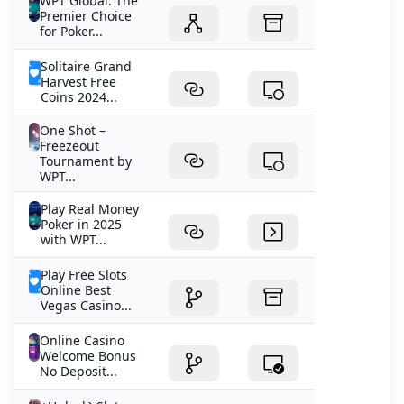
WPT Global: The
Premier Choice
for Poker...
Solitaire Grand
Harvest Free
Coins 2024...
One Shot –
Freezeout
Tournament by
WPT...
Play Real Money
Poker in 2025
with WPT...
Play Free Slots
Online Best
Vegas Casino...
Online Casino
Welcome Bonus
No Deposit...