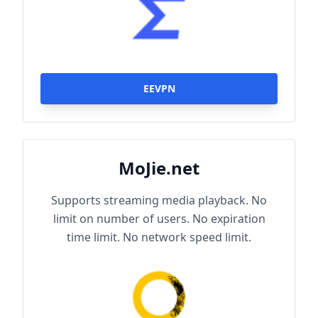
EEVPN
MoJie.net
Supports streaming media playback. No
limit on number of users. No expiration
time limit. No network speed limit.