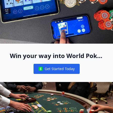
Where is WPT World Championship 2024?
WPT Global New Tips : Sportsbook NFL Week 6 Betting Pre
Can you win money on Wizard of Oz slots?
Win your way into World Poker
Free App Live Events Worldwide
wizard of oz free coins
Wizard of Oz Free Coins and Daily Massive Credits Re
Get Started Today
Notifications
What is Hyper Dash in WPT Global?Dive into Quick Thril
How to Download Register and Master WPT Global: 20
wizard of oz free coins
wizard of oz free credits - daily rewards
wizard of oz slots free coins
wizard of oz slots free coins
wizard of oz free credits - daily rewards
wizard of oz slots free coins
- YouTube
Wizard Of Oz Slots Free Credits Coins Daily October 2023
Doug Polk Faces Backlash Over Playing in His Own Tourna
Stateful Token Orchestration and Virtual Asset Continuity:
Vincent Meli Raises to 100000 with K♣️ J♣️ Francois Tosques Ca
What Countries Are Restricted on WPT Global?
Wizard of Oz Slots 4M+ Free Credits Slot Freebies
Can You Win Real Money on House of Fun? The Shockin
Why won t Wizard of Oz slots load?
Solitaire Grand Harvest Free Coins 2024 - Mosttechs
How to get more credits on Wizard of Oz Slots?
‎Wizard of Oz Slots Games on the App Store
Stateful Token Orchestration and Virtual Asset Continuity:
Slotpark free coins- free bonus code gifts - Techyhigher
Get Free Money Now: Top No-Deposit Online Casinos 
How To Connect Facebook Account With WSOP App?
Wizard of Oz Slots Free Coins Credits & Freebies - Giftseize
What is the Bigger Free Bonus reward? — Wizard of Oz Slo
How many levels are there in bonus buddy Wizard of Oz Sl
How to win at slots Tricks to improve your odds
Can you win money on Wizard of Oz slots?
How to Win at Online Blackjack: Strategies for 2025
Doug Polk Faces Backlash Over Playing in His Own Tourna
Is the Wizard of Oz slot free?
DraftKings gets slapped with fine for online slots that paid 
What Does Texas Holdem Flop Mean?
Live casino bonus FAQs
Wizard of Oz Slots Free Coins — 2025 Complete Earning Gu
How to get scratchers in Wizard of Oz slot?