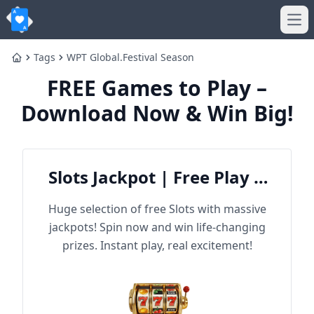
Ope
Tags
WPT Global.Festival Season
Home
FREE Games to Play –
Download Now & Win Big!
Slots Jackpot | Free Play &
Win Big
Huge selection of free Slots with massive
jackpots! Spin now and win life-changing
prizes. Instant play, real excitement!