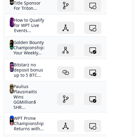
Title Sponsor
For Triton...
How to Qualify
for WPT Live
Events...
Golden Bounty
Championship:
Your Weekly...
Bitstarz no
deposit bonus
up to 5 BTC...
Paulius
Plausinaitis
Wins
GGMillion$
SHR...
WPT Prime
Championship
Returns with...