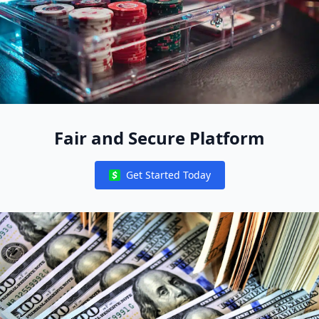
Fair and Secure Platform
how to get free coins on wizard of oz slots
Bingo Blitz Free Credits-Daily Gifts Link - Mosttec
Get Started Today
Notifications
WPT Global vs GGPoker: Which Poker Platform S
Free Slots No Download No Registration: Free Slo
wizard of oz slots
wizard of oz free credits - daily rewards
wizard of oz free credits - daily rewards
wizard of oz slots
wizard of oz slots free coins
how to get free coins on wizard of oz slots
mgnfhgb xhgf is fundraising for Jigsaw
Bingo Blitz Free Credits-Daily Gifts Link - Mosttechs
Social Casino Technical Infrastructure FAQ: Verifying WebG
WPT Global Cow Boy:A Players Perspective
Who Has the Most WSOP Bracelets?
Slots - Wizard of Oz Cheats Free Credits & Tips
Play Online Poker on Android: The 2025 Guide
WSOP USA Top 8 FAQ
WPT Globals New Welcome Bonus: Up to $3580 in Rewards
WPT Australia 2024 Tournament Guide Book
Can You Win Real Money on Wizard of Oz Slots? The Truth 
Top No Deposit Bonus Casinos in 2025: Play and Win With
Doug Polk Faces Backlash Over Playing in His Own Tourna
New Rules for WSOP Paradise: Electronic Devices and Real
Cory Zeidman Pleads Guilty to Sports Betting F
Can I win real money? — Wizard of Oz Slots Help Center
Book of 99 Slot: The Only 99% RTP Slot Machine You Need 
$20 Slot Method: Turn $20 Into $270 With This Simple Strat
Wizard Of Oz Slots Free Credits Coins Daily October 2023
Wizard of Oz Free Coins and Daily Massive Credits Rewards
When and where was the game of roulette first played?
FAQs
Real money betting FAQs
Wizard of Oz MOD APK v242.0.3331 (Many money) - Moddr
How to Start Playing Online Poker in 2025: A Beginner’s Gu
What is the origin of the name Roulette?
Online Casino HotSlots ✅ Crypto Casino ✅ Slots ✅ Free S
Win Big on Free Online Slots: Proven Demo Strategies
What is the origin of the name Roulette?
Arcade Game Room with 100+ Fun Games Near You Main E
Free spins casino FAQs
What is the future of the game of roulette?
What is the Bigger Free Bonus reward? — Wizard of Oz Slo
WPT Global New Tips : Sportsbook NFL Week 6 Betting Pre
Wizard of Oz Slots Games - APK Download for Android Apt
Is Online Poker Legal In Brazil?