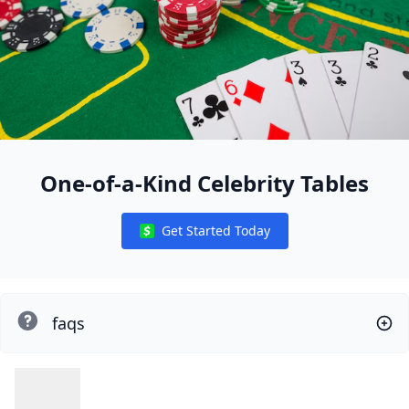
One-of-a-Kind Celebrity Tables
how to get free coins on wizard of oz slots
I have run out of Coins. Do I get more free ones? — W
Get Started Today
Notifications
WPT Global’s Sunday Hyper PKO Showdown: Low Buy-
Wizard of Oz Slots Free Coins: Build a Smarter Daily 
wizard of oz slots free coins
wizard of oz slots
wizard of oz free credits - daily rewards
FAQs
Best Slot Machine to Win in 2026: Highest RTP Slots That P
How do you update the Wizard of Oz slot?
Wizard of oz slots free coins - Techyhigher
- YouTube
faqs
Wizard of Oz Slots Guide: How the Social Casino Game Wo
Can you win money on Wizard of Oz slots?
Can you win money on Wizard of Oz slots?
Timothy Chung: From Birthday Party to WPT Prime 
Who makes the Wizard of Oz slot?
How to get scratchers in Wizard of Oz slot?
Wizard of Oz Slots Free Coins: Build a Smarter Daily Routin
Paulius Plausinaitis Wins GGMillion$ SHR for $315054
How do you get lucky cards in Wizard of Oz slots?
Today’s Coin master free spins and coins links (October 202
Where is WPT Global legal
wizard of oz free coins
- YouTube
What are some famous roulette scandals and controversie
Is the Wizard of Oz Slot Free? Play for Free Now!
How to win at slots Tricks to improve your odds
- YouTube
About: Wizard of Oz Slots Games (iOS App Store vers