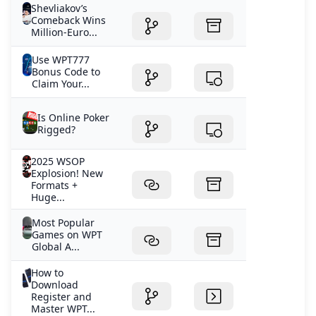
Shevliakov’s
Comeback Wins
Million-Euro...
Use WPT777
Bonus Code to
Claim Your...
Is Online Poker
Rigged?
2025 WSOP
Explosion! New
Formats +
Huge...
Most Popular
Games on WPT
Global A...
How to
Download
Register and
Master WPT...