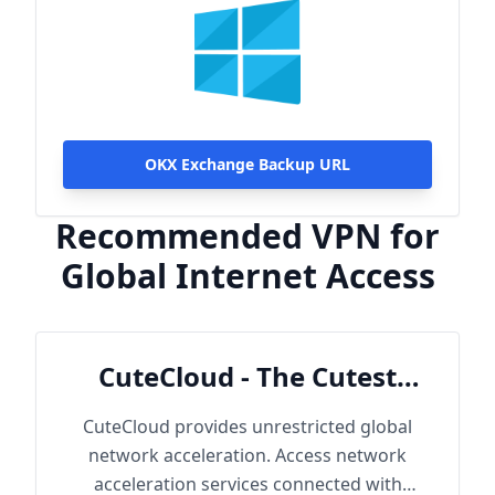
OKX Exchange Backup URL
Recommended VPN for
Global Internet Access
CuteCloud - The Cutest
Cloud
CuteCloud provides unrestricted global
network acceleration. Access network
acceleration services connected with