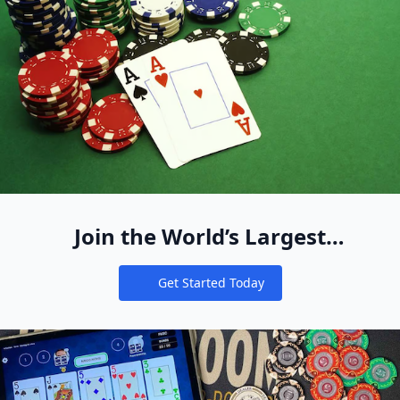
WPT Global Review 2025 — Why It’s One of the Best Online 
What is the Bigger Free Bonus reward? — Wizard of Oz Slo
Wizard of Oz Slots: Official News and Game Updates Wizard
404 - Page not found
How many levels are there in bonus buddy Wizard of Oz sl
WPT Global Summer Festival Season 2024 Schedule
Can you win money on Wizard of Oz slots?
How to get scratchers in Wizard of Oz slot?
Wizard of Oz Slot Machine Game v199.0.3255 MOD APK (U
Wizard of Oz Emerald City Slot - Play for Free Online
What are the levels in the Wizard of Oz slots?
Wizard of Oz Slots Free Coins Guide 2025
New Rules for WSOP Paradise: Electronic Devices and Real
How do you sync Wizard of Oz slots?
Wizard Of Oz Slots Free Credits 2021 Payment by bank trans
Slots - Wizard of Oz List of Tips Cheats Tricks Bonus To Ea
Best Slot Machine to Win in 2026: Highest RTP Slots That P
Top Online Poker Tournaments to Watch and Play in 2025
Most Popular Games on WPT Global A Comprehensive Gui
Brazilian Rising Star Shocks Everyone by Winning Million-
How did the introduction of online casinos impact the game
- YouTube
Most Trusted Online Casino: WPT Global
40 Burning Hot Slot - Free to Play Online Casino Demo Ga
Free Online Pokies - Play 7400+ FREE Pokies Games!
Wizard of Oz Free Coins and Daily Massive Credits Rewards
How to get more credits on Wizard of Oz Slots?
Arcade Game Room with 100+ Fun Games Near You Main E
WPT Account Recovery Guide
Who makes the Wizard of Oz slot?
James Obst Wins WPT Australia Championship win AUD $5
What is the prize pool for WPT Prime Taiwan
WPT Global Newest Promo: Ticket to Some Additional Play
Play Wizard of Oz Slot Online - Bonus Codes
wizard of oz free coins
how to get free coins on wizard of oz slots
wizard of oz free credits - daily rewards
How to get more credits on Wizard of Oz slots?
What is WPT Global in UK?
Online Casino HotSlots ✅ Crypto Casino ✅ Slots ✅ Free S
Join the World’s Largest
Wizard Of OZ Slots Free Coins ( October 2024 ) - Daily Credi
Slots That Pay Real Money with No Deposit Free Play
Wizard of oz slots free coins - Techyhigher
How do you update the Wizard of Oz slot?
Wizard Of Oz Slots Free Coins – Guide to payment methods
- YouTube
Recreational Pool of Cash Game
EPT Title Cements Stephen Song’s Reputation as a Big Fiel
Free Slot Machine Games Online (No Downloads or Registr
Play Free Slots Online Best Vegas Casino Slot Demos
Get Started Today
Players
Notifications
Is there a Wizard of Oz slot machine?
Wizard of Oz Slots 2.57M+ Free Coins
Bitstarz no deposit bonus up to 5 BTC and 200 free spins
Wizard of Oz Slots Games - APK Download for Android Apt
Can Free Slots Pay Real Cash Wins?
About: Wizard of Oz Slots Games (iOS App Store version) A
Do you know WPTGO online poker game
How do you update the Wizard of Oz slot?
What is WPT Global in UK?
Play Wizard of Oz Slot Online - Bonus Codes
Best Poker Site for Real Money 2025 — Why WPT Global St
Free spins casino FAQs
How do you sync Wizard of Oz slots?
Real money game : How to play roulette
FAQs