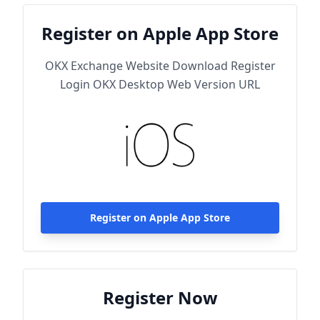
Register on Apple App Store
OKX Exchange Website Download Register
Login OKX Desktop Web Version URL
Register on Apple App Store
Register Now