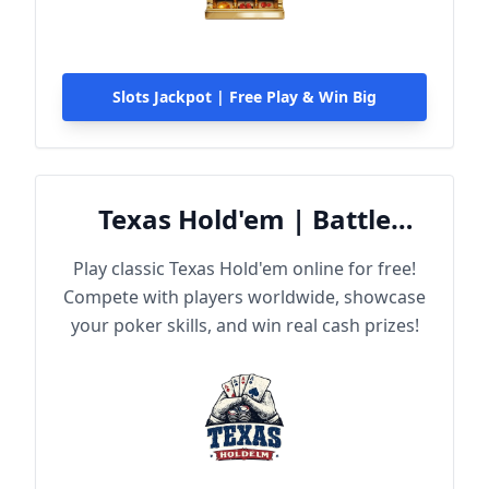
Slots Jackpot | Free Play & Win Big
Texas Hold'em | Battle
Online
Play classic Texas Hold'em online for free!
Compete with players worldwide, showcase
your poker skills, and win real cash prizes!