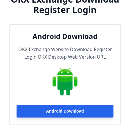
Register Login
Android Download
OKX Exchange Website Download Register
Login OKX Desktop Web Version URL
Android Download