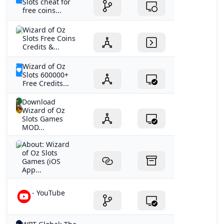
Slots cheat for
Can you win real money on Wizard of Oz slots?
free coins...
wizard of oz free credits - daily rewards
Wizard of Oz
Wizard of Oz Slots Free Coins-Daily Credits
Slots Free Coins
Is the Wizard of Oz slot free?
Credits &...
How to download WPTGO and Get Started
Wizard of Oz
Who makes the Wizard of Oz slot?
Slots 600000+
Wizard of oz slots free coins - Techyhigher
Free Credits...
Does WPT Global have a mobile app?
Download
Game Guides — Wizard of Oz Slots Help Center
Wizard of Oz
How do you win money on Wizard of Oz slots?
Slots Games
Stateful Token Orchestration and Virtual Asset Continuit
MOD...
Wizard Of Oz Slots Free Credits Coins Daily October 2023
About: Wizard
of Oz Slots
Games (iOS
App...
- YouTube