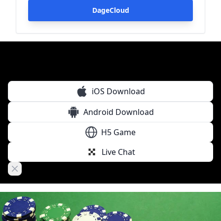
DageCloud
how to get free coins on wizard of oz slots
New Rules for WSOP Paradise: Electronic Devices and Real
What are WPT Global Satellites?
Slots Wizard of Oz Free Credits - Daily Rewards
iOS Download
A Woman’s Guide to Selecting the Perfect Sex Toy
Wizard of Oz MOD APK v242.0.3331 (Many money) - Moddr
Android Download
google-play
You Can not Download and Play WPT Poker Global in below
H5 Game
Play Free Slots Online Best Vegas Casino Slot Demos
Live Chat
The Thrilling Race for WPT Season 22 Player of the Year at
Cheat To Get Unlimited Credits In Wizard Of Oz Game
Close banner
how to get free coins on wizard of oz slots
Outdated - Wizard of Oz Free Slots Casino - Unlimited 
wizard of oz slots free coins
wizard of oz free credits - daily rewards
wizard of oz slots
Amazon Sign In
WPT Globals New Welcome Bonus: Up to $3580 in Rewards
- YouTube
Brazilian Rising Star Shocks Everyone by Winning Million-
How to Download WSOP NV