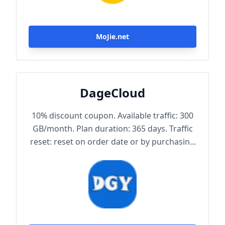
MoJie.net
DageCloud
10% discount coupon. Available traffic: 300
GB/month. Plan duration: 365 days. Traffic
reset: reset on order date or by purchasing
traffic package. Maximum achievable
bandwidth: 1000 Mbps. Node protocol:
Trojan.