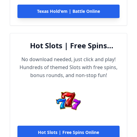
Texas Hold'em | Battle Online
Hot Slots | Free Spins
Online
No download needed, just click and play!
Hundreds of themed Slots with free spins,
bonus rounds, and non-stop fun!
Hot Slots | Free Spins Online