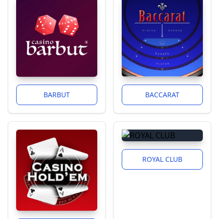
BARBUT
BACCARAT
ROYAL CLUB