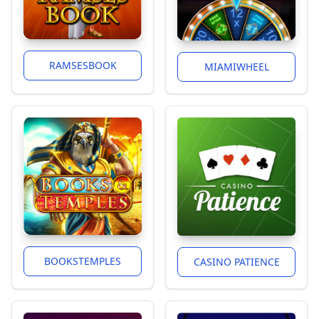
RAMSESBOOK
MIAMIWHEEL
BOOKSTEMPLES
CASINO PATIENCE