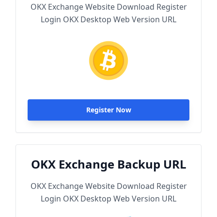
OKX Exchange Website Download Register
Login OKX Desktop Web Version URL
Register Now
OKX Exchange Backup URL
OKX Exchange Website Download Register
Login OKX Desktop Web Version URL