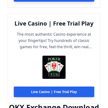
Live Casino | Free Trial Play
The most authentic Casino experience at
your fingertips! Try hundreds of classic
games for free, feel the thrill, win real
rewards!
Live Casino | Free Trial Play
OKX Exchange Download