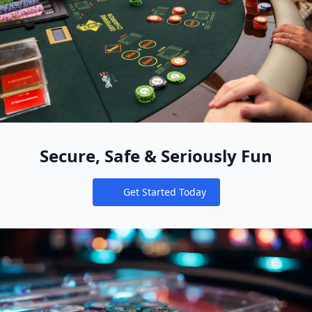
Wizard of Oz Free Coins and Daily Massive Credits Rewards
What is the Bigger Free Bonus reward? — Wizard of Oz Slo
Timothy Chung: From Birthday Party to WPT Prime UK Ch
Stateful Token Orchestration and Virtual Asset Continuity:
WPT Global No Deposit Bonus 2025 – Try Real Online Poker
WPT Global Million Sunday Hyper PKO Showdown: Event De
- YouTube
WPT Globals New Welcome Bonus: Up to $3580 in Rewards
Wizard of Oz Slots Free Coins — 2025 Complete Earning Gu
Where to play Wizard of Oz slots online?
Bingo Blitz Free Credits-Daily Gifts Link - Mosttechs
Play Online Poker on Android: The 2025 Guide
Game Guides — Wizard of Oz Slots Help Center
WPT Global Review 2025 — Why It’s One of the Best On
WSOP USA Top 8 FAQ
Slots That Pay Real Money with No Deposit Free Play
What is a Rake Chase?
Wizard of Oz Free Coins and Daily Massive Credits Rewards
Gaminator Slots Free Coins and Spins Gift - Techyhigher
How do you sync Wizard of Oz slots?
wizard of oz free credits - daily rewards
Slots Wizard of Oz Free Credits - Daily Rewards
🎰 Play 16900+ Free Slots Games - Top US Slots in 2024
Play Free Online Casino Games » Best Demo Games in 2024
Wizard of Oz Slots Real Money Slot Machine & Free Play D
Free Coins in Wizard of Oz Slots — Real Player Strategies f
Does Wizard of Oz Slots pay real money?
How to get coins on Wizard of Oz slots?
Who makes the Wizard of Oz slot?
Play Wizard of Oz Slot Online - Bonus Codes
Where Can You Play WPT Global? Supported Countries & Pl
What is TP in WPT poker?
Wizard of Oz Slots MOD APK v242.0.3331 (Unlimited Money
Live casino bonus FAQs
Martin Tsvetanov Wins Record-Breaking Eureka Main E
WPT Global Account Review
Does WPT Global have a mobile app?
James Obst Wins WPT Australia Championship win AUD $5
How do you get lucky cards in Wizard of Oz slots?
Lotsa Slots 14005+ Free Coins Slot Freebies
How do you sync Wizard of Oz slots?
Jeremy Becker Levels Up By Taking Down Poker Masters
wizard of oz slots
wizard of oz free coins
wizard of oz slots
wizard of oz free coins
wizard of oz slots
wizard of oz slots free coins
Wizard of Oz Slots 4M+ Free Credits Slot Freebies
WPT Global ¥110 CN¥ Million Sunday Hyper PKO Showdown
Slots Wizard of Oz Free Credits - Daily Rewards
How do you sync Wizard of Oz slots?
Why can I not withdraw my original deposit on WPT Global
How to win at slots Tricks to improve your odds
Social Casino Technical Infrastructure FAQ: Verifying WebG
- YouTube
Does WPT Global have a mobile app?
- YouTube
Where Can You Play WPT Global? Supported Countries & Pl
Do you know WPTGO online poker game
When and why was the double zero added to the American 
Arcade Game Room with 100+ Fun Games Near You Main E
40 Burning Hot Slot - Free to Play Online Casino Dem
Secure, Safe & Seriously Fun
WPT Global Tournament Schedule 2025
Top Online Poker Tournaments to Watch and Play in 2025
Can you win money on Wizard of Oz slots?
Wizard of Oz Slots 2.57M+ Free Coins
- YouTube
WPT Global Withdrawal Guide: Cashing Out Made Simple
Do you know WPTGO online poker game
FAQs
WPT Global New Tips : Sportsbook NFL Week 6 Betting Pre
Can you make money on WPT?
How to win at slots Tricks to improve your odds
Play Online Poker on Android: The 2025 Guide
2024 WPT Prime UK Championship will kick off on Septemb
FAQs
Wizard of Oz Slots 4M+ Free Credits Slot Freebies
What are some famous roulette scandals and controversie
Bonus Buddy Levels in Wizard of Oz Slots: Maximize Your 
Free Slots Online - Play 16000+ Online Casino Games - No
House of Fun™️ FREE COINS - Get 100 Free spins Now
WPT Global Million Sunday Hyper PKO Showdown: Event De
Get Started Today
Wizard of Oz Free Slots Casino - APK Download for An
Notifications
Download Wizard of Oz Slots Games MOD APK 242.0.3331
Slots Era: Responsible Play Guide – Maximize Fun Minimize 
Wizard of Oz Slots Free Coins-Daily Credits
Online Casino Welcome Bonus No Deposit 2025
Swiss4Win.ch by Casinò Lugano
Online Casino UK Get 100 Free Spins Bonus Admiral Casino
Golden Bounty Championship: Your Weekly Shot at $1
WPT Account Recovery Guide
When and where was the game of roulette first played?
Can I Play GGPoker in the US?
Wizard of Oz Slots 2.57M+ Free Coins
Lotsa Slots 14005+ Free Coins Slot Freebies
🧙 Online Baccarat Game - Play for Free or Real Money - W
How to get more credits on Wizard of Oz Slots?
Wizard of Oz Slots Free Unlimited Coins — Safe Ways to Ke
Get Free Money Now: Top No-Deposit Online Casinos 2026
Wizard of Oz Slots Free Coins-Daily Credits
Live casino bonus FAQs
Is Online Poker Legal In Brazil?
What is Global Poker?
Today’s Coin master free spins and coins links (October 202
Does Wizard of Oz Slots pay real money?
Where to play Wizard of Oz slots online?
Get Free Coins in Wizard of Oz Slots: 7 Legit Ways to Win Mi
Live casino bonus FAQs
+Unlock} Slots Wizard of Oz Free Credits - Daily Rewards 2
WPT Australia 2024 Tournament Guide Book
What is the lawsuit on Wizard of Oz slots?
Wizard of Oz MOD APK v242.0.3331 (Many money) - Moddr
Wizard of Oz Slots Games - APK Download for Android Apt
WPT Global Now Title Sponsor For Triton Poker Super High 