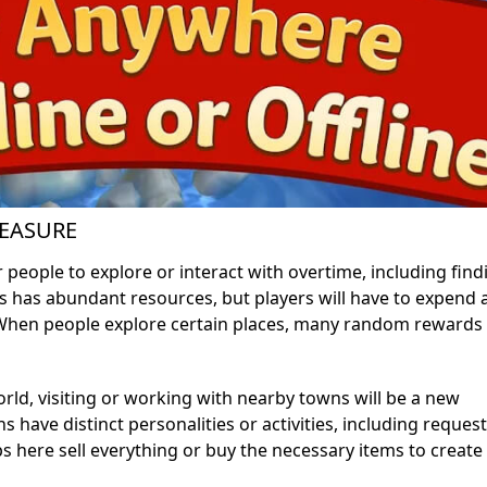
REASURE
or people to explore or interact with overtime, including fin
s has abundant resources, but players will have to expend a
. When people explore certain places, many random rewards 
world, visiting or working with nearby towns will be a new
 have distinct personalities or activities, including request
s here sell everything or buy the necessary items to creat