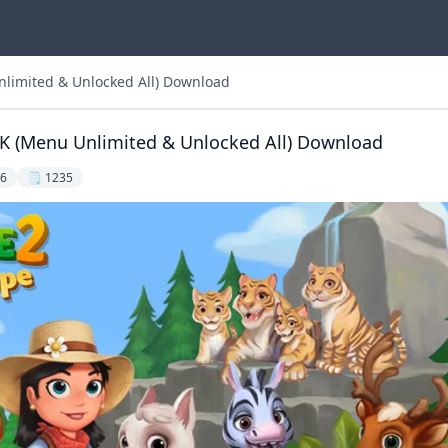
nlimited & Unlocked All) Download
PK (Menu Unlimited & Unlocked All) Download
 6
🗒️ 1235
Legend James Obst
in Event
wards
You Choose in 2025?
Play Money
wizard of oz
free coi