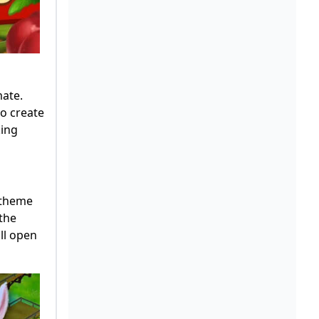
mate.
o create
king
e theme
 the
ll open