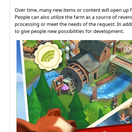
Over time, many new items or content will open up for
People can also utilize the farm as a source of reve
processing or meet the needs of the request. In addi
to give people new possibilities for development.