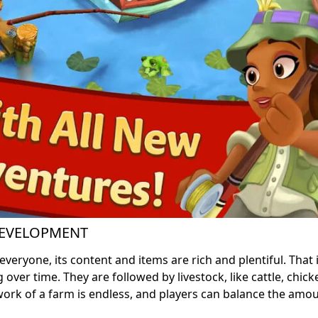
DEVELOPMENT
everyone, its content and items are rich and plentiful. That
ver time. They are followed by livestock, like cattle, chicke
work of a farm is endless, and players can balance the amou