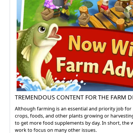
TREMENDOUS CONTENT FOR THE FARM 
Although farming is an essential and priority job for 
crops, foods, and other plants growing or harvesting o
to get more food supplements by day. In short, the 
work to focus on many other issues.