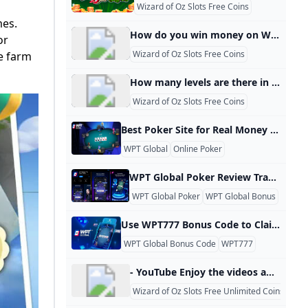
Qualify for the WPT Global Main Event via Low 
- YouTube
Top Online Poker Tournaments to Watch and P
Wizard of Oz Slots Free Coins
WPT World Championship 2024 Kicks Off at Wy
When and where was the game of roulette firs
Free spins casino FAQs
mes.
wizard of oz slots
The $20 Slot Method: Budget-Friendly Fun That
How do you win money on Wizard of Oz slots? No. While Wizard of Oz Slots strives for an authentic Casino experience, our games are strictly for entertainment purposes.
wizard of oz slots
or
WPT Account Recovery Guide
Today’s Coin master free spins and coins links
Qualify for Red Dragon Poker Tour Jeju 2025 vi
Wizard of Oz Slots Free Coins
he farm
Can I win real money? — Wizard of Oz Slots He
wizard of oz free coins
‎Wizard of Oz Slots Games on the App Store
How many levels are there in Bonus Buddy Wizard of Oz Slots? You receive even more from your hourly bonus and will have boosted chances of a Banana Respin and a Banana Bonus. Keep feeding your Buddy treats to level it up! At this time, your Bonus Buddy can have a maximum level of 20.
Free Wizard of Oz Coins Guide
Wizard of Oz Slots Real Money Slot Machine &
WPT Global ¥110 CN¥ Million Sunday Hyper 
2025 WSOP Explosion! New Formats + Huge Priz
Wizard Of OZ Slots Free Coins ( October 2024 ) 
Wizard of Oz Slots Real Money Slot Machine &
Wizard of Oz Slots Free Coins
where is wpt global legal Europe United King
FarmVille 2: Country Escape v26.5.100 MOD A
What deposit methods are currently available 
wizard of oz free coins
Best Poker Site for Real Money 2025 — Why WPT Global Stands Out In the dynamic landscape of online poker, security and variety matter, but not as much as the experience that you have when you put your money on the table. Fast forward to 2025 and WPT Global is the best option for players around the world who want to play poker for real money. Why Choose WPT Global? WPT Global isn’t a run-of-the-mill online poker site — it’s the home of the World Poker Tour.
WPT Global Cow Boy:A Players Perspective
Does Wizard of Oz Slots pay real money?
WPT Global Tournament Schedule 2025
How do you get lucky cards in Wizard of Oz sl
WPT Global
Online Poker
Real Money Poker
How do you sync Wizard of Oz slots?
How do you win money on Wizard of Oz slots?
DraftKings gets slapped with fine for online slo
Wizard of Oz MOD APK v242.0.3331 (Many mon
Real money betting FAQs
WPT Prime Championship Returns with Jereld
Bingo Blitz Free Credits-Daily Gifts Link - Most
wizard of oz free coins
Game Guides — Wizard of Oz Slots Help Cente
WPT Global Poker Review Traffic Games and Promotions Introduction to WPT Global Poker WPT Global is a new entrant in the online poker landscape, representing the online segment of the prestigious World Poker Tour (WPT). Launched in 2022, WPT Global has quickly established itself, reaching players in over 50 countries. Leveraging decades of expertise from the WPT, this platform offers a cutting-edge online poker client designed for safety and user experience. Why Choose WPT Global? WPT Global stands out by employing innovative Web 3.
The Thrilling Race for WPT Season 22 Player o
WPT Global Newest Promo: Ticket to Some Add
2024-2025 WPT Asia Pacific Schedule
About: Wizard of Oz Slots Games (iOS App Sto
What is a Rake Chase?
WPT Global Poker
WPT Global Bonus
Free Slots Online - Play 16000+ Online Casin
Solitaire Grand Harvest Free Coins (October 20
Wizard of Oz MOD APK v242.0.3331 (Many mon
Play Golden Goddess Online Free & Strategy 
WPT Online Tournament Login Guide 2024
What are the levels in the Wizard of Oz slots?
wizard of oz free credits - daily rewards
What are WPT Global Satellites?
WPT Australia 2024 Tournament Guide Book
Use WPT777 Bonus Code to Claim Your Special Offer at WPT Global Start your poker journey with free bonus, claim it now: CODE: WPT777 Why Choose WPT Global? You can take advantage of the WPT Global’s extensive offerings by heading over to the largest online poker site in the world! Whether you’re a casual player or a high-stakes pro, it offers: Texas Hold’em, Omaha, and sprint formats such as Spin & Gold Gigantic, multi-million-dollar prize pool tournaments Multi-platform play (desktop, iOS, Android) The innovations in 2025 can be powered by AI strategy tools and USDC crypto support Your Edge: Bonus Code WPT777 This means that new players who register in WPT777 will receive:
- YouTube
2024-2025 WPT Asia Pacific Schedule
Can you win real money on Wizard of Oz slots
Is Online Poker Rigged?
WPT Global Bonus Code
WPT777
Poker Depos
Can You Win Real Money on Wizard of Oz Slots
Wizard of Oz Slots MOD APK v242.0.3331 (Unl
What is the lawsuit on Wizard of Oz slots?
wizard of oz slots free coins
Wizard of Oz MOD APK v242.0.3331 (Many mon
Wizard of Oz Slots: Official News and Game Up
Will I receive a bonus if I register for WPT Glob
- YouTube Enjoy the videos and music you love, upload original content, and share it all with friends, family, and the world on YouTube.
Shevliakov’s Comeback Wins Million-Euro Priz
Vincent Meli Raises to 100000 with K♣️ J♣️ Franc
Solitaire Grand Harvest Free Coins (October 20
The Daily Prime Tournaments from WPT Globa
Wizard of Oz Slots Free Unlimited Coins
Play Free Slots Online Best Vegas Casino Slot
The $20 Slot Method: Budget-Friendly Fun That
Advanced Social Gaming Telemetry FAQ: Cross-D
wizard of oz slots free coins