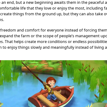
 to an end, but a new beginning awaits them in the peaceful 
omfortable life that they love or enjoy the most, including 
 create things from the ground up, but they can also take o
ns.
 freedom and comfort for everyone instead of forcing them
can expand the farm or the scope of people’s management up
s. That helps create more conditions or endless possibilitie
to enjoy things slowly and meaningfully instead of living a