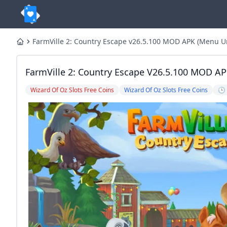
FarmVille 2: Country Escape v26.5.100 MOD APK (Menu U
Home
how to get free coins on wizard of oz slots
how to get free coins on wizard of oz slots
FarmVille 2: Country Escape V26.5.100 MOD A
Is there a Wizard of Oz slot machine?
Casino bonus faqs
Is the Wizard of Oz slot free?
Sportium Apuestas Deportivas S.A. - Company？
Wizard Of Oz Slots Free Coins
Wizard Of Oz Slots Free Coins
🕒
Bingo Blitz Free Credits-Daily Gifts Link - Mosttechs
WPT Global Tournament Schedule 2025
WPT Australia 2024 Tournament Guide Book
Who makes the Wizard of Oz slot machine?
WPT Championship Ignites the Spirit of Aussie Poker 
WPT Global Summer Festival Season 2024 Schedule
Online Casino Welcome Bonus No Deposit 2025
Arcade Game Room with 100+ Fun Games Near You Ma
- YouTube
Free Online Pokies - Play 7400+ FREE Pokies Games!
Wizard of Oz Free Coins and Daily Massive Credits Re
WPT Global vs GGPoker: Which Poker Platform Should 
WPT Global Newest Promo: Ticket to Some Additional 
WPT Global Casino: A Fun-Filled Adventure
Best Real Money Online Slots That Pay
Play Free Slots Online Best Vegas Casino Slot Demos
wizard of oz slots free coins
wizard of oz free credits - daily rewards
Bingo Blitz Free Credits-Daily Gifts Link - Mosttechs
Does WPT Global have a mobile app?
- YouTube
How to get scratchers in Wizard of Oz slot?