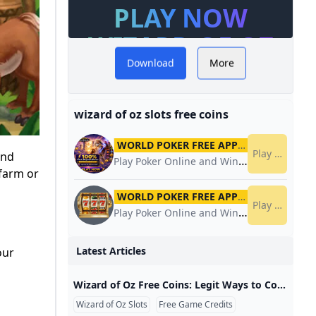
Solitaire Grand Harvest Free Coins 2024 - Mos
Use WPT777 Bonus Code to Claim Your Special
OW
How to Download WSOP NV
Where to play Wizard of Oz slots online?
F OZ
Wizard of Oz Slots Free Coins Guide 2025
What is the future of the game of roulette?
Wizard of Oz Slots 2.57M+ Free Coins
Can Free Slots Pay Real Cash Wins?
Download
More
How do I deposit using Skrill on WPT Global?
What is the lawsuit on Wizard of Oz slots?
🎰 Play 16900+ Free Slots Games - Top US Slots
How To Connect Facebook Account With WSO
What is the bonus buddy in Wizard of Oz slots
Game Guides — Wizard of Oz Slots Help Cente
how to get free coins on wizard of oz slots
wizard of oz slots free coins
Can I win real money? — Wizard of Oz Slots He
WPT Global Casino: A Fun-Filled Adventure
How to Get Free Coins on Wizard of Oz Slots 
how to get free coins on wizard of oz slots
Wizard of Oz Slots - Zynga - Zynga
WORLD POKER FREE APP777
Welcome B
Play now
and
Wizard of Oz Slots 600000+ Free Credits – Hou
The Daily Prime Tournaments from WPT Globa
Play Poker Online and Win Real Money.
 farm or
Can you win money on Wizard of Oz slots?
Phil Ivey Hosts Festive Meet-Up Game at Wyn
Is Online Poker Rigged?
How to get coins on Wizard of Oz slots?
WORLD POKER FREE APP777
Welcome B
Play now
Bingo Blitz Free Credits-Daily Gifts Link - Most
Outdated - Wizard of Oz Free Slots Casino 
Play Poker Online and Win Real Money.
Swiss4Win.ch by Casinò Lugano
Is there sign-up bonus for WPT Global Brazil 
Play Wizard of Oz Slot Online - Bonus Codes
Where to play Wizard of Oz slots online?
wizard of oz free coins
Latest Articles
our
How to Collect Free Coins in Wizard of Oz Slo
$20 Slot Method: Turn $20 Into $270 With This
How do you update the Wizard of Oz slot?
Can you win real money on Wizard of Oz slots
Everygame Poker Review: Your Guide to Onlin
How to download WPTGO and Get Started
how to get free coins on wizard of oz slots
Wizard of Oz Free Coins: Legit Ways to Collect More Credits Wizard of Oz Free Coins: Legit Ways to Collect More Credits Running low on credits can bring your journey through Oz to an abrupt stop. Fortunately, Wizard of Oz Slots may provide several legitimate ways to collect virtual credits without relying on suspicious generators, modified apps, or websites that ask for private account information. Important: Wizard of Oz Slots is a social casino game intended for entertainment. Its coins and credits are virtual game currency.
No-Deposit Real Money Games in 2026: Legit 
wizard of oz free coins
Slots That Pay Real Money with No Deposit Fre
What is the future of the game of roulette?
Wizard of Oz Slots
Free Game Credits
Social Casino Gui
Best Real Money Online Slots That Pay
House of Fun™️ FREE COINS - Get 100 Free spi
What are the levels in the Wizard of Oz slots?
🎰 Best Online Slots in 2024 Real Money Slot