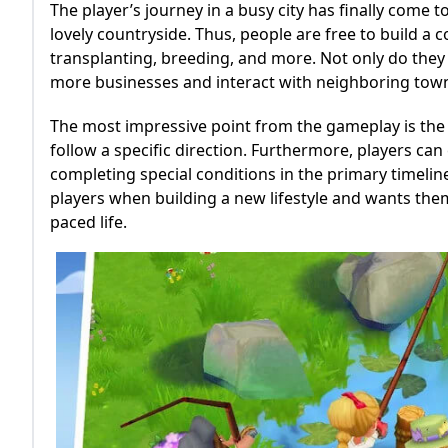
The player’s journey in a busy city has finally come
lovely countryside. Thus, people are free to build a c
transplanting, breeding, and more. Not only do they
more businesses and interact with neighboring tow
The most impressive point from the gameplay is the
follow a specific direction. Furthermore, players 
completing special conditions in the primary timeline
players when building a new lifestyle and wants them 
paced life.