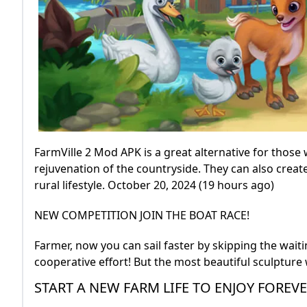
Free Slots No Download No Registration: Free Slot Mac
How many levels are there in bonus buddy Wizard of O
Is Global Poker Real Money?
What deposit methods are currently available in WPT G
How do you win money on Wizard of Oz slots?
Zynga wizard of oz slots free coins bonus cheat Runn
- YouTube
Wizard of Oz Free Coins and Daily Massive Credits Re
Wizard of Oz Slots: Official News and Game Updates Wi
Free Coins in Wizard of Oz Slots — Real Player Strategi
How do you update the Wizard of Oz slot?
Who makes the Wizard of Oz slot?
What is the bonus buddy in Wizard of Oz slots?
How to Get Free Coins on Wizard of Oz Slots Without 
Will I receive a bonus if I register for WPT Global?
Slots That Pay Real Money with No Deposit Free Play
FarmVille 2 Mod APK is a great alternative for thos
rejuvenation of the countryside. They can also crea
rural lifestyle. October 20, 2024 (19 hours ago)
NEW COMPETITION JOIN THE BOAT RACE!
Farmer, now you can sail faster by skipping the wai
cooperative effort! But the most beautiful sculpture 
START A NEW FARM LIFE TO ENJOY FOREV