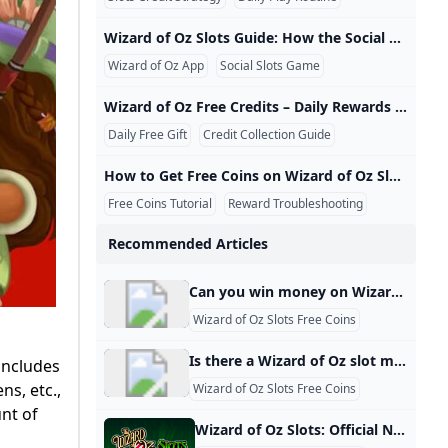
How do you get lucky cards in Wizard of Oz sl
Best Poker Site for Real Money 2025 — Why W
Free Coins in Wizard of Oz Slots — Real Player
Is Wizard of Oz slot free?
How to get more credits on Wizard of Oz Slots
- YouTube
Play 19000+ Free US Online Casino Games - N
Wizard Of Oz Slots Free Credits 2021 Payment 
Is Online Poker Rigged?
Wizard of Oz Slots Guide: How the Social Casino Game Works Wizard of Oz Slots Guide: How the Social Casino Game Works Wizard of Oz Slots is a social casino game built around characters, locations, and scenes associated with the journey through Oz. Players use virtual credits to spin themed machines, unlock content, and participate in changing in-game activities. Not a real-money casino: Wizard of Oz Slots is designed as an entertainment game. Its virtual slot results should not be confused with withdrawable cash winnings or a guaranteed opportunity to earn money.
Wizard of Oz Emerald City Slot - Play for Free 
How to win at slots Tricks to improve your od
Does Wizard of Oz Slots pay real money?
Golden Bounty Championship: Your Weekly Sh
Wizard of Oz App
Social Slots Game
Beginner Game Gui
Wizard of Oz Slots 4M+ Free Credits Slot Freeb
How to Win at Online Blackjack: Strategies for
How do I deposit using Skrill on WPT Global?
+Unlock} Slots Wizard of Oz Free Credits - Dai
wizard of oz free coins
wizard of oz slots free coins
Frank Stepuchin Leads 2024 WPT Seminole RRP
Wizard of Oz Free Credits – Daily Rewards Guide Wizard of Oz Free Credits – Daily Rewards Guide Daily rewards can help players continue using Wizard of Oz Slots without immediately purchasing additional virtual currency. The key is to use official reward channels, understand that amounts may change, and confirm that each gift is added to the correct account. Current-offer notice: Daily gift values, eligibility rules, and collection times can change. Do not rely on an old screenshot or article that promises the same amount indefinitely.
how to get free coins on wizard of oz slots
FAQs
Top Online Poker Tournaments to Watch and P
WPT Global Withdrawal Guide: Cashing Out M
Wizard of Oz Slots 4M+ Free Credits Slot Freeb
Daily Free Gift
Credit Collection Guide
Slots Rewards
How do you get lucky cards in Wizard of Oz sl
How to get scratchers in Wizard of Oz slot?
wizard of oz free coins
WSOP USA Top 8 FAQ
How to Get Free Coins on Wizard of Oz Slots Without Fake Generators How to Get Free Coins on Wizard of Oz Slots Without Fake Generators The safest ways to get free coins on Wizard of Oz Slots are built into the official game, official reward pages, and eligible social or event features. Third-party generators cannot safely guarantee unlimited credits and may put your login information or device at risk. Terminology: Players often call the virtual balance “coins,” while official game screens may refer to it as “credits.
- YouTube
Wizard of Oz MOD APK v242.0.3331 (Many mon
- YouTube
+Unlock} Slots Wizard of Oz Free Credits - Dai
House of Fun™️ FREE COINS - Get 100 Free spi
google-play
Casino bonus faqs
- YouTube
Free Coins Tutorial
Reward Troubleshooting
Account Saf
Free Slots Online - Play 16000+ Online Casin
- YouTube
- YouTube
How to Qualify for WPT Live Events Online in 
wizard of oz slots
wizard of oz free coins
Recommended Articles
Stateful Token Orchestration and Virtual Asset
Can Free Slots Pay Real Cash Wins?
What is WPT Global in UK?
Use WPT Global Passport Dollars to Enter Trit
Today’s Coin master free spins and coins links
Free Slots No Download No Registration: Free 
Can I Play GGPoker in the US?
How to Get Free Coins on Wizard of Oz Slots 
Most Popular Games on WPT Global A Compre
WPT Global Casino: A Fun-Filled Adventure
WPT Account Recovery Guide
how to get free coins on wizard of oz slots
What is the Bigger Free Bonus reward? — Wiza
Can you win money on Wizard of Oz slots? Download Wizard of Oz Free Slots Casino today! Additional information: This game is intended for an adult audience and does not offer real money gambling or an opportunity to win real money or prizes.
Arcade Game Room with 100+ Fun Games Near
Free Coins in Wizard of Oz Slots — Real Player
What is Hyper Dash in WPT Global?Dive into Qu
Live casino bonus FAQs
Wizard of Oz Slots cheat for free coins Gamers
Game Guides — Wizard of Oz Slots Help Cente
How to get scratchers in Wizard of Oz slot?
Wizard of Oz Slots Free Coins
Bingo Blitz Free Credits-Daily Gifts Link - Most
Can You Win Real Money on House of Fun? The
Who makes the Wizard of Oz slot?
Slots That Pay Real Money with No Deposit Fre
Vincent Meli Raises to 100000 with K♣️ J♣️ Franc
How to Download Register and Master WPT Glo
Slots That Pay Real Money with No Deposit Fre
How do you sync Wizard of Oz slots?
How to get coins on Wizard of Oz slots?
Wizard of Oz Slots Free Coins Credits & Freebie
Who Has the Most WSOP Bracelets?
Best Real Money Online Slots That Pay
FAQs
About: Wizard of Oz Slots Games (iOS App Sto
Is there a Wizard of Oz slot machine? Play Zynga’s The Wizard of Oz Slots Game! Along the Yellow Brick Road, you’ll relive the MOVIE experience and win HUGE PAYOUTS with FREE SPINS and MEGA WILDS in all-new slots machines.
 includes
How do you update the Wizard of Oz slot?
Is Online Poker Rigged?
WPT Global Partners with JP Poker Card Club &
WPT Global Casino: A Fun-Filled Adventure
ns, etc.,
Wizard of Oz Slots Free Coins
2025 WSOP Explosion! New Formats + Huge Priz
What are WPT Global Satellites?
Real money betting FAQs
Shevliakov’s Comeback Wins Million-Euro Priz
nt of
peoplesgamezgifts
What is the Bigger Free Bonus reward? — Wiza
Wizard of Oz Slots Free Coins-Daily Credits
Wizard of Oz Slots: Official News and Game Updates Wizard of Oz Slots News and updates about the Zynga game Wizard of Oz Slots, free coins, and new machines.