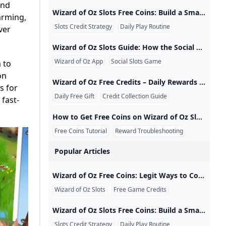
and
What are WPT Global Cash Games in brazil?
Slots - Wizard of Oz Cheats Free Credits & Tips
Get Free Coins in Wizard of Oz Slots: 7 Legit W
Wizard of Oz Slots Free Coins: Build a Smarter Daily Routine Wizard of Oz Slots Free Coins: Build a Smarter Daily Routine Finding Wizard of Oz Slots free coins is useful, but the way you manage those coins has an even greater effect on how long you can play. A simple daily routine can help you collect available rewards, avoid unnecessary spending, and keep individual sessions under control. Player reminder: Credits in Wizard of Oz Slots are virtual entertainment currency. A larger game balance does not represent withdrawable cash or a guaranteed real-world reward.
farming,
Real money game : How to play roulette
Top 5 Online Casinos of 2025: Where to Play a
Wizard of Oz Free Slots Casino - APK Downloa
Slots Credit Strategy
Daily Play Routine
Wizard of Oz G
ver
Wizard of Oz Slots 600000+ Free Credits – Hou
Who makes the Wizard of Oz slot?
Will I receive a bonus if I register for WPT Glob
Free Coins in Wizard of Oz Slots — Real Player
Is the Wizard of Oz Slot Free? Play for Free No
What is a Rake Chase?
Wizard of Oz Slots Guide: How the Social Casino Game Works Wizard of Oz Slots Guide: How the Social Casino Game Works Wizard of Oz Slots is a social casino game built around characters, locations, and scenes associated with the journey through Oz. Players use virtual credits to spin themed machines, unlock content, and participate in changing in-game activities. Not a real-money casino: Wizard of Oz Slots is designed as an entertainment game. Its virtual slot results should not be confused with withdrawable cash winnings or a guaranteed opportunity to earn money.
Timothy Chung: From Birthday Party to WPT 
Is the Wizard of Oz slot free?
WPT Australia 2024 Tournament Guide Book
Wizard of Oz App
Social Slots Game
Beginner Game Gui
 to
Can I Play WPT Global in the UK?
WPT Global New Tips : Sportsbook NFL Week 6
Real money game : How to play roulette
on
How do I deposit using Neteller on WPT Globa
wizard of oz slots
DraftKings gets slapped with fine for online slo
Wizard of Oz Free Credits – Daily Rewards Guide Wizard of Oz Free Credits – Daily Rewards Guide Daily rewards can help players continue using Wizard of Oz Slots without immediately purchasing additional virtual currency. The key is to use official reward channels, understand that amounts may change, and confirm that each gift is added to the correct account. Current-offer notice: Daily gift values, eligibility rules, and collection times can change. Do not rely on an old screenshot or article that promises the same amount indefinitely.
s for
Can I win real money? — Wizard of Oz Slots He
Martin Tsvetanov Wins Record-Breaking Eurek
google-play
Daily Free Gift
Credit Collection Guide
Slots Rewards
 fast-
What were the original rules and betting optio
How did the introduction of online casinos im
wizard of oz slots
How to Get Free Coins on Wizard of Oz Slots Without Fake Generators How to Get Free Coins on Wizard of Oz Slots Without Fake Generators The safest ways to get free coins on Wizard of Oz Slots are built into the official game, official reward pages, and eligible social or event features. Third-party generators cannot safely guarantee unlimited credits and may put your login information or device at risk. Terminology: Players often call the virtual balance “coins,” while official game screens may refer to it as “credits.
Payment Options at EVERYGAME Poker: Quick 
Golden Bounty Championship: Your Weekly Sh
Wizard Of OZ Slots Free Coins ( October 2024 ) 
Wizard of Oz Free Coins and Daily Massive Cr
Free Coins Tutorial
Reward Troubleshooting
Account Saf
What is the Bigger Free Bonus reward? — Wiza
No-Deposit Real Money Games in 2026: Legit 
wizard of oz slots
wizard of oz slots
wizard of oz slots free coins
Popular Articles
Is the Wizard of Oz slot free?
When and where was the game of roulette firs
Slots - Wizard of Oz List of Tips Cheats Trick
Golden Bounty Championship: Your Weekly Sh
What is the lawsuit on Wizard of Oz slots?
Where is WPT World Championship 2024?
Can you win money on Wizard of Oz slots?
Wizard of Oz Slots MOD APK v242.0.3331 (Unl
Can you win real money on Wizard of Oz slots
wizard of oz slots
FAQs
Wizard of Oz Free Coins: Legit Ways to Collect More Credits Wizard of Oz Free Coins: Legit Ways to Collect More Credits Running low on credits can bring your journey through Oz to an abrupt stop. Fortunately, Wizard of Oz Slots may provide several legitimate ways to collect virtual credits without relying on suspicious generators, modified apps, or websites that ask for private account information. Important: Wizard of Oz Slots is a social casino game intended for entertainment. Its coins and credits are virtual game currency.
- YouTube
Advanced Social Gaming Telemetry FAQ: Cross-D
How do you get lucky cards in Wizard of Oz sl
🧙 Online Baccarat Game - Play for Free or Re
How many levels are there in Bonus Buddy Wiz
Wizard of Oz Slots Free Coins Guide 2025
Wizard of Oz Slots
Free Game Credits
Social Casino Gui
Does Wizard of Oz Slots pay real money?
Where to play Wizard of Oz slots online?
James Obst Wins WPT Australia Championship
Wizard of Oz Free Slots Casino - APK Downloa
Can you win money on Wizard of Oz slots?
Slots That Pay Real Money with No Deposit Fre
Wizard of Oz Slots Games - APK Download for
How to win at slots Tricks to improve your od
Wizard of Oz Slots 4M+ Free Credits Slot Freeb
Swiss4Win.ch by Casinò Lugano
Live casino bonus FAQs
WPT Global Newest Promo: Ticket to Some Add
Wizard of Oz Slots Free Coins: Build a Smarter Daily Routine Wizard of Oz Slots Free Coins: Build a Smarter Daily Routine Finding Wizard of Oz Slots free coins is useful, but the way you manage those coins has an even greater effect on how long you can play. A simple daily routine can help you collect available rewards, avoid unnecessary spending, and keep individual sessions under control. Player reminder: Credits in Wizard of Oz Slots are virtual entertainment currency. A larger game balance does not represent withdrawable cash or a guaranteed real-world reward.
What are the levels in the Wizard of Oz slots?
- YouTube
When and why was the double zero added to t
Solitaire Grand Harvest Free Coins (October 20
Amazon Sign In
Slots Credit Strategy
Daily Play Routine
Wizard of Oz G