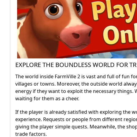
EXPLORE THE BOUNDLESS WORLD FOR T
The world inside FarmVille 2 is vast and full of fun f
villages or towns. Moreover, the outside world alway
energy if they want to exploit the necessary things
waiting for them as a cheer.
If the player is already satisfied with exploring the 
experience. Requests or people from different regions
giving the player simple quests. Meanwhile, the shop
trade factors.