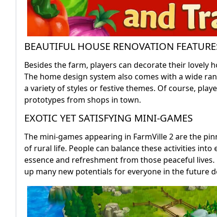
BEAUTIFUL HOUSE RENOVATION FEATURE
Besides the farm, players can decorate their lovely h
The home design system also comes with a wide range
a variety of styles or festive themes. Of course, play
prototypes from shops in town.
EXOTIC YET SATISFYING MINI-GAMES
The mini-games appearing in FarmVille 2 are the pinn
of rural life. People can balance these activities into 
essence and refreshment from those peaceful lives. 
up many new potentials for everyone in the future 