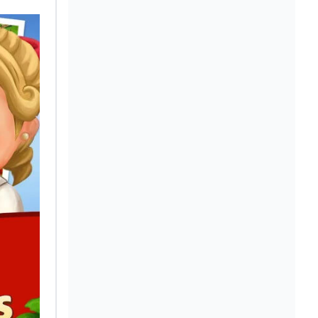
- YouTube
Is there a Wizard of Oz slot machine?
Amazon Sign In
How do I deposit using Neteller on WPT Globa
Can Free Slots Pay Real Cash Wins?
Solitaire Grand Harvest Free Coins 2024 - Mos
- YouTube
Who invented the game of roulette?
How to Win at Online Slots in 2025 with WPT G
404 - Page not found
Play 19000+ Free US Online Casino Games - N
WPT Prime Championship Returns with Jereld
Most Popular Games on WPT Global A Compre
How do you update the Wizard of Oz slot?
Play Real Money Poker in 2025 with WPT Globa