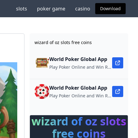
slots
poker game
casino
Download
wizard of oz slots
wizard of oz slots free coins
Social Casino Technical Infrastructure FAQ: V
Free Wizard of Oz Coins Guide
Which Countries Can Play WPTGlobal in 2024?
World Poker Global App
- YouTube
Play Poker Online and Win Real Money.
- YouTube
Wizard of Oz Slots Free Coins-Daily Credits - 
World Poker Global App
Wizard of oz slots free coins - Techyhigher
Is the Wizard of Oz slot free?
Play Poker Online and Win Real Money.
House of Fun™️ FREE COINS - Get 100 Free spi
Is the Wizard of Oz Slot Free? Play for Free No
 slots
how to get free coins on wizard of oz slots
wizard of oz slots free
wizard of oz slots free coins
How many levels are there in bonus buddy Wiz
Wizard of Oz Slots Real Money Slot Machine &
coins
ns
Outdated - Wizard of Oz Free Slots Casino 
Live casino bonus FAQs