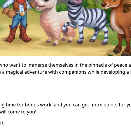
hines Instant Play
z Slots?
PLAY N
lobal?
WIZARD O
ing Connect
wards
SLOTS
zard of Oz Slots
es for 2025
Fake Generators
e who want to immerse themselves in the pinnacle of peace 
te a magical adventure with companions while developing a
ting time for bonus work, and you can get more points for y
will come to you!
ER