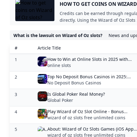
HOW TO GET COINS ON WIZARD
to earn more chips.25 feb 2022
Credits can be earned through regul
directly. Using the Wizard of Oz Slot
Credits on purchases than in-game.
What is the lawsuit on Wizard of Oz slots?
News and upda
wizard of oz free credits - daily rewards
#
Article Title
WPT Global Now Title Sponsor For Triton Poker Super H
How to Win at Online Slots in 2025 with...
1
What are WPT Global Satellites?
online slots
What is the lawsuit on Wizard of Oz slots?
Slots Era: Responsible Play Guide – Maximize Fun Mini
Top No Deposit Bonus Casinos in 2025:...
2
e-architect - Architecture News - Buildings
No Deposit Bonus Casinos
Does WPT Global have a mobile app?
Is Global Poker Real Money?
3
Real Ways to Get Free Coins in Wizard of Oz Slots — 
Global Poker
Wizard of Oz Slots Free Unlimited Coins — Safe Ways t
Play Wizard of Oz Slot Online - Bonus...
Real money betting FAQs
4
wizard of oz slots free unlimited coins
Wizard Of OZ Slots Free Coins ( October 2024 ) - Daily 
wizard of oz slots free coins
About: Wizard of Oz Slots Games (iOS App..
5
Qualify for the WPT Global Main Event via Low Buy-In Sa
wizard of oz slots free unlimited coins