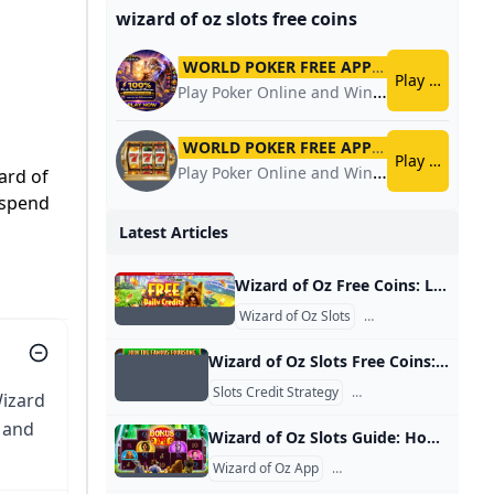
Play Free Slots Online Best Vegas Casino Slot
Is the Wizard of Oz slot free?
wizard of oz slots
wizard of oz slots free coins
Play 19000+ Free US Online Casino Games - N
What is the lawsuit on Wizard of Oz slots?
Free Slot Machine Games Online (No Download
Wizard of Oz Slots Free Coins-Daily Credits
wizard of oz slots
Use WPT Global Passport Dollars to Enter Trit
WORLD POKER FREE APP777
Welcome B
Play now
Arcade Game Room with 100+ Fun Games Near
Does WPT Global have a mobile app?
Play Free Slots Online Best Vegas Casino Slot
Play Poker Online and Win Real Money.
What is Global Poker?
- YouTube
Wizard of Oz Slot Machine Game v199.0.3255
How many levels are there in bonus buddy Wiz
WPT Global’s Sunday Hyper PKO Showdown: Lo
Who makes the Wizard of Oz slot?
WORLD POKER FREE APP777
Welcome B
Play now
WSOP USA Top 8 FAQ
Doug Polk Faces Backlash Over Playing in Hi
Online Casino Welcome Bonus No Deposit 202
Play Poker Online and Win Real Money.
ard of
Wizard of Oz Slots Free Coins — 2025 Complet
Where to play Wizard of Oz slots online?
- YouTube
 spend
Wizard of Oz Slots Free Coins-Daily Credits
Wizard of Oz Slots Real Money Slot Machine &
wizard of oz free credits - daily rewards
Latest Articles
Can Free Slots Pay Real Cash Wins?
e-architect - Architecture News - Buildings
Where is WPT World Championship 2024?
What is the future of the game of roulette?
Best Real Money Online Slots That Pay
Paulius Plausinaitis Wins GGMillion$ SHR for 
wizard of oz free credits - daily rewards
Wizard of Oz Free Coins: Legit Ways to Collect More Credits Wizard of Oz Free Coins: Legit Ways to Collect More Credits Running low on credits can bring your journey through Oz to an abrupt stop. Fortunately, Wizard of Oz Slots may provide several legitimate ways to collect virtual credits without relying on suspicious generators, modified apps, or websites that ask for private account information. Important: Wizard of Oz Slots is a social casino game intended for entertainment. Its coins and credits are virtual game currency.
Slotpark free coins- free bonus code gifts - T
wizard of oz slots
How to win at slots Tricks to improve your od
Free spins casino FAQs
Wizard of Oz Slots
Free Game Credits
Best Real Money Online Slots That Pay
WPT Global Poker Review Traffic Games and 
Wizard of oz slots free coins - Techyhigher
Real money betting FAQs
Gaminator Slots Free Coins and Spins Gift - T
Wizard of Oz Slots 4M+ Free Credits Slot Freeb
FAQs
Wizard of Oz Slots Free Coins: Build a Smarter Daily Routine Wizard of Oz Slots Free Coins: Build a Smarter Daily Routine Finding Wizard of Oz Slots free coins is useful, but the way you manage those coins has an even greater effect on how long you can play. A simple daily routine can help you collect available rewards, avoid unnecessary spending, and keep individual sessions under control. Player reminder: Credits in Wizard of Oz Slots are virtual entertainment currency. A larger game balance does not represent withdrawable cash or a guaranteed real-world reward.
- YouTube
Top Online Casino Apps of 2025
How to Claim 77 Free Spins in 2026 – No Depos
Slots Credit Strategy
Daily Play Routine
W
Wizard
mgnfhgb xhgf is fundraising for Jigsaw
Use WPT777 Bonus Code to Claim Your Special
The Thrilling Race for WPT Season 22 Player o
” and
Timothy Chung: From Birthday Party to WPT 
When and where was the game of roulette firs
Free Wizard Slots You Can Play Now (100% Fr
Wizard of Oz Slots Guide: How the Social Casino Game Works Wizard of Oz Slots Guide: How the Social Casino Game Works Wizard of Oz Slots is a social casino game built around characters, locations, and scenes associated with the journey through Oz. Players use virtual credits to spin themed machines, unlock content, and participate in changing in-game activities. Not a real-money casino: Wizard of Oz Slots is designed as an entertainment game. Its virtual slot results should not be confused with withdrawable cash winnings or a guaranteed opportunity to earn money.
mgnfhgb xhgf is fundraising for Jigsaw
What is the lawsuit on Wizard of Oz slots?
Is Online Poker Rigged?
Wizard of Oz App
Social Slots Game
Begi
How Often Can You Get Free Coins in House of
e-architect - Architecture News - Buildings
How do I deposit using Neteller on WPT Globa