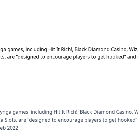
2025 Ultimate Guide
at Pay Out
r
 Slots Help Center
 Unlimited & Unlocked All) Download
er’s Guide
igh Roller Series
ber 2024) - Updated - Fanatics Point
ga games, including Hit It Rich!, Black Diamond Casino, Wiz
g Field Crusher
Field Crusher
ots, are “designed to encourage players to get hooked” and
s To Ease Game
mple
tion with bonus code
n Without Spending a Dime
 Oz slots?
eposit Needed)
ent Details & Guide
24
s To Ease Game
APK (Unlimited Money) Download
 Oz slots?
4
u Need to Know
al Play Money
ng WebGL Asset Sync and Client-Server Token Ledgers
Zynga games, including Hit It Rich!, Black Diamond Casino, 
State Profiling and Real-Time Asset Reconciliation Loops
a Slots, are “designed to encourage players to get hooked
! IOS
 Event at EPT Prague
feb 2022
$100K on WPT Global
er’s Guide
025 Step-by-Step FAQ