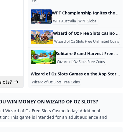
Can Free Slots Pay Real Cash Wins?
Free Online Pokies - Play 7400+ FREE Pokies G
What role did roulette play in popular culture 
EPT
Who makes the Wizard of Oz slot?
Swiss4Win.ch by Casinò Lugano
DraftKings gets slapped with fine for online slo
‎Wonderful Wizard of Oz - Slot Machine FREE o
wizard of oz free credits - daily rewards
How do you get lucky cards in Wizard of Oz sl
WPT Championship Ignites the Spirit of Aussie Poker Legend James Obst WPT Championship Ignites the Spirit of Aussie Poker Legend James Obst After an absence of over three and a half years from live poker, James Obst has made a spectacular return, culminating in his recent victory at the WPT Australia Championship. A Triumphant Comeback Obst’s win at the WPT Australia Championship is a remarkable story. The 34-year-old from Melbourne dominated the competition, flying two hours north to the Star Gold Coast, where he earned AUD $585,359 (approximately $398,488) and secured his third major live poker title.
Wizard of Oz Slots - Mosttechs
Wizard of oz slots free coins - Techyhigher
mgnfhgb xhgf is fundraising for Jigsaw
Wizard of Oz Slots Free Coins Guide 2025
mgnfhgb xhgf is fundraising for Jigsaw
WPT Australia
WPT Global
Championship
Wizard of Oz Slots Free Coins-Daily Credits
WPT Global Bonus Terms: Cashing In Made Si
Who makes the Wizard of Oz slot machine?
How to Start Playing Online Poker in 2025: A 
WPT Global Review 2025 — Why It’s One of the
Real money betting FAQs
WPT Global Poker Review 2024 Include Traffi
What is the bonus buddy in Wizard of Oz slots
wizard of oz free credits - daily rewards
FarmVille 2: Country Escape v26.5.100 MOD A
How do you sync Wizard of Oz slots?
Wizard of Oz Free Slots Casino MOD APK Android Download Free Download Wizard of Oz Free Slots Casino MOD APK Game for Android! Download for Free APK, DATA and MOD Full Android Games and Apps at SbennyDotCom! Last version updated at Sbenny.com on Friday, 18 October 2024 19:57 Description Play Wizard of Oz Free Slots Casino for Android, the only FREE Vegas style casino slots game from the Emerald City and the best way to play Vegas slot machines free with friends, all with real settings and characters from The Wizard of Oz!
Wizard of Oz Slots 4M+ Free Credits Slot Freeb
Is Global Poker Real Money?
How to Win at Online Slots in 2025 with WPT G
Can Free Slots Pay Real Cash Wins?
WPT Global’s Sunday Hyper PKO Showdown: Lo
When and why was the double zero added to t
Wizard of Oz Slots Free Unlimited Coins
Is the Wizard of Oz slot free?
How do you update the Wizard of Oz slot?
How to Download Register and Master WPT Glo
Wizard of Oz Slots Free Coins Credits & Freebie
Stateful Token Orchestration and Virtual Asset
Wizard of Oz Slots Real Money Slot Machine &
WSOP USA Top 8 FAQ
wizard of oz slots free coins
Win Big on Free Online Slots: Proven Demo Str
How did the introduction of online casinos im
What are WPT Global Satellites?
Solitaire Grand Harvest Free Coins (October 2024) – Updated - Fanatics Point Solitaire Grand Harvest free coins guide. Here you can collect free coins daily. By Vivek Manjhu October 20, 2024 Solitaire Grand Harvest By Vivek Manjhu October 20, 2024 Solitaire Grand Harvest Check out our free coins links for Grand Harvest Solitaire below. Some links are for the first 50,000 people only. Solitaire Grand Harvest Free Coins Today 3 - solitaire free coins - Collect2 - solitaire free coins - Collect1 - solitaire free coins - Collect
How do you update the Wizard of Oz slot?
Free Online Pokies - Play 7400+ FREE Pokies G
Which Countries Can Play WPTGlobal in 2024?
Wizard of oz slots free coins - Techyhigher
Live casino bonus FAQs
Wizard of Oz Slots Free Coins
How to Download WSOP NV
Bingo Blitz Free Credits-Daily Gifts Link - Most
Slots - Wizard of Oz List of Tips Cheats Trick
how to get free coins on wizard of oz slots
wizard of oz free coins
Free Slots No Download No Registration: Free 
How to Play WPT Global on Your Computer 20
Wizard of Oz Slots Free Unlimited Coins — Saf
‎Wizard of Oz Slots Games on the App Store Wizard of Oz Slots is the only FREE Vegas style casino slot machine game from the Emerald City! Play new slot games with Dorothy, Scarecrow, Tin Man and the Cow… Vegas Slots & Casino Games Zynga Inc. 4.6 • 3.6K Ratings Free Offers In-App Purchases Wizard of Oz Slots is the only FREE Vegas style casino slot machine game from the Emerald City! Play new slot games with Dorothy, Scarecrow, Tin Man and the Cowardly Lion as they travel the Yellow Brick Road to see the Wizard of Oz.
Top Online Casino Apps of 2025
How many levels are there in bonus buddy Wiz
WPT Globals New Welcome Bonus: Up to $358
Social Casino Technical Infrastructure FAQ: V
What Countries Are Restricted on WPT Global?
slots?
Jeremy Becker Levels Up By Taking Down Poker
Wizard of Oz Slots Free Coins
WPT Global: The Premier Choice for Poker Pla
Can you win money on Wizard of Oz slots?
No-Deposit Real Money Games in 2026: Legit 
how to get free coins on wizard of oz slots
Stateful Token Orchestration and Virtual Asset
wizard of oz slots
how to get free coins on wizard of oz slots
Slots - Wizard of Oz Cheats Free Credits & Tips
What is the lawsuit on Wizard of Oz slots?
What are WPT Global Cash Games in brazil?
Wizard of Oz Emerald City Slot - Play for Free 
- YouTube
What are some famous roulette scandals and 
Phil Ivey Hosts Festive Meet-Up Game at Wyn
Free Coins in Wizard of Oz Slots — Real Player
peoplesgamezgifts
OU WIN MONEY ON WIZARD OF OZ SLOTS?
How to Claim 77 Free Spins in 2026 – No Depos
James Obst Wins WPT Australia Championship
- YouTube
Qualify for the WPT Global Main Event via Low 
Bingo Blitz Free Credits-Daily Gifts Link - Most
11 best poker apps and games for Android
Doug Polk Faces Backlash Over Playing in Hi
wizard of oz free coins
Best Poker Site for Real Money 2025 — Why W
google-play
d Wizard of Oz Free Slots Casino today! Additional
Top 5 Online Casinos of 2025: Where to Play a
I have run out of Coins. Do I get more free on
What are the levels in the Wizard of Oz slots?
- YouTube
How do I deposit using Neteller on WPT Globa
Wizard of Oz Slots 4M+ Free Credits Slot Freeb
tion: This game is intended for an adult audience and
WPT Globals New Welcome Bonus: Up to $358
Is the Wizard of Oz slot free?
Where to play Wizard of Oz slots online?
What deposit methods are currently available 
How Often Can You Get Free Coins in House of
Free Slot Machine Games Online (No Download
How many levels are there in bonus buddy Wiz
t offer real money gambling or an opportunity to win real
Top Online Poker Tournaments to Watch and P
WPT Global Newest Promo: Ticket to Some Add
Who Has the Most WSOP Bracelets?
+Unlock} Slots Wizard of Oz Free Credits - Dai
wizard of oz slots free coins
Top Online Poker Tournaments to Watch and P
r prizes.
How to Download Register and Master WPT Glo
Can I Play WPT Global in the UK?