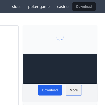
slots
poker game
casino
Download
wizard of oz slots
WPT Global No Deposit Bonus 2025 – Try Real 
- YouTube
Use WPT Global Passport Dollars to Enter Trit
40 Burning Hot Slot - Free to Play Online Ca
Wizard of Oz Slots Free Coins Credits & Freebie
wizard of oz free coins
- YouTube
Best Slot Machine to Win in 2026: Highest RTP 
Wizard of Oz Slots Free Coins Credits & Freebie
What deposit methods are currently available 
When and why was the double zero added to t
What is Global Poker?
r Dark Horse!
How to get more credits on Wizard of Oz slots
When and why was the double zero added to t
Free Slot Machine Games Online (No Download
- YouTube
wizard of oz slots
How Often Can You Get Free Coins in House of
Download
More
WPT Global Withdrawal Guide: Cashing Out M
WPT Account Recovery Guide
Wizard of Oz Slots 2.57M+ Free Coins
FAQs