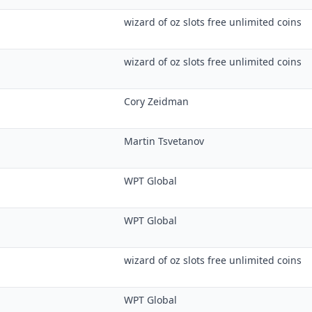
wizard of oz slots free unlimited coins
K Champion
wizard of oz slots free unlimited coins
wards
Cory Zeidman
Martin Tsvetanov
.
WPT Global
WPT Global
wizard of oz slots free unlimited coins
WPT Global