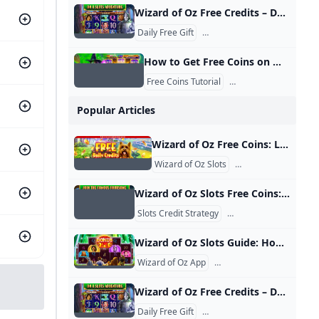
Play Online Poker on Android: The 2025 Guide
wizard of oz slots free coins
Play Online Poker on Android: The 2025 Guide
Wizard of Oz Free Credits – Daily Rewards Guide Wizard of Oz Free Credits – Daily Rewards Guide Daily rewards can help players continue using Wizard of Oz Slots without immediately purchasing additional virtual currency. The key is to use official reward channels, understand that amounts may change, and confirm that each gift is added to the correct account. Current-offer notice: Daily gift values, eligibility rules, and collection times can change. Do not rely on an old screenshot or article that promises the same amount indefinitely.
Wizard of Oz Slots MOD APK v242.0.3331 (Unl
Is the Wizard of Oz slot free?
Wizard of Oz Slots Free Coins-Daily Credits
Daily Free Gift
Credit Collection Guide
Sl
asino Frameworks
Wizard of Oz Slots Online: Play Now at BetM
No Deposit Free Spins at WPT Global – Play W
wizard of oz slots free coins
How to Get Free Coins on Wizard of Oz Slots Without Fake Generators How to Get Free Coins on Wizard of Oz Slots Without Fake Generators The safest ways to get free coins on Wizard of Oz Slots are built into the official game, official reward pages, and eligible social or event features. Third-party generators cannot safely guarantee unlimited credits and may put your login information or device at risk. Terminology: Players often call the virtual balance “coins,” while official game screens may refer to it as “credits.
How do I deposit using Neteller on WPT Globa
Wizard of Oz Slots 600000+ Free Credits – Hou
Is Online Poker Rigged?
Real money betting FAQs
Free Coins Tutorial
Reward Troubleshoot
asino Frameworks
Game Guides — Wizard of Oz Slots Help Cente
Free Wizard Slots You Can Play Now (100% Fr
how to get free coins on wizard of oz slots
how to get free coins on wizard of oz slots
wizard of oz free coins
Popular Articles
Best Real Money Online Slots That Pay
Who makes the Wizard of Oz slot?
Game Guides — Wizard of Oz Slots Help Cente
House of Fun™️ FREE COINS - Get 100 Free spi
What deposit methods are currently available 
Do you know WPTGO online poker game
Free Wizard of Oz Coins Guide
Download Wizard of Oz Slots Games MOD APK
WPT Online Tournament Login Guide 2024
how to get free coins on wizard of oz slots
How to Start Playing Online Poker in 2025: A 
Wizard of Oz Free Coins: Legit Ways to Collect More Credits Wizard of Oz Free Coins: Legit Ways to Collect More Credits Running low on credits can bring your journey through Oz to an abrupt stop. Fortunately, Wizard of Oz Slots may provide several legitimate ways to collect virtual credits without relying on suspicious generators, modified apps, or websites that ask for private account information. Important: Wizard of Oz Slots is a social casino game intended for entertainment. Its coins and credits are virtual game currency.
Lock It Link Slot Casino Game - Play Free & Win
No Deposit Free Spins at WPT Global – Play W
- YouTube
Bonus Buddy Levels in Wizard of Oz Slots: Ma
Frank Stepuchin Leads 2024 WPT Seminole RRP
where is wpt global legal Europe United King
Wizard of Oz Slots
Free Game Credits
Swiss4Win.ch by Casinò Lugano
Wizard of Oz Free Slots Casino - APK Downloa
🎰 Best Online Slots in 2024 Real Money Slot
Wizard of Oz Slots 2.57M+ Free Coins
How to Qualify for WPT Live Events Online in 
Is the Wizard of Oz slot free?
🎰 Play 16900+ Free Slots Games - Top US Slots
- YouTube
WPT Global Poker Review 2024 Include Traffi
Best 99% RTP Slot Machines to Play in 2026
WPT Global Review 2025 — Why It’s One of the
Best Slot Machine to Win in 2026: Highest RTP 
Wizard of Oz Slots Free Coins: Build a Smarter Daily Routine Wizard of Oz Slots Free Coins: Build a Smarter Daily Routine Finding Wizard of Oz Slots free coins is useful, but the way you manage those coins has an even greater effect on how long you can play. A simple daily routine can help you collect available rewards, avoid unnecessary spending, and keep individual sessions under control. Player reminder: Credits in Wizard of Oz Slots are virtual entertainment currency. A larger game balance does not represent withdrawable cash or a guaranteed real-world reward.
Wizard of oz slots free coins - Techyhigher
Free Slots Online - Play 16000+ Online Casin
How to Qualify for WPT Live Events Online in 
Wizard of Oz Slots 2.57M+ Free Coins
Get Free Coins in Wizard of Oz Slots: 7 Legit W
Slots Credit Strategy
Daily Play Routine
W
Qualify for the WPT Global Main Event via Low 
How to Play WPT Global on Your Computer 20
WPT Global Spring Festival: $7000000 Guarant
Top 5 Online Casinos of 2025: Where to Play a
Qualify for Red Dragon Poker Tour Jeju 2025 vi
Top 5 Online Casinos of 2025: Where to Play a
Game Guides — Wizard of Oz Slots Help Cente
Wizard of Oz Emerald City Slot - Play for Free 
How to get scratchers in Wizard of Oz slot?
Wizard of Oz Slots Guide: How the Social Casino Game Works Wizard of Oz Slots Guide: How the Social Casino Game Works Wizard of Oz Slots is a social casino game built around characters, locations, and scenes associated with the journey through Oz. Players use virtual credits to spin themed machines, unlock content, and participate in changing in-game activities. Not a real-money casino: Wizard of Oz Slots is designed as an entertainment game. Its virtual slot results should not be confused with withdrawable cash winnings or a guaranteed opportunity to earn money.
Can you win money on Wizard of Oz slots?
Everygame Poker Review: Your Guide to Onlin
$20 Slot Method: Turn $20 Into $270 With This
About: Wizard of Oz Slots Games (iOS App Sto
Wizard of Oz App
Social Slots Game
Begi
WPT Global Poker Review Traffic Games and 
Play Online Poker on Android: The 2025 Guide
House of Fun™️ FREE COINS - Get 100 Free spi
Jeremy Becker Levels Up By Taking Down Poker
how to get free coins on wizard of oz slots
wizard of oz slots
Slots Wizard of Oz Free Credits - Daily Reward
Wizard of Oz Free Credits – Daily Rewards Guide Wizard of Oz Free Credits – Daily Rewards Guide Daily rewards can help players continue using Wizard of Oz Slots without immediately purchasing additional virtual currency. The key is to use official reward channels, understand that amounts may change, and confirm that each gift is added to the correct account. Current-offer notice: Daily gift values, eligibility rules, and collection times can change. Do not rely on an old screenshot or article that promises the same amount indefinitely.
wizard of oz free credits - daily rewards
uper Dark Horse!
Where is WPT World Championship 2024?
Live casino bonus FAQs
Who makes the Wizard of Oz slot machine?
Best Poker Site for Real Money 2025 — Why W
Daily Free Gift
Credit Collection Guide
Sl