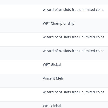
wizard of oz slots free unlimited coins
WPT Championship
wizard of oz slots free unlimited coins
wizard of oz slots free unlimited coins
WPT Global
Vincent Meli
wizard of oz slots free unlimited coins
WPT Global