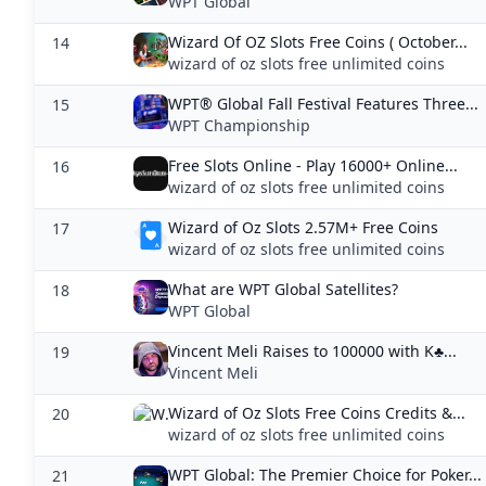
WPT Global
Wizard Of OZ Slots Free Coins ( October...
14
wizard of oz slots free unlimited coins
WPT® Global Fall Festival Features Three...
15
WPT Championship
Free Slots Online - Play 16000+ Online...
16
wizard of oz slots free unlimited coins
Wizard of Oz Slots 2.57M+ Free Coins
17
wizard of oz slots free unlimited coins
What are WPT Global Satellites?
18
WPT Global
Vincent Meli Raises to 100000 with K♣️...
19
Vincent Meli
Wizard of Oz Slots Free Coins Credits &...
20
wizard of oz slots free unlimited coins
WPT Global: The Premier Choice for Poker...
21