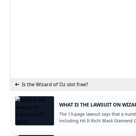
Where is WPT World Championship 2024?
Game Guides — Wizard of Oz Slots Help Center
Free Online Pokies - Play 7400+ FREE Pokies Games!
Is the Wizard of Oz slot free?
WHAT IS THE LAWSUIT ON WIZA
The 13-page lawsuit says that a num
including Hit It Rich! Black Diamond 
Game of Thrones Slots and Willy Wonk
encourage players to get hooked” an