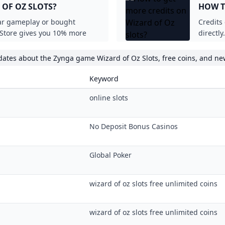
 OF OZ SLOTS?
HOW T
ar gameplay or bought
Credits
s Store gives you 10% more
directl
Credits
tes about the Zynga game Wizard of Oz Slots, free coins, and n
Keyword
igh Roller Series
online slots
mize Risk
No Deposit Bonus Casinos
Global Poker
2025 Hands-on FAQ
o Keep Earning in 2025
wizard of oz slots free unlimited coins
Credits Updated - Fanatics Point
.
wizard of oz slots free unlimited coins
tellites