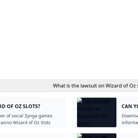
What is the lawsuit on Wizard of Oz 
RD OF OZ SLOTS?
CAN Y
ber of social Zynga games
Downloa
Casino Wizard of Oz Slots
informa
a Slots are “designed to
does no
d spend real money in order
money o