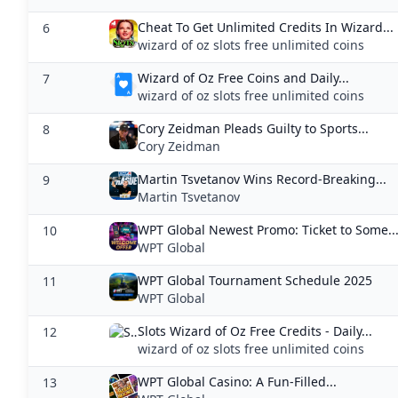
- YouTube
Cheat To Get Unlimited Credits In Wizard...
6
Play Online Poker on Android: The 2025 Guide
wizard of oz slots free unlimited coins
How to download WPTGO and Get Started
Timothy Chung: From Birthday Party to WPT Prime U
Wizard of Oz Free Coins and Daily...
7
wizard of oz slots free unlimited coins
Wizard of Oz Free Coins and Daily Massive Credits Re
Can I Play GGPoker in the US?
Cory Zeidman Pleads Guilty to Sports...
8
Slots - Wizard of Oz Cheats Free Credits & Tips
Cory Zeidman
How to Win at Online Blackjack: Strategies for 2025
Martin Tsvetanov Wins Record-Breaking...
9
How to get more credits on Wizard of Oz slots?
Martin Tsvetanov
WPT Global Newest Promo: Ticket to Some..
10
WPT Global
WPT Global Tournament Schedule 2025
11
WPT Global
Slots Wizard of Oz Free Credits - Daily...
12
wizard of oz slots free unlimited coins
WPT Global Casino: A Fun-Filled...
13