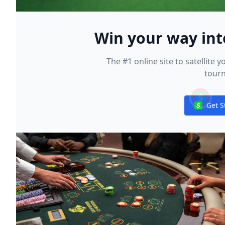
How do I deposit using Neteller on WPT Global?
Wizard of oz slots free coins - Techyhigher
Advanced Social Gaming Telemetry FAQ: Cross-Device St
2025 WSOP Explosion! New Formats + Huge Prizes Poker
how to get free coins on wizard of oz slots
wizard of oz free credits - daily rewards
wizard of oz free coins
WPT Global Tournament Schedule 2025
how to get free coins on wizard of oz slots
wizard of oz free coins
wizard of oz free coins
What is the prize pool for WPT Prime Taiwan
What is a Rake Chase?
Download Wizard of Oz Slots Games MOD APK 242.0.
7 Free Games That Pay Real Money Right Now (No Dep
WPT Global Tournament Schedule 2025
Online Casino UK Get 100 Free Spins Bonus Admiral Ca
Wizard of Oz Slots Free Unlimited Coins — What’s Real
Win your way int
Free spins casino FAQs
Why can I not withdraw my original deposit on WPT Gl
Free Wizard Slots You Can Play Now (100% Free No Do
2024 WPT Prime UK Championship will kick off on Sep
What Countries Are Restricted on WPT Global?
FAQs
Wizard of Oz free coins - Collect daily bonus links 2024
App Live Ev
Can you win money on Wizard of Oz slots?
Slots That Pay Real Money with No Deposit Free Play
Zynga wizard of oz slots free coins bonus cheat Runn
I have run out of Coins. Do I get more free ones? — Wi
Does Wizard of Oz Slots pay real money?
Play Free Online Casino Games » Best Demo Games in 
WPT Global Withdrawal Guide: Cashing Out Made Simp
The #1 online site to satellite
Is there a Wizard of Oz slot machine?
Wizard Of Oz Slots Free Credits Coins Daily October 20
Best Poker Site for Real Money 2025 — Why WPT Globa
Can You Win Real Money on Wizard of Oz Slots? The Tr
Use WPT777 Bonus Code to Claim Your Special Offer a
Wizard of Oz Free Coins: Legit Ways to Collect More Cr
40 Burning Hot Slot - Free to Play Online Casino Dem
tour
Can you win real money on Wizard of Oz slots?
What role did roulette play in popular culture such as 
Real Ways to Get Free Coins in Wizard of Oz Slots — 
How to get more credits on Wizard of Oz Slots?
Play Free Online Casino Games » Best Demo Games in 
- YouTube
WPT Australia 2024 Tournament Guide Book
wizard of oz slots free coins
Who makes the Wizard of Oz slot machine?
WPT Global Tournament Schedule 2025
WPT Global Bonus Terms: Cashing In Made Simple
What is the lawsuit on Wizard of Oz slots?
Qualify for the WPT Global Main Event via Low Buy-In Sa
What were the original rules and betting options for ro
How Often Can You Get Free Coins in House of Fun?
Is Online Poker Legal In Brazil?
What role did roulette play in popular culture such as 
Real Ways to Get Free Coins in Wizard of Oz Slots — 
I have run out of Coins. Do I get more free ones? — Wi
Who makes the Wizard of Oz slot?
EPT Title Cements Stephen Song’s Reputation as a Big 
Can I Play WPT Global in the UK?
Get S
Is there a Wizard of Oz slot machine
Notificat
Can I Play GGPoker in the US?
How to get scratchers in Wizard of Oz slot?
Is there a Wizard of Oz slot machine?
How to Start Playing Online Poker in 2025: A Beginner’
Slots Wizard of Oz Free Credits - Daily Rewards
Everygame Poker Review: Your Guide to Online Poker
Who makes the Wizard of Oz slot m
How to get coins on Wizard of Oz slots?
Wizard of Oz Free Slots Casino - APK Download for An
7 Free Games That Pay Real Money Right Now (No Dep
WPT Prime Championship Returns with Jereld Sam Shi
2025 WSOP Explosion! New Formats + Huge Prizes Poker
- YouTube
How do you update the Wizard of Oz
Who Has the Most WSOP Bracelets?
Golden Bounty Championship: Your Weekly Shot at $1
Cheat To Get Unlimited Credits In Wizard Of Oz Game
wizard of oz free credits - daily rewards
wizard of oz slots
wizard of oz slots free coins
How to Download WSOP NV
e-architect - Architecture News - Buildings
- YouTube
Slots - Wizard of Oz List of Tips Ch
how to get free coins on wizard of oz slots
how to get free coins on wizard of oz slots
wizard of oz free coins
Wizard of Oz Slots Guide: How the Social Casino Gam
No-Deposit Real Money Games in 2026: Legit Cash Pay
How to Play WPT Global on Your Computer 2024
- YouTube
How to get coins on Wizard of Oz slots?
A Woman’s Guide to Selecting the Perfect Sex Toy
What is WPT Global in UK?
Solitaire Grand Harvest Free Coins 2024 - Mosttechs
How do I deposit using Skrill on WPT Global?
When and why was the double zero added to the Ameri
Free Slot Machine Games Online (No
WPT Global Million Sunday Hyper PKO Showdown: Even
Is the Wizard of Oz slot free?
What are WPT Global Cash Games in brazil?
Real Ways to Get Free Coins in Wizard of Oz Slots — 
Wizard of Oz free coins - Collect daily bonus links 2024
WPT Prime Championship Returns with Jereld Sam Shi
What are WPT Global Cash Games in 
Play Free Slots Online Best Vegas Casino Slot Demos
- YouTube
FAQs
Online Casino UK Get 100 Free Spins Bonus Admiral Ca
404 - Page not found
How do you get lucky cards in Wizard of Oz slots?
Most Popular Games on WPT Global
Does WPT Global have a mobile app?
2025 WSOP Explosion! New Formats + Huge Prizes Poker
Wizard of Oz Slots cheat for free coins Gamers Unite! 
Can You Win Real Money on House of Fun? The Shockin
Best Slot Machine to Win in 2026: Highest RTP Slots Th
WPT Global Casino: A Fun-Filled Adventure
How do you update the Wizard of Oz
Wizard of Oz Slots Free Coins: Build a Smarter Daily Ro
What is the lawsuit on Wizard of Oz slots?
Is there sign-up bonus for WPT Global Brazil new playe
Can you make money on WPT?
How many levels are there in bonus buddy Wizard of O
Where Can You Play WPT Global? Supported Countries 
how to get free coins on wizard of oz
Online Casino Welcome Bonus No Deposit 2025
Who makes the Wizard of Oz slot machine?
What were the original rules and betting options for ro
Free Coins in Wizard of Oz Slots — Real Player Strategi
Top 5 Online Casinos of 2025: Where to Play and Win B
How do you sync Wizard of Oz slots?