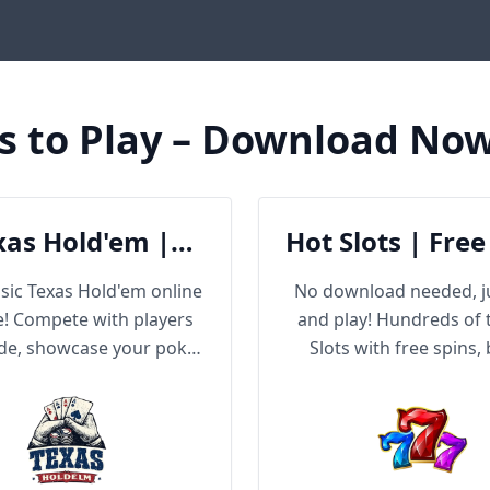
 to Play – Download Now
xas Hold'em |
Hot Slots | Free
attle Online
Online
ssic Texas Hold'em online
No download needed, ju
e! Compete with players
and play! Hundreds of
de, showcase your poker
Slots with free spins,
 and win real cash prizes!
rounds, and non-stop