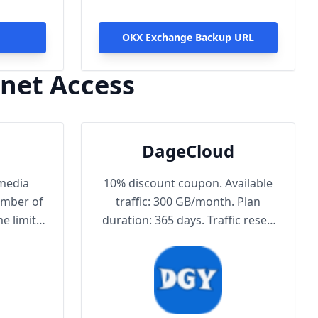
OKX Exchange Backup URL
net Access
DageCloud
media
10% discount coupon. Available
umber of
traffic: 300 GB/month. Plan
e limit.
duration: 365 days. Traffic reset:
mit.
reset on order date or by
purchasing traffic package.
Maximum achievable bandwidth:
1000 Mbps. Node protocol:
Trojan.