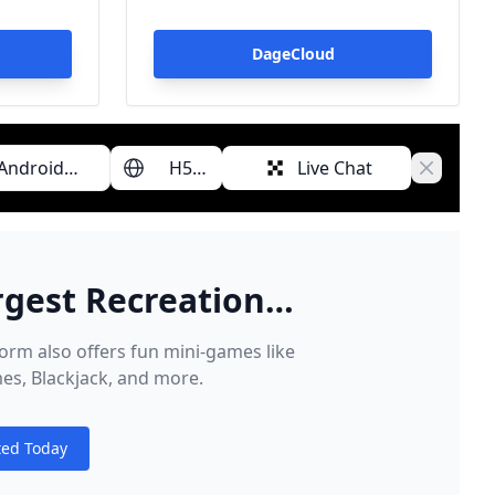
DageCloud
Android
H5
Live Chat
Close ba
ownload
Game
rgest Recreational
Game Players
form also offers fun mini-games like
es, Blackjack, and more.
ted Today
s