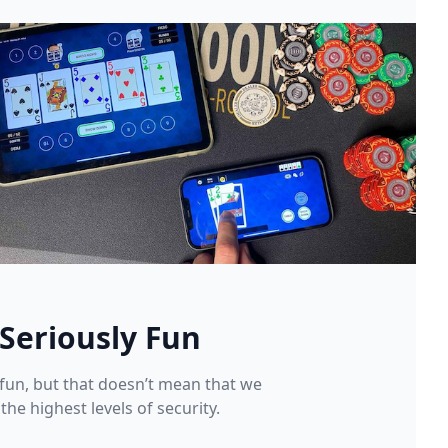
 Seriously Fun
 fun, but that doesn’t mean that we
the highest levels of security.