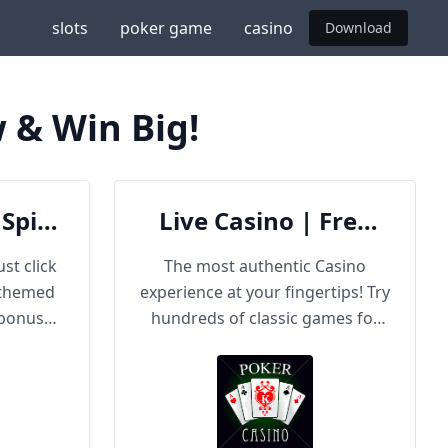
slots
poker game
casino
Download
 & Win Big!
 Spins
Live Casino | Free
Trial Play
st click
The most authentic Casino
 themed
experience at your fingertips! Try
 bonus
hundreds of classic games for
 fun!
free, feel the thrill, win real
rewards!