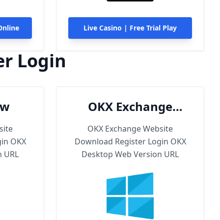
Online
Live Casino | Free Trial Play
r Login
ow
OKX Exchange
Backup URL
ite
OKX Exchange Website
gin OKX
Download Register Login OKX
n URL
Desktop Web Version URL