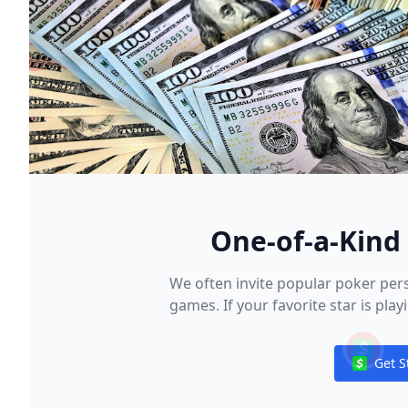
How did the introduction of online casinos impact the
Can you win real money on Wizard of Oz slots?
Best Slot Machine to Win in 2026: Highest RTP Slots Th
How do you update the Wizard of Oz slot?
Best Slot Machine to Win in 2026: Highest RTP Slots Th
Play 19000+ Free US Online Casino Games - No Downl
No Deposit Free Spins at WPT Global
Wizard of Oz Slots: Official News and Game Updates Wi
Does WPT Global have a mobile app?
Where to play Wizard of Oz slots online?
Wizard of Oz Slots Free Coins Credits & Freebies - Gifts
Bingo Blitz Free Credits-Daily Gifts Link - Mosttechs
Who makes the Wizard of Oz slot machine?
Qualify for Red Dragon Poker Tour Je
James Obst Wins WPT Australia Championship win AU
WPT Global: The Premier Choice for Poker Players
- YouTube
WPT Global Spring Festival: $7000000 Guaranteed Priz
Wizard of Oz Free Coins and Daily Massive Credits Re
WPT Championship Ignites the Spirit of Aussie Poker 
wizard of oz free coins
Wizard of Oz Slots Free Coins — 2025 Complete Earnin
Wizard of Oz Slots Games - APK Download for Android
Wizard of Oz Slots - Mosttechs
Free Slot Machine Games Online (No Downloads or Reg
WPT Global Review 2025 — Why It’s One of the Best On
FAQs
- YouTube
Bitstarz no deposit bonus up to 5 BTC and 200 free spi
Wizard of Oz Slots Free Coins — 2025 Complete Earnin
WPT Global Summer Festival Season 2024 Schedule
Slots - Wizard of Oz Cheats Free Credits & Tips
House of Fun™️ FREE COINS - Get 100 Free spins Now
How to Qualify for WPT Live Events Online in 2025
mgnfhgb xhgf is fundraising for Jig
- YouTube
Shevliakov’s Comeback Wins Million-Euro Prize! How D
Top No Deposit Bonus Casinos in 2025: Play and Win 
Social Casino Technical Infrastructure FAQ: Verifying
How to Play WPT Global on Your Computer 2024
Wizard of Oz Slots 2.57M+ Free Coins
WPT Global Partners with JP Poker C
Arcade Game Room with 100+ Fun Games Near You Ma
Wizard of Oz Slots Free Unlimited Coins — What’s Real
Wizard of Oz Slots Free Coins-Daily Credits - Mosttechs
Why won t Wizard of Oz slots load?
Wizard of Oz Slots 600000+ Free Credits – House of Fre
How to Download WSOP NV
Does Wizard of Oz Slots pay real mo
Does Wizard of Oz Slots pay real money?
WPT World Championship 2024 Kicks Off at Wynn Las V
🎰 Play 16900+ Free Slots Games - Top US Slots in 2024
how to get free coins on wizard of oz slots
wizard of oz slots
wizard of oz slots free coins
Phil Ivey Hosts Festive Meet-Up Ga
wizard of oz slots
wizard of oz free credits - daily rewards
wizard of oz slots
What is the future of the game of roulette?
7 Free Games That Pay Real Money Right Now (No Dep
Can I Play WPT Global in the UK?
Use WPT777 Bonus Code to Claim You
How To Connect Facebook Account With WSOP App?
WPT Global Million Sunday Hyper PKO Showdown: Even
Free spins casino FAQs
Is Online Poker Legal In Brazil?
WPT Championship Ignites the Spirit of Aussie Poker 
No-Deposit Real Money Games in 2026: Legit Cash Pay
Wizard of Oz Free Coins: Legit Ways 
Slotpark free coins- free bonus code gifts - Techyhighe
Do you know WPTGO online poker game
Will I receive a bonus if I register for WPT Global?
What role did roulette play in popular culture such as 
Today’s Coin master free spins and coins links (October
WordPress › Setup Configuration File
One-of-a-Kind 
- YouTube
Discord Competition Heats Up: Join the Action!
Play Free Online Casino Games » Best Demo Games in 
House of Fun™️ FREE COINS - Get 100 Free spins Now
WPT Account Recovery Guide
‎Wonderful Wizard of Oz - Slot Machine FREE on the Ap
Phil Ivey Hosts Festive Meet-Up Game at Wynn Las Ve
Top 5 Online Casinos of 2025: Where
Who makes the Wizard of Oz slot machine?
Can you win money on Wizard of Oz slots?
Cory Zeidman Pleads Guilty to Sports Betting Fraud S
Stateful Token Orchestration and Virtual Asset Continu
Wizard of Oz Slots Guide: How the Social Casino Gam
Wizard of Oz Free Coins and Daily Massive Credits Re
What is the prize pool for WPT Prim
We often invite popular poker pers
WPT Global Tournament Schedule 2025
WPT Championship Ignites the Spirit of Aussie Poker 
Play 19000+ Free US Online Casino Games - No Downl
One Shot – Freezeout Tournament by WPT Global
A Woman’s Guide to Selecting the Perfect Sex Toy
Book of 99 Slot: The Only 99% RTP Slot Machine You N
games. If your favorite star is pla
e-architect - Architecture News - Buildings
Can Free Slots Pay Real Cash Wins?
Is there a Wizard of Oz slot machine?
You Can not Download and Play WPT Poker Global in b
Can Free Slots Pay Real Cash Wins?
WPT Global Newest Promo: Ticket to Some Additional 
wizard of oz free coins
and i
Does Wizard of Oz Slots pay real money?
WPT Account Recovery Guide
WPT Global Casino: A Fun-Filled Adventure
WPT Global Partners with JP Poker Card Club & Casino 
Play Online Poker on Android: The 2025 Guide
Why won t Wizard of Oz slots load?
FarmVille 2: Country Escape v26.5.
Is the Wizard of Oz slot free?
Swiss4Win.ch by Casinò Lugano
How many levels are there in bonus buddy Wizard of O
‎Wizard of Oz Slots Games on the App Store
WPT Global Casino: A Fun-Filled Adventure
Do you know WPTGO online poker game
Get S
How to Claim 77 Free Spins in 2026 
Notificat
Best 99% RTP Slot Machines to Play in 2026
Who makes the Wizard of Oz slot machine?
Which Countries Can Play WPTGlobal in 2024?
How do you win money on Wizard of Oz slots?
Best Slot Machine to Win in 2026: Highest RTP Slots Th
How many levels are there in Bonus Buddy Wizard of O
Does Wizard of Oz Slots pay real mo
Is Global Poker Real Money?
WPT Global Account Review
Is Wizard of Oz slot free?