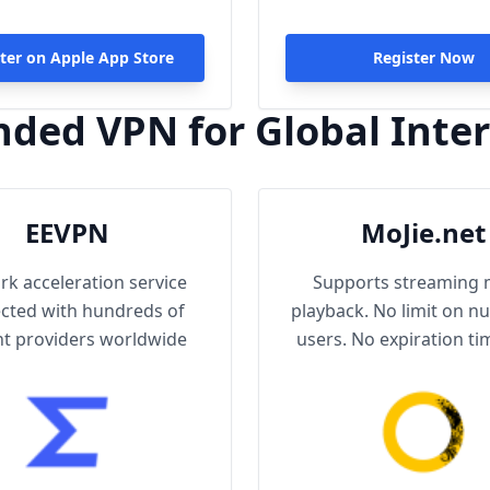
ter on Apple App Store
Register Now
ed VPN for Global Inter
EEVPN
MoJie.net
k acceleration service
Supports streaming 
cted with hundreds of
playback. No limit on n
t providers worldwide
users. No expiration tim
No network speed li