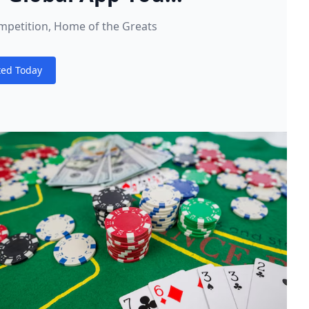
Poker Home
ompetition, Home of the Greats
ted Today
s
ino Frameworks