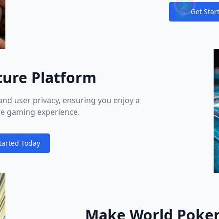
$ SHR for $315054
n) Apptopia
wards
o Keep Earning in 2025
 - Wizard of Odds
Get Star
Notification
z slot?
 Fun? The Shocking Truth
 Transactions
 US Latin America
casinos impact the game of roulette?
Play Money
edits
assive Credits Rewards
 WebGL Asset Sync and Client-Server Token Ledgers
 Aptoide
urnaments at The Lodge
ney?
r
vent
cure Platform
oddroid
ds 2024
achine?
our Rewards
ldings
and user privacy, ensuring you enjoy a
Fake Generators
z Slots?
or Free Now!
ure gaming experience.
- No Download
in Ireland
 slots
 Transactions
Stakes Events
ning
 Transactions
de to payment methods in online casinos Wag & Shine
gas This December
tarted Today
 & Freebies - Giftseize
ions
movies and literature?
 Aptoide
e Works
zard of Oz Slots
Poker Players
elow Countries and Regions
ebies
droid Aptoide
ns
e 2024
ebies
z Slots?
Strategy
ldings
nload
ig
and Promotions
slots?
wnload)
movies and literature?
higher
our Rewards
Make World Poker
oker Risk-Free
z slot?