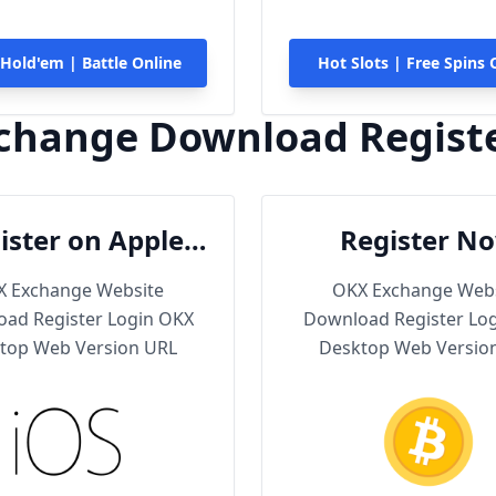
 Hold'em | Battle Online
Hot Slots | Free Spins 
change Download Registe
ister on Apple
Register N
App Store
X Exchange Website
OKX Exchange Webs
ad Register Login OKX
Download Register Lo
top Web Version URL
Desktop Web Versio