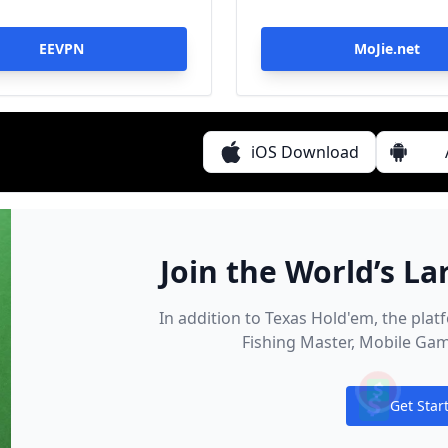
EEVPN
MoJie.net
our Rewards
iOS Download
D
Join the World’s La
o Ease Game
pending
 - Wizard of Odds
egas: What to Expect
ds 2024
Pool of Cash 
ns
p Store
In addition to Texas Hold'em, the plat
outs Unveiled
ning
Fishing Master, Mobile Gam
 WebGL Asset Sync and Client-Server Token Ledgers
 US Latin America
in Ireland
Get Star
 Unlimited & Unlocked All) Download
obal?
Notification
es for 2025
droid Aptoide
onship Events This September
tember 13