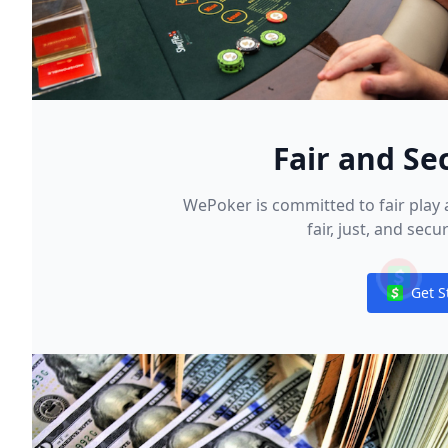
Paulius Plausinaitis Wins GGMillion
About: Wizard of Oz Slots Games (iOS App Store versio
Wizard of Oz Free Coins and Daily Massive Credits Re
How do I deposit using Skrill on WPT Global?
What is WPT Global in UK?
Wizard of Oz Slots Free Unlimited Coins — Safe Ways t
🧙 Online Baccarat Game - Play for Free or Real Money
How to get scratchers in Wizard of O
Wizard of Oz Slots 4M+ Free Credits Slot Freebies
Who makes the Wizard of Oz slot?
Who Has the Most WSOP Bracelets?
🎰 Play 16900+ Free Slots Games - Top US Slots in 2024
What is the prize pool for WPT Prime Taiwan
What is Global Poker?
Can You Win Real Money on House of
Does Wizard of Oz Slots pay real money?
How do you sync Wizard of Oz slots?
Wizard of Oz Slots - Mosttechs
Payment Options at EVERYGAME Poker: Quick and Easy
where is wpt global legal Europe United Kingdom Asia
Where to play Wizard of Oz slots online?
How did the introduction of online 
WPT Online Tournament Login Guide 2024
WPT Global Newest Promo: Ticket to Some Additional 
Wizard of Oz Free Coins: Legit Ways to Collect More Cr
wizard of oz slots
wizard of oz slots
wizard of oz slots
Wizard of Oz Free Coins and Daily M
wizard of oz free coins
wizard of oz slots
wizard of oz slots
Social Casino Technical Infrastructure FAQ: Verifying
Wizard of Oz Slots Games - APK Download for Android
Doug Polk Faces Backlash Over Playing in His Own To
Does Wizard of Oz Slots pay real mo
Gaminator Slots Free Coins and Spins Gift - Techyhighe
Meet the Final Table of the 2024 EPT Barcelona Main E
What Countries Are Restricted on WPT Global?
What Does Texas Holdem Flop Mean?
How do you update the Wizard of Oz slot?
What are WPT Global Satellites?
Fair and Se
Live casino bonus FAQs
What is the lawsuit on Wizard of Oz slots?
peoplesgamezgifts
WPT Global Bonus Terms: Cashing In Made Simple
Wizard of Oz MOD APK v242.0.3331 (Many money) - M
+Unlock} Slots Wizard of Oz Free Credits - Daily Rewar
Cheat To Get Unlimited Credits In Wizard Of Oz Game
Who makes the Wizard of Oz slot m
Bonus Buddy Levels in Wizard of Oz Slots: Maximize Y
House of Fun™️ FREE COINS - Get 100 Free spins Now
- YouTube
How to get coins on Wizard of Oz slots?
A Woman’s Guide to Selecting the Perfect Sex Toy
Game Guides — Wizard of Oz Slots Help Center
e-architect - Architecture News - Bui
WePoker is committed to fair play 
What is Global Poker?
How to Get Free Coins on Wizard of Oz Slots Without 
How many levels are there in bonus buddy Wizard of O
Wizard of oz slots free coins - Techyhigher
Wizard of Oz Slots 2.57M+ Free Coins
mgnfhgb xhgf is fundraising for Jigsaw
Is the Wizard of Oz Slot Free? Play f
fair, just, and sec
How do I deposit using Skrill on WPT Global?
🎰 Play 16900+ Free Slots Games - Top US Slots in 2024
WPT Global Casino: A Fun-Filled Adventure
Free Slots Online - Play 16000+ Online Casino Games 
WPT Global Partners with JP Poker Card Club & Casino 
Wizard of Oz Slots - Mosttechs
how to get free coins on wizard of oz
Payment Options at EVERYGAME Poker: Quick and Easy
Use WPT Global Passport Dollars to Enter Triton High-
WPT Prime Championship Returns with Jereld Sam Shi
Play Free Slots Online Best Vegas Casino Slot Demos
Payment Options at EVERYGAME Poker: Quick and Easy
Wizard of Oz Emerald City Slot - Play for Free Online
Wizard Of Oz Slots Free Coins – Gui
Phil Ivey Hosts Festive Meet-Up Game at Wynn Las Ve
Wizard of Oz Slots 4M+ Free Credits Slot Freebies
How do you update the Wizard of Oz slot?
Best 99% RTP Slot Machines to Play in 2026
Free spins casino FAQs
WPT Australia 2024 Tournament Guide Book
Get S
Wizard of Oz Slots Free Coins Credits
Notificat
What role did roulette play in popular culture such as 
How to get more credits on Wizard of Oz slots?
WPT Global Summer Festival Season 2024 Schedule
Wizard of Oz Slots Games - APK Download for Android
Wizard of Oz Slots Guide: How the Social Casino Gam
Wizard of Oz Slots: Official News and Game Updates Wi
WPT Global: The Premier Choice for 
You Can not Download and Play WPT Poker Global in b
Wizard of Oz Slots 600000+ Free Credits – House of Fre
🎰 Best Online Slots in 2024 Real Money Slot Games
Real money game : How to play roulette
Wizard of Oz Free Slots Casino - APK Download for An
WPT Global Poker Review Traffic Games and Promotio
WPT Online Tournament Login Guid
Wizard of Oz Slots 600000+ Free Credits – House of Fre
How many levels are there in bonus buddy Wizard of O
$20 Slot Method: Turn $20 Into $270 With This Simple 
wizard of oz free credits - daily rewards
wizard of oz slots
wizard of oz slots free coins
e-architect - Architecture News - Bui
how to get free coins on wizard of oz slots
how to get free coins on wizard of oz slots
wizard of oz free coins
Wizard of Oz Free Slots Casino MOD APK Android Dow
Top 5 Online Casinos of 2025: Where to Play and Win B
WPT Global Poker Review 2024 Include Traffic Games 
What is the lawsuit on Wizard of Oz 
Free Wizard Slots You Can Play Now (100% Free No Do
Discord Competition Heats Up: Join the Action!
2024-2025 WPT Asia Pacific Schedule
What role did roulette play in popular culture such as 
2024-2025 WPT Asia Pacific Schedule
Wizard of Oz Slots Free Coins-Daily Credits - Mosttechs
Wizard of oz slots free coins - Techy
Bonus Buddy Levels in Wizard of Oz Slots: Maximize Y
- YouTube
How do you get lucky cards in Wizard of Oz slots?
WPT Global No Deposit Bonus 2025 – Try Real Online P
How to Play WPT Online Full Guide 2024
Where is WPT Global legal
How to get scratchers in Wizard of O