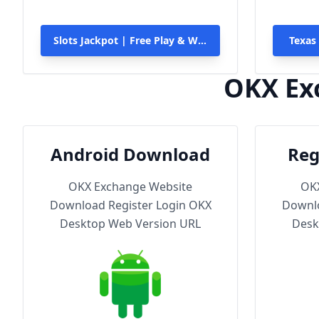
Slots Jackpot | Free Play & Win
Texas
Big
OKX Ex
Android Download
Reg
OKX Exchange Website
OK
Download Register Login OKX
Downlo
Desktop Web Version URL
Desk