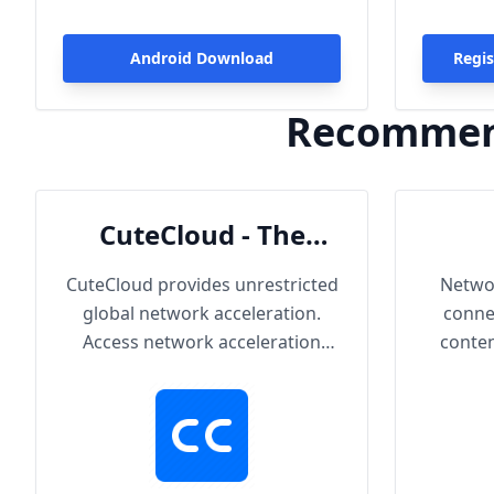
Android Download
Regis
Recommend
CuteCloud - The
Cutest Cloud
CuteCloud provides unrestricted
Networ
global network acceleration.
conne
Access network acceleration
conten
services connected with
hundreds of content providers
worldwide. With up to 2000Mbps
single-line access capacity and
1000+ high-speed servers