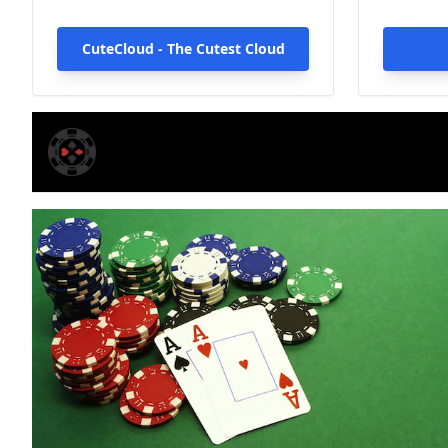
globally, enjoy fast and stable
connections anytime, anywhere.
CuteCloud - The Cutest Cloud
wizard of oz free coins
Bonus Buddy Levels in Wizard of Oz Slots: Maximize Y
google-play
Wizard of Oz Slots Free Coins-Daily Credits
Play Hit It Rich! Slots for Free!
wizard of oz free credits - daily rewards
wizard of oz slots
wizard of oz slots
How do I deposit using Skrill on WPT Global?
Who makes the Wizard of Oz slot machine?
- YouTube
Where is WPT World Championship 2024?
Slots - Wizard of Oz List of Tips Cheats Tricks Bonus T
No Deposit Free Spins at WPT Global – Play Without S
🧙 Online Baccarat Game - Play for Free or Real Money
WPT World Championship 2024 Kicks Off at Wynn Las V
+Unlock} Slots Wizard of Oz Free Credits - Daily Rewar
How to download WPTGO and Get Started
Amazon Sign In
Wizard of Oz Slots 4M+ Free Credits Slot Freebies
Get Free Coins Fast — Wizard of Oz Slots Tips
Bitstarz no deposit bonus up to 5 BTC and 200 free spi
‎Wonderful Wizard of Oz - Slot Machine FREE on the Ap
Wizard of Oz Slots - Mosttechs
WPT Online Tournament Login Guide 2024
No-Deposit Real Money Games in 2026: Legit Cash Pay
WPT Prime Championship Returns with Jereld Sam Shi
How to Qualify for WPT Live Events Online in 2025
How to Win at Online Blackjack: Strategies for 2025
Discord Competition Heats Up: Join the Action!
Social Casino Technical Infrastructure FAQ: Verifying
How to download WPTGO and Get Started
wizard of oz slots
WPT Account Recovery Guide
where is wpt global legal Europe United Kingdom Asia
WPT Global Partners with JP Poker Card Club & Casino 
FarmVille 2: Country Escape v26.5.100 MOD APK (Menu
What is the prize pool for WPT Prime Taiwan
How do you update the Wizard of Oz slot?
Why can I not withdraw my original deposit on WPT Gl
Free Coins in Wizard of Oz Slots — Real Player Strategi
Wizard of Oz Free Slots Casino - APK Download for An
WPT® Global Fall Festival Features Three WPT Champi
2024 WPT Prime UK Championship will kick off on Sep