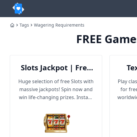
Tags
Wagering Requirements
Home
FREE Games
Slots Jackpot | Free
Te
Play & Win Big
B
Huge selection of free Slots with
Play cla
massive jackpots! Spin now and
for fre
win life-changing prizes. Instant
worldwi
play, real excitement!
skills,