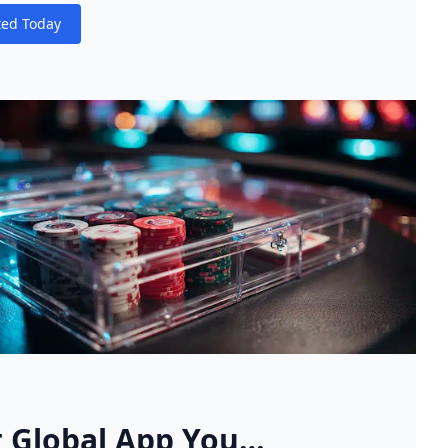
ted Today
s
 Global App Your