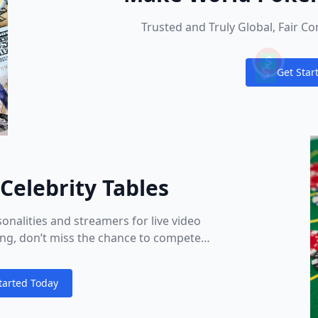
 game of roulette?
at Pay Out
at Pay Out
oad 🎰
New Online 
 – Play Without Spending
zard of Oz Slots
eize
Trusted and Truly Global, Fair C
ju 2025 via WPT Global Satellites
D $585359
e Pool
wards
Legend James Obst
g Guide
 Aptoide
istration)
line Poker Sites Today
ns
g Guide
Get Star
Notification
saw
id an Amateur Shock Everyone at the EPT Monte Carlo?
Without Spending a Dime
 WebGL Asset Sync and Client-Server Token Ledgers
ard Club & Casino in Ireland
in Event
 and What’s Risky (2025 FAQ)
ebies
ney?
egas: What to Expect
me at Wynn Las Vegas This December
osit Needed)
r Special Offer at WPT Global
t Details & Guide
Legend James Obst
outs Unveiled
to Collect More Credits
r
movies and literature?
 2024) - Updated - Fanatics Point
Celebrity Tables
2024
p Store
gas This December
 to Play and Win Big
cheme
ity: Verifying Micro-Credit Replication Loops in Social Cas
e Works
wards
e Taiwan
onalities and streamers for live video
Legend James Obst
oad 🎰
eed to Know
ying, don’t miss the chance to compete
elow Countries and Regions
Play Money
nteract!
in Ireland
100 MOD APK (Menu Unlimited & Unlocked All) Download
z Slots?
tarted Today
– No Deposit Guide
ions
at Pay Out
z Slots?
ney?