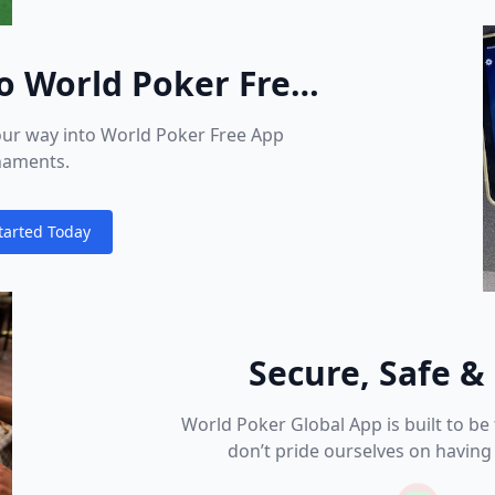
ate Profiling and Real-Time Asset Reconciliation Loops
 Players Must Not Miss It!
3331 (Many money)
osit Needed)
sino
 and What’s Risky (2025 FAQ)
o World Poker Free
obal?
wnload)
tember 13
ents Worldwide
ing Connect
zard of Oz Slots Help Center
2024
le
 your way into World Poker Free App
23
l Stands Out
uth Revealed
t WPT Global
edits
o Game
naments.
movies and literature?
2025 Hands-on FAQ
2024
tellites
ulette?
movies and literature?
2025 Hands-on FAQ
zard of Oz Slots Help Center
Field Crusher
tarted Today
?
ions
s Guide
achine?
droid Aptoide
osit Needed)
ning
 Players Must Not Miss It!
 slot?
00K on WPT Global
eats Tricks Bonus To Ease Game
e Works
outs Unveiled
can roulette wheel?
Secure, Safe &
 Downloads or Registration)
t Details & Guide
2025 Hands-on FAQ
ning
brazil?
sino
World Poker Global App is built to be
 A Comprehensive Guide
 Players Must Not Miss It!
IOS
g Truth
at Pay Out
don’t pride ourselves on having 
 slot?
utine
rs
z slots?
& Platform Highlights
 slots
ulette?
es for 2025
ig